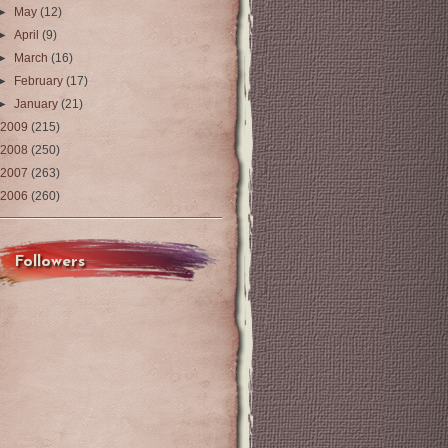
►
May
(12)
►
April
(9)
►
March
(16)
►
February
(17)
►
January
(21)
2009
(215)
2008
(250)
2007
(263)
2006
(260)
Followers