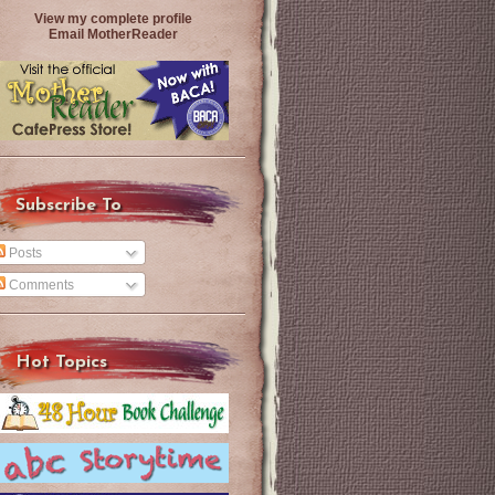
View my complete profile
Email MotherReader
Subscribe To
Posts
Comments
Hot Topics