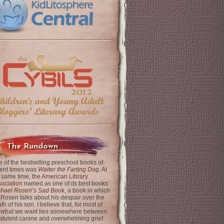
The Rundown
 of the bestselling preschool books of
ent times was
Walter the Farting Dog
. At
 same time, the
American Library
ociation
named as one of its best books
chael Rosen’s Sad Book
, a book in which
 Rosen talks about his despair over the
th of his son. I believe that, for most of
 what we want lies somewhere between
latulent canine and overwhelming grief.