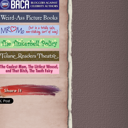
Share It