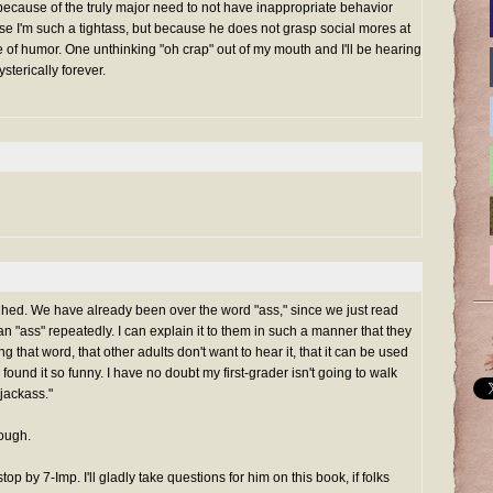
because of the truly major need to not have inappropriate behavior
e I'm such a tightass, but because he does not grasp social mores at
se of humor. One unthinking "oh crap" out of my mouth and I'll be hearing
sterically forever.
aughed. We have already been over the word "ass," since we just read
n "ass" repeatedly. I can explain it to them in such a manner that they
 that word, that other adults don't want to hear it, that it can be used
 found it so funny. I have no doubt my first-grader isn't going to walk
"jackass."
hough.
top by 7-Imp. I'll gladly take questions for him on this book, if folks