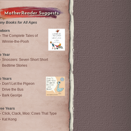
MotherReader Suggests
nny Books for All Ages
wborn
The Complete Tales of
Winnie-the-Pooh
e Year
Snoozers: Seven Short Short
Bedtime Stories
o Years
Don’t Let the Pigeon
Drive the Bus
Bark George
ree Years
Click, Clack, Moo: Cows That Type
Kat Kong