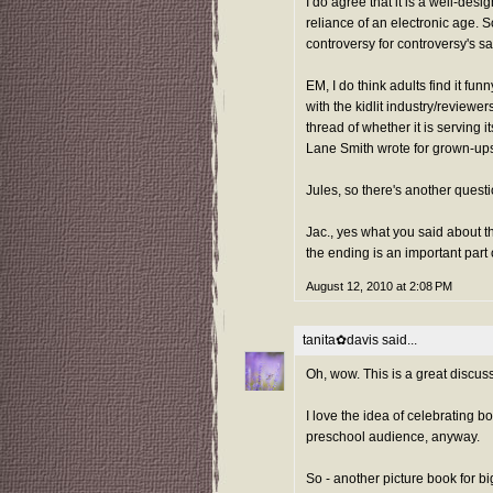
I do agree that it is a well-des
reliance of an electronic age. S
controversy for controversy's s
EM, I do think adults find it f
with the kidlit industry/reviewer
thread of whether it is serving i
Lane Smith wrote for grown-ups
Jules, so there's another questi
Jac., yes what you said about 
the ending is an important part
August 12, 2010 at 2:08 PM
tanita✿davis
said...
Oh, wow. This is a great discuss
I love the idea of celebrating bo
preschool audience, anyway.
So - another picture book for b