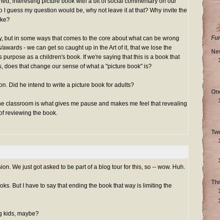
igned, interesting picture book with a bit of social commentary on our
o I guess my question would be, why not leave it at that? Why invite the
ake?
Fu
unny, but in some ways that comes to the core about what can be wrong
s/awards - we can get so caught up in the Art of it, that we lose the
Ne
ts purpose as a children's book. If we're saying that this is a book that
, does that change our sense of what a "picture book" is?
on. Did he intend to write a picture book for adults?
On
the classroom is what gives me pause and makes me feel that revealing
 of reviewing the book.
Tw
ion. We just got asked to be part of a blog tour for this, so -- wow. Huh.
Th
oks. But I have to say that ending the book that way is limiting the
ig kids, maybe?