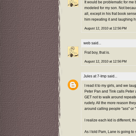
It would be problematic for me 
modeled for my son. Not becaus
all, except in his frat book sen
him repeating it and laughing hy
August 12, 2010 at 12:56 PM
web
said...
Frat boy, that is.
August 12, 2010 at 12:56 PM
Jules at 7-Imp
said...
I read it to my girls, and we l
Peter Pan and Tink calls Peter a
GET not to walk around repeating
rudely. All the more reason they
around calling people "ass" or 
I realize each kid is different, t
As I told Pam, Lane is going to s