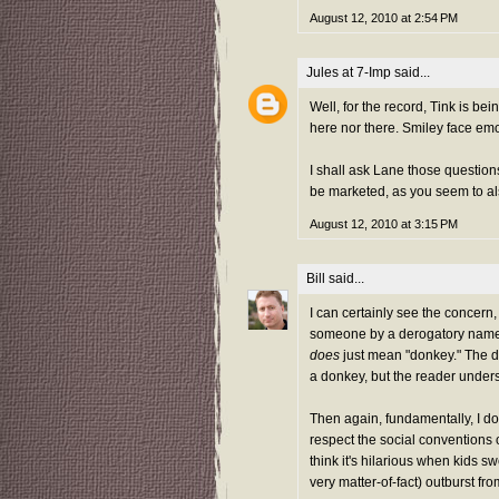
August 12, 2010 at 2:54 PM
Jules at 7-Imp
said...
Well, for the record, Tink is bei
here nor there. Smiley face emo
I shall ask Lane those questions
be marketed, as you seem to al
August 12, 2010 at 3:15 PM
Bill
said...
I can certainly see the concern, b
someone by a derogatory name. Af
does
just mean "donkey." The do
a donkey, but the reader under
Then again, fundamentally, I do
respect the social conventions o
think it's hilarious when kids 
very matter-of-fact) outburst fr