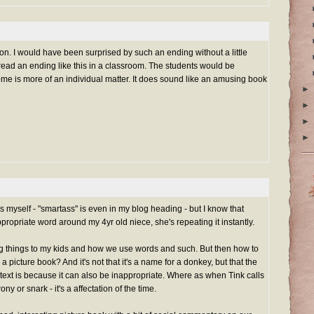
ion. I would have been surprised by such an ending without a little
 read an ending like this in a classroom. The students would be
home is more of an individual matter. It does sound like an amusing book
►
►
►
►
s myself - "smartass" is even in my blog heading - but I know that
propriate word around my 4yr old niece, she's repeating it instantly.
ing things to my kids and how we use words and such. But then how to
a picture book? And it's not that it's a name for a donkey, but that the
ntext is because it can also be inappropriate. Where as when Tink calls
ony or snark - it's a affectation of the time.