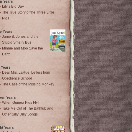
ur Years
Lily’s Big Day
The True Story of the Three Little
Pigs
e Years
Junie B. Jones and the
Stupid Smelly Bus
Minnie and Moo Save the
Earth
 Years
Dear Mrs. LaRue: Letters from
Obedience School
The Case of the Missing Monkey
ven Years
When Guinea Pigs Fly!
Take Me Out of The Bathtub and
Other Silly Dilly Songs
ht Years