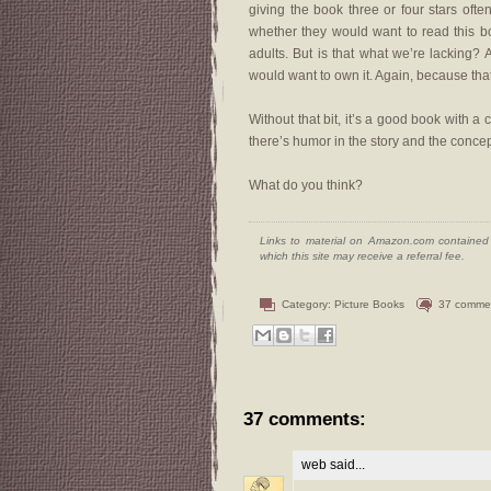
giving the book three or four stars of
whether they would want to read this bo
adults. But is that what we’re lacking? 
would want to own it. Again, because tha
Without that bit, it’s a good book with 
there’s humor in the story and the conce
What do you think?
Links to material on Amazon.com contained w
which this site may receive a referral fee.
Category:
Picture Books
37 comme
37 comments:
web
said...