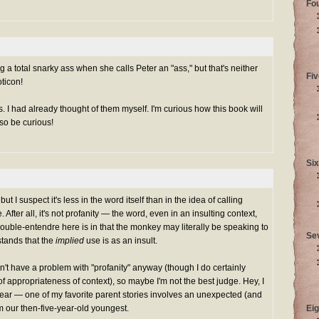
Fo
ng a total snarky ass when she calls Peter an "ass," but that's neither
Fiv
ticon!
. I had already thought of them myself. I'm curious how this book will
so be curious!
Six
ut I suspect it's less in the word itself than in the idea of calling
ter all, it's not profanity — the word, even in an insulting context,
uble-entendre here is in that the monkey may literally be speaking to
Se
stands that the
implied
use is as an insult.
n't have a problem with "profanity" anyway (though I do certainly
f appropriateness of context), so maybe I'm not the best judge. Hey, I
swear — one of my favorite parent stories involves an unexpected (and
om our then-five-year-old youngest.
Eig