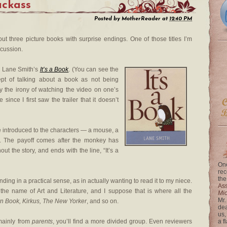
Jackass
Posted by
MotherReader
at
12:40 PM
ut three picture books with surprise endings. One of those titles I’m
scussion.
or Lane Smith’s
It’s a Book
. (You can see the
cept of talking about a book as not being
y the irony of watching the video on one’s
 since I first saw the trailer that it doesn’t
re introduced to the characters — a mouse, a
t. The payoff comes after the monkey has
t the story, and ends with the line, “It’s a
One
rec
the
nding in a practical sense, as in actually wanting to read it to my niece.
Ass
 the name of Art and Literature, and I suppose that is where all the
Mi
Mr.
n Book, Kirkus, The New Yorker
, and so on.
dea
us,
mainly from
parents
, you’ll find a more divided group. Even reviewers
a f