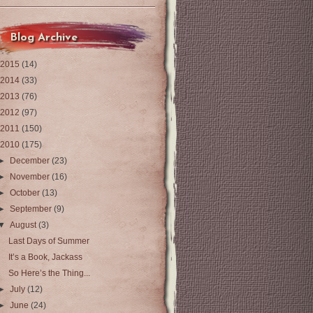
Blog Archive
2015
(14)
2014
(33)
2013
(76)
2012
(97)
2011
(150)
2010
(175)
►
December
(23)
►
November
(16)
►
October
(13)
►
September
(9)
▼
August
(3)
Last Days of Summer
It’s a Book, Jackass
So Here’s the Thing...
►
July
(12)
►
June
(24)