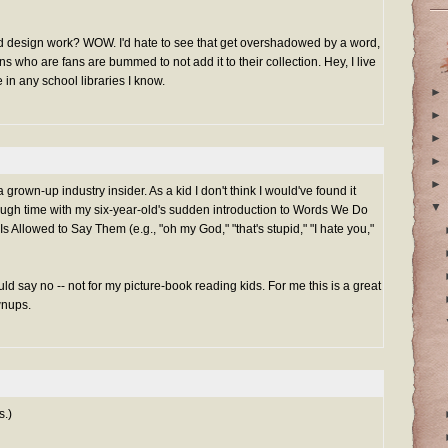
and design work? WOW. I'd hate to see that get overshadowed by a word,
ns who are fans are bummed to not add it to their collection. Hey, I live
 in any school libraries I know.
►
►
►
►
►
a grown-up industry insider. As a kid I don't think I would've found it
▼
ough time with my six-year-old's sudden introduction to Words We Do
s Allowed to Say Them (e.g., "oh my God," "that's stupid," "I hate you,"
uld say no -- not for my picture-book reading kids. For me this is a great
wnups.
s.)