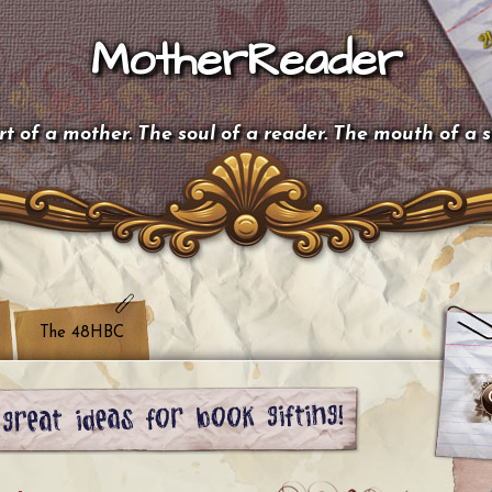
MotherReader
t of a mother. The soul of a reader. The mouth of a 
The 48HBC