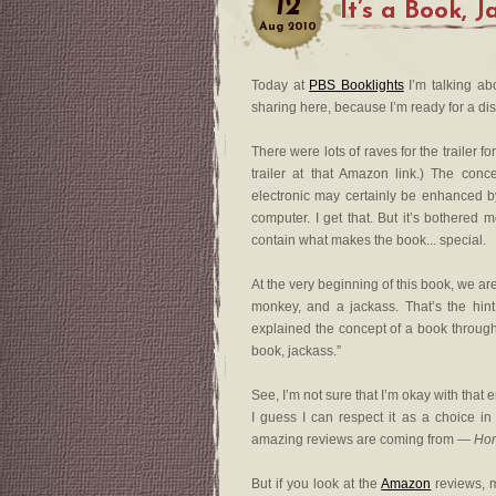
12
It’s a Book, 
Aug
2010
Today at
PBS Booklights
I’m talking abo
sharing here, because I’m ready for a di
There were lots of raves for the trailer f
trailer at that Amazon link.) The con
electronic may certainly be enhanced b
computer. I get that. But it’s bothered me
contain what makes the book... special.
At the very beginning of this book, we a
monkey, and a jackass. That’s the hin
explained the concept of a book throughou
book, jackass.”
See, I’m not sure that I’m okay with that e
I guess I can respect it as a choice in
amazing reviews are coming from —
Hor
But if you look at the
Amazon
reviews, 