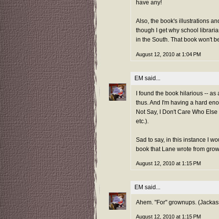
have any!
Also, the book's illustrations 
though I get why school libraria
in the South. That book won't be
August 12, 2010 at 1:04 PM
EM
said...
I found the book hilarious -- as 
thus. And I'm having a hard en
Not Say, I Don't Care Who Else I
etc.).
Sad to say, in this instance I wo
book that Lane wrote from gro
August 12, 2010 at 1:15 PM
EM
said...
Ahem. "For" grownups. (Jackas
August 12, 2010 at 1:15 PM