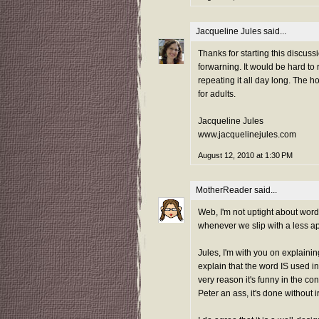
Jacqueline Jules
said...
Thanks for starting this discuss
forwarning. It would be hard to
repeating it all day long. The 
for adults.
Jacqueline Jules
www.jacquelinejules.com
August 12, 2010 at 1:30 PM
MotherReader
said...
Web, I'm not uptight about word
whenever we slip with a less ap
Jules, I'm with you on explain
explain that the word IS used in 
very reason it's funny in the co
Peter an ass, it's done without ir