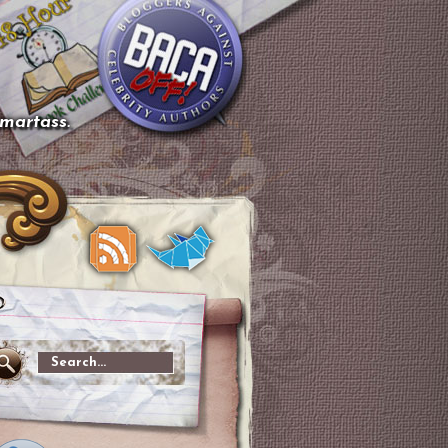
smartass.