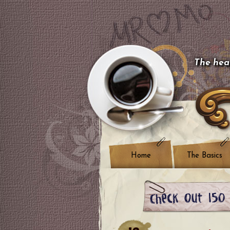
The hear
Home
The Basics