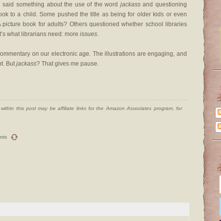
ten said something about the use of the word
jackass
and questioning
ok to a child. Some pushed the title as being for older kids or even
A picture book for adults? Others questioned whether school libraries
t’s what librarians need: more
issues
.
a commentary on our electronic age. The illustrations are engaging, and
pt. But
jackass
? That gives me pause.
ithin this post may be affiliate links for the Amazon Associates program, for
nts