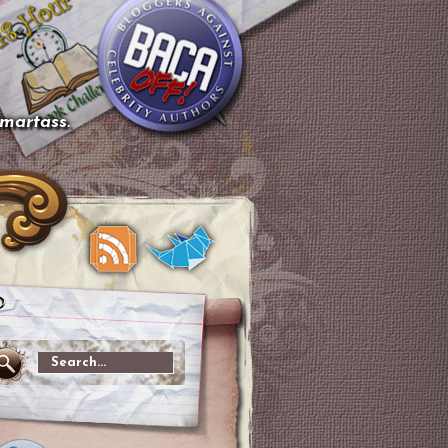
smartass.