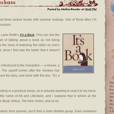
Jackass
Posted by
MotherReader
at
12:40 PM
ut three picture books with surprise endings. One of those titles I’m
scussion.
or Lane Smith’s
It’s a Book
. (You can see the
cept of talking about a book as not being
y the irony of watching the video on one’s
 since I first saw the trailer that it doesn’t
re introduced to the characters — a mouse, a
t. The payoff comes after the monkey has
t the story, and ends with the line, “It’s a
One
rec
the
nding in a practical sense, as in actually wanting to read it to my niece.
Ass
 the name of Art and Literature, and I suppose that is where all the
Mi
Mr.
n Book, Kirkus, The New Yorker
, and so on.
dea
us,
mainly from
parents
, you’ll find a more divided group. Even reviewers
a f