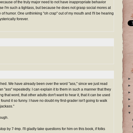
because of the truly major need to not have inappropriate behavior
e I'm such a tightass, but because he does not grasp social mores at
se of humor. One unthinking "oh crap" out of my mouth and I'll be hearing
sterically forever.
►
aughed. We have already been over the word "ass," since we just read
►
n "ass" repeatedly. I can explain it to them in such a manner that they
►
 that word, that other adults don't want to hear it, that it can be used
►
 found it so funny. I have no doubt my first-grader isn't going to walk
►
"jackass."
▼
hough.
top by 7-Imp. I'll gladly take questions for him on this book, if folks