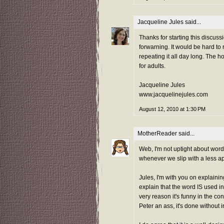
Jacqueline Jules
said...
Thanks for starting this discuss
forwarning. It would be hard to
repeating it all day long. The 
for adults.
Jacqueline Jules
www.jacquelinejules.com
August 12, 2010 at 1:30 PM
MotherReader
said...
Web, I'm not uptight about word
whenever we slip with a less ap
Jules, I'm with you on explain
explain that the word IS used in 
very reason it's funny in the co
Peter an ass, it's done without ir