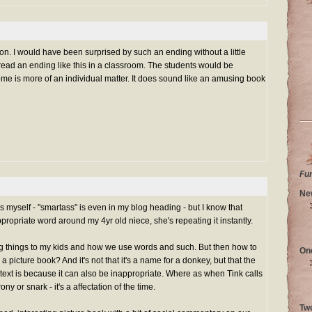
ion. I would have been surprised by such an ending without a little
 read an ending like this in a classroom. The students would be
home is more of an individual matter. It does sound like an amusing book
Fu
Ne
s myself - "smartass" is even in my blog heading - but I know that
propriate word around my 4yr old niece, she's repeating it instantly.
ing things to my kids and how we use words and such. But then how to
On
a picture book? And it's not that it's a name for a donkey, but that the
ntext is because it can also be inappropriate. Where as when Tink calls
ony or snark - it's a affectation of the time.
Tw