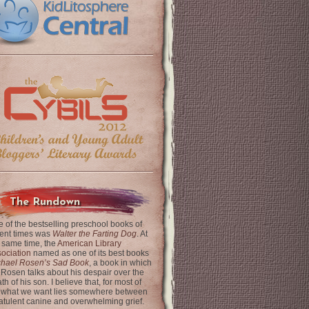
The Rundown
 of the bestselling preschool books of
ent times was
Walter the Farting Dog
. At
 same time, the
American Library
ociation
named as one of its best books
chael Rosen’s Sad Book
, a book in which
 Rosen talks about his despair over the
th of his son. I believe that, for most of
 what we want lies somewhere between
latulent canine and overwhelming grief.