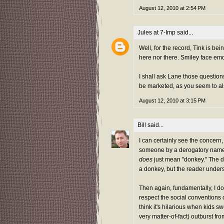
August 12, 2010 at 2:54 PM
Jules at 7-Imp
said...
Well, for the record, Tink is bei
here nor there. Smiley face emo
I shall ask Lane those questions
be marketed, as you seem to al
August 12, 2010 at 3:15 PM
Bill
said...
I can certainly see the concern, b
someone by a derogatory name. Af
does
just mean "donkey." The do
a donkey, but the reader under
Then again, fundamentally, I do
respect the social conventions o
think it's hilarious when kids 
very matter-of-fact) outburst fr