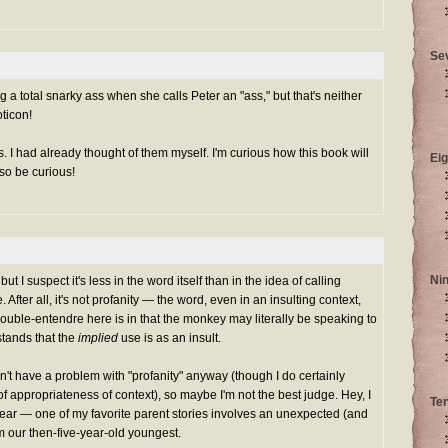
Se
ng a total snarky ass when she calls Peter an "ass," but that's neither
ticon!
. I had already thought of them myself. I'm curious how this book will
Eig
so be curious!
Ni
ut I suspect it's less in the word itself than in the idea of calling
ter all, it's not profanity — the word, even in an insulting context,
uble-entendre here is in that the monkey may literally be speaking to
stands that the
implied
use is as an insult.
n't have a problem with "profanity" anyway (though I do certainly
f appropriateness of context), so maybe I'm not the best judge. Hey, I
Te
swear — one of my favorite parent stories involves an unexpected (and
om our then-five-year-old youngest.