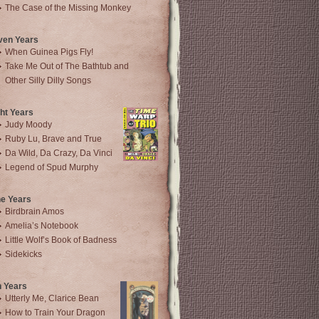
The Case of the Missing Monkey
ven Years
When Guinea Pigs Fly!
Take Me Out of The Bathtub and
Other Silly Dilly Songs
ht Years
Judy Moody
Ruby Lu, Brave and True
Da Wild, Da Crazy, Da Vinci
Legend of Spud Murphy
ne Years
Birdbrain Amos
Amelia’s Notebook
Little Wolf’s Book of Badness
Sidekicks
n Years
Utterly Me, Clarice Bean
How to Train Your Dragon