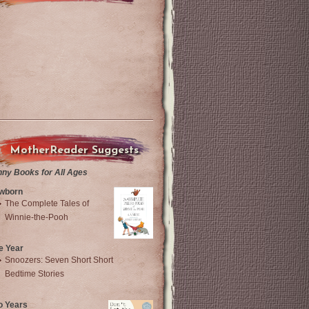
MotherReader Suggests
nny Books for All Ages
wborn
The Complete Tales of
Winnie-the-Pooh
e Year
Snoozers: Seven Short Short
Bedtime Stories
o Years