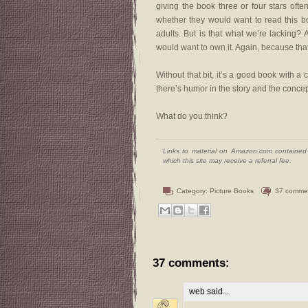
giving the book three or four stars of
whether they would want to read this bo
adults. But is that what we’re lacking? 
would want to own it. Again, because tha
Without that bit, it’s a good book with 
there’s humor in the story and the conce
What do you think?
Links to material on Amazon.com contained w
which this site may receive a referral fee.
Category:
Picture Books
37 comme
37 comments:
web
said...