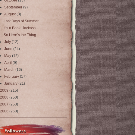
►
October
(13)
►
September
(9)
▼
August
(3)
Last Days of Summer
It’s a Book, Jackass
So Here’s the Thing...
►
July
(12)
►
June
(24)
►
May
(12)
►
April
(9)
►
March
(16)
►
February
(17)
►
January
(21)
2009
(215)
2008
(250)
2007
(263)
2006
(260)
Followers