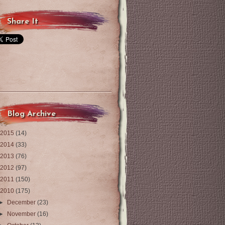
Share It
Blog Archive
2015
(14)
2014
(33)
2013
(76)
2012
(97)
2011
(150)
2010
(175)
►
December
(23)
►
November
(16)