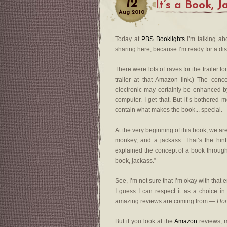
12
It’s a Book, 
Aug
2010
Today at
PBS Booklights
I’m talking abo
sharing here, because I’m ready for a di
There were lots of raves for the trailer f
trailer at that Amazon link.) The con
electronic may certainly be enhanced b
computer. I get that. But it’s bothered me
contain what makes the book... special.
At the very beginning of this book, we a
monkey, and a jackass. That’s the hin
explained the concept of a book throughou
book, jackass.”
See, I’m not sure that I’m okay with that e
I guess I can respect it as a choice in
amazing reviews are coming from —
Hor
But if you look at the
Amazon
reviews, 