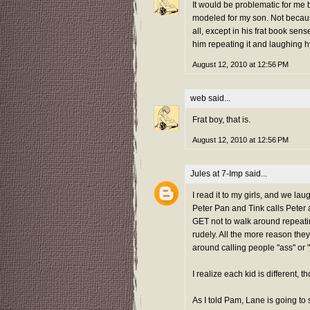
It would be problematic for me 
modeled for my son. Not becaus
all, except in his frat book sen
him repeating it and laughing hy
August 12, 2010 at 12:56 PM
web
said...
Frat boy, that is.
August 12, 2010 at 12:56 PM
Jules at 7-Imp
said...
I read it to my girls, and we l
Peter Pan and Tink calls Peter a
GET not to walk around repeating
rudely. All the more reason they
around calling people "ass" or 
I realize each kid is different, t
As I told Pam, Lane is going to s