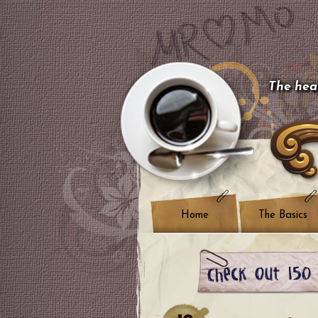
The hear
Home
The Basics