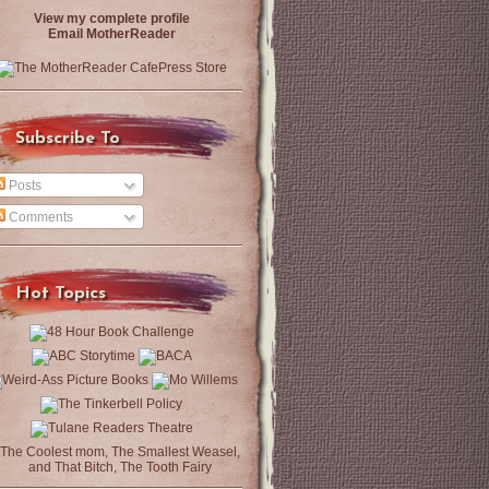
View my complete profile
Email MotherReader
Subscribe To
Posts
Comments
Hot Topics