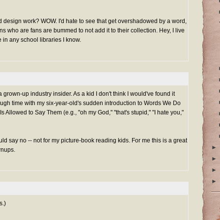
and design work? WOW. I'd hate to see that get overshadowed by a word,
ns who are fans are bummed to not add it to their collection. Hey, I live
 in any school libraries I know.
a grown-up industry insider. As a kid I don't think I would've found it
ough time with my six-year-old's sudden introduction to Words We Do
s Allowed to Say Them (e.g., "oh my God," "that's stupid," "I hate you,"
uld say no -- not for my picture-book reading kids. For me this is a great
►
wnups.
►
►
►
s.)