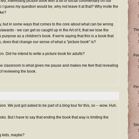
igned, interesting picture book with a bit of social commentary on our
o I guess my question would be, why not leave it at that? Why invite the
ake?
unny, but in some ways that comes to the core about what can be wrong
Th
s/awards - we can get so caught up in the Art of it, that we lose the
ts purpose as a children's book. If we're saying that this is a book that
, does that change our sense of what a "picture book" is?
on. Did he intend to write a picture book for adults?
Fo
the classroom is what gives me pause and makes me feel that revealing
 of reviewing the book.
Fiv
ion. We just got asked to be part of a blog tour for this, so -- wow. Huh.
oks. But I have to say that ending the book that way is limiting the
Six
ig kids, maybe?