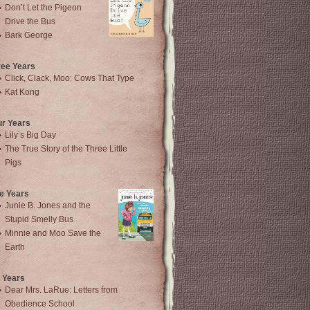
Don’t Let the Pigeon
Drive the Bus
Bark George
ree Years
Click, Clack, Moo: Cows That Type
Kat Kong
ur Years
Lily’s Big Day
The True Story of the Three Little
Pigs
e Years
Junie B. Jones and the
Stupid Smelly Bus
Minnie and Moo Save the
Earth
 Years
Dear Mrs. LaRue: Letters from
Obedience School