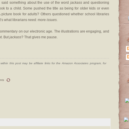
ten said something about the use of the word
jackass
and questioning
ok to a child. Some pushed the title as being for older kids or even
A picture book for adults? Others questioned whether school libraries
t’s what librarians need: more
issues
.
a commentary on our electronic age. The illustrations are engaging, and
pt. But
jackass
? That gives me pause.
ithin this post may be affiliate links for the Amazon Associates program, for
nts