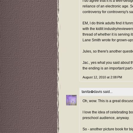
I do agree that it is a well-des
reliance of an electronic age. S
controversy for controversy's s
EM, I do think adults find it f
with the kidlit industry/reviewer
thread of whether it is serving i
Lane Smith wrote for grown-ups
Jules, so there's another questi
Jac., yes what you said about 
the ending is an important part
August 12, 2010 at 2:08 PM
tanita✿davis
said...
Oh, wow. This is a great discuss
I love the idea of celebrating bo
preschool audience, anyway.
So - another picture book for b