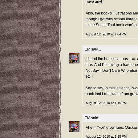
have any!
Also, the book's illustrations 
though I get why school libraria
in the South. That book won't be
August 12, 2010 at 1:04 PM
EM
said...
I found the book hilarious -- as 
thus. And I'm having a hard en
Not Say, I Don't Care Who Else I
etc.).
Sad to say, in this instance I wo
book that Lane wrote from gro
August 12, 2010 at 1:15 PM
EM
said...
Ahem. "For" grownups. (Jackas
August 12, 2010 at 1:15 PM