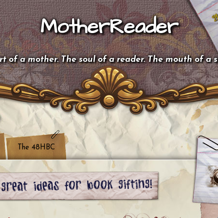
MotherReader
t of a mother. The soul of a reader. The mouth of a 
The 48HBC