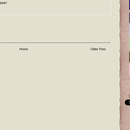
Weee!
Home
Older Post