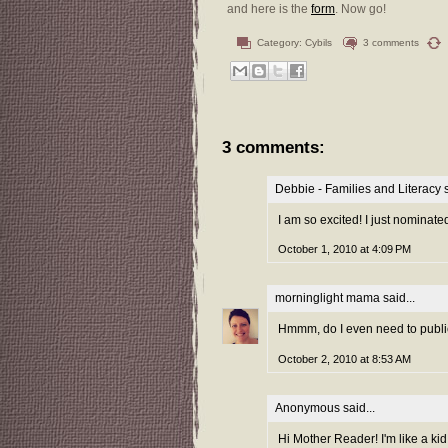
and here is the
form
. Now go!
Category:
Cybils
3 comments
3 comments:
Debbie - Families and Literacy
s
I am so excited! I just nominate
October 1, 2010 at 4:09 PM
morninglight mama
said...
Hmmm, do I even need to publicly
October 2, 2010 at 8:53 AM
Anonymous
said...
Hi Mother Reader! I'm like a kid