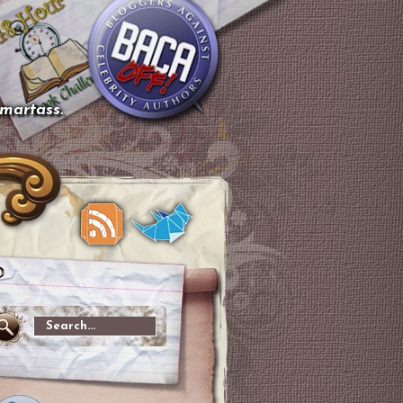
smartass.