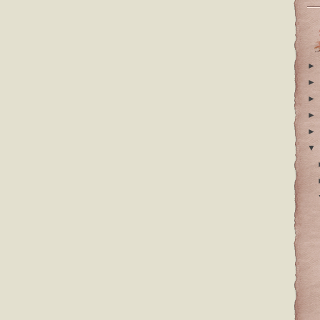
►
►
►
►
►
▼