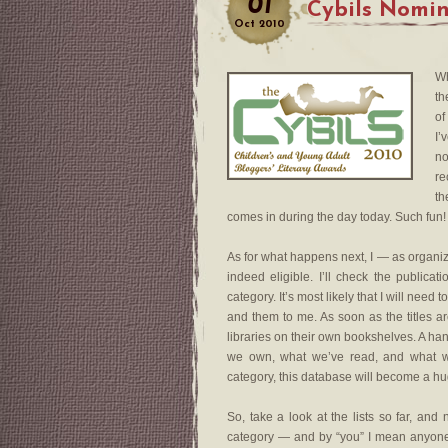
01
Cybils Nomin
Oct
2010
Wh
th
of
I’
no
re
th
comes in during the day today. Such fun!
As for what happens next, I — as organize
indeed eligible. I’ll check the publica
category. It’s most likely that I will need
and them to me. As soon as the titles ar
libraries on their own bookshelves. A ha
we own, what we’ve read, and what we
category, this database will become a hu
So, take a look at the lists so far, a
category — and by “you” I mean anyone.