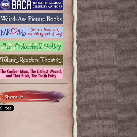
Share It