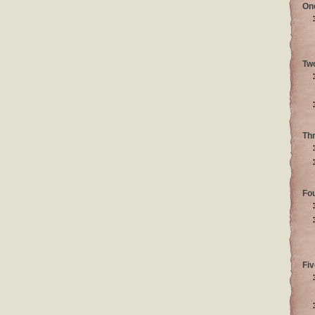
On
Tw
Th
Fo
Fiv