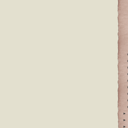
►
►
►