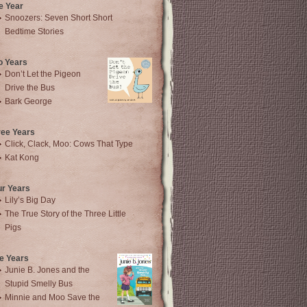
e Year
Snoozers: Seven Short Short
Bedtime Stories
o Years
Don’t Let the Pigeon
Drive the Bus
Bark George
ree Years
Click, Clack, Moo: Cows That Type
Kat Kong
ur Years
Lily’s Big Day
The True Story of the Three Little
Pigs
e Years
Junie B. Jones and the
Stupid Smelly Bus
Minnie and Moo Save the