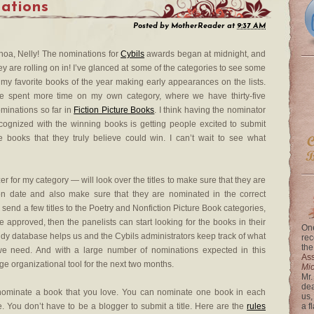
ations
Posted by
MotherReader
at
9:37 AM
oa, Nelly! The nominations for
Cybils
awards began at midnight, and
ey are rolling on in! I’ve glanced at some of the categories to see some
 my favorite books of the year making early appearances on the lists.
ve spent more time on my own category, where we have thirty-five
minations so far in
Fiction Picture Books
. I think having the nominator
cognized with the winning books is getting people excited to submit
e books that they truly believe could win. I can’t wait to see what
r for my category — will look over the titles to make sure that they are
tion date and also make sure that they are nominated in the correct
 to send a few titles to the Poetry and Nonfiction Picture Book categories,
e approved, then the panelists can start looking for the books in their
One
ndy database helps us and the Cybils administrators keep track of what
rec
the
 need. And with a large number of nominations expected in this
Ass
ge organizational tool for the next two months.
Mi
Mr.
dea
nd nominate a book that you love. You can nominate one book in each
us,
 You don’t have to be a blogger to submit a title. Here are the
rules
a f