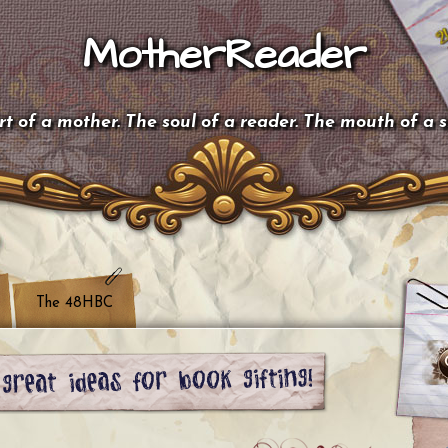
MotherReader
t of a mother. The soul of a reader. The mouth of a 
The 48HBC