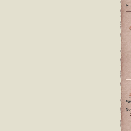
►
Fu
Ne