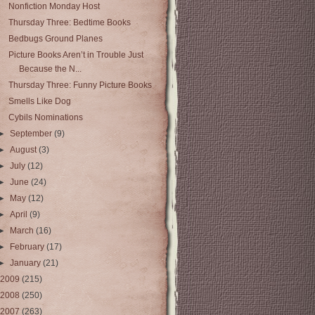
Nonfiction Monday Host
Thursday Three: Bedtime Books
Bedbugs Ground Planes
Picture Books Aren’t in Trouble Just
Because the N...
Thursday Three: Funny Picture Books
Smells Like Dog
Cybils Nominations
►
September
(9)
►
August
(3)
►
July
(12)
►
June
(24)
►
May
(12)
►
April
(9)
►
March
(16)
►
February
(17)
►
January
(21)
2009
(215)
2008
(250)
2007
(263)