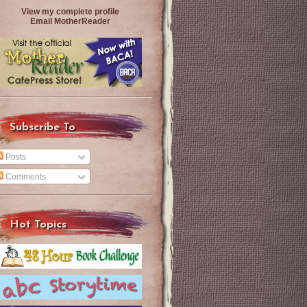
View my complete profile
Email MotherReader
Subscribe To
Posts
Comments
Hot Topics