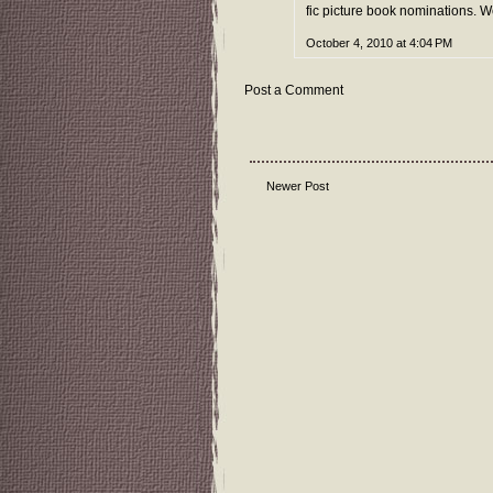
fic picture book nominations. 
October 4, 2010 at 4:04 PM
Post a Comment
Newer Post