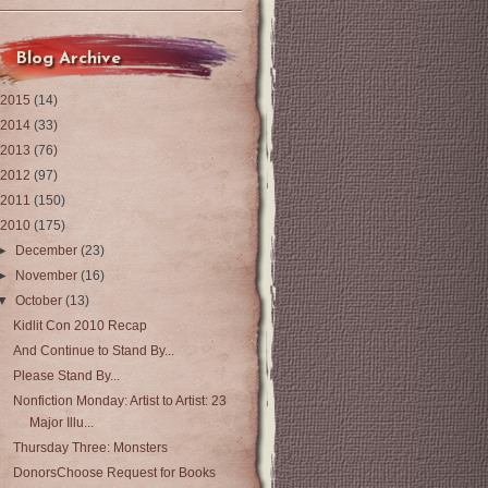
Blog Archive
2015
(14)
2014
(33)
2013
(76)
2012
(97)
2011
(150)
2010
(175)
►
December
(23)
►
November
(16)
▼
October
(13)
Kidlit Con 2010 Recap
And Continue to Stand By...
Please Stand By...
Nonfiction Monday: Artist to Artist: 23
Major Illu...
Thursday Three: Monsters
DonorsChoose Request for Books