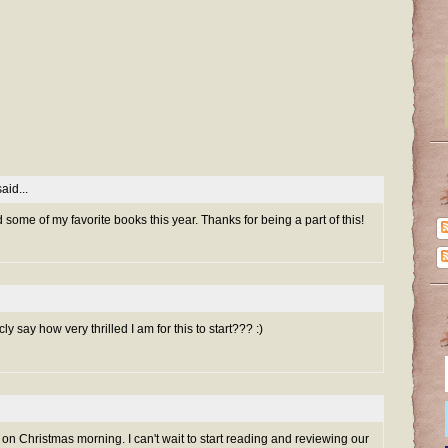
aid...
d some of my favorite books this year. Thanks for being a part of this!
 say how very thrilled I am for this to start??? :)
 on Christmas morning. I can't wait to start reading and reviewing our