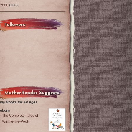
2006
(260)
Followers
MotherReader Suggests
nny Books for All Ages
wborn
The Complete Tales of
Winnie-the-Pooh