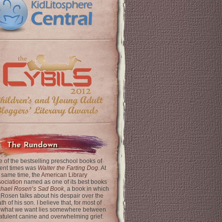
The Rundown
 of the bestselling preschool books of
ent times was
Walter the Farting Dog
. At
 same time, the
American Library
ociation
named as one of its best books
chael Rosen’s Sad Book
, a book in which
 Rosen talks about his despair over the
th of his son. I believe that, for most of
 what we want lies somewhere between
latulent canine and overwhelming grief.