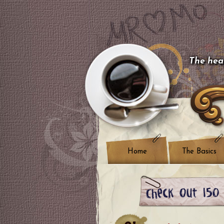
The hear
Home
The Basics