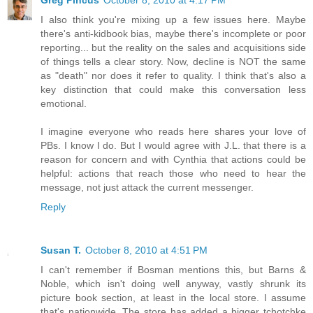
I also think you're mixing up a few issues here. Maybe
there's anti-kidbook bias, maybe there's incomplete or poor
reporting... but the reality on the sales and acquisitions side
of things tells a clear story. Now, decline is NOT the same
as "death" nor does it refer to quality. I think that's also a
key distinction that could make this conversation less
emotional.
I imagine everyone who reads here shares your love of
PBs. I know I do. But I would agree with J.L. that there is a
reason for concern and with Cynthia that actions could be
helpful: actions that reach those who need to hear the
message, not just attack the current messenger.
Reply
Susan T.
October 8, 2010 at 4:51 PM
I can't remember if Bosman mentions this, but Barns &
Noble, which isn't doing well anyway, vastly shrunk its
picture book section, at least in the local store. I assume
that's nationwide. The store has added a bigger tchotchke