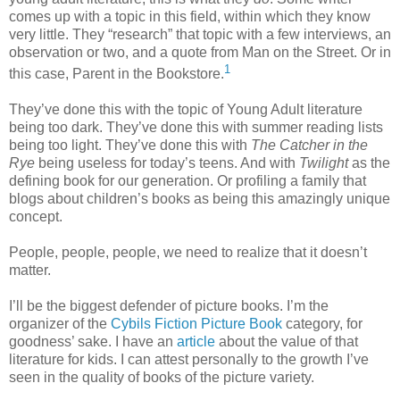
comes up with a topic in this field, within which they know
very little. They “research” that topic with a few interviews, an
observation or two, and a quote from Man on the Street. Or in
1
this case, Parent in the Bookstore.
They’ve done this with the topic of Young Adult literature
being too dark. They’ve done this with summer reading lists
being too light. They’ve done this with
The Catcher in the
Rye
being useless for today’s teens. And with
Twilight
as the
defining book for our generation. Or profiling a family that
blogs about children’s books as being this amazingly unique
concept.
People, people, people, we need to realize that it doesn’t
matter.
I’ll be the biggest defender of picture books. I’m the
organizer of the
Cybils Fiction Picture Book
category, for
goodness’ sake. I have an
article
about the value of that
literature for kids. I can attest personally to the growth I’ve
seen in the quality of books of the picture variety.