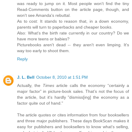
was ready to jump on it. Most people won't find the tiny
Read-Comments button on the article page, though, and
won't see Amanda's rebuttal.
As to cost: It stands to reason that, in a down economy,
parents will turn to paperbacks and cheaper books.
Also: What's the birth rate currently in our country? Do we
have more teens or babies?
Picturebooks aren't dead -- they aren't even limping. It's
way too early to shoot them.
Reply
J. L. Bell
October 8, 2010 at 1:51 PM
Actually, the
Times
article calls the economy “certainly a
major factor” in picture-book sales. That’s not the focus of
the article, but it's hardly "dismiss[ing] the economy as a
factor quite out of hand."
The article quotes or cites information from four booksellers
and three major publishers. These days BookScan makes it
easy for publishers and booksellers to know what's selling,