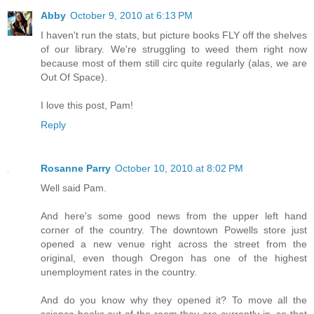
Abby
October 9, 2010 at 6:13 PM
I haven't run the stats, but picture books FLY off the shelves
of our library. We're struggling to weed them right now
because most of them still circ quite regularly (alas, we are
Out Of Space).
I love this post, Pam!
Reply
Rosanne Parry
October 10, 2010 at 8:02 PM
Well said Pam.
And here's some good news from the upper left hand
corner of the country. The downtown Powells store just
opened a new venue right across the street from the
original, even though Oregon has one of the highest
unemployment rates in the country.
And do you know why they opened it? To move all the
science books out of the room they are currently in, so that