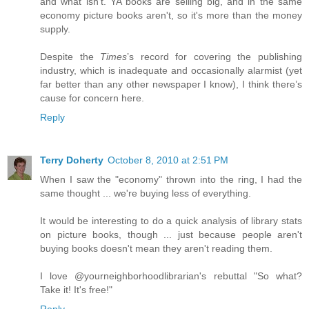
and what isn't. YA books are selling big, and in the same
economy picture books aren't, so it's more than the money
supply.
Despite the
Times
’s record for covering the publishing
industry, which is inadequate and occasionally alarmist (yet
far better than any other newspaper I know), I think there’s
cause for concern here.
Reply
Terry Doherty
October 8, 2010 at 2:51 PM
When I saw the "economy" thrown into the ring, I had the
same thought ... we're buying less of everything.
It would be interesting to do a quick analysis of library stats
on picture books, though ... just because people aren't
buying books doesn't mean they aren't reading them.
I love @yourneighborhoodlibrarian's rebuttal "So what?
Take it! It's free!"
Reply