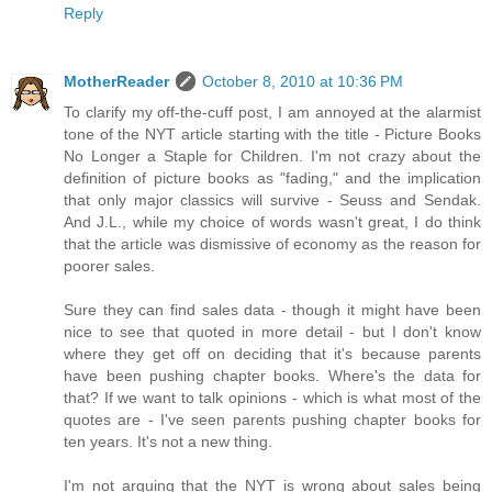
Reply
MotherReader
October 8, 2010 at 10:36 PM
To clarify my off-the-cuff post, I am annoyed at the alarmist
tone of the NYT article starting with the title - Picture Books
No Longer a Staple for Children. I'm not crazy about the
definition of picture books as "fading," and the implication
that only major classics will survive - Seuss and Sendak.
And J.L., while my choice of words wasn't great, I do think
that the article was dismissive of economy as the reason for
poorer sales.
Sure they can find sales data - though it might have been
nice to see that quoted in more detail - but I don't know
where they get off on deciding that it's because parents
have been pushing chapter books. Where's the data for
that? If we want to talk opinions - which is what most of the
quotes are - I've seen parents pushing chapter books for
ten years. It's not a new thing.
I'm not arguing that the NYT is wrong about sales being