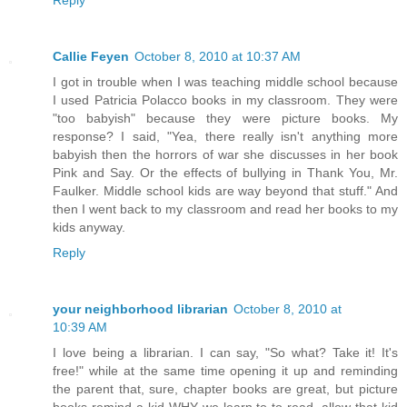
Reply
Callie Feyen
October 8, 2010 at 10:37 AM
I got in trouble when I was teaching middle school because
I used Patricia Polacco books in my classroom. They were
"too babyish" because they were picture books. My
response? I said, "Yea, there really isn't anything more
babyish then the horrors of war she discusses in her book
Pink and Say. Or the effects of bullying in Thank You, Mr.
Faulker. Middle school kids are way beyond that stuff." And
then I went back to my classroom and read her books to my
kids anyway.
Reply
your neighborhood librarian
October 8, 2010 at
10:39 AM
I love being a librarian. I can say, "So what? Take it! It's
free!" while at the same time opening it up and reminding
the parent that, sure, chapter books are great, but picture