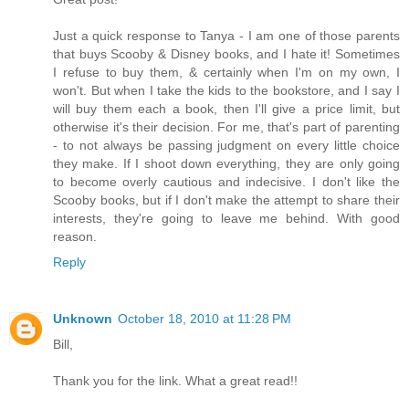
Just a quick response to Tanya - I am one of those parents
that buys Scooby & Disney books, and I hate it! Sometimes
I refuse to buy them, & certainly when I'm on my own, I
won't. But when I take the kids to the bookstore, and I say I
will buy them each a book, then I'll give a price limit, but
otherwise it's their decision. For me, that's part of parenting
- to not always be passing judgment on every little choice
they make. If I shoot down everything, they are only going
to become overly cautious and indecisive. I don't like the
Scooby books, but if I don't make the attempt to share their
interests, they're going to leave me behind. With good
reason.
Reply
Unknown
October 18, 2010 at 11:28 PM
Bill,
Thank you for the link. What a great read!!