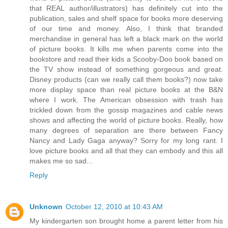
that REAL author/illustrators) has definitely cut into the
publication, sales and shelf space for books more deserving
of our time and money. Also, I think that branded
merchandise in general has left a black mark on the world
of picture books. It kills me when parents come into the
bookstore and read their kids a Scooby-Doo book based on
the TV show instead of something gorgeous and great.
Disney products (can we really call them books?) now take
more display space than real picture books at the B&N
where I work. The American obsession with trash has
trickled down from the gossip magazines and cable news
shows and affecting the world of picture books. Really, how
many degrees of separation are there between Fancy
Nancy and Lady Gaga anyway? Sorry for my long rant. I
love picture books and all that they can embody and this all
makes me so sad...
Reply
Unknown
October 12, 2010 at 10:43 AM
My kindergarten son brought home a parent letter from his