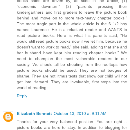
books sales are driven by, as sited in the article, (1)
"economic downturn" (2) "parents pressing their
kindergartners and first graders to leave the picture book
behind and move on to more text-heavy chapter books."
The most tragic part in the whole article is the 6 1/2 boy
named Laurence. He is a reluctant reader and WANTS to
read picture books. Here is what his parents said, "He
would still read picture books now if we let him, because he
doesn’t want to work to read,” she said, adding that she and
her husband have kept him reading chapter books." We
need to champion the most vulnerable readers in our
society. We should all be shouting from the rooftops how
picture books should be used. They are not badges of
shame. They are not litmus tests that show our child will not
get into Harvard. They are invaluable, first steps into the
world of reading.
Reply
Elizabeth Bennett
October 13, 2010 at 9:11 AM
Thanks for your very balanced position. You are right --
picture books are here to stay. In addition to blogging for