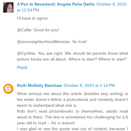
A Pen In Neverland: Angela Peña Dahle
October 8, 2010
at 12:54 PM
I'll have to agree.
@Callie: Good for you!
@yourneighborhoodlibrarian: So true!
@Cynthia: You are right. We should let parents know what
picture books are all about. Where to start? Where to start?
Reply
Ruth McNally Barshaw
October 8, 2010 at 1:14 PM
What annoys me about the article (besides lazy writing) is
the writer doesn't define a picturebook and certainly doesn't
seem to understand what one is.
Kids don't read picturebooks to themselves; adults read
aloud to them. The text is sometimes too challenging for a 6
year old to read -- for a reason!
I was glad to see the quote was out of context, because I