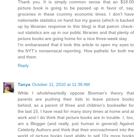
Thank you. It is simply common sense that an $18.00
picture book is going to be passed up in favor of, say,
groceries in these crummy economic times. I don't have
nationwide statistics on hand but my guess (which is backed
up by librarian response to this blog) is that patron check-
out statistics are up in our public libraries and that plenty of
picture books are going home for a nice three-week stay.
I'm embarassed that it took this article to open my eyes to
the NYT's nonsensical reporting. How pathetic for both me
and them.
Reply
Tanya
October 11, 2010 at 11:38 AM
While I wholeheartedly oppose Bosman's theory that
parents are pushing their kids to leave picture books
behind, as a parent of three and children's bookseller for
the last 15, I have read for many story times at home and at
work and I do think that picture books are in trouble. I, too,
am a Blogger (and really, just human in general) Against
Celebrity Authors and think that their encroachment into the
world of picture books (and ability to sell 10x more books