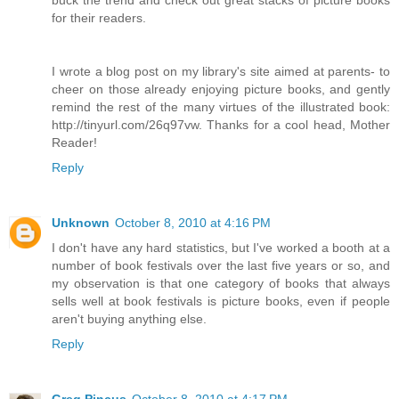
for their readers.
I wrote a blog post on my library's site aimed at parents- to
cheer on those already enjoying picture books, and gently
remind the rest of the many virtues of the illustrated book:
http://tinyurl.com/26q97vw. Thanks for a cool head, Mother
Reader!
Reply
Unknown
October 8, 2010 at 4:16 PM
I don't have any hard statistics, but I've worked a booth at a
number of book festivals over the last five years or so, and
my observation is that one category of books that always
sells well at book festivals is picture books, even if people
aren't buying anything else.
Reply
Greg Pincus
October 8, 2010 at 4:17 PM