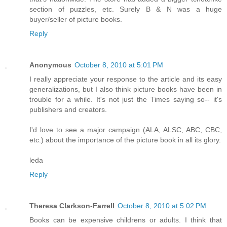
section of puzzles, etc. Surely B & N was a huge
buyer/seller of picture books.
Reply
Anonymous
October 8, 2010 at 5:01 PM
I really appreciate your response to the article and its easy
generalizations, but I also think picture books have been in
trouble for a while. It's not just the Times saying so-- it's
publishers and creators.
I'd love to see a major campaign (ALA, ALSC, ABC, CBC,
etc.) about the importance of the picture book in all its glory.
leda
Reply
Theresa Clarkson-Farrell
October 8, 2010 at 5:02 PM
Books can be expensive childrens or adults. I think that