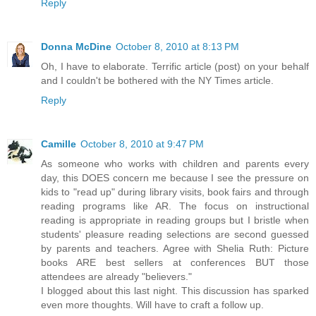
Reply
Donna McDine
October 8, 2010 at 8:13 PM
Oh, I have to elaborate. Terrific article (post) on your behalf
and I couldn't be bothered with the NY Times article.
Reply
Camille
October 8, 2010 at 9:47 PM
As someone who works with children and parents every
day, this DOES concern me because I see the pressure on
kids to "read up" during library visits, book fairs and through
reading programs like AR. The focus on instructional
reading is appropriate in reading groups but I bristle when
students' pleasure reading selections are second guessed
by parents and teachers. Agree with Shelia Ruth: Picture
books ARE best sellers at conferences BUT those
attendees are already "believers."
I blogged about this last night. This discussion has sparked
even more thoughts. Will have to craft a follow up.