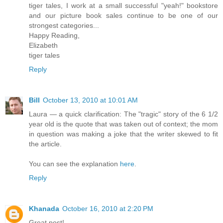
tiger tales, I work at a small successful "yeah!" bookstore
and our picture book sales continue to be one of our
strongest categories...
Happy Reading,
Elizabeth
tiger tales
Reply
Bill
October 13, 2010 at 10:01 AM
Laura — a quick clarification: The "tragic" story of the 6 1/2
year old is the quote that was taken out of context; the mom
in question was making a joke that the writer skewed to fit
the article.
You can see the explanation
here
.
Reply
Khanada
October 16, 2010 at 2:20 PM
Great post!