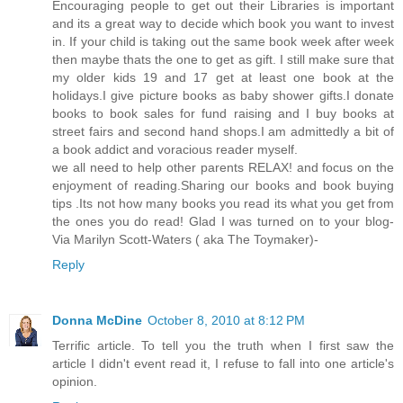
Encouraging people to get out their Libraries is important
and its a great way to decide which book you want to invest
in. If your child is taking out the same book week after week
then maybe thats the one to get as gift. I still make sure that
my older kids 19 and 17 get at least one book at the
holidays.I give picture books as baby shower gifts.I donate
books to book sales for fund raising and I buy books at
street fairs and second hand shops.I am admittedly a bit of
a book addict and voracious reader myself.
we all need to help other parents RELAX! and focus on the
enjoyment of reading.Sharing our books and book buying
tips .Its not how many books you read its what you get from
the ones you do read! Glad I was turned on to your blog-
Via Marilyn Scott-Waters ( aka The Toymaker)-
Reply
Donna McDine
October 8, 2010 at 8:12 PM
Terrific article. To tell you the truth when I first saw the
article I didn't event read it, I refuse to fall into one article's
opinion.