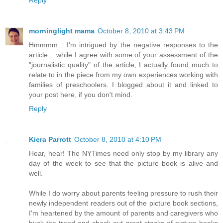
morninglight mama
October 8, 2010 at 3:43 PM
Hmmmm... I'm intrigued by the negative responses to the
article... while I agree with some of your assessment of the
"journalistic quality" of the article, I actually found much to
relate to in the piece from my own experiences working with
families of preschoolers. I blogged about it and linked to
your post here, if you don't mind.
Reply
Kiera Parrott
October 8, 2010 at 4:10 PM
Hear, hear! The NYTimes need only stop by my library any
day of the week to see that the picture book is alive and
well.
While I do worry about parents feeling pressure to rush their
newly independent readers out of the picture book sections,
I'm heartened by the amount of parents and caregivers who
buck the trend and check out great stacks of picture books