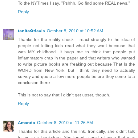
To the NYTimes I say, "Pshhh. Go find some REAL news."
Reply
tanita✿davis
October 8, 2010 at 10:52 AM
Thanks for the reality check. I react strongly to the idea of
people not letting kids read what they want because that
was MY childhood. It bugs me to think that people put
inflammatory crap in the paper and that writers who wanted
to write picture books are freaking out because That Is the
WORD from New York! but I think they need to actually
survey and quote a few more people before they come to a
conclusion there.
This is not to say that I didn't get upset, though.
Reply
Amanda
October 8, 2010 at 11:26 AM
Thanks for this article and the link. Ironically, she didn't talk
to me in a bookstore. She found a post of mine that was