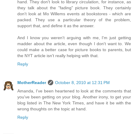
hand. They don't look to library circulation, for instance, as
they talk about the "fading" picture book. They certainly
don't look at Mo Willems events at bookstores - which are
packed. They use a particular theory of the problem,
support that, and define it as the answer.
And I know you weren't arguing with me, I'm just getting
madder about the article, even though I don't want to. We
could make a better case for picture books to parents, but
the NYT article isn't really helping with that.
Reply
MotherReader
October 8, 2010 at 12:31 PM
Amanda, I've been heartened to look at the comments that
you've been getting on your blog. Another irony, to get your
blog listed in The New York Times, and have it be with the
wrong thoughts on the topic at hand.
Reply