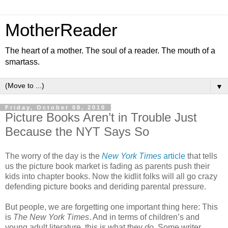
MotherReader
The heart of a mother. The soul of a reader. The mouth of a
smartass.
▼
Friday, October 08, 2010
Picture Books Aren’t in Trouble Just
Because the NYT Says So
The worry of the day is the
New York Times
article
that tells
us the picture book market is fading as parents push their
kids into chapter books. Now the kidlit folks will all go crazy
defending picture books and deriding parental pressure.
But people, we are forgetting one important thing here: This
is
The New York Times
. And in terms of children’s and
young adult literature, this is what they
do
. Some writer