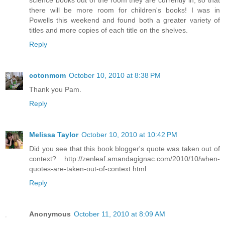
there will be more room for children's books! I was in
Powells this weekend and found both a greater variety of
titles and more copies of each title on the shelves.
Reply
cotonmom
October 10, 2010 at 8:38 PM
Thank you Pam.
Reply
Melissa Taylor
October 10, 2010 at 10:42 PM
Did you see that this book blogger's quote was taken out of
context? http://zenleaf.amandagignac.com/2010/10/when-
quotes-are-taken-out-of-context.html
Reply
Anonymous
October 11, 2010 at 8:09 AM