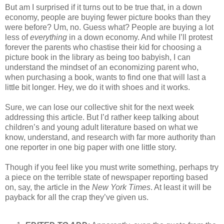
But am I surprised if it turns out to be true that, in a down
economy, people are buying fewer picture books than they
were before? Um, no. Guess what? People are buying a lot
less of
everything
in a down economy. And while I’ll protest
forever the parents who chastise their kid for choosing a
picture book in the library as being too babyish, I can
understand the mindset of an economizing parent who,
when purchasing a book, wants to find one that will last a
little bit longer. Hey, we do it with shoes and it works.
Sure, we can lose our collective shit for the next week
addressing this article. But I’d rather keep talking about
children’s and young adult literature based on what we
know, understand, and research with far more authority than
one reporter in one big paper with one little story.
Though if you feel like you must write something, perhaps try
a piece on the terrible state of newspaper reporting based
on, say, the article in the
New York Times
. At least it will be
payback for all the crap they’ve given us.