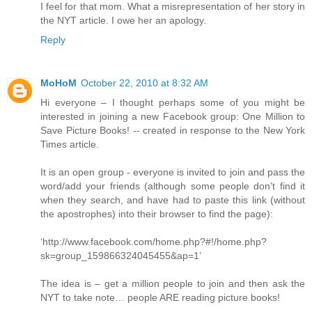
I feel for that mom. What a misrepresentation of her story in
the NYT article. I owe her an apology.
Reply
MoHoM
October 22, 2010 at 8:32 AM
Hi everyone – I thought perhaps some of you might be
interested in joining a new Facebook group: One Million to
Save Picture Books! -- created in response to the New York
Times article.
It is an open group - everyone is invited to join and pass the
word/add your friends (although some people don’t find it
when they search, and have had to paste this link (without
the apostrophes) into their browser to find the page):
‘http://www.facebook.com/home.php?#!/home.php?
sk=group_159866324045455&ap=1’
The idea is – get a million people to join and then ask the
NYT to take note… people ARE reading picture books!