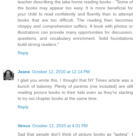
teacher describing the take-home reading books - "Some of
the books may appear too easy. It is more beneficial for
your child to read confidently and fluently than to attempt
books that are too difficult. The reading then becomes
choppy and comprehension suffers. A book with photos or
illustrations can provide many opportunities for discussion,
questions, and vocabulary enrichment. Solid foundations
build strong readers."
Reply
Jeane
October 12, 2010 at 12:14 PM
I glad you wrote this. I thought that NY Times article was a
bunch of baloney. Plenty of parents (me included) are still
reading picture books to their kids even as they're starting
to try out chapter books at the same time.
Reply
Venus
October 12, 2010 at 4:01 PM
Sad that people don't think of picture books as "lasting". I