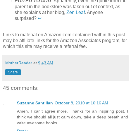
EDITED TO ADD:
Apparently, even the quote from the
parent in the bookstore was taken out of context, as
she explains at her blog,
Zen Leaf
. Anyone
surprised?
↩
Links to material on Amazon.com contained within this post
may be affiliate links for the Amazon Associates program, for
which this site may receive a referral fee.
MotherReader
at
9:43 AM
Share
45 comments:
Suzanne Santillan
October 8, 2010 at 10:16 AM
Amen. I can't agree more. Thanks for an inspiring post. I
think we should all just calm down, take a deep breath and
write awesome books.