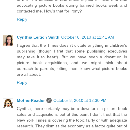
advocating picture books during banned books week and
contacted me. How's that for irony?
Reply
Cynthia Leitich Smith
October 8, 2010 at 11:41 AM
I agree that the Times doesn't dictate anything in children's
publishing (though I fret that some publishing executives
may take it to heart). But we have seen a downturn in
picture book acquisitions, and we might think about
outreach to parents, letting them know what picture books
are all about.
Reply
MotherReader
October 8, 2010 at 12:30 PM
Cynthia, there certainly may be a downturn in picture book
sales and acquisitions but at this point I don't trust that the
New York Times is covering the topic fairly or with adequate
research. They dismiss the economy as a factor quite out of