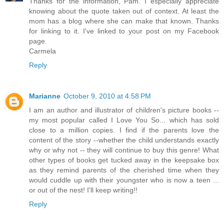
Thanks for the information, Pam. I especially appreciate
knowing about the quote taken out of context. At least the
mom has a blog where she can make that known. Thanks
for linking to it. I've linked to your post on my Facebook
page.
Carmela
Reply
Marianne
October 9, 2010 at 4:58 PM
I am an author and illustrator of children's picture books --
my most popular called I Love You So... which has sold
close to a million copies. I find if the parents love the
content of the story --whether the child understands exactly
why or why not -- they will continue to buy this genre! What
other types of books get tucked away in the keepsake box
as they remind parents of the cherished time when they
would cuddle up with their youngster who is now a teen ...
or out of the nest! I'll keep writing!!
Reply