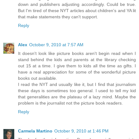
down and publishers adjusting accordingly. Could be true.
But I'm tired of these NYT articles about children's and YA lit
that make statements they can't support.
Reply
Alex
October 9, 2010 at 7:57 AM
It doesn't look like picture books aren't begin read when I
stand behind the kids and parents at the library checking
out 15 at a time. I give them to kids all the time as gifts. I
have a real appreciation for some of the wonderful picture
books out available.
I read the NYT and usually like it, but I find that journalism
these days is sometimes too general. I used to tell my kid
that generalities are the plateau of a lazy mind. Maybe the
problem is the journalist not the picture book readers.
Reply
Carmela Martino
October 9, 2010 at 1:46 PM