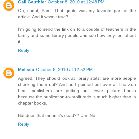
Gail Gauthier
October 8, 2010 at 12:48 PM
Oh, shoot, Pam. That quote was my favorite part of the
article. And it wasn't true?
I'm going to send the link on to a couple of teachers in the
family and some library people and see how they feel about
it.
Reply
Melissa
October 8, 2010 at 12:52 PM
Agreed. They should look at library stats: are more people
checking them out? And as I pointed out over at The Zen
Leaf: publishers are putting out fewer picture books
because the publication-to-profit ratio is much higher than in
chapter books.
But does that mean it's dead?? Um. No.
Reply