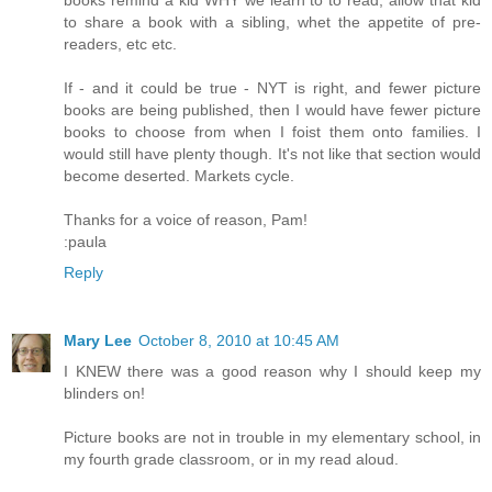
books remind a kid WHY we learn to to read, allow that kid
to share a book with a sibling, whet the appetite of pre-
readers, etc etc.
If - and it could be true - NYT is right, and fewer picture
books are being published, then I would have fewer picture
books to choose from when I foist them onto families. I
would still have plenty though. It's not like that section would
become deserted. Markets cycle.
Thanks for a voice of reason, Pam!
:paula
Reply
Mary Lee
October 8, 2010 at 10:45 AM
I KNEW there was a good reason why I should keep my
blinders on!
Picture books are not in trouble in my elementary school, in
my fourth grade classroom, or in my read aloud.