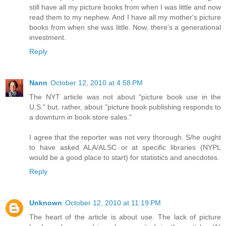
still have all my picture books from when I was little and now
read them to my nephew. And I have all my mother's picture
books from when she was little. Now, there's a generational
investment.
Reply
Nann
October 12, 2010 at 4:58 PM
The NYT article was not about "picture book use in the
U.S." but, rather, about "picture book publishing responds to
a downturn in book store sales."
I agree that the reporter was not very thorough. S/he ought
to have asked ALA/ALSC or at specific libraries (NYPL
would be a good place to start) for statistics and anecdotes.
Reply
Unknown
October 12, 2010 at 11:19 PM
The heart of the article is about use. The lack of picture