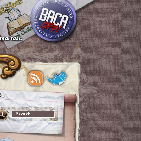
smartass.