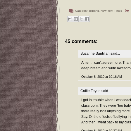
Category:
Bullshit
,
New York Times
45 comments:
Suzanne Santillan
said...
Amen. I can't agree more. Thanks
deep breath and write awesom
October 8, 2010 at 10:16 AM
Callie Feyen
said...
I got in trouble when I was tea
classroom. They were "too baby
there really isn't anything mor
Say. Or the effects of bullying 
And then I went back to my cla
October 8, 2010 at 10:37 AM