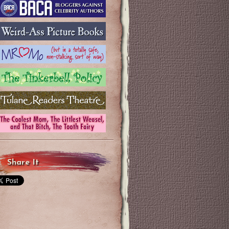
Share It