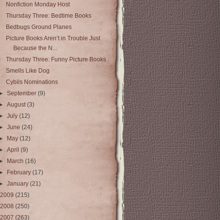
Nonfiction Monday Host
Thursday Three: Bedtime Books
Bedbugs Ground Planes
Picture Books Aren’t in Trouble Just
Because the N...
Thursday Three: Funny Picture Books
Smells Like Dog
Cybils Nominations
►
September
(9)
►
August
(3)
►
July
(12)
►
June
(24)
►
May
(12)
►
April
(9)
►
March
(16)
►
February
(17)
►
January
(21)
2009
(215)
2008
(250)
2007
(263)