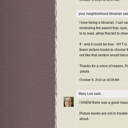
your neighborhood librarian
said
I love being a librarian. I can s
reminding the parent that, sure
to to read, allow that kid to sha
If - and it could be true - NYT 
fewer picture books to choose fr
not like that section would bec
Thanks for a voice of reason, 
:paula
October 8, 2010 at 10:39 AM
Mary Lee
said...
I KNEW there was a good reaso
Picture books are not in troubl
aloud.