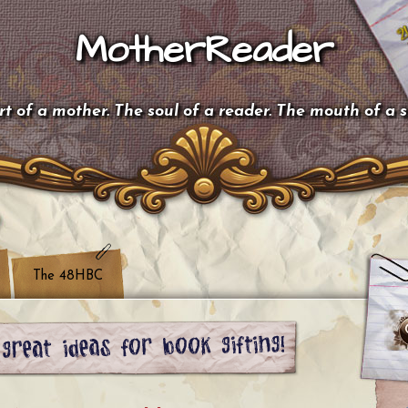
MotherReader
t of a mother. The soul of a reader. The mouth of a 
The 48HBC