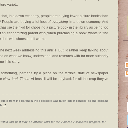
ture variety.
true that, in a down economy, people are buying fewer picture books than
 People are buying a lot less of
everything
in a down economy. And
chastise their kid for choosing a picture book in the library as being too
of an economizing parent who, when purchasing a book, wants to find
we do it with shoes and it works.
 the next week addressing this article. But I’d rather keep talking about
sed on what we know, understand, and research with far more authority
 little story.
 something, perhaps try a piece on the terrible state of newspaper
the
New York Times
. At least it will be payback for all the crap they’ve
quote from the parent in the bookstore was taken out of context, as she explains
ed?
↩
ithin this post may be affiliate links for the Amazon Associates program, for