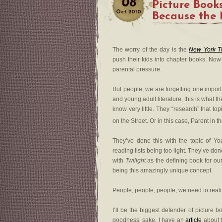
08
Picture Books
Oct
2010
Because the
The worry of the day is the
New York T
push their kids into chapter books. Now 
parental pressure.
But people, we are forgetting one import
and young adult literature, this is what t
know very little. They “research” that t
on the Street. Or in this case, Parent in 
They’ve done this with the topic of Yo
reading lists being too light. They’ve don
with
Twilight
as the defining book for our
being this amazingly unique concept.
People, people, people, we need to realize
I’ll be the biggest defender of picture b
goodness’ sake. I have an
article
about t