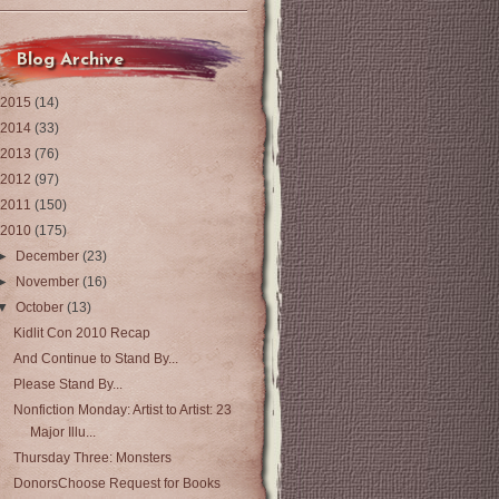
Blog Archive
2015
(14)
2014
(33)
2013
(76)
2012
(97)
2011
(150)
2010
(175)
►
December
(23)
►
November
(16)
▼
October
(13)
Kidlit Con 2010 Recap
And Continue to Stand By...
Please Stand By...
Nonfiction Monday: Artist to Artist: 23
Major Illu...
Thursday Three: Monsters
DonorsChoose Request for Books