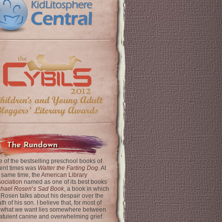
The Rundown
 of the bestselling preschool books of
ent times was
Walter the Farting Dog
. At
 same time, the
American Library
ociation
named as one of its best books
chael Rosen’s Sad Book
, a book in which
 Rosen talks about his despair over the
th of his son. I believe that, for most of
 what we want lies somewhere between
latulent canine and overwhelming grief.