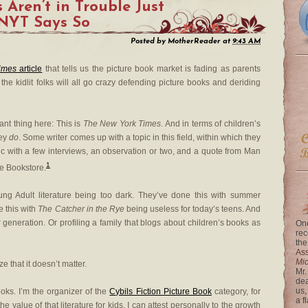
 Aren’t in Trouble Just
 NYT Says So
Posted by
MotherReader
at
9:43 AM
imes
article
that tells us the picture book market is fading as parents
the kidlit folks will all go crazy defending picture books and deriding
ant thing here: This is
The New York Times
. And in terms of children’s
hey
do
. Some writer comes up with a topic in this field, within which they
opic with a few interviews, an observation or two, and a quote from Man
1
the Bookstore.
ung Adult literature being too dark. They’ve done this with summer
e this with
The Catcher in the Rye
being useless for today’s teens. And
 generation. Or profiling a family that blogs about children’s books as
One
rec
the
Ass
Mi
 that it doesn’t matter.
Mr.
dea
us,
ooks. I’m the organizer of the
Cybils Fiction Picture Book
category, for
a f
he value of that literature for kids. I can attest personally to the growth