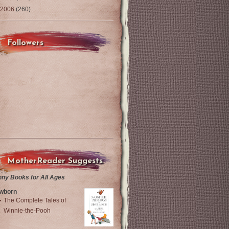
2006
(260)
Followers
MotherReader Suggests
nny Books for All Ages
wborn
The Complete Tales of
Winnie-the-Pooh