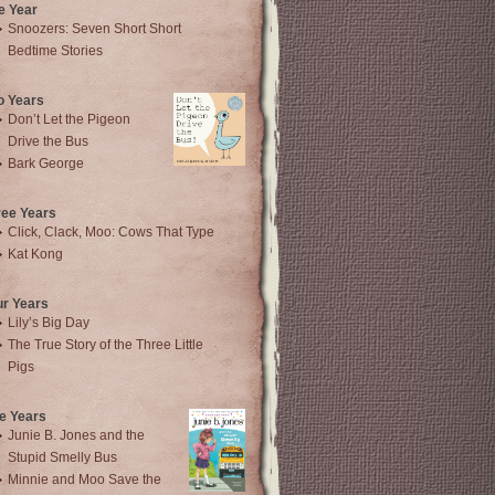
e Year
Snoozers: Seven Short Short
Bedtime Stories
o Years
Don’t Let the Pigeon
Drive the Bus
Bark George
ree Years
Click, Clack, Moo: Cows That Type
Kat Kong
ur Years
Lily’s Big Day
The True Story of the Three Little
Pigs
e Years
Junie B. Jones and the
Stupid Smelly Bus
Minnie and Moo Save the