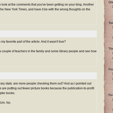
On
 look at the comments that you've been getting on your blog. Another
in The New York Times, and have it be with the wrong thoughts on the
Tw
y favorite part of the article. And it wasn't true?
Th
o a couple of teachers in the family and some library people and see how
Fo
rary stats: are more people checking them out? And as I pointed out
s are putting out fewer picture books because the publication-to-profit
apter books.
Fiv
 Um. No.