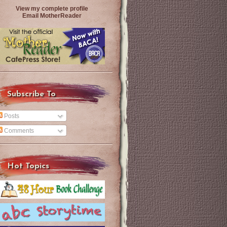
View my complete profile
Email MotherReader
Subscribe To
Posts
Comments
Hot Topics