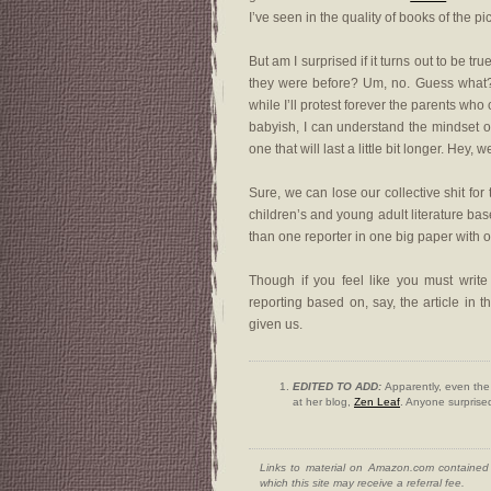
I’ve seen in the quality of books of the pic
But am I surprised if it turns out to be 
they were before? Um, no. Guess what?
while I’ll protest forever the parents who 
babyish, I can understand the mindset 
one that will last a little bit longer. Hey, 
Sure, we can lose our collective shit for
children’s and young adult literature ba
than one reporter in one big paper with one
Though if you feel like you must write
reporting based on, say, the article in 
given us.
EDITED TO ADD:
Apparently, even the 
at her blog,
Zen Leaf
. Anyone surpris
Links to material on Amazon.com contained w
which this site may receive a referral fee.