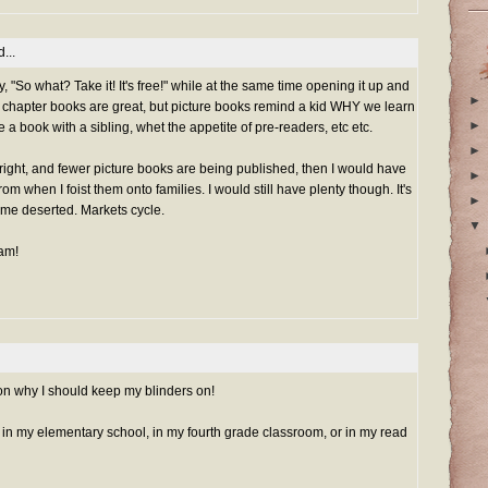
...
ay, "So what? Take it! It's free!" while at the same time opening it up and
►
, chapter books are great, but picture books remind a kid WHY we learn
►
re a book with a sibling, whet the appetite of pre-readers, etc etc.
►
is right, and fewer picture books are being published, then I would have
►
om when I foist them onto families. I would still have plenty though. It's
►
ome deserted. Markets cycle.
▼
Pam!
n why I should keep my blinders on!
e in my elementary school, in my fourth grade classroom, or in my read