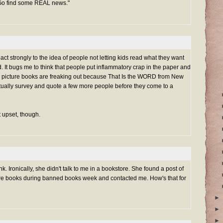
 Go find some REAL news."
eact strongly to the idea of people not letting kids read what they want
It bugs me to think that people put inflammatory crap in the paper and
te picture books are freaking out because That Is the WORD from New
actually survey and quote a few more people before they come to a
et upset, though.
ink. Ironically, she didn't talk to me in a bookstore. She found a post of
re books during banned books week and contacted me. How's that for
►
►
►