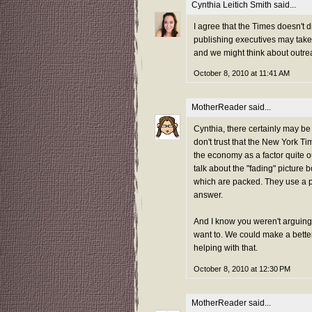
Cynthia Leitich Smith
said...
I agree that the Times doesn't d
publishing executives may take 
and we might think about outrea
October 8, 2010 at 11:41 AM
MotherReader
said...
Cynthia, there certainly may be 
don't trust that the New York Ti
the economy as a factor quite out
talk about the "fading" picture 
which are packed. They use a par
answer.
And I know you weren't arguing 
want to. We could make a better 
helping with that.
October 8, 2010 at 12:30 PM
MotherReader
said...