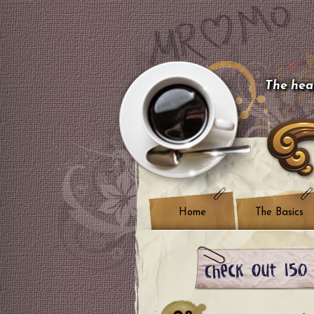
The hear
Home
The Basics