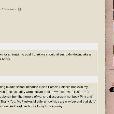
45 comments
 for an inspiring post. I think we should all just calm down, take a
e books.
ching middle school because I used Patricia Polacco books in my
ish" because they were picture books. My response? I said, "Yea,
e babyish then the horrors of war she discusses in her book Pink and
in Thank You, Mr. Faulker. Middle school kids are way beyond that stuff."
ssroom and read her books to my kids anyway.