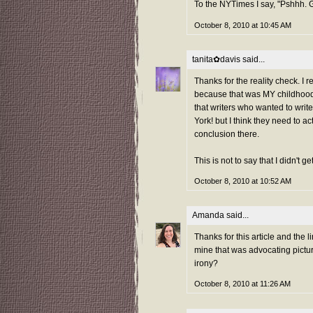
To the NYTimes I say, "Pshhh.
October 8, 2010 at 10:45 AM
tanita✿davis
said...
Thanks for the reality check. I r
because that was MY childhood. 
that writers who wanted to wri
York! but I think they need to 
conclusion there.
This is not to say that I didn't g
October 8, 2010 at 10:52 AM
Amanda
said...
Thanks for this article and the l
mine that was advocating pictu
irony?
October 8, 2010 at 11:26 AM