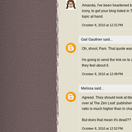
Amanda, I've been heartened to
irony, to get your blog listed 
topic at hand.
October 8, 2010 at 12:31 PM
Gail Gauthier
said...
Oh, shoot, Pam. That quote was m
I'm going to send the link on t
they feel about it.
October 8, 2010 at 12:48 PM
Melissa
said...
Agreed. They should look at lib
over at The Zen Leaf: publisher
ratio is much higher than in ch
But does that mean it's dead??
October 8, 2010 at 12:52 PM