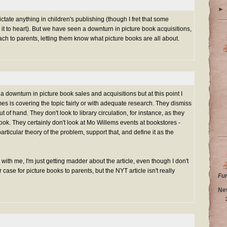
►
ictate anything in children's publishing (though I fret that some
it to heart). But we have seen a downturn in picture book acquisitions,
ch to parents, letting them know what picture books are all about.
a downturn in picture book sales and acquisitions but at this point I
mes is covering the topic fairly or with adequate research. They dismiss
 of hand. They don't look to library circulation, for instance, as they
book. They certainly don't look at Mo Willems events at bookstores -
ticular theory of the problem, support that, and define it as the
with me, I'm just getting madder about the article, even though I don't
case for picture books to parents, but the NYT article isn't really
Fu
Ne