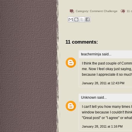
Category:
Comment Challenge
11 
11 comments:
teacherninja
said...
I think the past couple of Comm
me. Now I feel okay just saying,
because I appreciate it so mu
January 28, 2011 at 12:43 PM
Unknown
said...
I can't tell you how many times
window because I couldn't think o
"Great post" or "I agree" or wha
January 28, 2011 at 1:16 PM