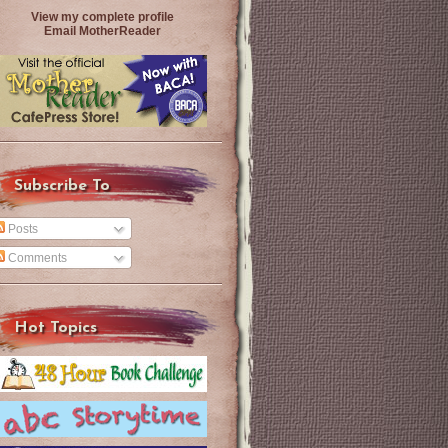
View my complete profile
Email MotherReader
Subscribe To
Posts
Comments
Hot Topics