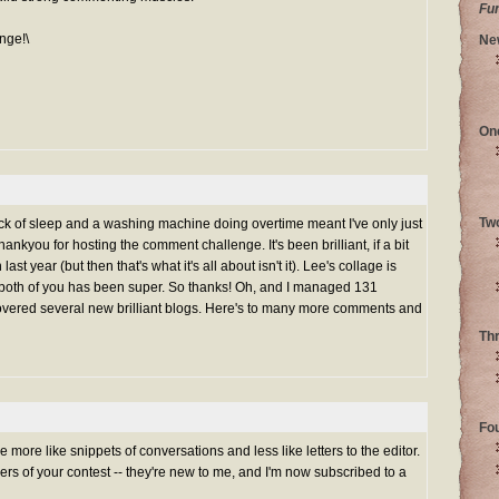
Fu
nge!\
Ne
On
Tw
ack of sleep and a washing machine doing overtime meant I've only just
ankyou for hosting the comment challenge. It's been brilliant, if a bit
st year (but then that's what it's all about isn't it). Lee's collage is
both of you has been super. So thanks! Oh, and I managed 131
vered several new brilliant blogs. Here's to many more comments and
Th
Fo
more like snippets of conversations and less like letters to the editor.
ers of your contest -- they're new to me, and I'm now subscribed to a