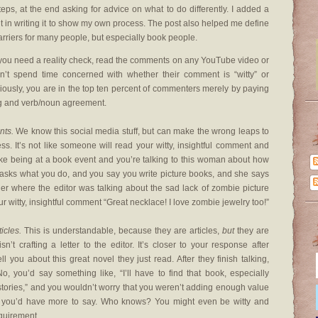
steps, at the end asking for advice on what to do differently. I added a
t in writing it to show my own process. The post also helped me define
rriers for many people, but especially book people.
 you need a reality check, read the comments on any YouTube video or
n’t spend time concerned with whether their comment is “witty” or
riously, you are in the top ten percent of commenters merely by paying
ing and verb/noun agreement.
nts.
We know this social media stuff, but can make the wrong leaps to
. It’s not like someone will read your witty, insightful comment and
like being at a book event and you’re talking to this woman about how
asks what you do, and you say you write picture books, and she says
lier where the editor was talking about the sad lack of zombie picture
ur witty, insightful comment “Great necklace! I love zombie jewelry too!”
icles.
This is understandable, because they are articles,
but
they are
’t crafting a letter to the editor. It’s closer to your response after
ll you about this great novel they just read. After they finish talking,
 you’d say something like, “I’ll have to find that book, especially
tories,” and you wouldn’t worry that you weren’t adding enough value
es you’d have more to say. Who knows? You might even be witty and
requirement.