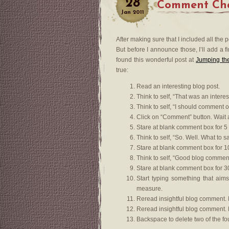
28
Comment Chal
Jan
2011
After making sure that I included all the
But before I announce those, I’ll add a 
found this wonderful post at
Jumping the
true:
Read an interesting blog post.
Think to self, “That was an interes
Think to self, “I should comment o
Click on “Comment” button. Wait 
Stare at blank comment box for 5
Think to self, “So. Well. What to sa
Stare at blank comment box for 1
Think to self, “Good blog comment
Stare at blank comment box for 3
Start typing something that aims
measure.
Reread insightful blog comment. 
Reread insightful blog comment. Re
Backspace to delete two of the f