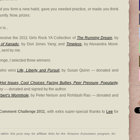
d you form a new habit, gave you needed practice, or made you think
nity. Now, prizes:
is...
 receive the 2011 Girls Rock YA Collection of
The Running Dream
, by
 of Xanadu
, by Dori Jones Yang; and
Timeless
, by Alexandra Monir.
 sent by me.
nge, I selected three winners:
 who wins
Life, Liberty, and Pursuit
, by Susan Quinn — donated and
s
Hot Issues, Cool Choices: Facing Bullies, Peer Pressure, Popularity,
y — donated and signed by the author.
rbert’s Wormhole
, by Peter Nelson and Rohitash Rao — donated and
Comment Challenge 2011
, with extra super-special thanks to
Lee
for
ithin this post may be affiliate links for the Amazon Associates program, for