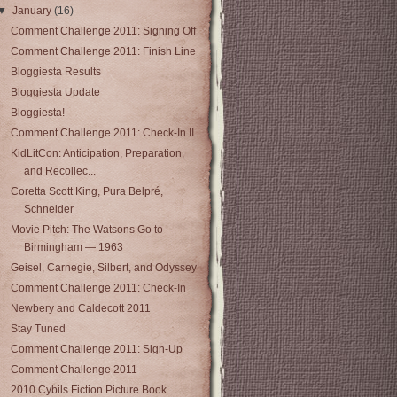
▼
January
(16)
Comment Challenge 2011: Signing Off
Comment Challenge 2011: Finish Line
Bloggiesta Results
Bloggiesta Update
Bloggiesta!
Comment Challenge 2011: Check-In II
KidLitCon: Anticipation, Preparation,
and Recollec...
Coretta Scott King, Pura Belpré,
Schneider
Movie Pitch: The Watsons Go to
Birmingham — 1963
Geisel, Carnegie, Silbert, and Odyssey
Comment Challenge 2011: Check-In
Newbery and Caldecott 2011
Stay Tuned
Comment Challenge 2011: Sign-Up
Comment Challenge 2011
2010 Cybils Fiction Picture Book