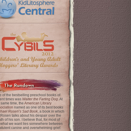
The Rundown
 of the bestselling preschool books of
ent times was
Walter the Farting Dog
. At
 same time, the
American Library
ociation
named as one of its best books
chael Rosen’s Sad Book
, a book in which
 Rosen talks about his despair over the
th of his son. I believe that, for most of
 what we want lies somewhere between
latulent canine and overwhelming grief.