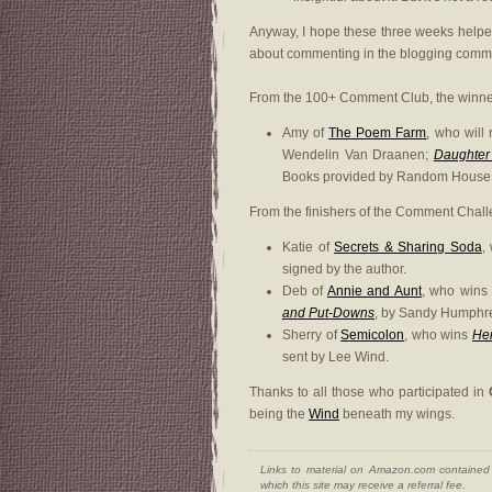
Anyway, I hope these three weeks helpe
about commenting in the blogging commu
From the 100+ Comment Club, the winner 
Amy of
The Poem Farm
, who will
Wendelin Van Draanen;
Daughter
Books provided by Random House,
From the finishers of the Comment Challe
Katie of
Secrets & Sharing Soda
,
signed by the author.
Deb of
Annie and Aunt
, who win
and Put-Downs
, by Sandy Humphre
Sherry of
Semicolon
, who wins
He
sent by Lee Wind.
Thanks to all those who participated in
being the
Wind
beneath my wings.
Links to material on Amazon.com contained w
which this site may receive a referral fee.