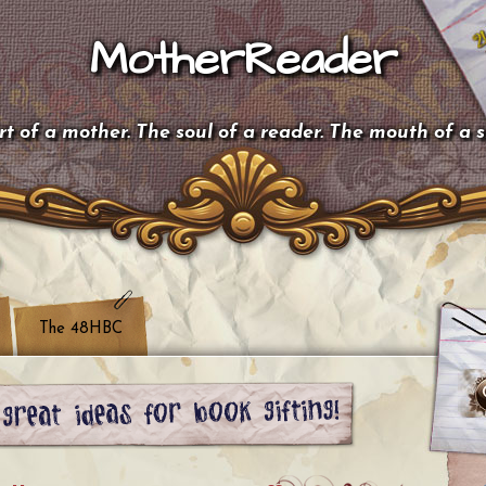
MotherReader
t of a mother. The soul of a reader. The mouth of a 
The 48HBC