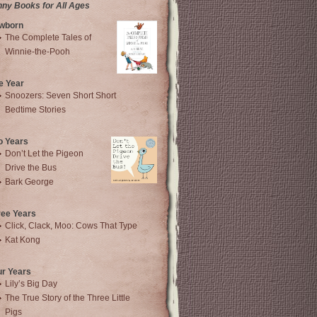
nny Books for All Ages
wborn
The Complete Tales of
Winnie-the-Pooh
e Year
Snoozers: Seven Short Short
Bedtime Stories
o Years
Don’t Let the Pigeon
Drive the Bus
Bark George
ree Years
Click, Clack, Moo: Cows That Type
Kat Kong
ur Years
Lily’s Big Day
The True Story of the Three Little
Pigs