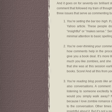
And it goes on for seventy-six brilliant 
comment that followed my train of though
three issues that serve as commenting ba
You’re setting the bar too high.
If
Yahoo article. These people do
“insightful” or “makes sense.” Se
minimal attention to basic spell
You’re over-thinking your comme
how comments help in the process
give you a book deal. It’s more 
much you like zombies, and she 
that she was at this session ear
books. Score! And all this from yo
You’re reading blog posts like art
also conversations. A comment isn
listening to someone excitedly te
would you simply walk away? No,
because I love zombie romance s
to the conversation. Other tim
insightful about it. But it’s not a 