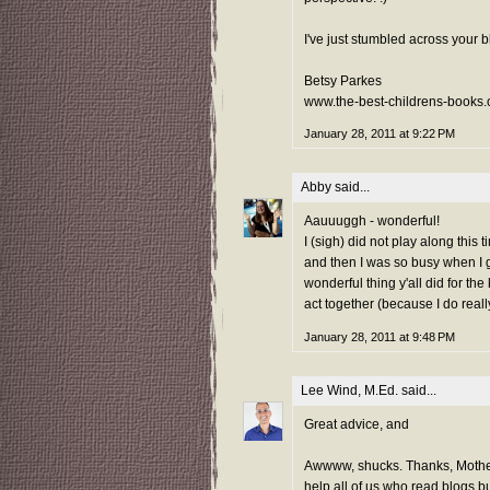
I've just stumbled across your bl
Betsy Parkes
www.the-best-childrens-books.
January 28, 2011 at 9:22 PM
Abby
said...
Aauuuggh - wonderful!
I (sigh) did not play along this
and then I was so busy when I go
wonderful thing y'all did for the
act together (because I do reall
January 28, 2011 at 9:48 PM
Lee Wind, M.Ed.
said...
Great advice, and
Awwww, shucks. Thanks, Mother
help all of us who read blogs 