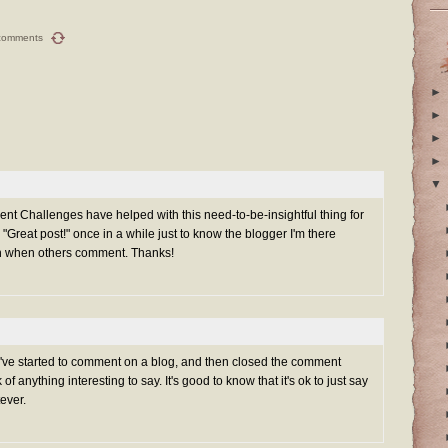
comments
►
►
►
►
▼
ent Challenges have helped with this need-to-be-insightful thing for
 "Great post!" once in a while just to know the blogger I'm there
ch when others comment. Thanks!
 I've started to comment on a blog, and then closed the comment
f anything interesting to say. It's good to know that it's ok to just say
tever.