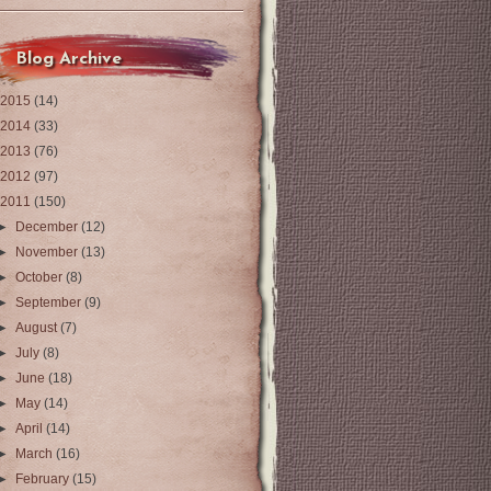
Blog Archive
2015
(14)
2014
(33)
2013
(76)
2012
(97)
2011
(150)
►
December
(12)
►
November
(13)
►
October
(8)
►
September
(9)
►
August
(7)
►
July
(8)
►
June
(18)
►
May
(14)
►
April
(14)
►
March
(16)
►
February
(15)