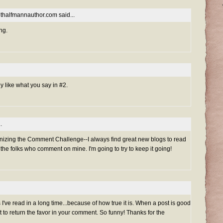
nethalfmannauthor.com
said...
ng.
lly like what you say in #2.
.
izing the Comment Challenge--I always find great new blogs to read
 the folks who comment on mine. I'm going to try to keep it going!
s I've read in a long time...because of how true it is. When a post is good
t to return the favor in your comment. So funny! Thanks for the