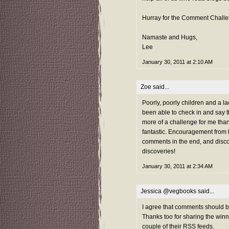
Hurray for the Comment Challe
Namaste and Hugs,
Lee
January 30, 2011 at 2:10 AM
Zoe
said...
Poorly, poorly children and a l
been able to check in and say th
more of a challenge for me than la
fantastic. Encouragement from 
comments in the end, and disco
discoveries!
January 30, 2011 at 2:34 AM
Jessica @vegbooks
said...
I agree that comments should be 
Thanks too for sharing the winn
couple of their RSS feeds.