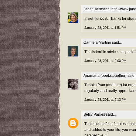
Janet Halfmann: http://www.ja
Insightful post. Thanks for shari
January 28, 2011 at 1:51 PM
Carmela Martino
said...
This is terrific advice. I especia
January 28, 2011 at 2:00 PM
Anamaria (bookstogether)
said..
Thanks Pam (and Lee) for organ
regularly, and really appreciate
January 28, 2011 at 2:13 PM
Betsy Parkes
said...
That is one of the funniest post
and added to your life, you wan
perspective. :)