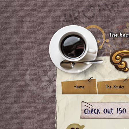
The hear
Home
The Basics