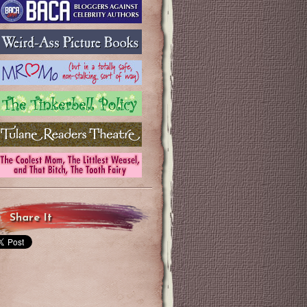
Share It