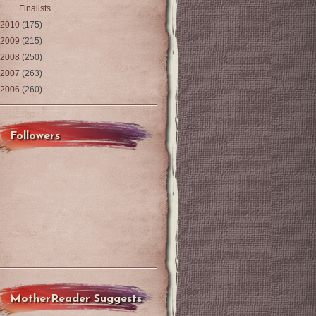
Finalists
2010
(175)
2009
(215)
2008
(250)
2007
(263)
2006
(260)
Followers
MotherReader Suggests