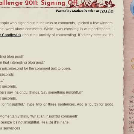
lenge 2011: Signing Off
Posted by
MotherReader
at
12:35 PM
 people who signed out in the links or comments, I picked a few winners.
final word about comments. While I was checking in with participants, I
 Candlestick
about the anxiety of commenting. It’s funny because it’s
ting blog post!”
n that interesting blog post.”
a microsecond for the comment box to open.
 seconds.
y.”
0 seconds.
ers say insightful things. Say something insightful!”
One
0 seconds.
rec
 for “insightful.” Type two or three sentences. Add a fourth for good
the
Ass
Mi
Momentarily think, “What an insightful comment!”
Mr.
alize it’s not insightful. Realize it’s inane.
dea
us,
our sentences
a f