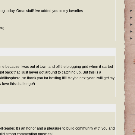
►
og today. Great stuff! I've added you to my favorites.
►
►
org
►
►
 time because I was out of town and off the blogging grid when it started
t back that I just never got around to catching up. But this is a
 kidlitosphere, so thank you for hosting it!!! Maybe next year I will get my
y love this challenge!).
Reader. It's an honor and a pleasure to build community with you and
build strong commenting muscles!