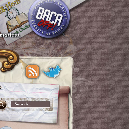
smartass.