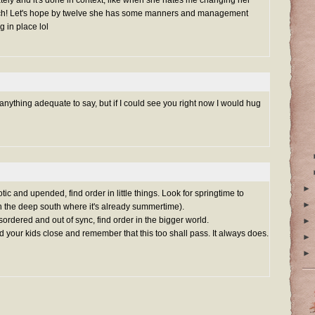
uch! Let's hope by twelve she has some manners and management
ng in place lol
anything adequate to say, but if I could see you right now I would hug
►
c and upended, find order in little things. Look for springtime to
►
n the deep south where it's already summertime).
ordered and out of sync, find order in the bigger world.
►
your kids close and remember that this too shall pass. It always does.
►
►