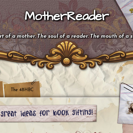
MotherReader
t of a mother. The soul of a reader. The mouth of a 
The 48HBC