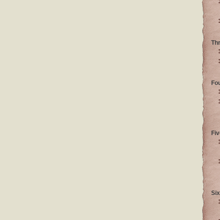
Th
Fo
Fiv
Six