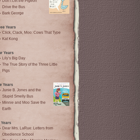
Don’t Let the Pigeon
Drive the Bus
Bark George
ree Years
Click, Clack, Moo: Cows That Type
Kat Kong
ur Years
Lily’s Big Day
The True Story of the Three Little
Pigs
e Years
Junie B. Jones and the
Stupid Smelly Bus
Minnie and Moo Save the
Earth
 Years
Dear Mrs. LaRue: Letters from
Obedience School