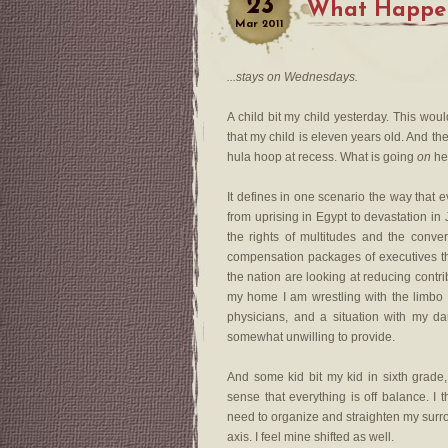
23
What Happen
Mar
2011
...stays on Wednesdays.
A child bit my child yesterday. This wou
that my child is eleven years old. And th
hula hoop at recess. What is going
on
he
It defines in one scenario the way that e
from uprising in Egypt to devastation i
the rights of multitudes and the conver
compensation packages of executives that
the nation are looking at reducing contr
my home I am wrestling with the limbo t
physicians, and a situation with my d
somewhat unwilling to provide.
And some kid bit my kid in sixth grade,
sense that everything is off balance. I
need to organize and straighten my surro
axis. I feel mine shifted as well.