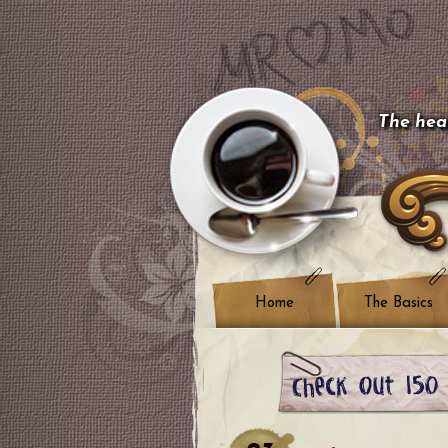
The hear
Home
The Basics