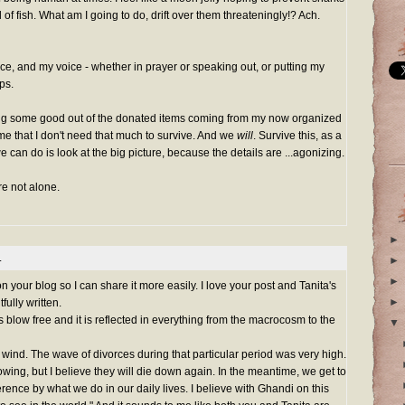
f fish. What am I going to do, drift over them threateningly!? Ach.
ice, and my voice - whether in prayer or speaking out, or putting my
ps.
ting some good out of the donated items coming from my now organized
o me that I don't need that much to survive. And we
will
. Survive this, as a
 can do is look at the big picture, because the details are ...agonizing.
are not alone.
►
.
►
►
 your blog so I can share it more easily. I love your post and Tanita's
►
ully written.
 blow free and it is reflected in everything from the macrocosm to the
▼
wind. The wave of divorces during that particular period was very high.
wing, but I believe they will die down again. In the meantime, we get to
rence by what we do in our daily lives. I believe with Ghandi on this