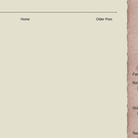
Home
Older Post
Fu
Ne
On
Tw