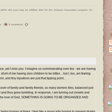
ithin this post may be affiliate links for the Amazon Associates program, for
s
6 comments
nce, yet
I miss you
. I imagine us commiserating over tea - we are having
 short of me having zero children to be bitten... but I, too, am feeling
rol, and tiny injustices are just that tipping point...
ocosm of family and family friends, so many domino tiles, balanced just
 and thus gone tumbling. In response, I am turning out closets and
or the love of God, SOMETHING IS GOING TO BE ORGANIZED AND
 being human at times. I feel like a moon jelly hoping to prevent sharks