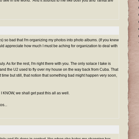
 see in the world." And it sounds to me like both you and Tanita are
" is) so bad that I'm organizing my photos into photo albums. (If you knew
uld appreciate how much I must be aching for organization to deal with
ly. As for the rest, I'm right there with you. The only solace I take is
and the U2 used to fly over my house on the way back from Cuba. That
t time but still, that notion that something bad might happen very soon,
I KNOW, we shall get past this all as well.
os...
ately and it's done in context, like when she hates me changing her