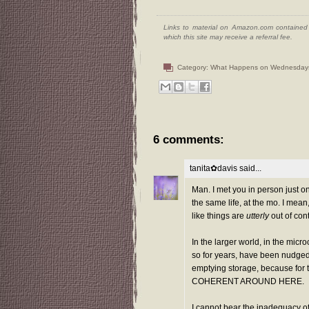
Links to material on Amazon.com contained w
which this site may receive a referral fee.
Category:
What Happens on Wednesday
6 comments:
tanita✿davis
said...
Man. I met you in person just o
the same life, at the mo. I mean,
like things are
utterly
out of cont
In the larger world, in the micr
so for years, have been nudged
emptying storage, because f
COHERENT AROUND HERE.
I cannot bear the inadequacy of