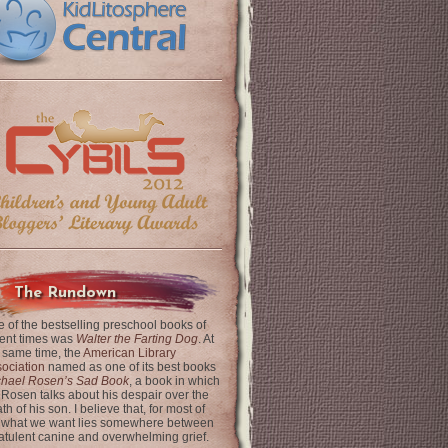
The Rundown
 of the bestselling preschool books of
ent times was
Walter the Farting Dog
. At
 same time, the
American Library
ociation
named as one of its best books
chael Rosen’s Sad Book
, a book in which
 Rosen talks about his despair over the
th of his son. I believe that, for most of
 what we want lies somewhere between
latulent canine and overwhelming grief.