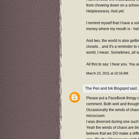
from chowing down on a school o
Helplessness. And yet:
I remind myself that I have a vo
money where my mouth is - hel
And two, the world is also get
closets... and it's a reminder t
world, I mean. Sometimes, all we
All this to say: I hear you. You 
March 23, 2011 at 10:16 AM
The Pen and Ink Blogspot
said..
Please put a FaceBook thingy on
comment. Both well and thoughtf
Occasionally the winds of chaos
microcosm.
I was divorced during one such 
Yeah the winds of chaos are blo
believe that we DO make a diffe