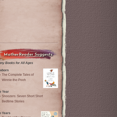
MotherReader Suggests
nny Books for All Ages
wborn
The Complete Tales of
Winnie-the-Pooh
e Year
Snoozers: Seven Short Short
Bedtime Stories
o Years