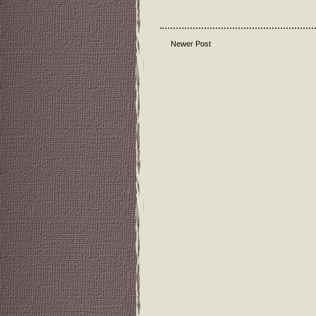
Newer Post