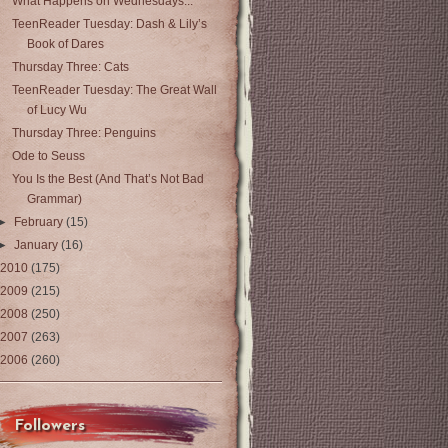
What Happens on Wednesdays...
TeenReader Tuesday: Dash & Lily’s
Book of Dares
Thursday Three: Cats
TeenReader Tuesday: The Great Wall
of Lucy Wu
Thursday Three: Penguins
Ode to Seuss
You Is the Best (And That’s Not Bad
Grammar)
►
February
(15)
►
January
(16)
2010
(175)
2009
(215)
2008
(250)
2007
(263)
2006
(260)
Followers