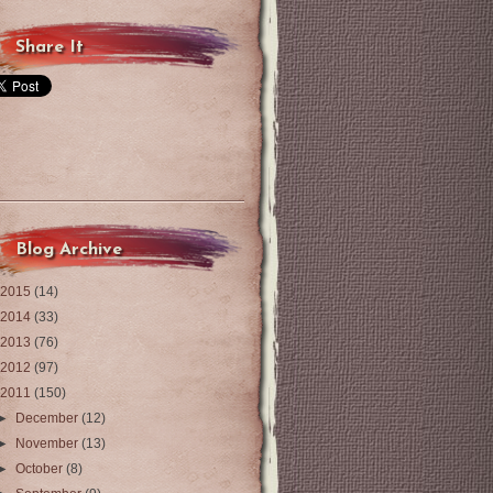
Share It
Blog Archive
2015
(14)
2014
(33)
2013
(76)
2012
(97)
2011
(150)
►
December
(12)
►
November
(13)
►
October
(8)