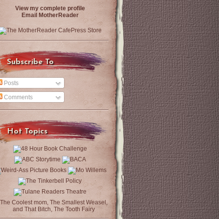
View my complete profile
Email MotherReader
Subscribe To
Posts
Comments
Hot Topics