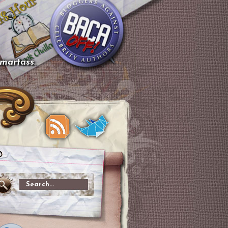
smartass.