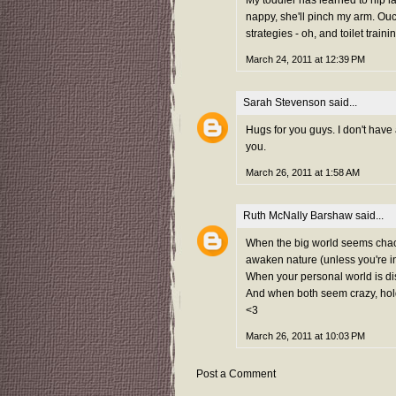
nappy, she'll pinch my arm. O
strategies - oh, and toilet traini
March 24, 2011 at 12:39 PM
Sarah Stevenson
said...
Hugs for you guys. I don't have 
you.
March 26, 2011 at 1:58 AM
Ruth McNally Barshaw
said...
When the big world seems chaoti
awaken nature (unless you're i
When your personal world is dis
And when both seem crazy, hold 
<3
March 26, 2011 at 10:03 PM
Post a Comment