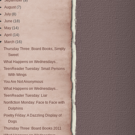
►
September
(9)
►
August
(7)
►
July
(8)
►
June
(18)
►
May
(14)
►
April
(14)
▼
March
(16)
Thursday Three: Board Books, Simply
Sweet
What Happens on Wednesdays...
TeenReader Tuesday: Small Persons
With Wings
You Are Not Anonymous
What Happens on Wednesdays...
TeenReader Tuesday: Liar
Nonfiction Monday: Face to Face with
Dolphins
Poetry Friday: A Dazzling Display of
Dogs
Thursday Three: Board Books 2011