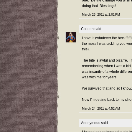
one. "Be the Change you wish to
doing that. Blessings!
March 23, 2011 at 2:01 PM
Colleen
said...
I have it (whatever the heck "it
the mess I was tackling you wo
this).
The bite is awful and bizarre. Tru
remembering when I was a kid 
was insanity of a whole differen
was with me for years.
We survived that and so I know, 
Now I'm getting back to my phot
March 24, 2011 at 4:52 AM
Anonymous said...
My toddler has learned to nip l