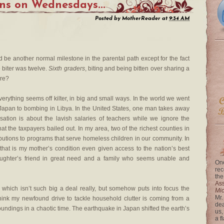
s on Wednesdays...
Posted by
MotherReader
at
9:34 AM
ld be another normal milestone in the parental path except for the fact
e biter was twelve.
Sixth graders
, biting and being bitten over sharing a
re?
verything seems off kilter, in big and small ways. In the world we went
n Japan to bombing in Libya. In the United States, one man takes away
sation is about the lavish salaries of teachers while we ignore the
 the taxpayers bailed out. In my area, two of the richest counties in
ibutions to programs that serve homeless children in our community. In
hat is my mother’s condition even given access to the nation’s best
aughter’s friend in great need and a family who seems unable and
One
rec
the
Ass
 which isn’t such big a deal really, but somehow puts into focus the
Mi
Mr.
 think my newfound drive to tackle household clutter is coming from a
dea
undings in a chaotic time. The earthquake in Japan shifted the earth’s
us,
a f