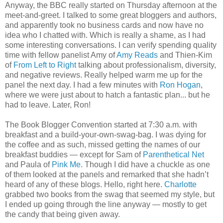
Anyway, the BBC really started on Thursday afternoon at the
meet-and-greet. I talked to some great bloggers and authors,
and apparently took no business cards and now have no
idea who I chatted with. Which is really a shame, as I had
some interesting conversations. I can verify spending quality
time with fellow panelist Amy of
Amy Reads
and Thien-Kim
of
From Left to Right
talking about professionalism, diversity,
and negative reviews. Really helped warm me up for the
panel the next day. I had a few minutes with
Ron Hogan
,
where we were just about to hatch a fantastic plan... but he
had to leave. Later, Ron!
The Book Blogger Convention started at 7:30 a.m. with
breakfast and a build-your-own-swag-bag. I was dying for
the coffee and as such, missed getting the names of our
breakfast buddies — except for Sam of
Parenthetical Net
and Paula of
Pink Me
. Though I did have a chuckle as one
of them looked at the panels and remarked that she hadn’t
heard of any of these blogs. Hello, right here.
Charlotte
grabbed two books from the swag that seemed my style, but
I ended up going through the line anyway — mostly to get
the candy that being given away.