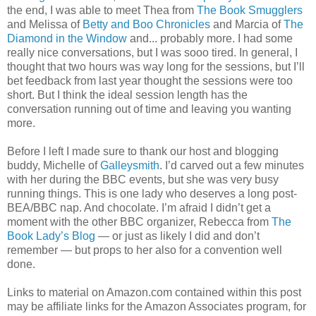
the end, I was able to meet Thea from
The Book Smugglers
and Melissa of
Betty and Boo Chronicles
and Marcia of
The
Diamond in the Window
and... probably more. I had some
really nice conversations, but I was sooo tired. In general, I
thought that two hours was way long for the sessions, but I’ll
bet feedback from last year thought the sessions were too
short. But I think the ideal session length has the
conversation running out of time and leaving you wanting
more.
Before I left I made sure to thank our host and blogging
buddy, Michelle of
Galleysmith
. I’d carved out a few minutes
with her during the BBC events, but she was very busy
running things. This is one lady who deserves a long post-
BEA/BBC nap. And chocolate. I’m afraid I didn’t get a
moment with the other BBC organizer, Rebecca from
The
Book Lady’s Blog
— or just as likely I did and don’t
remember — but props to her also for a convention well
done.
Links to material on Amazon.com contained within this post
may be affiliate links for the Amazon Associates program, for