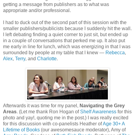
getting a message from publishers as to what was
appropriate and/or professional.
I had to duck out of the second part of this session with the
smaller publishers/publicists because I suddenly hit the wall.
I left debating finding a quiet corner to just sit, but ended up
in a couple of conversations that perked me up. It also put
me early in line for lunch, which was energizing in that I was
surrounded by people at my table that I knew —
Rebecca
,
Alex
,
Terry
, and
Charlotte
.
Afterwards it was time for my panel,
Navigating the Grey
Areas
. (Let me thank Ron Hogan of
Shelf Awareness
for this
photo and yay!, quoting me in the post.) I was really excited
for this discussion with co-panelists Heather of
Age 30+ A
Lifetime of Books
(our awesomesauce moderator), Amy of