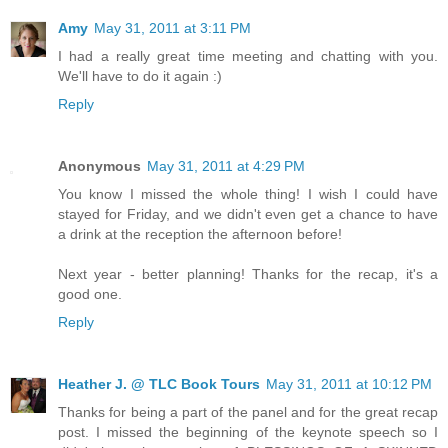
Amy
May 31, 2011 at 3:11 PM
I had a really great time meeting and chatting with you.
We'll have to do it again :)
Reply
Anonymous
May 31, 2011 at 4:29 PM
You know I missed the whole thing! I wish I could have
stayed for Friday, and we didn't even get a chance to have
a drink at the reception the afternoon before!
Next year - better planning! Thanks for the recap, it's a
good one.
Reply
Heather J. @ TLC Book Tours
May 31, 2011 at 10:12 PM
Thanks for being a part of the panel and for the great recap
post. I missed the beginning of the keynote speech so I