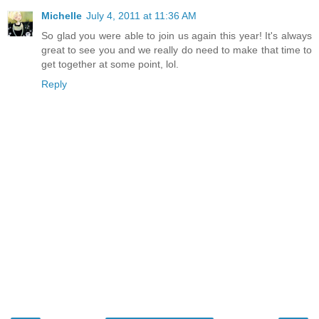
Michelle
July 4, 2011 at 11:36 AM
So glad you were able to join us again this year! It's always
great to see you and we really do need to make that time to
get together at some point, lol.
Reply