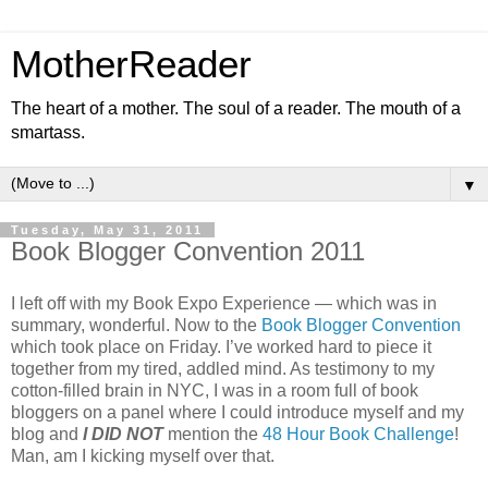
MotherReader
The heart of a mother. The soul of a reader. The mouth of a
smartass.
▼
Tuesday, May 31, 2011
Book Blogger Convention 2011
I left off with my Book Expo Experience — which was in
summary, wonderful. Now to the
Book Blogger Convention
which took place on Friday. I’ve worked hard to piece it
together from my tired, addled mind. As testimony to my
cotton-filled brain in NYC, I was in a room full of book
bloggers on a panel where I could introduce myself and my
blog and
I DID NOT
mention the
48 Hour Book Challenge
!
Man, am I kicking myself over that.