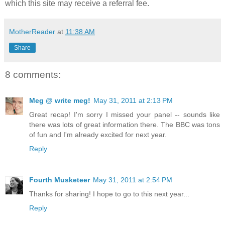
which this site may receive a referral fee.
MotherReader
at
11:38 AM
Share
8 comments:
Meg @ write meg!
May 31, 2011 at 2:13 PM
Great recap! I'm sorry I missed your panel -- sounds like
there was lots of great information there. The BBC was tons
of fun and I'm already excited for next year.
Reply
Fourth Musketeer
May 31, 2011 at 2:54 PM
Thanks for sharing! I hope to go to this next year...
Reply