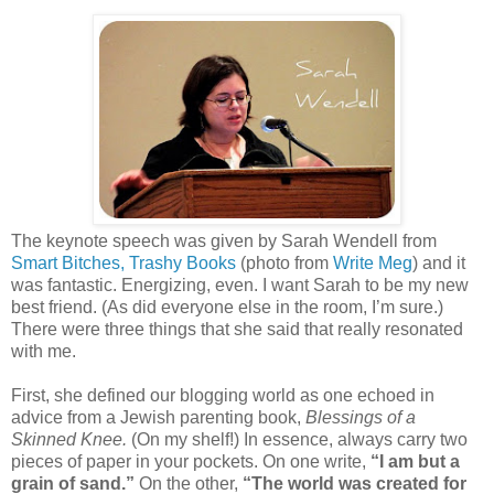
The keynote speech was given by Sarah Wendell from
Smart Bitches, Trashy Books
(photo from
Write Meg
) and it
was fantastic. Energizing, even. I want Sarah to be my new
best friend. (As did everyone else in the room, I’m sure.)
There were three things that she said that really resonated
with me.
First, she defined our blogging world as one echoed in
advice from a Jewish parenting book,
Blessings of a
Skinned Knee.
(On my shelf!) In essence, always carry two
pieces of paper in your pockets. On one write,
“I am but a
grain of sand.”
On the other,
“The world was created for