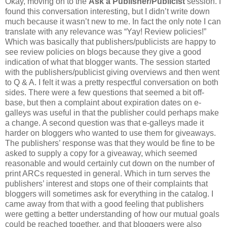
Okay, moving on to the
Ask a Publisher/Publicist
session. I
found this conversation interesting, but I didn’t write down
much because it wasn’t new to me. In fact the only note I can
translate with any relevance was “Yay! Review policies!”
Which was basically that publishers/publicists are happy to
see review policies on blogs because they give a good
indication of what that blogger wants. The session started
with the publishers/publicist giving overviews and then went
to Q & A. I felt it was a pretty respectful conversation on both
sides. There were a few questions that seemed a bit off-
base, but then a complaint about expiration dates on e-
galleys was useful in that the publisher could perhaps make
a change. A second question was that e-galleys made it
harder on bloggers who wanted to use them for giveaways.
The publishers’ response was that they would be fine to be
asked to supply a copy for a giveaway, which seemed
reasonable and would certainly cut down on the number of
print ARCs requested in general. Which in turn serves the
publishers’ interest and stops one of their complaints that
bloggers will sometimes ask for everything in the catalog. I
came away from that with a good feeling that publishers
were getting a better understanding of how our mutual goals
could be reached together, and that bloggers were also