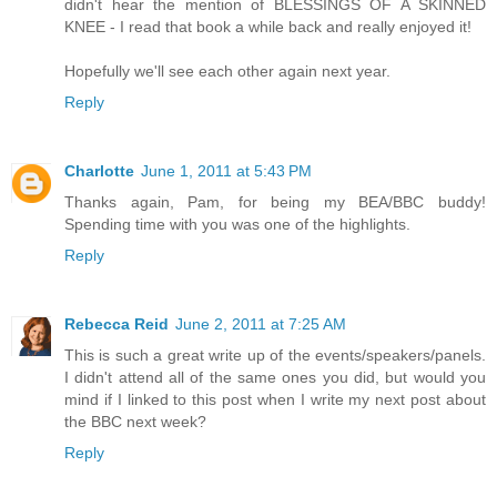
didn't hear the mention of BLESSINGS OF A SKINNED
KNEE - I read that book a while back and really enjoyed it!
Hopefully we'll see each other again next year.
Reply
Charlotte
June 1, 2011 at 5:43 PM
Thanks again, Pam, for being my BEA/BBC buddy!
Spending time with you was one of the highlights.
Reply
Rebecca Reid
June 2, 2011 at 7:25 AM
This is such a great write up of the events/speakers/panels.
I didn't attend all of the same ones you did, but would you
mind if I linked to this post when I write my next post about
the BBC next week?
Reply