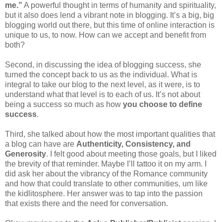
me.”
A powerful thought in terms of humanity and spirituality,
but it also does lend a vibrant note in blogging. It’s a big, big
blogging world out there, but this time of online interaction is
unique to us, to now. How can we accept and benefit from
both?
Second, in discussing the idea of blogging success, she
turned the concept back to us as the individual. What is
integral to take our blog to the next level, as it were, is to
understand what that level is to each of us. It’s not about
being a success so much as how
you choose to define
success
.
Third, she talked about how the most important qualities that
a blog can have are
Authenticity, Consistency, and
Generosity
. I felt good about meeting those goals, but I liked
the brevity of that reminder. Maybe I’ll tattoo it on my arm. I
did ask her about the vibrancy of the Romance community
and how that could translate to other communities, um like
the kidlitosphere. Her answer was to tap into the passion
that exists there and the need for conversation.