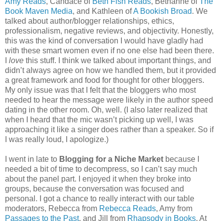
Amy Reads
, Candace of
Beth Fish Reads
, Bethanne of
The
Book Maven Media
, and Kathleen of
A Bookish Broad
. We
talked about author/blogger relationships, ethics,
professionalism, negative reviews, and objectivity. Honestly,
this was the kind of conversation I would have gladly had
with these smart women even if no one else had been there.
I
love
this stuff. I think we talked about important things, and
didn’t always agree on how we handled them, but it provided
a great framework and food for thought for other bloggers.
My only issue was that I felt that the bloggers who most
needed to hear the message were likely in the author speed
dating in the other room. Oh, well. (I also later realized that
when I heard that the mic wasn’t picking up well, I was
approaching it like a singer does rather than a speaker. So if
I was really loud, I apologize.)
I went in late to
Blogging for a Niche Market
because I
needed a bit of time to decompress, so I can’t say much
about the panel part. I enjoyed it when they broke into
groups, because the conversation was focused and
personal. I got a chance to really interact with our table
moderators, Rebecca from
Rebecca Reads
, Amy from
Passages to the Past
, and Jill from
Rhapsody in Books
. At