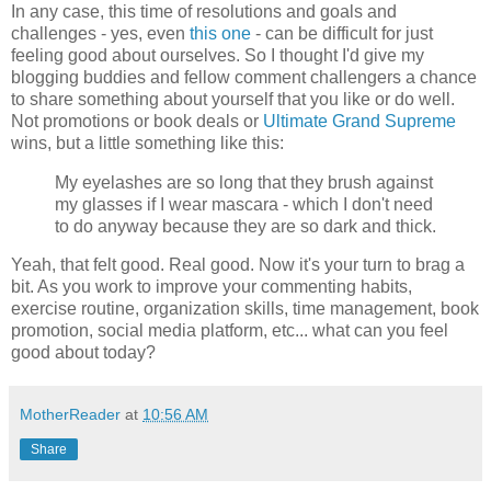
In any case, this time of resolutions and goals and
challenges - yes, even
this one
- can be difficult for just
feeling good about ourselves. So I thought I'd give my
blogging buddies and fellow comment challengers a chance
to share something about yourself that you like or do well.
Not promotions or book deals or
Ultimate Grand Supreme
wins, but a little something like this:
My eyelashes are so long that they brush against
my glasses if I wear mascara - which I don't need
to do anyway because they are so dark and thick.
Yeah, that felt good. Real good. Now it's your turn to brag a
bit. As you work to improve your commenting habits,
exercise routine, organization skills, time management, book
promotion, social media platform, etc... what can you feel
good about today?
MotherReader
at
10:56 AM
Share