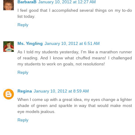
BarbaraB
January 10, 2012 at 12:27 AM
I feel good that I accomplished several things on my to-do
list today.
Reply
Ms. Yingling
January 10, 2012 at 6:51 AM
As I told my students yesterday, I'm like a marathon runner
of reading. And I know what chuffed means! I challenged
my students to work on goals, not resolutions!
Reply
Regina
January 10, 2012 at 8:59 AM
When I come up with a great idea, my eyes change a lighter
shade of green and sparkle in way that would make most
eye models jealous.
Reply