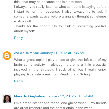
think that may be because she is a pre-teen.
I always try to really listen to what someone is saying before
I start to form a response. I also always try to ask if
someone wants advice before giving it - thought sometimes
is slips out!
Thanks for the opportunity to think of something positive
about myself!
Reply
Avi de Turenne
January 11, 2012 at 1:35 AM
What a great topic! I play chess to give the left side of my
brain some activity -- although there is a little creativity
involved in the strategy. I suck at it, but I really enjoy
playing. A definite break from Reading and 'Riting.
Reply
Mary Jo Guglielmo
January 12, 2012 at 10:24 AM
I'm a great listener and friend. And guess what...I my friends
are great listeners and the best friends in the world!