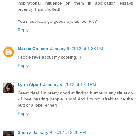
inspirational influence on them in application essays
recently. I am chuffed!
You must have gorgeous eyelashes! Pic?
Reply
Marcie Colleen
January 9, 2012 at 1:38 PM
People rave about my cooking. :)
Reply
Lynn Alpert
January 9, 2012 at 1:48 PM
Great idea! I'm pretty good at finding humor in any situation
- I love hearing people laugh! And I'm not afraid to be the
butt of a joke, either!
Reply
Sherry
January 9, 2012 at 2:20 PM