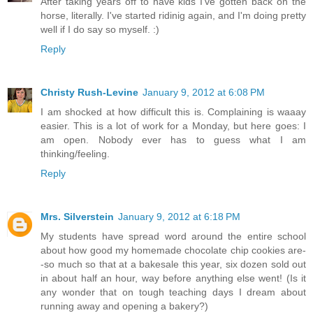
After taking years off to have kids I've gotten back on the
horse, literally. I've started ridinig again, and I'm doing pretty
well if I do say so myself. :)
Reply
Christy Rush-Levine
January 9, 2012 at 6:08 PM
I am shocked at how difficult this is. Complaining is waaay
easier. This is a lot of work for a Monday, but here goes: I
am open. Nobody ever has to guess what I am
thinking/feeling.
Reply
Mrs. Silverstein
January 9, 2012 at 6:18 PM
My students have spread word around the entire school
about how good my homemade chocolate chip cookies are-
-so much so that at a bakesale this year, six dozen sold out
in about half an hour, way before anything else went! (Is it
any wonder that on tough teaching days I dream about
running away and opening a bakery?)