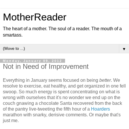
MotherReader
The heart of a mother. The soul of a reader. The mouth of a
smartass.
▼
Monday, January 09, 2012
Not in Need of Improvement
Everything in January seems focused on being
better
. We
resolve to exercise, eat healthy, and get organized in one fell
swoop. So much energy is spent concentrating on what is
wrong with ourselves that it's no wonder we end up on the
couch gnawing a chocolate Santa recovered from the back
of the pantry live-tweeting the fifth hour of a
Hoarders
marathon with snarky, derisive comments. Or maybe that's
just me.