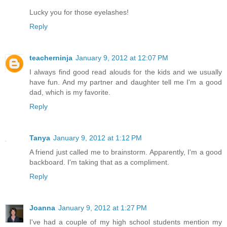
Lucky you for those eyelashes!
Reply
teacherninja
January 9, 2012 at 12:07 PM
I always find good read alouds for the kids and we usually
have fun. And my partner and daughter tell me I'm a good
dad, which is my favorite.
Reply
Tanya
January 9, 2012 at 1:12 PM
A friend just called me to brainstorm. Apparently, I'm a good
backboard. I'm taking that as a compliment.
Reply
Joanna
January 9, 2012 at 1:27 PM
I've had a couple of my high school students mention my