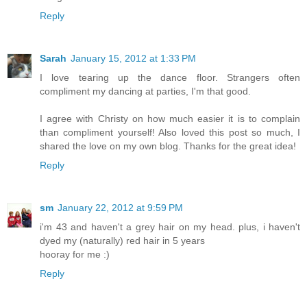
Reply
Sarah
January 15, 2012 at 1:33 PM
I love tearing up the dance floor. Strangers often
compliment my dancing at parties, I'm that good.
I agree with Christy on how much easier it is to complain
than compliment yourself! Also loved this post so much, I
shared the love on my own blog. Thanks for the great idea!
Reply
sm
January 22, 2012 at 9:59 PM
i'm 43 and haven't a grey hair on my head. plus, i haven't
dyed my (naturally) red hair in 5 years
hooray for me :)
Reply