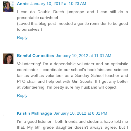
Annie
January 10, 2012 at 10:23 AM
I can do Double Dutch jumprope and I can still do a
presentable cartwheel.
(Loved this blog post--needed a gentle reminder to be good
to ourselves!)
Reply
Brimful Curiosities
January 10, 2012 at 11:31 AM
Volunteering! I'm a dependable volunteer and an optimistic
coordinator. I coordinate our school's bookfairs and science
fair as well as volunteer as a Sunday School teacher and
PTO chair and help out with Girl Scouts. If I get any better
at volunteering, I'm pretty sure my husband will object.
Reply
Kristin McIlhagga
January 10, 2012 at 8:31 PM
I'm a good listener - both friends and students have told me
that. My 6th grade daughter doesn't always agree, but I