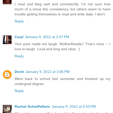
I read and blog well and consistently. I'm not sure how
much of a virtue this consistency, but others seem to have
trouble getting themselves to read and write daily. I don't.
Reply
Caryl
January 9, 2012 at 2:47 PM
Your post made me laugh, MotherReader! That's mine -- I
love to laugh. Loud and long and clear. :)
Reply
Doret
January 9, 2012 at 3:06 PM
Went back to school last semester and finished up my
undergrad degree.
Reply
Rachel Schieffelbein
January 9, 2012 at 5:53 PM