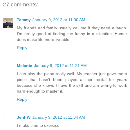
27 comments:
Tammy
January 9, 2012 at 11:00 AM
My friends and family usually call me if they need a laugh.
I'm pretty good at finding the funny in a situation. Humor
does make life more liveable!
Reply
Melanie
January 9, 2012 at 11:21 AM
I can play the piano really well. My teacher just gave me a
piece that hasn't been played at her recital for years
because she knows I have the skill and am willing to work
hard enough to master it.
Reply
JenFW
January 9, 2012 at 11:34 AM
I make time to exercise.