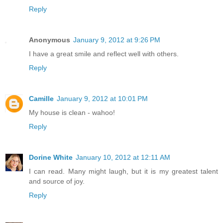
Reply
Anonymous
January 9, 2012 at 9:26 PM
I have a great smile and reflect well with others.
Reply
Camille
January 9, 2012 at 10:01 PM
My house is clean - wahoo!
Reply
Dorine White
January 10, 2012 at 12:11 AM
I can read. Many might laugh, but it is my greatest talent
and source of joy.
Reply