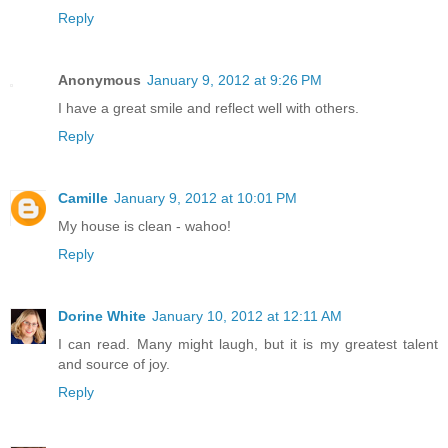
Reply
Anonymous
January 9, 2012 at 9:26 PM
I have a great smile and reflect well with others.
Reply
Camille
January 9, 2012 at 10:01 PM
My house is clean - wahoo!
Reply
Dorine White
January 10, 2012 at 12:11 AM
I can read. Many might laugh, but it is my greatest talent
and source of joy.
Reply