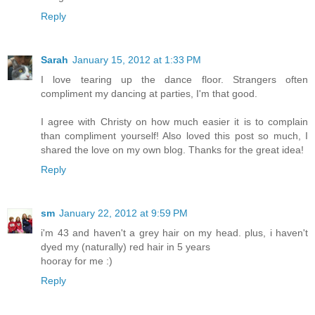
Reply
Sarah
January 15, 2012 at 1:33 PM
I love tearing up the dance floor. Strangers often
compliment my dancing at parties, I'm that good.
I agree with Christy on how much easier it is to complain
than compliment yourself! Also loved this post so much, I
shared the love on my own blog. Thanks for the great idea!
Reply
sm
January 22, 2012 at 9:59 PM
i'm 43 and haven't a grey hair on my head. plus, i haven't
dyed my (naturally) red hair in 5 years
hooray for me :)
Reply