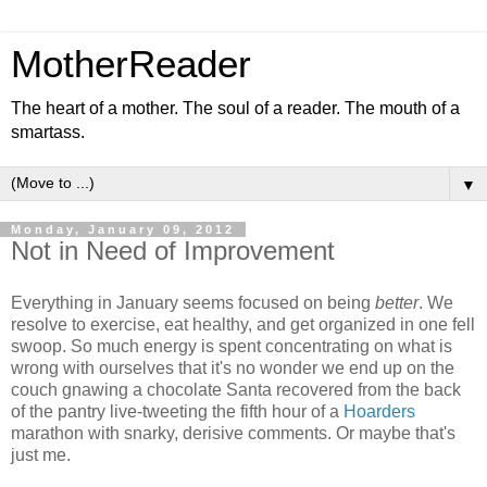
MotherReader
The heart of a mother. The soul of a reader. The mouth of a
smartass.
▼
Monday, January 09, 2012
Not in Need of Improvement
Everything in January seems focused on being
better
. We
resolve to exercise, eat healthy, and get organized in one fell
swoop. So much energy is spent concentrating on what is
wrong with ourselves that it's no wonder we end up on the
couch gnawing a chocolate Santa recovered from the back
of the pantry live-tweeting the fifth hour of a
Hoarders
marathon with snarky, derisive comments. Or maybe that's
just me.