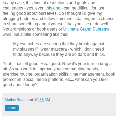
In any case, this time of resolutions and goals and
challenges - yes, even
this one
- can be difficult for just
feeling good about ourselves. So I thought I'd give my
blogging buddies and fellow comment challengers a chance
to share something about yourself that you like or do well.
Not promotions or book deals or
Ultimate Grand Supreme
wins, but a little something like this:
My eyelashes are so long that they brush against
my glasses if I wear mascara - which I don't need
to do anyway because they are so dark and thick.
Yeah, that felt good. Real good. Now it's your turn to brag a
bit. As you work to improve your commenting habits,
exercise routine, organization skills, time management, book
promotion, social media platform, etc... what can you feel
good about today?
MotherReader
at
10:56 AM
Share