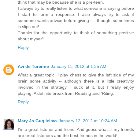
think that may be because she is a pre-teen.
I always try to really listen to what someone is saying before
I start to form a response. I also always try to ask if
someone wants advice before giving it - thought sometimes
is slips out!
Thanks for the opportunity to think of something positive
about myself!
Reply
Avi de Turenne
January 11, 2012 at 1:35 AM
What a great topic! I play chess to give the left side of my
brain some activity -- although there is a little creativity
involved in the strategy. I suck at it, but I really enjoy
playing. A definite break from Reading and 'Riting.
Reply
Mary Jo Guglielmo
January 12, 2012 at 10:24 AM
I'm a great listener and friend. And guess what...I my friends
are great listeners and the best friends in the world!