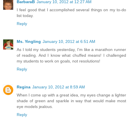
BarbaraB
January 10, 2012 at 12:27 AM
I feel good that I accomplished several things on my to-do
list today.
Reply
Ms. Yingling
January 10, 2012 at 6:51 AM
As I told my students yesterday, I'm like a marathon runner
of reading. And I know what chuffed means! I challenged
my students to work on goals, not resolutions!
Reply
Regina
January 10, 2012 at 8:59 AM
When I come up with a great idea, my eyes change a lighter
shade of green and sparkle in way that would make most
eye models jealous.
Reply