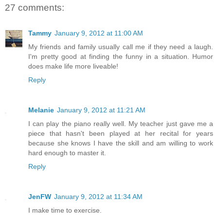
27 comments:
Tammy
January 9, 2012 at 11:00 AM
My friends and family usually call me if they need a laugh.
I'm pretty good at finding the funny in a situation. Humor
does make life more liveable!
Reply
Melanie
January 9, 2012 at 11:21 AM
I can play the piano really well. My teacher just gave me a
piece that hasn't been played at her recital for years
because she knows I have the skill and am willing to work
hard enough to master it.
Reply
JenFW
January 9, 2012 at 11:34 AM
I make time to exercise.