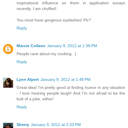
inspirational influence on them in application essays
recently. I am chuffed!
You must have gorgeous eyelashes! Pic?
Reply
Marcie Colleen
January 9, 2012 at 1:38 PM
People rave about my cooking. :)
Reply
Lynn Alpert
January 9, 2012 at 1:48 PM
Great idea! I'm pretty good at finding humor in any situation
- I love hearing people laugh! And I'm not afraid to be the
butt of a joke, either!
Reply
Sherry
January 9, 2012 at 2:20 PM