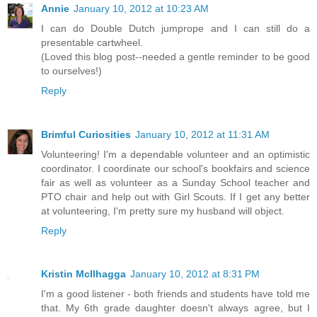
Annie
January 10, 2012 at 10:23 AM
I can do Double Dutch jumprope and I can still do a
presentable cartwheel.
(Loved this blog post--needed a gentle reminder to be good
to ourselves!)
Reply
Brimful Curiosities
January 10, 2012 at 11:31 AM
Volunteering! I'm a dependable volunteer and an optimistic
coordinator. I coordinate our school's bookfairs and science
fair as well as volunteer as a Sunday School teacher and
PTO chair and help out with Girl Scouts. If I get any better
at volunteering, I'm pretty sure my husband will object.
Reply
Kristin McIlhagga
January 10, 2012 at 8:31 PM
I'm a good listener - both friends and students have told me
that. My 6th grade daughter doesn't always agree, but I