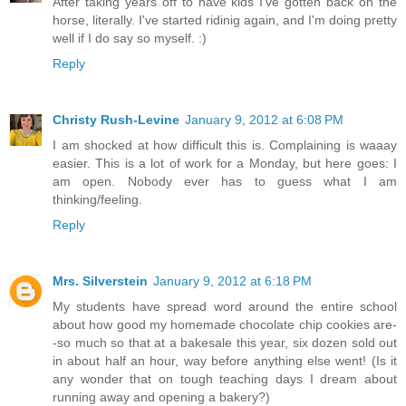
After taking years off to have kids I've gotten back on the
horse, literally. I've started ridinig again, and I'm doing pretty
well if I do say so myself. :)
Reply
Christy Rush-Levine
January 9, 2012 at 6:08 PM
I am shocked at how difficult this is. Complaining is waaay
easier. This is a lot of work for a Monday, but here goes: I
am open. Nobody ever has to guess what I am
thinking/feeling.
Reply
Mrs. Silverstein
January 9, 2012 at 6:18 PM
My students have spread word around the entire school
about how good my homemade chocolate chip cookies are-
-so much so that at a bakesale this year, six dozen sold out
in about half an hour, way before anything else went! (Is it
any wonder that on tough teaching days I dream about
running away and opening a bakery?)