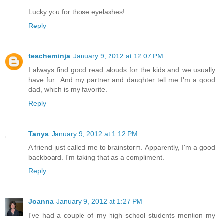
Lucky you for those eyelashes!
Reply
teacherninja
January 9, 2012 at 12:07 PM
I always find good read alouds for the kids and we usually
have fun. And my partner and daughter tell me I'm a good
dad, which is my favorite.
Reply
Tanya
January 9, 2012 at 1:12 PM
A friend just called me to brainstorm. Apparently, I'm a good
backboard. I'm taking that as a compliment.
Reply
Joanna
January 9, 2012 at 1:27 PM
I've had a couple of my high school students mention my