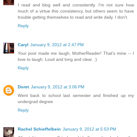
I read and blog well and consistently. I'm not sure how
much of a virtue this consistency, but others seem to have
trouble getting themselves to read and write daily. I don't.
Reply
Caryl
January 9, 2012 at 2:47 PM
Your post made me laugh, MotherReader! That's mine -- I
love to laugh. Loud and long and clear. :)
Reply
Doret
January 9, 2012 at 3:06 PM
Went back to school last semester and finished up my
undergrad degree.
Reply
Rachel Schieffelbein
January 9, 2012 at 5:53 PM