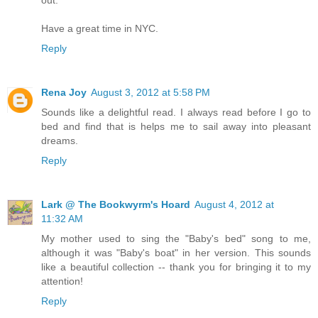
Have a great time in NYC.
Reply
Rena Joy
August 3, 2012 at 5:58 PM
Sounds like a delightful read. I always read before I go to
bed and find that is helps me to sail away into pleasant
dreams.
Reply
Lark @ The Bookwyrm's Hoard
August 4, 2012 at
11:32 AM
My mother used to sing the "Baby's bed" song to me,
although it was "Baby's boat" in her version. This sounds
like a beautiful collection -- thank you for bringing it to my
attention!
Reply