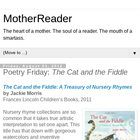
MotherReader
The heart of a mother. The soul of a reader. The mouth of a
smartass.
▼
Friday, August 03, 2012
Poetry Friday:
The Cat and the Fiddle
The Cat and the Fiddle: A Treasury of Nursery Rhymes
by Jackie Morris
Frances Lincoln Children’s Books, 2011
Nursery rhyme collections are so
common that it takes true artistic
interpretation to set one apart. This
title has that down with gorgeous
watercolors and inventive