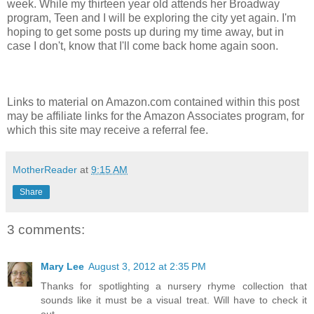
week. While my thirteen year old attends her Broadway
program, Teen and I will be exploring the city yet again. I'm
hoping to get some posts up during my time away, but in
case I don't, know that I'll come back home again soon.
Links to material on Amazon.com contained within this post
may be affiliate links for the Amazon Associates program, for
which this site may receive a referral fee.
MotherReader
at
9:15 AM
Share
3 comments:
Mary Lee
August 3, 2012 at 2:35 PM
Thanks for spotlighting a nursery rhyme collection that
sounds like it must be a visual treat. Will have to check it
out.