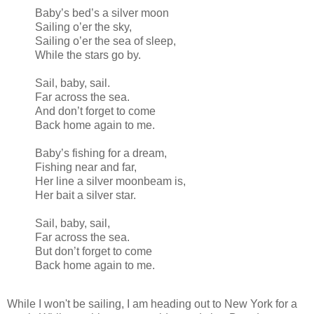
Baby’s bed’s a silver moon
Sailing o’er the sky,
Sailing o’er the sea of sleep,
While the stars go by.
Sail, baby, sail.
Far across the sea.
And don’t forget to come
Back home again to me.
Baby’s fishing for a dream,
Fishing near and far,
Her line a silver moonbeam is,
Her bait a silver star.
Sail, baby, sail,
Far across the sea.
But don’t forget to come
Back home again to me.
While I won't be sailing, I am heading out to New York for a