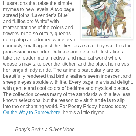
illustrations that raise the simple
rhymes to new levels. A two page
spread joins “Lavender’s Blue”
and “Lilies are White” with
representations of the colors and
flowers, but also of fairy queens
riding atop an adorned white bear,
curiously small against the lilies, as a small boy watches the
procession in wonder. Delicate and detailed illustrations
take the reader into a medival and magical world where
weasels may take over the kitchen and the black hen gives
her languid lady a ride. The animals particularly are so
beautifully rendered that bird’s feathers seem iridescent and
sheep’s eyes sparkle with life. Every page is a visual delight,
with gentle and cool colors of bedtime and mystical places.
The collection covers many of the standards with a few less
known selections, but the reason to visit this title is to slip
into the enchanting world. For Poetry Friday, hosted today
On the Way to Somewhere
, here's a little rhyme:
Baby’s Bed’s a Silver Moon