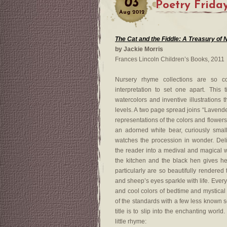
03
Poetry Frida
Aug
2012
The Cat and the Fiddle: A Treasury o
by Jackie Morris
Frances Lincoln Children’s Books, 2011
Nursery rhyme collections are so co
interpretation to set one apart. This
watercolors and inventive illustrations 
levels. A two page spread joins “Lavender
representations of the colors and flowers,
an adorned white bear, curiously small
watches the procession in wonder. Delic
the reader into a medival and magical
the kitchen and the black hen gives he
particularly are so beautifully rendered 
and sheep’s eyes sparkle with life. Every 
and cool colors of bedtime and mystical
of the standards with a few less known sel
title is to slip into the enchanting worl
little rhyme: