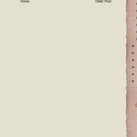
Home
Older Post
►
►
►
►
►
►