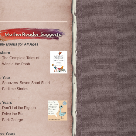
MotherReader Suggests
nny Books for All Ages
wborn
The Complete Tales of
Winnie-the-Pooh
e Year
Snoozers: Seven Short Short
Bedtime Stories
o Years
Don’t Let the Pigeon
Drive the Bus
Bark George
ree Years