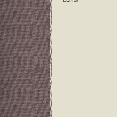
Newer Post