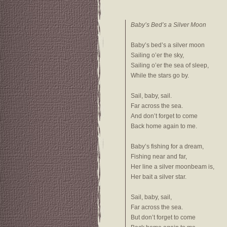
Baby’s Bed’s a Silver Moon
Baby’s bed’s a silver moon
Sailing o’er the sky,
Sailing o’er the sea of sleep,
While the stars go by.
Sail, baby, sail.
Far across the sea.
And don’t forget to come
Back home again to me.
Baby’s fishing for a dream,
Fishing near and far,
Her line a silver moonbeam is,
Her bait a silver star.
Sail, baby, sail,
Far across the sea.
But don’t forget to come