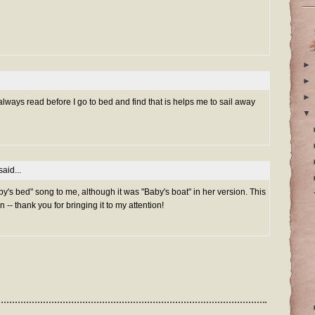
►
►
►
 always read before I go to bed and find that is helps me to sail away
▼
aid...
y's bed" song to me, although it was "Baby's boat" in her version. This
n -- thank you for bringing it to my attention!