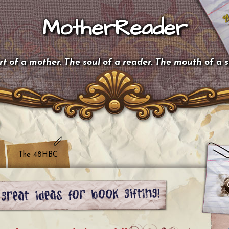
MotherReader
t of a mother. The soul of a reader. The mouth of a 
The 48HBC