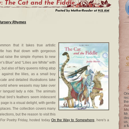
y:
The Cat and the Fiddle
Posted by
MotherReader
at
9:15 AM
f Nursery Rhymes
mmon that it takes true artistic
 title has that down with gorgeous
that raise the simple rhymes to new
’s Blue” and “Lilies are White” with
 but also of fairy queens riding atop
 against the lilies, as a small boy
ate and detailed illustrations take
 world where weasels may take over
r languid lady a ride. The animals
One
that bird’s feathers seem iridescent
rec
the
page is a visual delight, with gentle
Ass
 places. The collection covers many
Mi
Mr.
ections, but the reason to visit this
dea
d. For Poetry Friday, hosted today
On the Way to Somewhere
, here's a
us,
a f