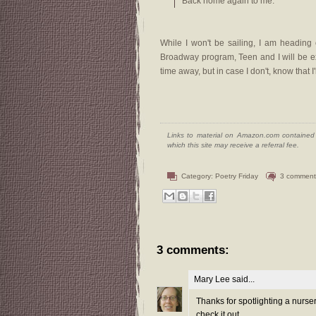
Back home again to me.
While I won't be sailing, I am heading
Broadway program, Teen and I will be ex
time away, but in case I don't, know that
Links to material on Amazon.com contained w
which this site may receive a referral fee.
Category:
Poetry Friday
3 comment
3 comments:
Mary Lee
said...
Thanks for spotlighting a nurser
check it out.