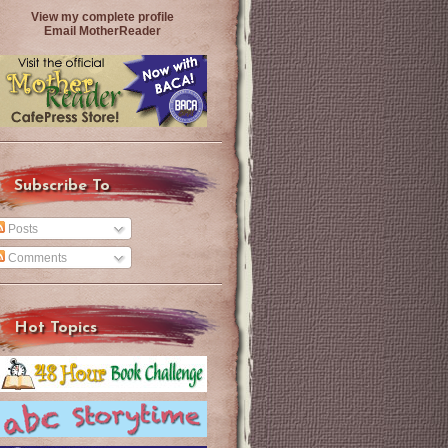
View my complete profile
Email MotherReader
Subscribe To
Posts
Comments
Hot Topics