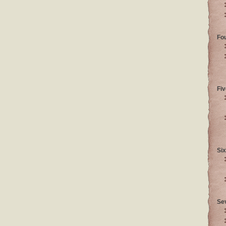
Fo
Fiv
Six
Se