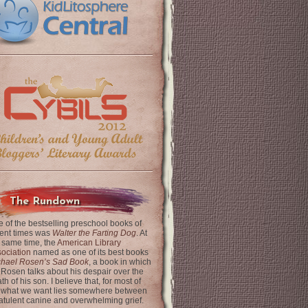
The Rundown
 of the bestselling preschool books of
ent times was
Walter the Farting Dog
. At
 same time, the
American Library
ociation
named as one of its best books
chael Rosen’s Sad Book
, a book in which
 Rosen talks about his despair over the
th of his son. I believe that, for most of
 what we want lies somewhere between
latulent canine and overwhelming grief.