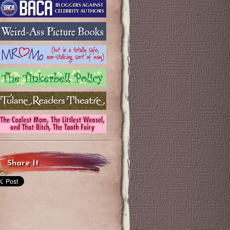
Share It