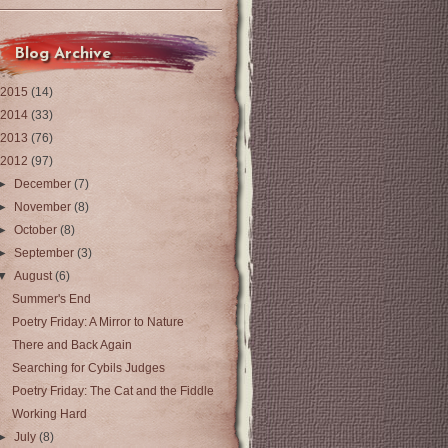
Blog Archive
2015
(14)
2014
(33)
2013
(76)
2012
(97)
►
December
(7)
►
November
(8)
►
October
(8)
►
September
(3)
▼
August
(6)
Summer's End
Poetry Friday: A Mirror to Nature
There and Back Again
Searching for Cybils Judges
Poetry Friday: The Cat and the Fiddle
Working Hard
►
July
(8)