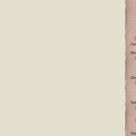
Fu
Ne
On
Tw
Th