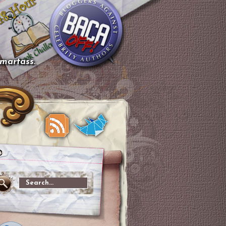
smartass.