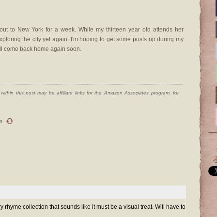
 out to New York for a week. While my thirteen year old attends her
ploring the city yet again. I'm hoping to get some posts up during my
 I'll come back home again soon.
ithin this post may be affiliate links for the Amazon Associates program, for
s
y rhyme collection that sounds like it must be a visual treat. Will have to