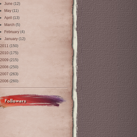
►
June
(12)
►
May
(11)
►
April
(13)
►
March
(5)
►
February
(4)
►
January
(12)
2011
(150)
2010
(175)
2009
(215)
2008
(250)
2007
(263)
2006
(260)
Followers