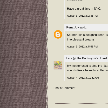
Have a great time in NYC.
August 3, 2012 at 2:35 PM
Rena Joy
said...
Sounds like a delightful read. I
into pleasant dreams.
August 3, 2012 at 5:58 PM
Lark @ The Bookwyrm's Hoard
s
My mother used to sing the "Bab
sounds like a beautiful collectio
August 4, 2012 at 11:32 AM
Post a Comment