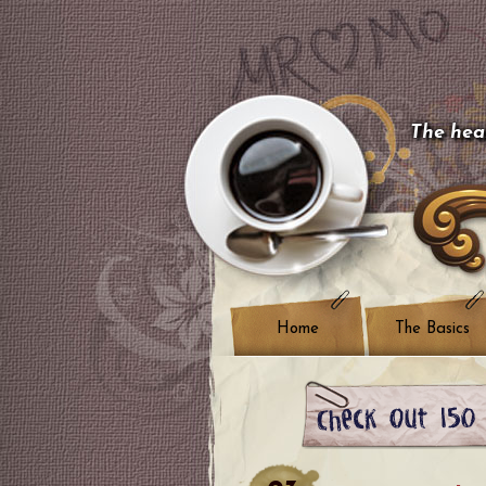
The hear
Home
The Basics