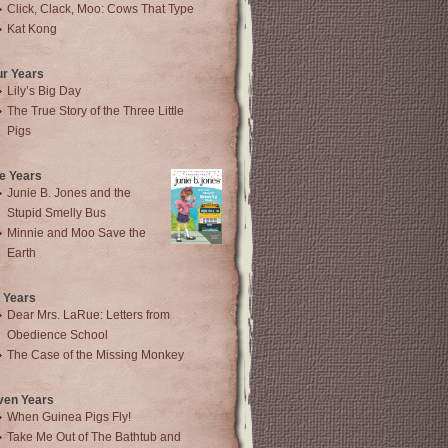
Click, Clack, Moo: Cows That Type
Kat Kong
ur Years
Lily’s Big Day
The True Story of the Three Little
Pigs
e Years
Junie B. Jones and the
Stupid Smelly Bus
Minnie and Moo Save the
Earth
 Years
Dear Mrs. LaRue: Letters from
Obedience School
The Case of the Missing Monkey
ven Years
When Guinea Pigs Fly!
Take Me Out of The Bathtub and