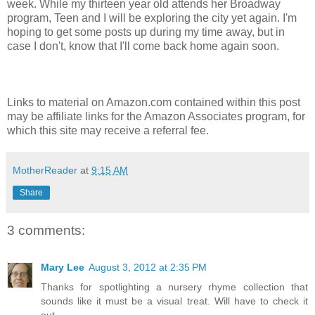
week. While my thirteen year old attends her Broadway
program, Teen and I will be exploring the city yet again. I'm
hoping to get some posts up during my time away, but in
case I don't, know that I'll come back home again soon.
Links to material on Amazon.com contained within this post
may be affiliate links for the Amazon Associates program, for
which this site may receive a referral fee.
MotherReader
at
9:15 AM
Share
3 comments:
Mary Lee
August 3, 2012 at 2:35 PM
Thanks for spotlighting a nursery rhyme collection that
sounds like it must be a visual treat. Will have to check it
out.