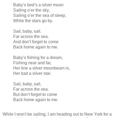
Baby’s bed’s a silver moon
Sailing o’er the sky,
Sailing o’er the sea of sleep,
While the stars go by.
Sail, baby, sail.
Far across the sea.
And don’t forget to come
Back home again to me.
Baby’s fishing for a dream,
Fishing near and far,
Her line a silver moonbeam is,
Her bait a silver star.
Sail, baby, sail,
Far across the sea.
But don’t forget to come
Back home again to me.
While I won't be sailing, I am heading out to New York for a