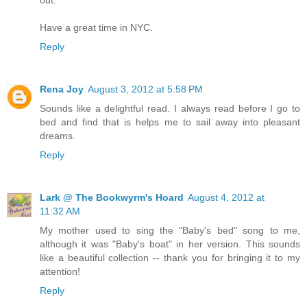
Have a great time in NYC.
Reply
Rena Joy
August 3, 2012 at 5:58 PM
Sounds like a delightful read. I always read before I go to
bed and find that is helps me to sail away into pleasant
dreams.
Reply
Lark @ The Bookwyrm's Hoard
August 4, 2012 at
11:32 AM
My mother used to sing the "Baby's bed" song to me,
although it was "Baby's boat" in her version. This sounds
like a beautiful collection -- thank you for bringing it to my
attention!
Reply