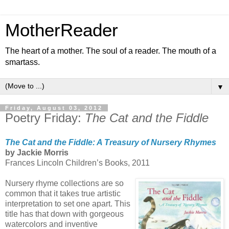
MotherReader
The heart of a mother. The soul of a reader. The mouth of a
smartass.
▼
Friday, August 03, 2012
Poetry Friday:
The Cat and the Fiddle
The Cat and the Fiddle: A Treasury of Nursery Rhymes
by Jackie Morris
Frances Lincoln Children’s Books, 2011
Nursery rhyme collections are so
common that it takes true artistic
interpretation to set one apart. This
title has that down with gorgeous
watercolors and inventive