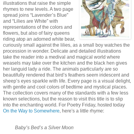
illustrations that raise the simple
rhymes to new levels. A two page
spread joins “Lavender’s Blue”
and “Lilies are White” with
representations of the colors and
flowers, but also of fairy queens
riding atop an adorned white bear,
curiously small against the lilies, as a small boy watches the
procession in wonder. Delicate and detailed illustrations
take the reader into a medival and magical world where
weasels may take over the kitchen and the black hen gives
her languid lady a ride. The animals particularly are so
beautifully rendered that bird’s feathers seem iridescent and
sheep’s eyes sparkle with life. Every page is a visual delight,
with gentle and cool colors of bedtime and mystical places.
The collection covers many of the standards with a few less
known selections, but the reason to visit this title is to slip
into the enchanting world. For Poetry Friday, hosted today
On the Way to Somewhere
, here's a little rhyme:
Baby’s Bed’s a Silver Moon