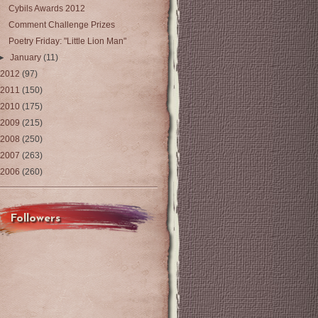
Cybils Awards 2012
Comment Challenge Prizes
Poetry Friday: "Little Lion Man"
►
January
(11)
2012
(97)
2011
(150)
2010
(175)
2009
(215)
2008
(250)
2007
(263)
2006
(260)
Followers