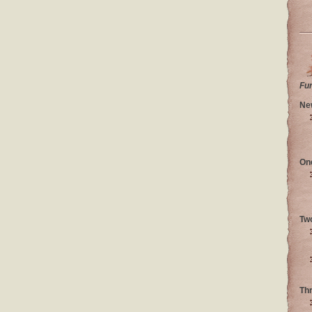
Fu
Ne
On
Tw
Th