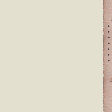
►
►
►
►
►
►
►