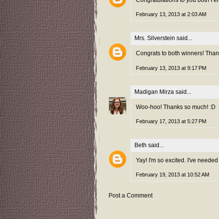
Congratulations to you both I e
February 13, 2013 at 2:03 AM
Mrs. Silverstein
said...
Congrats to both winners! Thank
February 13, 2013 at 9:17 PM
Madigan Mirza
said...
Woo-hoo! Thanks so much! :D
February 17, 2013 at 5:27 PM
Beth
said...
Yay! I'm so excited. I've needed
February 19, 2013 at 10:52 AM
Post a Comment