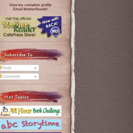
View my complete profile
Email MotherReader
Subscribe To
Posts
Comments
Hot Topics