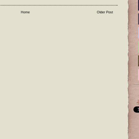
Home
Older Post