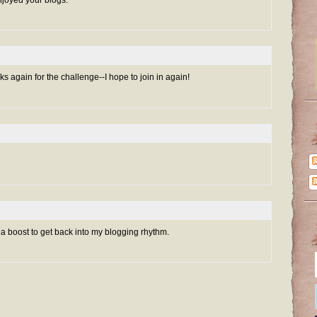
njoyed your blogs.
s again for the challenge--I hope to join in again!
 a boost to get back into my blogging rhythm.