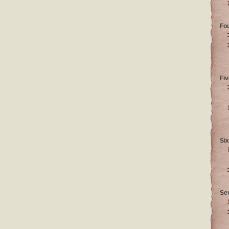
Fo
Fiv
Six
Se