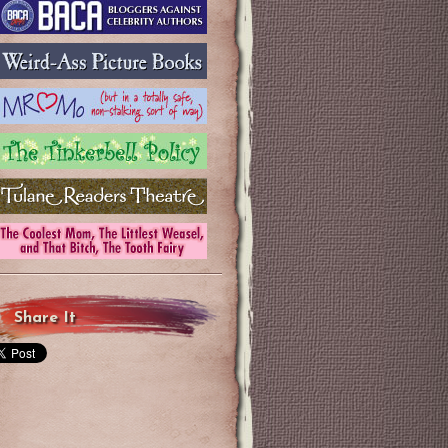
Share It