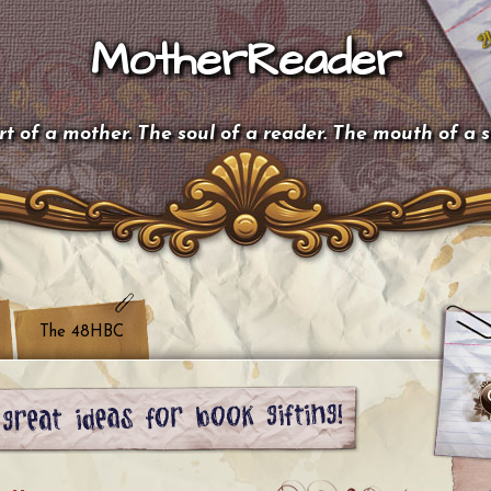
MotherReader
t of a mother. The soul of a reader. The mouth of a 
The 48HBC