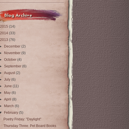
Blog Archive
2015
(14)
2014
(33)
2013
(76)
►
December
(2)
►
November
(9)
►
October
(4)
►
September
(6)
►
August
(2)
►
July
(6)
►
June
(11)
►
May
(6)
►
April
(8)
►
March
(6)
▼
February
(5)
Poetry Friday: "Daylight"
Thursday Three: Pet Board Books