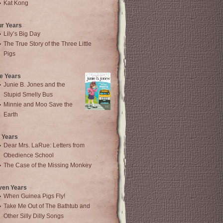
Kat Kong
ur Years
Lily’s Big Day
The True Story of the Three Little
Pigs
e Years
Junie B. Jones and the
Stupid Smelly Bus
Minnie and Moo Save the
Earth
 Years
Dear Mrs. LaRue: Letters from
Obedience School
The Case of the Missing Monkey
ven Years
When Guinea Pigs Fly!
Take Me Out of The Bathtub and
Other Silly Dilly Songs