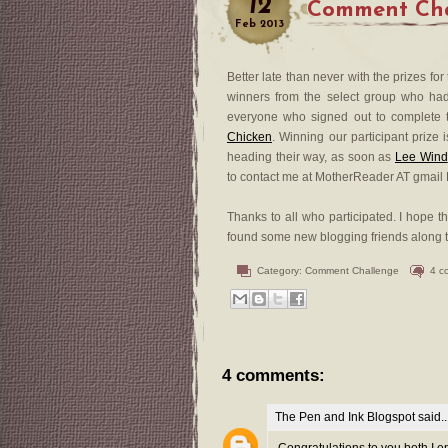
12
Comment Cha
Feb
2013
Better late than never with the prizes for
winners from the select group who ha
everyone who signed out to complete t
Chicken
. Winning our participant prize
heading their way, as soon as
Lee Wind
to contact me at MotherReader AT gmail
Thanks to all who participated. I hope 
found some new blogging friends along th
Category:
Comment Challenge
4 c
4 comments:
The Pen and Ink Blogspot
said..