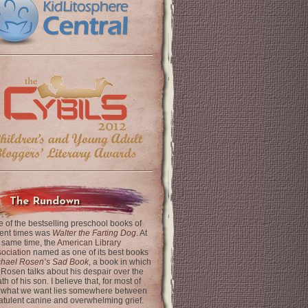
The Rundown
 of the bestselling preschool books of
ent times was
Walter the Farting Dog
. At
 same time, the
American Library
ociation
named as one of its best books
chael Rosen’s Sad Book
, a book in which
 Rosen talks about his despair over the
th of his son. I believe that, for most of
 what we want lies somewhere between
latulent canine and overwhelming grief.