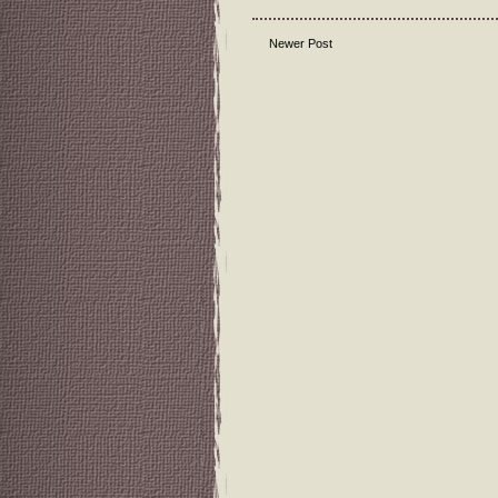
Newer Post