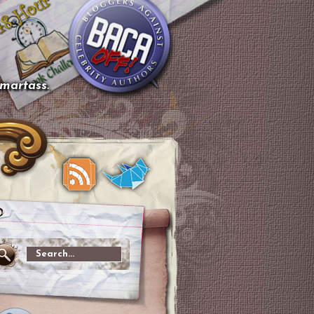
smartass.