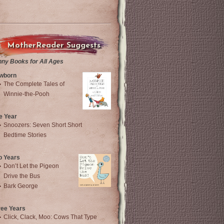
MotherReader Suggests
nny Books for All Ages
wborn
The Complete Tales of
Winnie-the-Pooh
e Year
Snoozers: Seven Short Short
Bedtime Stories
o Years
Don’t Let the Pigeon
Drive the Bus
Bark George
ree Years
Click, Clack, Moo: Cows That Type