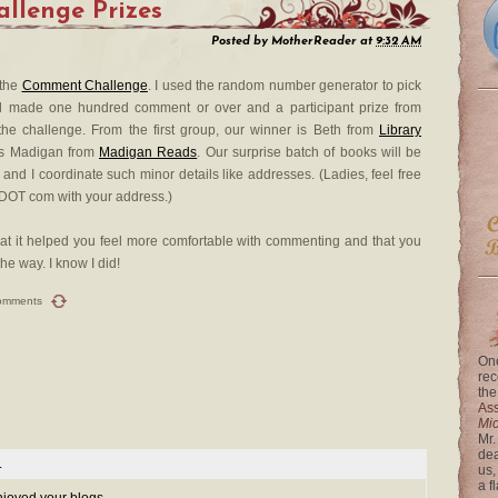
llenge Prizes
Posted by
MotherReader
at
9:32 AM
 the
Comment Challenge
. I used the random number generator to pick
d made one hundred comment or over and a participant prize from
he challenge. From the first group, our winner is Beth from
Library
 is Madigan from
Madigan Reads
. Our surprise batch of books will be
and I coordinate such minor details like addresses. (Ladies, feel free
 DOT com with your address.)
that it helped you feel more comfortable with commenting and that you
e way. I know I did!
omments
One
rec
the
Ass
Mi
Mr.
dea
.
us,
a f