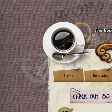
The hear
Home
The Basics