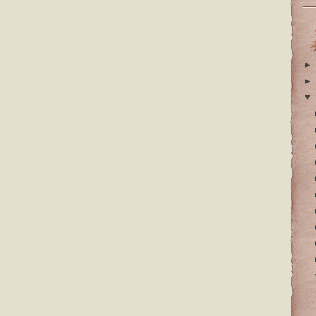
►
►
▼