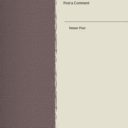
Post a Comment
Newer Post