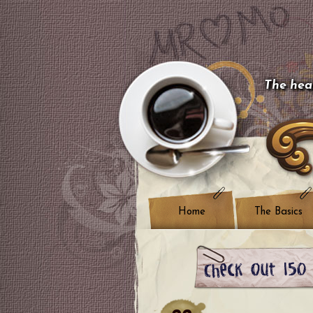
The hear
Home
The Basics