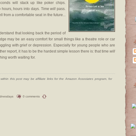
econds will stack up like poker chips.
o hours, hours into days. Time
will
pass.
ll from a comfortable seat in the future...
erstand that looking back the period of
edge may be an easy comfort for small things like a theatre role or car
truggling with grief or depression. Especially for young people who are
er report, it has to be the hardest simple lesson there is: that time
will
hing worth waiting for.
ithin this post may be affiliate links for the Amazon Associates program, for
dnesdays
0 comments