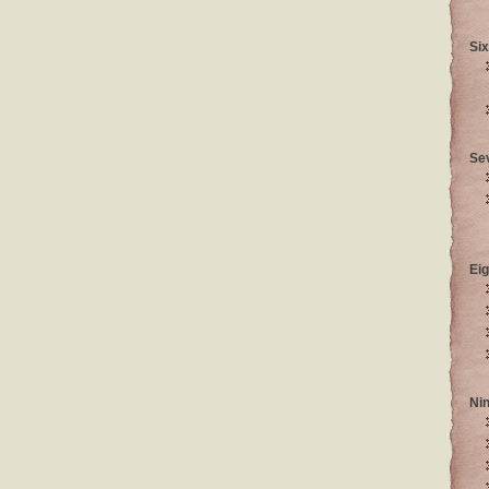
Six
Se
Eig
Ni