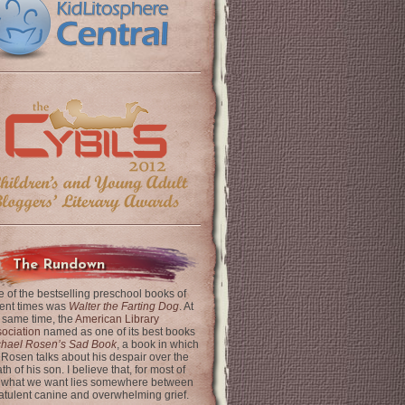
The Rundown
 of the bestselling preschool books of
ent times was
Walter the Farting Dog
. At
 same time, the
American Library
ociation
named as one of its best books
chael Rosen’s Sad Book
, a book in which
 Rosen talks about his despair over the
th of his son. I believe that, for most of
 what we want lies somewhere between
latulent canine and overwhelming grief.