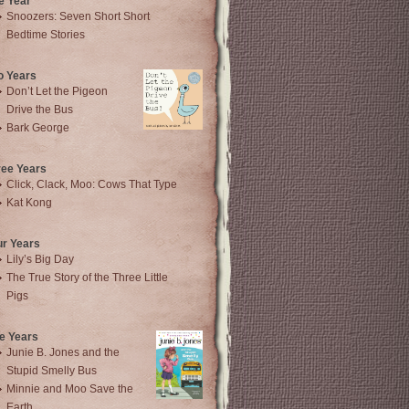
e Year
Snoozers: Seven Short Short
Bedtime Stories
o Years
Don’t Let the Pigeon
Drive the Bus
Bark George
ree Years
Click, Clack, Moo: Cows That Type
Kat Kong
ur Years
Lily’s Big Day
The True Story of the Three Little
Pigs
e Years
Junie B. Jones and the
Stupid Smelly Bus
Minnie and Moo Save the
Earth