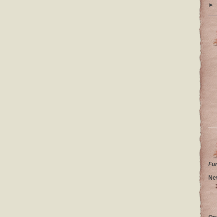
►
Fu
Ne