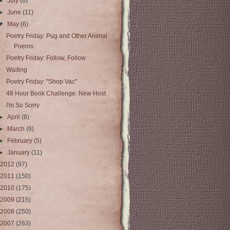
►
July
(6)
►
June
(11)
▼
May
(6)
Poetry Friday: Pug and Other Animal
Poems
Poetry Friday: Follow, Follow
Waiting
Poetry Friday: "Shop Vac"
48 Hour Book Challenge: New Host
I'm So Sorry
►
April
(8)
►
March
(6)
►
February
(5)
►
January
(11)
2012
(97)
2011
(150)
2010
(175)
2009
(215)
2008
(250)
2007
(263)