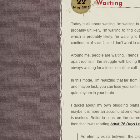
22
Waiting
May
2013
Today is all about waiting. I'm waiting to
probably unlikely. I'm waiting to find ou
which is probably likely. I'm waiting t
continuum of suck factor I don't want to 
Around me, people are waiting. Friends i
apart rooms in the struggle with biding t
always
waiting for a letter, email, or call.
In this mode, I'm realizing that far fro
and maybe luck, you can lose yourself in d
quiet rhythm in your brain.
I talked about my own blogging blahs
maybe it is more an accumulation of wait
is useless. Better to coast on the curre
then that I was reading
Adrift: 76 Days L
An eternity exists between the cli