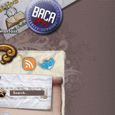
smartass.