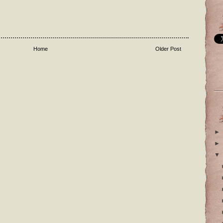
Home
Older Post
►
►
▼