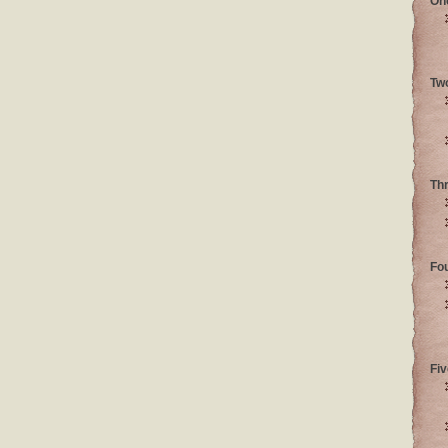
On
Tw
Th
Fo
Fiv