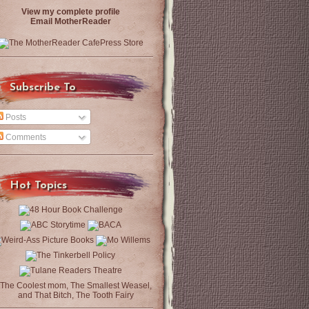
View my complete profile
Email MotherReader
Subscribe To
Posts
Comments
Hot Topics