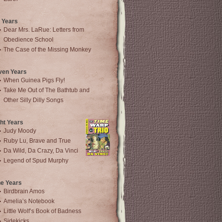
 Years
Dear Mrs. LaRue: Letters from
Obedience School
The Case of the Missing Monkey
ven Years
When Guinea Pigs Fly!
Take Me Out of The Bathtub and
Other Silly Dilly Songs
ht Years
Judy Moody
Ruby Lu, Brave and True
Da Wild, Da Crazy, Da Vinci
Legend of Spud Murphy
ne Years
Birdbrain Amos
Amelia’s Notebook
Little Wolf’s Book of Badness
Sidekicks