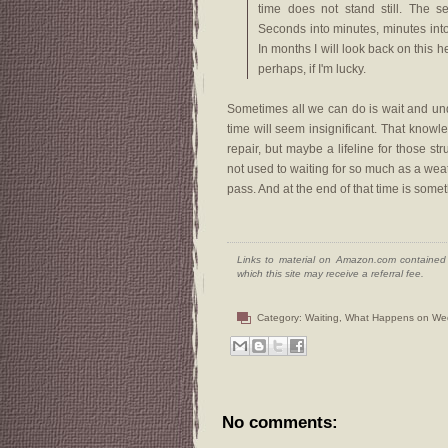
time does not stand still. The s
Seconds into minutes, minutes int
In months I will look back on this he
perhaps, if I'm lucky.
Sometimes all we can do is wait and und
time will seem insignificant. That knowl
repair, but maybe a lifeline for those s
not used to waiting for so much as a weath
pass. And at the end of that time is somet
Links to material on Amazon.com contained w
which this site may receive a referral fee.
Category:
Waiting
,
What Happens on We
No comments: