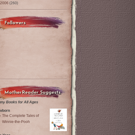
2006
(260)
Followers
MotherReader Suggests
nny Books for All Ages
wborn
The Complete Tales of
Winnie-the-Pooh