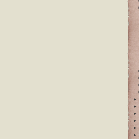
►
►
►
►
►
►