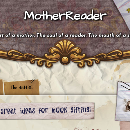
MotherReader
t of a mother. The soul of a reader. The mouth of a 
The 48HBC