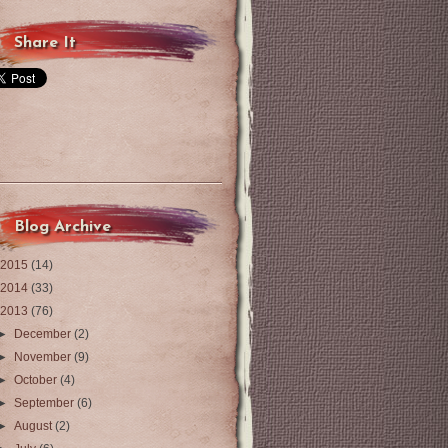
Share It
Blog Archive
2015
(14)
2014
(33)
2013
(76)
►
December
(2)
►
November
(9)
►
October
(4)
►
September
(6)
►
August
(2)