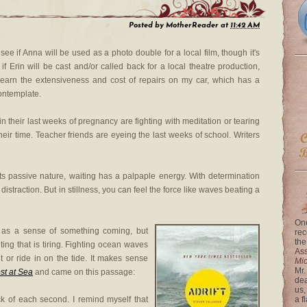
Posted by
MotherReader
at
11:42 AM
 see if Anna will be used as a photo double for a local film, though it's
t if Erin will be cast and/or called back for a local theatre production,
o learn the extensiveness and cost of repairs on my car, which has a
contemplate.
n their last weeks of pregnancy are fighting with meditation or tearing
heir time. Teacher friends are eyeing the last weeks of school. Writers
m its passive nature, waiting has a palpaple energy. With determination
istraction. But in stillness, you can feel the force like waves beating a
One
 as a sense of something coming, but
rec
the
ing that is tiring. Fighting ocean waves
Ass
nt or ride in on the tide. It makes sense
Mi
Mr.
ost at Sea
and came on this passage:
dea
us,
ck of each second. I remind myself that
a f