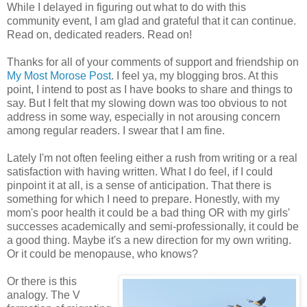
While I delayed in figuring out what to do with this
community event, I am glad and grateful that it can continue.
Read on, dedicated readers. Read on!
Thanks for all of your comments of support and friendship on
My Most Morose Post
. I feel ya, my blogging bros. At this
point, I intend to post as I have books to share and things to
say. But I felt that my slowing down was too obvious to not
address in some way, especially in not arousing concern
among regular readers. I swear that I am fine.
Lately I'm not often feeling either a rush from writing or a real
satisfaction with having written. What I do feel, if I could
pinpoint it at all, is a sense of anticipation. That there is
something for which I need to prepare. Honestly, with my
mom's poor health it could be a bad thing OR with my girls'
successes academically and semi-professionally, it could be
a good thing. Maybe it's a new direction for my own writing.
Or it could be menopause, who knows?
Or there is this
analogy. The V