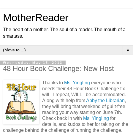
MotherReader
The heart of a mother. The soul of a reader. The mouth of a
smartass.
▼
Wednesday, May 15, 2013
48 Hour Book Challenge: New Host
Thanks to
Ms. Yingling
everyone who
needs their 48 Hour Book Challenge fix
will - I repeat, WILL - be accommodated.
Along with help from
Abby the Librarian
,
they will bring that weekend of guilt-free
reading your way starting on June 7th.
Check back in with
Ms. Yingling
for
details, and kudos to her for taking on the
challenge behind the challenge of running the challenge.