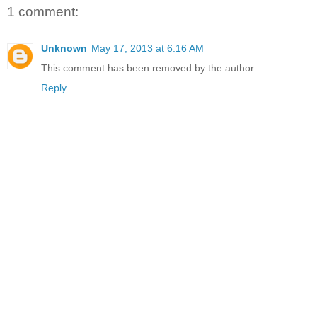
1 comment:
Unknown
May 17, 2013 at 6:16 AM
This comment has been removed by the author.
Reply