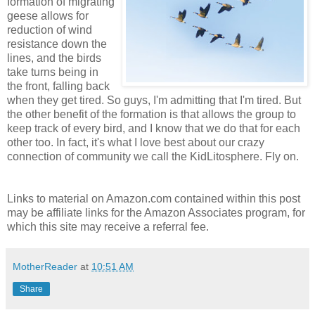
formation of migrating
geese allows for
reduction of wind
resistance down the
lines, and the birds
take turns being in
the front, falling back
when they get tired. So guys, I'm admitting that I'm tired. But
the other benefit of the formation is that allows the group to
keep track of every bird, and I know that we do that for each
other too. In fact, it's what I love best about our crazy
connection of community we call the KidLitosphere. Fly on.
Links to material on Amazon.com contained within this post
may be affiliate links for the Amazon Associates program, for
which this site may receive a referral fee.
MotherReader
at
10:51 AM
Share