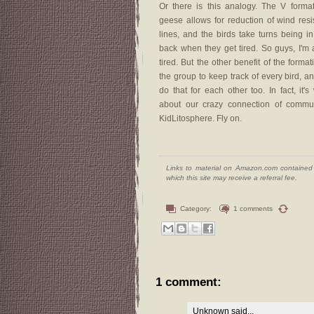
Or there is this analogy. The V format
geese allows for reduction of wind res
lines, and the birds take turns being in 
back when they get tired. So guys, I'm a
tired. But the other benefit of the format
the group to keep track of every bird, a
do that for each other too. In fact, it's
about our crazy connection of commun
KidLitosphere. Fly on.
Links to material on Amazon.com contained w
which this site may receive a referral fee.
Category:
1 comments
1 comment:
Unknown
said...