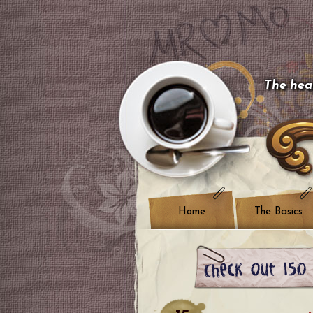
The hear
Home
The Basics