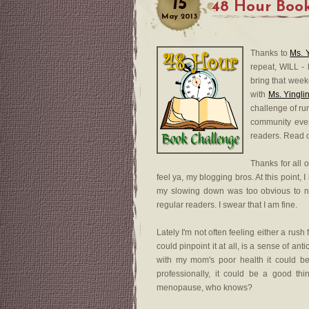
15
48 Hour Book
May
2013
Thanks to
Ms. 
repeat, WILL -
bring that week
with
Ms. Yingli
challenge of run
community even
readers. Read 
Thanks for all 
feel ya, my blogging bros. At this point, I
my slowing down was too obvious to n
regular readers. I swear that I am fine.
Lately I'm not often feeling either a rush f
could pinpoint it at all, is a sense of an
with my mom's poor health it could b
professionally, it could be a good th
menopause, who knows?