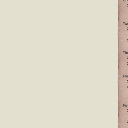
On
Tw
Th
Fo
Fiv