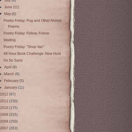
►
July
(6)
►
June
(11)
▼
May
(6)
Poetry Friday: Pug and Other Animal
Poems
Poetry Friday: Follow, Follow
Waiting
Poetry Friday: "Shop Vac"
48 Hour Book Challenge: New Host
I'm So Sorry
►
April
(8)
►
March
(6)
►
February
(5)
►
January
(11)
2012
(97)
2011
(150)
2010
(175)
2009
(215)
2008
(250)
2007
(263)