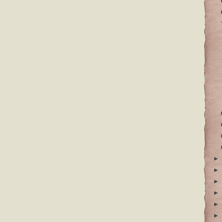
►
►
►
►
►
►