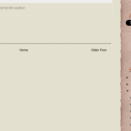
d by the author.
Home
Older Post
►
►
▼