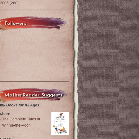
2006
(260)
Followers
MotherReader Suggests
nny Books for All Ages
wborn
The Complete Tales of
Winnie-the-Pooh