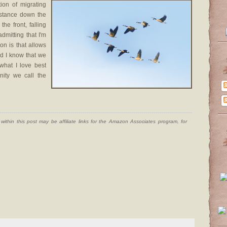
ion of migrating
istance down the
the front, falling
dmitting that I'm
ion is that allows
nd I know that we
 what I love best
ity we call the
ithin this post may be affiliate links for the Amazon Associates program, for