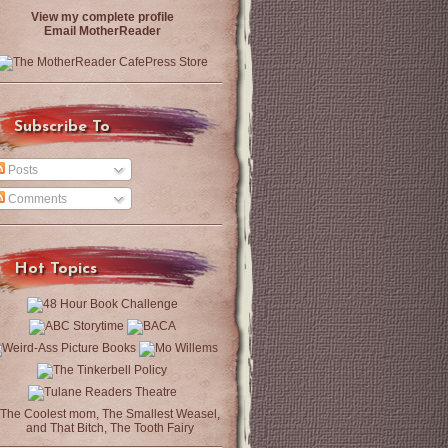
View my complete profile
Email MotherReader
Subscribe To
Posts
Comments
Hot Topics