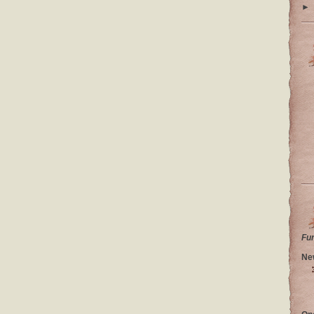
►
Fu
Ne