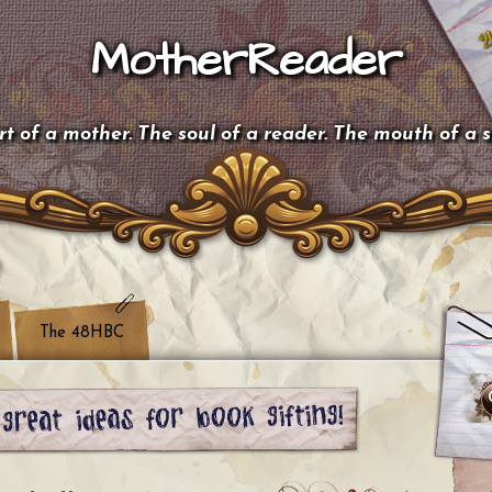
MotherReader
t of a mother. The soul of a reader. The mouth of a 
The 48HBC