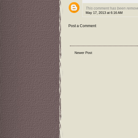
This comment has been remove
May 17, 2013 at 6:16 AM
Post a Comment
Newer Post