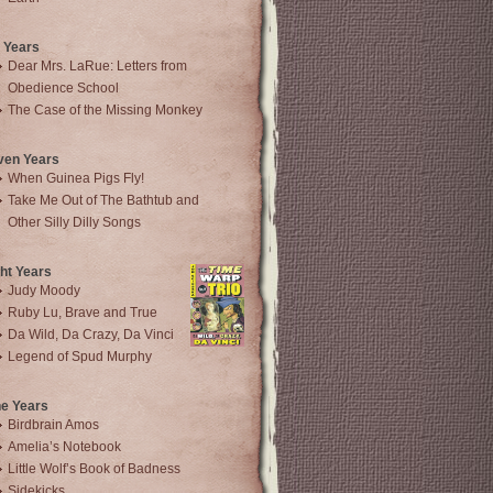
 Years
Dear Mrs. LaRue: Letters from
Obedience School
The Case of the Missing Monkey
ven Years
When Guinea Pigs Fly!
Take Me Out of The Bathtub and
Other Silly Dilly Songs
ht Years
Judy Moody
Ruby Lu, Brave and True
Da Wild, Da Crazy, Da Vinci
Legend of Spud Murphy
ne Years
Birdbrain Amos
Amelia’s Notebook
Little Wolf’s Book of Badness
Sidekicks