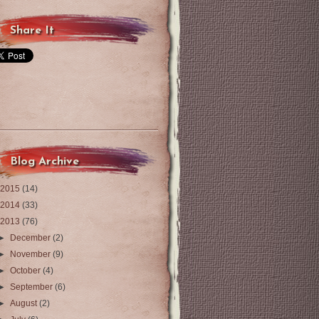
Share It
Blog Archive
2015
(14)
2014
(33)
2013
(76)
►
December
(2)
►
November
(9)
►
October
(4)
►
September
(6)
►
August
(2)