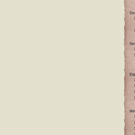
Six
Se
Eig
Ni