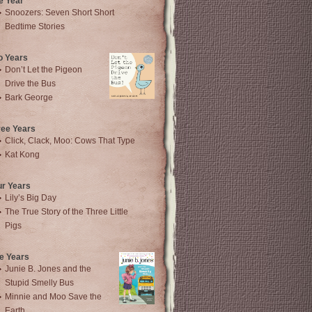
e Year
Snoozers: Seven Short Short
Bedtime Stories
o Years
Don’t Let the Pigeon
Drive the Bus
Bark George
ree Years
Click, Clack, Moo: Cows That Type
Kat Kong
ur Years
Lily’s Big Day
The True Story of the Three Little
Pigs
e Years
Junie B. Jones and the
Stupid Smelly Bus
Minnie and Moo Save the
Earth