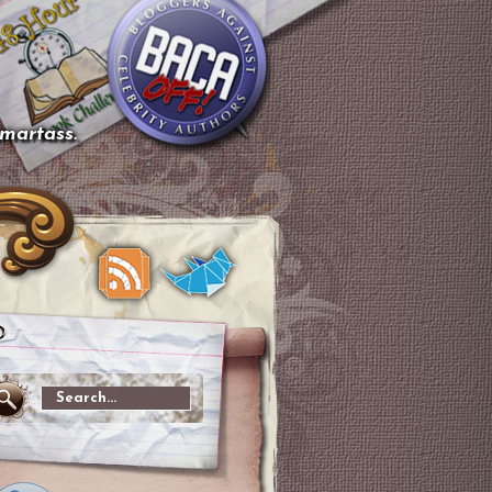
smartass.