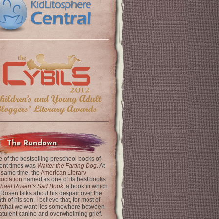
The Rundown
 of the bestselling preschool books of
ent times was
Walter the Farting Dog
. At
 same time, the
American Library
ociation
named as one of its best books
chael Rosen’s Sad Book
, a book in which
 Rosen talks about his despair over the
th of his son. I believe that, for most of
 what we want lies somewhere between
latulent canine and overwhelming grief.