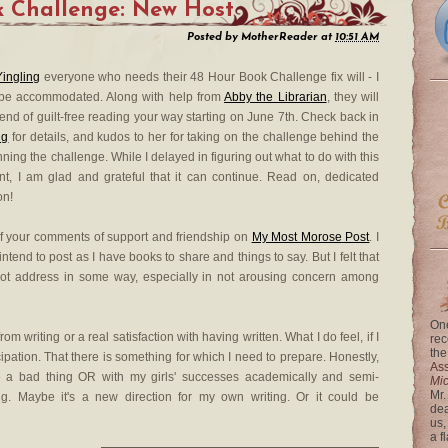
 Challenge: New Host
Posted by
MotherReader
at
10:51 AM
Yingling
everyone who needs their 48 Hour Book Challenge fix will - I
 be accommodated. Along with help from
Abby the Librarian
, they will
end of guilt-free reading your way starting on June 7th. Check back in
ng
for details, and kudos to her for taking on the challenge behind the
ning the challenge. While I delayed in figuring out what to do with this
t, I am glad and grateful that it can continue. Read on, dedicated
on!
of your comments of support and friendship on
My Most Morose Post
. I
 intend to post as I have books to share and things to say. But I felt that
ot address in some way, especially in not arousing concern among
One
rom writing or a real satisfaction with having written. What I do feel, if I
rec
the
ticipation. That there is something for which I need to prepare. Honestly,
Ass
e a bad thing OR with my girls' successes academically and semi-
Mi
Mr.
ing. Maybe it's a new direction for my own writing. Or it could be
dea
us,
a f