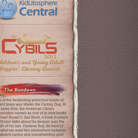
The Rundown
 of the bestselling preschool books of
ent times was
Walter the Farting Dog
. At
 same time, the
American Library
ociation
named as one of its best books
chael Rosen’s Sad Book
, a book in which
 Rosen talks about his despair over the
th of his son. I believe that, for most of
 what we want lies somewhere between
latulent canine and overwhelming grief.