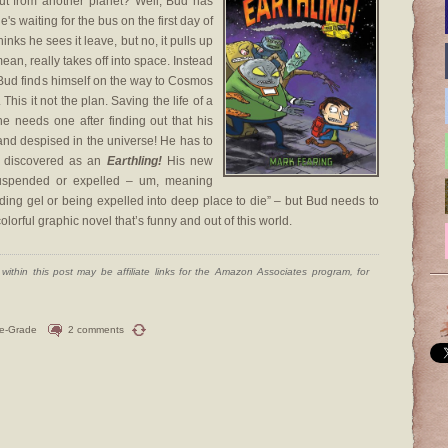
t from another planet? Well, Bud has
 waiting for the bus on the first day of
hinks he sees it leave, but no, it pulls up
ean, really takes off into space. Instead
Bud finds himself on the way to Cosmos
his it not the plan. Saving the life of a
e needs one after finding out that his
 and despised in the universe! He has to
be discovered as an
Earthling!
His new
suspended or expelled – um, meaning
nding gel or being expelled into deep place to die” – but Bud needs to
olorful graphic novel that’s funny and out of this world.
ithin this post may be affiliate links for the Amazon Associates program, for
le-Grade
2 comments