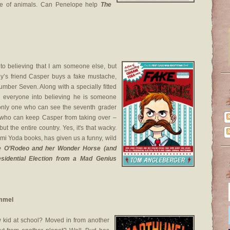
ove of animals. Can Penelope help
The
into believing that I am someone else, but
y’s friend Casper buys a fake mustache,
umber Seven. Along with a specially fitted
ng everyone into believing he is someone
only one who can see the seventh grader
who can keep Casper from taking over –
but the entire country. Yes, it's that wacky.
ami Yoda books, has given us a funny, wild
e O’Rodeo and her Wonder Horse (and
sidential Election from a Mad Genius
ummel
 kid at school? Moved in from another