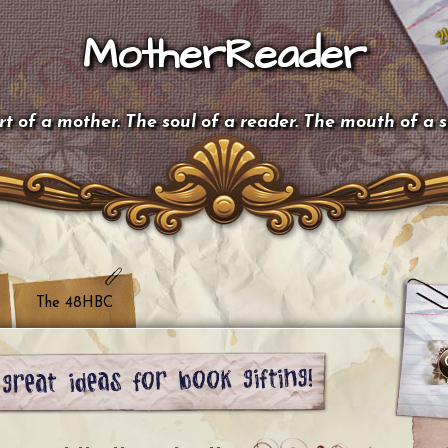
MotherReader
t of a mother. The soul of a reader. The mouth of a 
The 48HBC