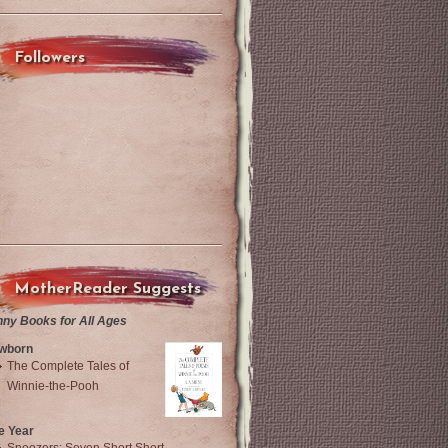
Followers
MotherReader Suggests
nny Books for All Ages
wborn
The Complete Tales of
Winnie-the-Pooh
e Year