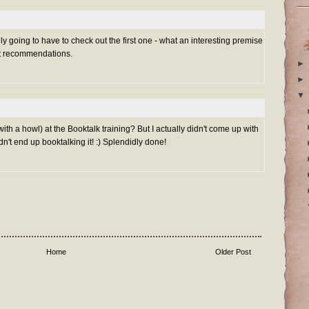
ly going to have to check out the first one - what an interesting premise
eat recommendations.
►
►
▼
 with a howl) at the Booktalk training? But I actually didn't come up with
n't end up booktalking it! :) Splendidly done!
Home
Older Post