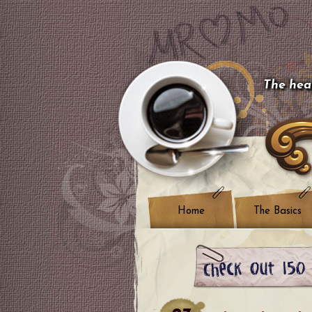
The hear
Home
The Basics