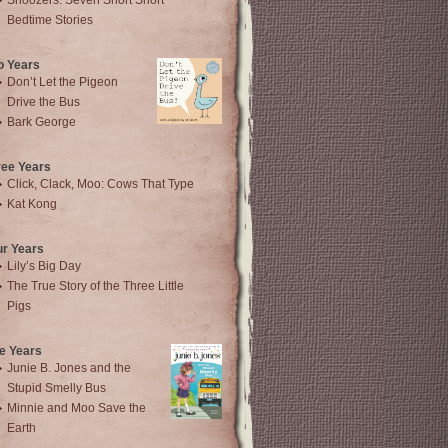
Snoozers: Seven Short Short
Bedtime Stories
o Years
Don’t Let the Pigeon
Drive the Bus
Bark George
ree Years
Click, Clack, Moo: Cows That Type
Kat Kong
ur Years
Lily’s Big Day
The True Story of the Three Little
Pigs
e Years
Junie B. Jones and the
Stupid Smelly Bus
Minnie and Moo Save the
Earth