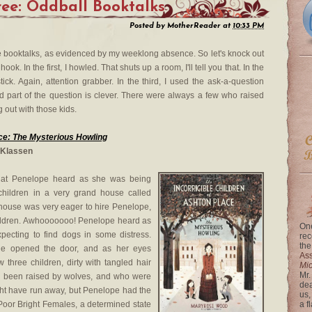
ee: Oddball Booktalks
Posted by
MotherReader
at
10:33 PM
se booktalks, as evidenced by my weeklong absence. So let's knock out
ok. In the first, I howled. That shuts up a room, I'll tell you that. In the
ck. Again, attention grabber. In the third, I used the ask-a-question
hird part of the question is clever. There were always a few who raised
g out with those kids.
ace: The Mysterious Howling
 Klassen
hat Penelope heard as she was being
children in a very grand house called
 house was very eager to hire Penelope,
hildren. Awhooooooo! Penelope heard as
One
pecting to find dogs in some distress.
rec
the
he opened the door, and as her eyes
Ass
 three children, dirty with tangled hair
Mi
Mr.
d been raised by wolves, and who were
dea
ght have run away, but Penelope had the
us,
Poor Bright Females, a determined state
a f