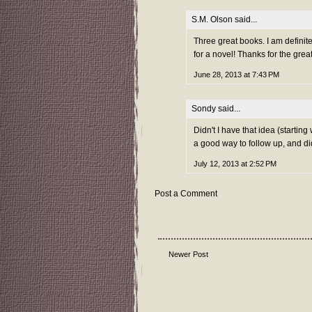
S.M. Olson
said...
Three great books. I am definite
for a novel! Thanks for the gr
June 28, 2013 at 7:43 PM
Sondy
said...
Didn't I have that idea (starting
a good way to follow up, and did
July 12, 2013 at 2:52 PM
Post a Comment
Newer Post