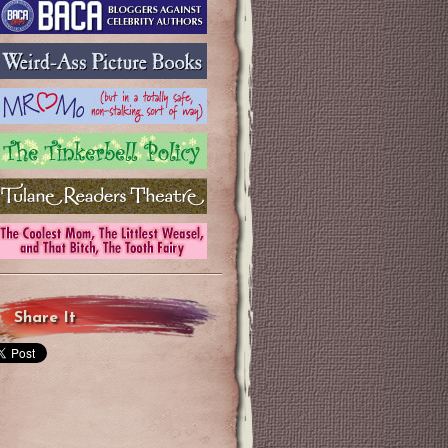
Share It