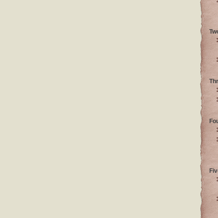
Tw
Th
Fo
Fiv