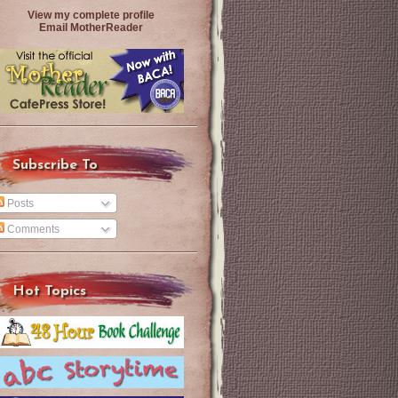
View my complete profile
Email MotherReader
Subscribe To
Posts
Comments
Hot Topics