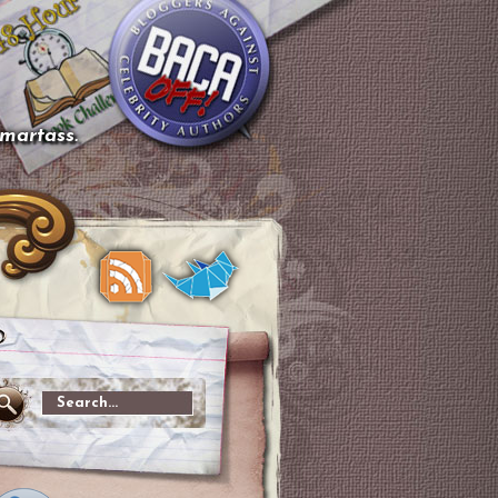
smartass.