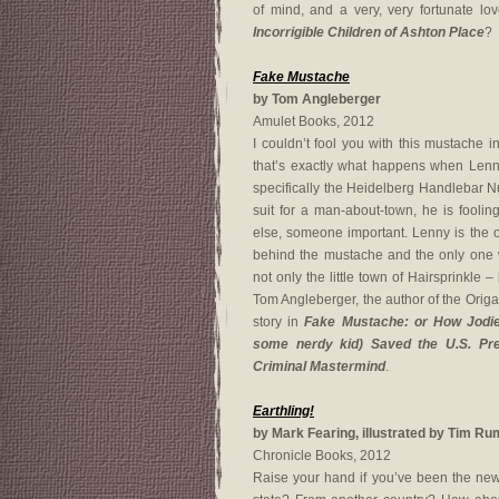
of mind, and a very, very fortunate l
Incorrigible Children of Ashton Place
?
Fake Mustache
by Tom Angleberger
Amulet Books, 2012
I couldn’t fool you with this mustache 
that’s exactly what happens when Lenn
specifically the Heidelberg Handlebar N
suit for a man-about-town, he is fooli
else, someone important. Lenny is the 
behind the mustache and the only one 
not only the little town of Hairsprinkle – 
Tom Angleberger, the author of the Orig
story in
Fake Mustache: or How Jodi
some nerdy kid) Saved the U.S. Pre
Criminal Mastermind
.
Earthling!
by Mark Fearing, illustrated by Tim R
Chronicle Books, 2012
Raise your hand if you’ve been the new