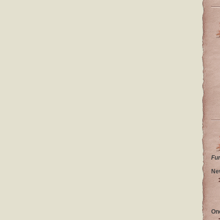
Fu
Ne
On