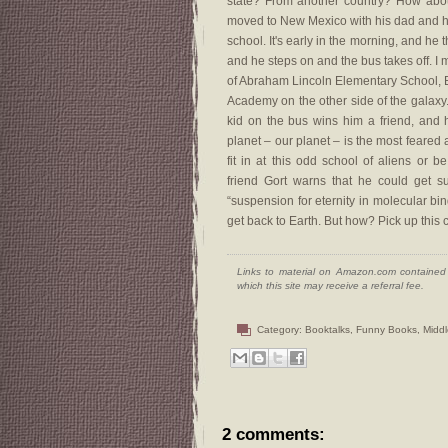
state? From another country? How abou
moved to New Mexico with his dad and he's
school. It's early in the morning, and he t
and he steps on and the bus takes off. I m
of Abraham Lincoln Elementary School, 
Academy on the other side of the galaxy. T
kid on the bus wins him a friend, and h
planet – our planet – is the most feared
fit in at this odd school of aliens or 
friend Gort warns that he could get 
“suspension for eternity in molecular bi
get back to Earth. But how? Pick up this c
Links to material on Amazon.com contained w
which this site may receive a referral fee.
Category:
Booktalks
,
Funny Books
,
Midd
2 comments: