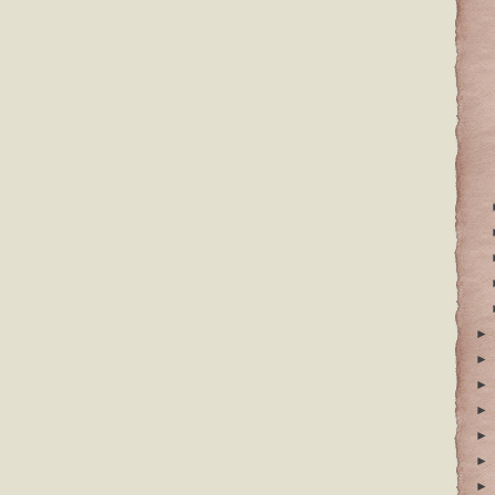
►
►
►
►
►
►
►