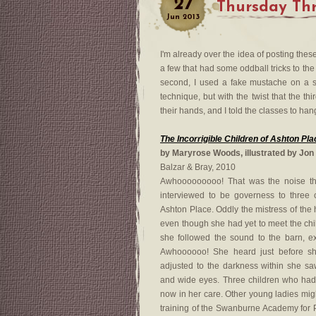
27
Thursday Thr
Jun
2013
I'm already over the idea of posting the
a few that had some oddball tricks to the ho
second, I used a fake mustache on a sti
technique, but with the twist that the t
their hands, and I told the classes to han
The Incorrigible Children of Ashton Pl
by Maryrose Woods, illustrated by Jon
Balzar & Bray, 2010
Awhooooooooo! That was the noise t
interviewed to be governess to three 
Ashton Place. Oddly the mistress of the
even though she had yet to meet the c
she followed the sound to the barn, ex
Awhoooooo! She heard just before s
adjusted to the darkness within she saw
and wide eyes. Three children who ha
now in her care. Other young ladies mi
training of the Swanburne Academy for 