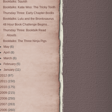
Booktalks: Squish
Booktalks: Katie Woo: The Tricky Tooth
Thursday Three: Early Chapter Books
Booktalks: Lulu and the Brontosaurus
48 Hour Book Challenge Begins...
Thursday Three: Booktalk Read
Alouds
Booktalks: The Three Ninja Pigs
►
May
(6)
►
April
(8)
►
March
(6)
►
February
(5)
►
January
(11)
2012
(97)
2011
(150)
2010
(175)
2009
(215)
2008
(250)
2007
(263)
2006
(260)