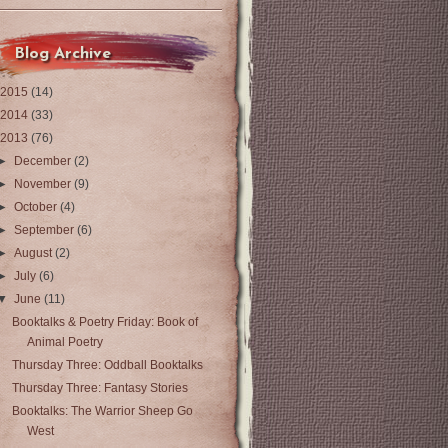
Blog Archive
2015
(14)
2014
(33)
2013
(76)
►
December
(2)
►
November
(9)
►
October
(4)
►
September
(6)
►
August
(2)
►
July
(6)
▼
June
(11)
Booktalks & Poetry Friday: Book of
Animal Poetry
Thursday Three: Oddball Booktalks
Thursday Three: Fantasy Stories
Booktalks: The Warrior Sheep Go
West