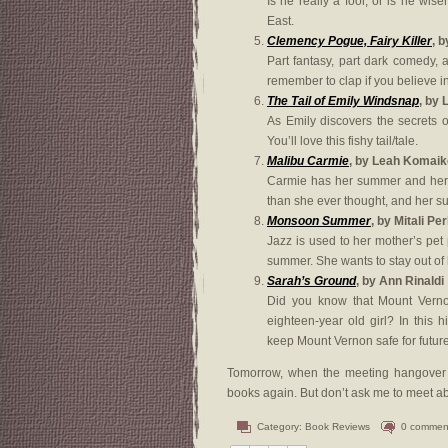
Is he really a fool, or is he wis
East.
Clemency Pogue, Fairy Killer
, b
Part fantasy, part dark comedy, 
remember to clap if you believe in 
The Tail of Emily Windsnap
, by 
As Emily discovers the secrets 
You’ll love this fishy tail/tale.
Malibu Carmie
, by Leah Komaik
Carmie has her summer and her m
than she ever thought, and her su
Monsoon Summer
, by Mitali Pe
Jazz is used to her mother’s pet p
summer. She wants to stay out of 
Sarah’s Ground
, by Ann Rinaldi
Did you know that Mount Vernon
eighteen-year old girl? In this 
keep Mount Vernon safe for futur
Tomorrow, when the meeting hangover lif
books again. But don’t ask me to meet a
Category:
Book Reviews
0 commen