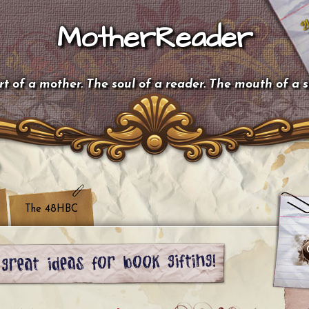
MotherReader
t of a mother. The soul of a reader. The mouth of a 
The 48HBC