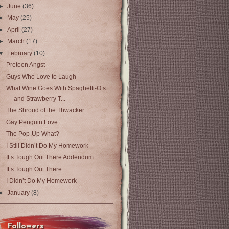
►
June
(36)
►
May
(25)
►
April
(27)
►
March
(17)
▼
February
(10)
Preteen Angst
Guys Who Love to Laugh
What Wine Goes With Spaghetti-O’s
and Strawberry T...
The Shroud of the Thwacker
Gay Penguin Love
The Pop-Up What?
I Still Didn’t Do My Homework
It’s Tough Out There Addendum
It’s Tough Out There
I Didn’t Do My Homework
►
January
(8)
Followers