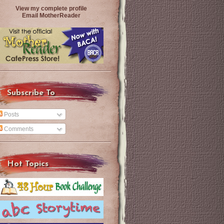
View my complete profile
Email MotherReader
Subscribe To
Posts
Comments
Hot Topics