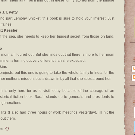
er than them all? You’ll find out in these funny stories from the Middle
y J.T. Petty
and part Lemony Snicket, this book is sure to hold your interest. Just
fairies.
Liz Kessler
of the sea, she needs to keep her biggest secret from those on land.
o
om all figured out. But she finds out that there is more to her mom
mmer is turning out very different than she expected.
rkins
rojects, but this one is going to take the whole family to India for the
her mother’s mission, but is drawn in by all that she sees around her.
 is only here for us to visit today because of the courage of an
historical fiction book, Sarah stands up to generals and presidents to
e generations.
ts (I also had three hours of work meetings yesterday), I’ll hit the
bout them.
ts