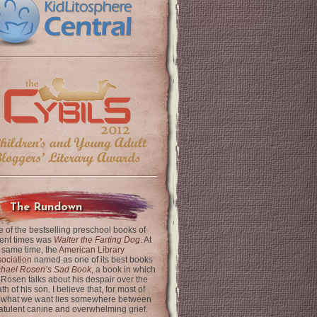
The Rundown
 of the bestselling preschool books of
ent times was
Walter the Farting Dog
. At
 same time, the
American Library
ociation
named as one of its best books
chael Rosen’s Sad Book
, a book in which
 Rosen talks about his despair over the
th of his son. I believe that, for most of
 what we want lies somewhere between
latulent canine and overwhelming grief.