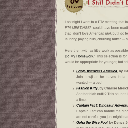
09
I
Still
Didn’t
Feb
2006
Last night I went to a PTA meeting that l
PTA MEETINGS!
I could have been read
that I don’t love
American Idol
, but I
do
fe
laundry, paying bills, churning butter — so
Here then, with as little work as possible
Do My Homework
.” This selection is fo
would be appropriate for younger, but a
Lowji Discovers America
, by C
Join Lowji as he leaves India,
wanted — a pet!
Fashion Kitty
, by Charise Meric
Another blah outfit? This sounds l
a time.
Captain Fact: Dinosaur Advent
Captain Fact can handle the din
are not careful, you just might le
Goha the Wise Fool
, by Denys 