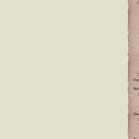
Fu
Ne
On