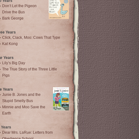
o Years
Don’t Let the Pigeon
Drive the Bus
Bark George
ree Years
Click, Clack, Moo: Cows That Type
Kat Kong
ur Years
Lily’s Big Day
The True Story of the Three Little
Pigs
e Years
Junie B. Jones and the
Stupid Smelly Bus
Minnie and Moo Save the
Earth
 Years
Dear Mrs. LaRue: Letters from
Obedience School