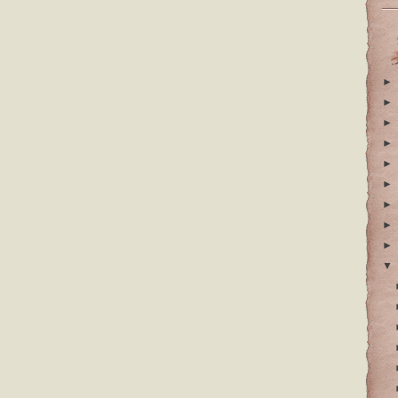
►
►
►
►
►
►
►
►
►
▼