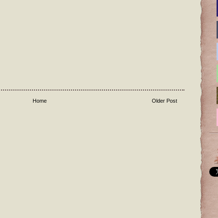
Home
Older Post