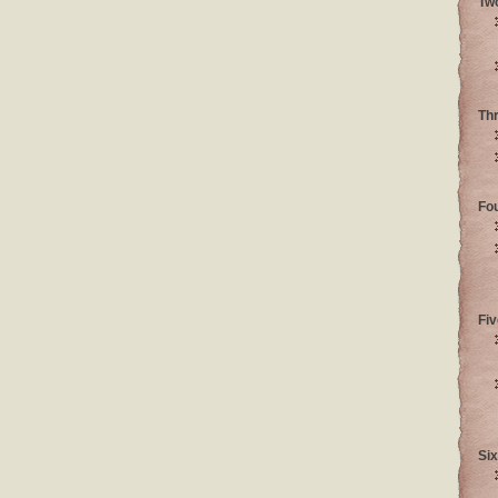
Tw
Th
Fo
Fiv
Six