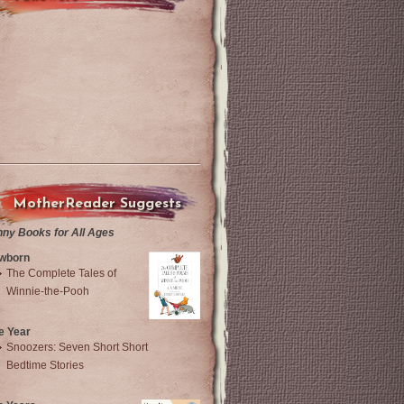
MotherReader Suggests
nny Books for All Ages
wborn
The Complete Tales of
Winnie-the-Pooh
e Year
Snoozers: Seven Short Short
Bedtime Stories