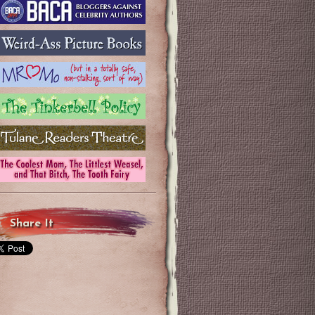
Share It