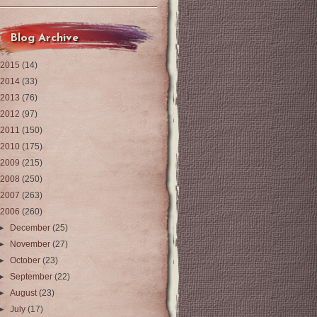
Blog Archive
2015
(14)
2014
(33)
2013
(76)
2012
(97)
2011
(150)
2010
(175)
2009
(215)
2008
(250)
2007
(263)
2006
(260)
►
December
(25)
►
November
(27)
►
October
(23)
►
September
(22)
►
August
(23)
►
July
(17)