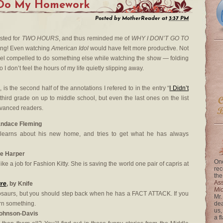
 Do My Homework
Posted by
MotherReader
at
3:37 PM
asted for
TWO HOURS
, and thus reminded me of
WHY I DON’T GO TO
ing! Even watching
American Idol
would have felt more productive. Not
el compelled to do something else while watching the show — folding
 I don’t feel the hours of my life quietly slipping away.
, is the second half of the annotations I refered to in the entry “
I Didn’t
r third grade on up to middle school, but even the last ones on the list
dvanced readers.
andace Fleming
 learns about his new home, and tries to get what he has always
le Harper
One
ike a job for Fashion Kitty. She is saving the world one pair of capris at
rec
the
Ass
ure
, by Knife
Mi
osaurs, but you should step back when he has a FACT ATTACK. If you
Mr.
arn something.
dea
us,
Johnson-Davis
a f