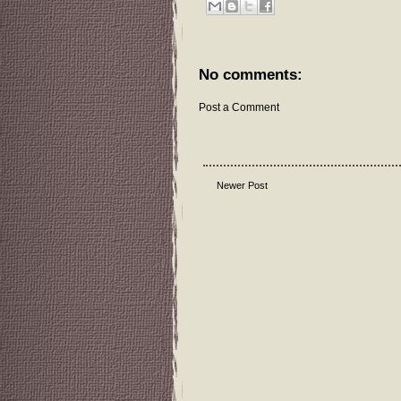
No comments:
Post a Comment
Newer Post