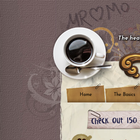
The hear
Home
The Basics