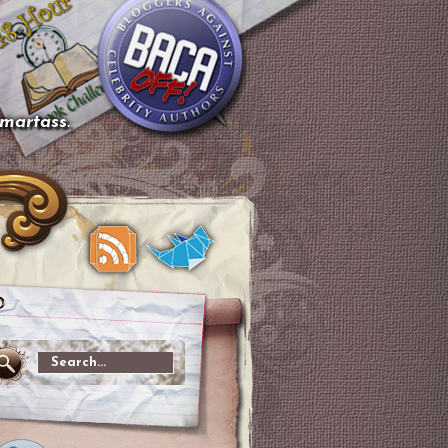
smartass.