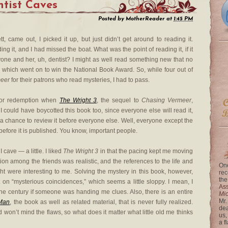
ntist Caves
Posted by
MotherReader
at
1:45 PM
tt, came out, I picked it up, but just didn’t get around to reading it.
ng it, and I had missed the boat. What was the point of reading it, if it
e and her, uh, dentist? I might as well read something new that no
, which went on to win the National Book Award. So, while four out of
eer
for their patrons who read mysteries, I had to pass.
for redemption when
The Wright 3
, the sequel to
Chasing Vermeer
,
 could have boycotted this book too, since everyone else will read it,
 a chance to review it before everyone else. Well, everyone except the
before it is published. You know, important people.
cave — a little. I liked
The Wright 3
in that the pacing kept me moving
tion among the friends was realistic, and the references to the life and
One
ght were interesting to me. Solving the mystery in this book, however,
rec
the
t on “mysterious coincidences,” which seems a little sloppy. I mean, I
Ass
the century if someone was handing me clues. Also, there is an entire
Mi
Mr.
 Man
, the book as well as related material, that is never fully realized.
dea
d won’t mind the flaws, so what does it matter what little old me thinks
us,
a f