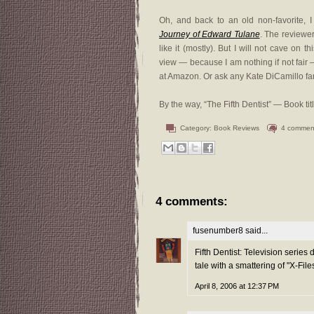
Oh, and back to an old non-favorite, 
Journey of Edward Tulane
. The reviewers
like it (mostly). But I will not cave on th
view — because I am nothing if not fair
at Amazon. Or ask any Kate DiCamillo fan.
By the way, “The Fifth Dentist” — Book ti
Category:
Book Reviews
4 commen
4 comments:
fusenumber8
said...
Fifth Dentist: Television series 
tale with a smattering of "X-Files
April 8, 2006 at 12:37 PM