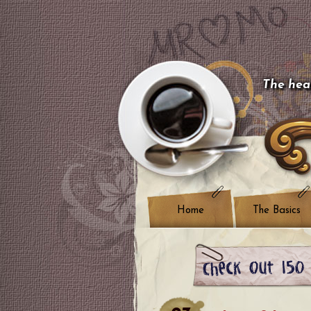
The hear
Home
The Basics