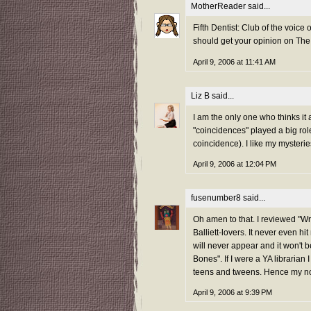
MotherReader
said...
Fifth Dentist: Club of the voic
should get your opinion on Th
April 9, 2006 at 11:41 AM
Liz B
said...
I am the only one who thinks it
"coincidences" played a big role 
coincidence). I like my mysteries
April 9, 2006 at 12:04 PM
fusenumber8
said...
Oh amen to that. I reviewed "Wr
Balliett-lovers. It never even h
will never appear and it won't 
Bones". If I were a YA librarian 
teens and tweens. Hence my not 
April 9, 2006 at 9:39 PM