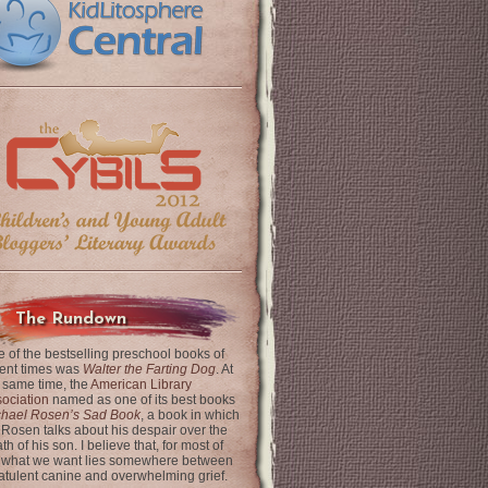
The Rundown
 of the bestselling preschool books of
ent times was
Walter the Farting Dog
. At
 same time, the
American Library
ociation
named as one of its best books
chael Rosen’s Sad Book
, a book in which
 Rosen talks about his despair over the
th of his son. I believe that, for most of
 what we want lies somewhere between
latulent canine and overwhelming grief.