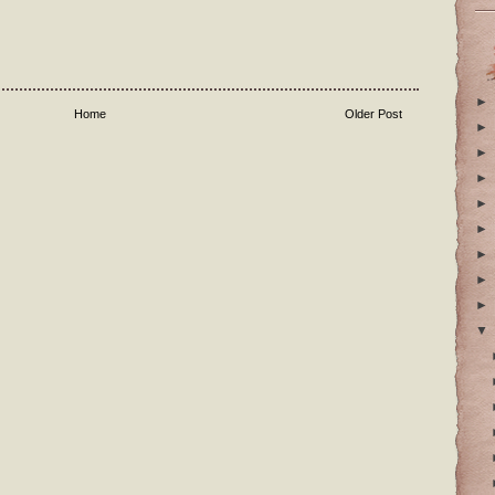
►
Home
Older Post
►
►
►
►
►
►
►
►
▼