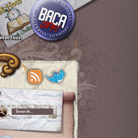
smartass.