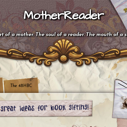
MotherReader
t of a mother. The soul of a reader. The mouth of a 
The 48HBC