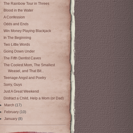
The Rainbow Tour in Threes
Blood in the Water
A Confession
Odds and Ends
Win Money Playing Blackjack
In The Beginning
Two Little Words
Going Down Under
The Fifth Dentist Caves
The Coolest Mom, The Smallest
Weasel, and That Bit...
Teenage Angst and Poetry
Sorry, Guys
Just A Great Weekend
Distract a Child, Help a Mom (or Dad)
►
March
(17)
►
February
(10)
►
January
(8)