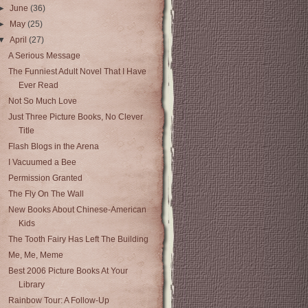
►
June
(36)
►
May
(25)
▼
April
(27)
A Serious Message
The Funniest Adult Novel That I Have
Ever Read
Not So Much Love
Just Three Picture Books, No Clever
Title
Flash Blogs in the Arena
I Vacuumed a Bee
Permission Granted
The Fly On The Wall
New Books About Chinese-American
Kids
The Tooth Fairy Has Left The Building
Me, Me, Meme
Best 2006 Picture Books At Your
Library
Rainbow Tour: A Follow-Up