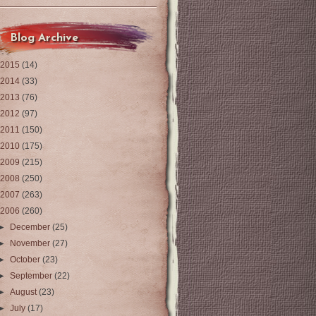
Blog Archive
2015
(14)
2014
(33)
2013
(76)
2012
(97)
2011
(150)
2010
(175)
2009
(215)
2008
(250)
2007
(263)
2006
(260)
►
December
(25)
►
November
(27)
►
October
(23)
►
September
(22)
►
August
(23)
►
July
(17)