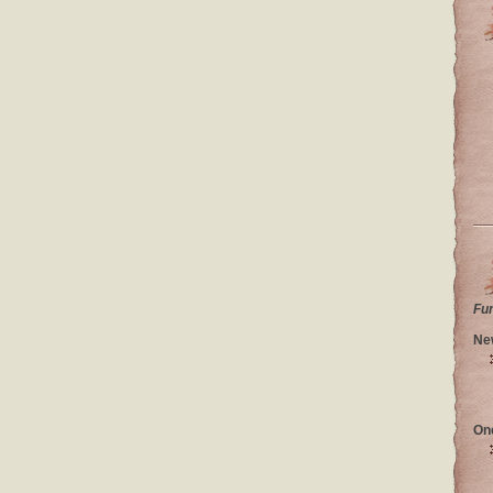
Fu
Ne
On