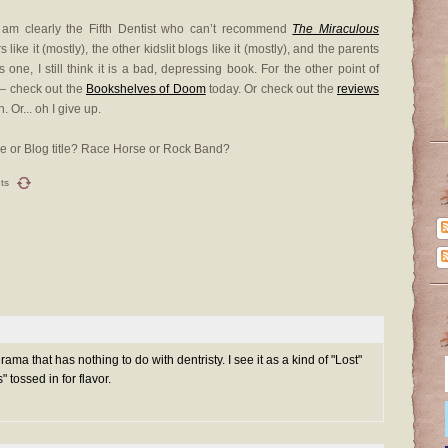
I am clearly the Fifth Dentist who can’t recommend
The Miraculous
 like it (mostly), the other kidslit blogs like it (mostly), and the parents
is one, I still think it is a bad, depressing book. For the other point of
 — check out the
Bookshelves of Doom
today. Or check out the
reviews
 Or... oh I give up.
tle or Blog title? Race Horse or Rock Band?
ts
drama that has nothing to do with dentristy. I see it as a kind of "Lost"
" tossed in for flavor.