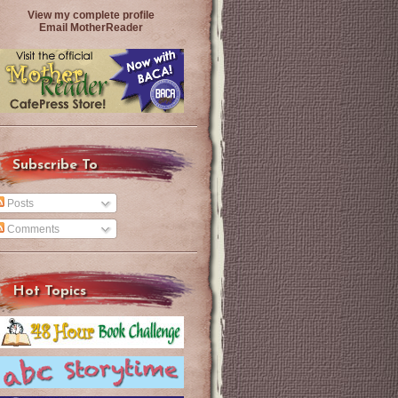
View my complete profile
Email MotherReader
Subscribe To
Posts
Comments
Hot Topics