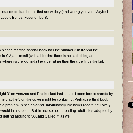
e of reason on bad books that are widely (and wrongly) loved. Maybe I
e Lovely Bones, Fusenumber8.
 a bit odd that the second book has the number 3 in it? And the
in CV, as I recall (with a hint that there is no such thing as
 where its the kid finds the clue rather than the clue finds the kid.
ight 3" on Amazon and I'm shocked that it hasn't been torn to shreds by
it me that the 3 on the cover might be confusing. Perhaps a third book
be a problem (hint hint)? And unfortunately I've never read "The Lovely
I would in a second. But I'm not so hot at reading adult titles adopted by
getting around to "A Child Called It" as well.