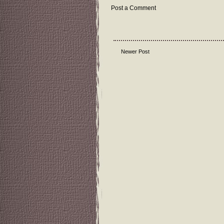
Post a Comment
Newer Post