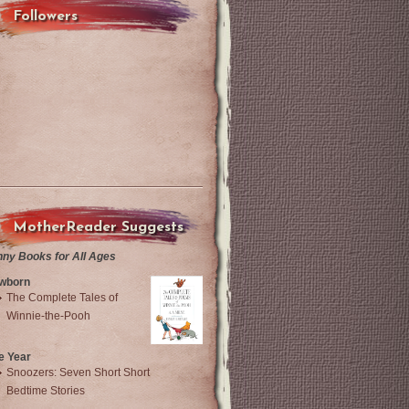
Followers
MotherReader Suggests
nny Books for All Ages
wborn
The Complete Tales of
Winnie-the-Pooh
e Year
Snoozers: Seven Short Short
Bedtime Stories