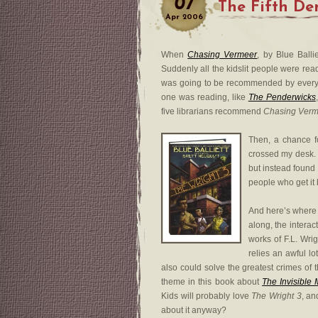
07
The Fifth De
Apr
2006
When
Chasing Vermeer
, by Blue Ballie
Suddenly all the kidslit people were readi
was going to be recommended by everyon
one was reading, like
The Penderwicks
five librarians recommend
Chasing Verm
Then, a chance 
crossed my desk. I
but instead found
people who get it 
And here’s where I 
along, the interac
works of F.L. Wri
relies an awful lo
also could solve the greatest crimes of 
theme in this book about
The Invisible
Kids will probably love
The Wright 3
, an
about it anyway?