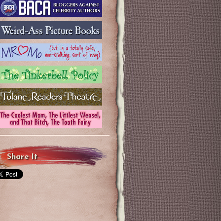
Share It