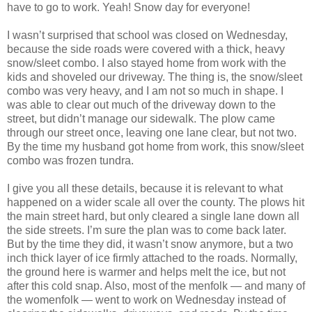
have to go to work. Yeah! Snow day for everyone!
I wasn’t surprised that school was closed on Wednesday,
because the side roads were covered with a thick, heavy
snow/sleet combo. I also stayed home from work with the
kids and shoveled our driveway. The thing is, the snow/sleet
combo was very heavy, and I am not so much in shape. I
was able to clear out much of the driveway down to the
street, but didn’t manage our sidewalk. The plow came
through our street once, leaving one lane clear, but not two.
By the time my husband got home from work, this snow/sleet
combo was frozen tundra.
I give you all these details, because it is relevant to what
happened on a wider scale all over the county. The plows hit
the main street hard, but only cleared a single lane down all
the side streets. I’m sure the plan was to come back later.
But by the time they did, it wasn’t snow anymore, but a two
inch thick layer of ice firmly attached to the roads. Normally,
the ground here is warmer and helps melt the ice, but not
after this cold snap. Also, most of the menfolk — and many of
the womenfolk — went to work on Wednesday instead of