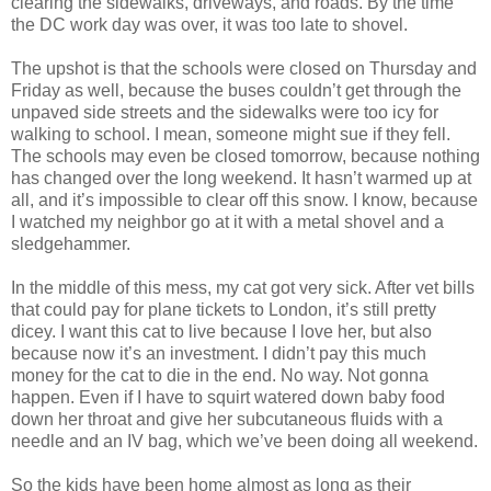
clearing the sidewalks, driveways, and roads. By the time
the DC work day was over, it was too late to shovel.
The upshot is that the schools were closed on Thursday and
Friday as well, because the buses couldn’t get through the
unpaved side streets and the sidewalks were too icy for
walking to school. I mean, someone might sue if they fell.
The schools may even be closed tomorrow, because nothing
has changed over the long weekend. It hasn’t warmed up at
all, and it’s impossible to clear off this snow. I know, because
I watched my neighbor go at it with a metal shovel and a
sledgehammer.
In the middle of this mess, my cat got very sick. After vet bills
that could pay for plane tickets to London, it’s still pretty
dicey. I want this cat to live because I love her, but also
because now it’s an investment. I didn’t pay this much
money for the cat to die in the end. No way. Not gonna
happen. Even if I have to squirt watered down baby food
down her throat and give her subcutaneous fluids with a
needle and an IV bag, which we’ve been doing all weekend.
So the kids have been home almost as long as their