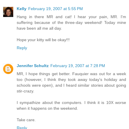
Kelly
February 19, 2007 at 5:55 PM
Hang in there MR and cat! I hear your pain, MR. I'm
suffering because of the three-day weekend! Today mine
have been all me all day.
Hope your kitty will be okay!!!
Reply
Jennifer Schultz
February 19, 2007 at 7:28 PM
MR, I hope things get better. Fauquier was out for a week
too (however, I think they took away today's holiday and
schools were open), and I heard similar stories about going
stir-crazy.
I sympathize about the computers. I think it is 10X worse
when it happens on the weekend.
Take care.
Reply