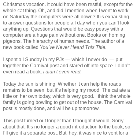
Christmas vacation. It could have been restful, except for the
whole cat thing. Oh, and did I mention when I went to work
on Saturday the computers were all down? It is exhausting
to answer questions for people all day when you can’t look
anything up. Questions that would be easy peasy with a
computer are a huge pain without one. Books on homing
pigeons. The hierarchy of human needs. The author of a
new book called
You’ve Never Heard This Title
.
I spent all Sunday in my PJs — which I never do — put
together the Carnival post and stared off into space. I didn’t
even read a book.
I didn’t even read.
Today the sun is shining. Whether it can help the roads
remains to be seen, but it’s helping my mood. The cat ate a
little on her own today, which is very good. I think the whole
family is going bowling to get out of the house. The Carnival
post is mostly done, and will be up tomorrow.
This post turned out longer than I thought it would. Sorry
about that. It’s no longer a good introduction to the book, so
I’ll give it a separate post. But, hey, it was nice to vent for a