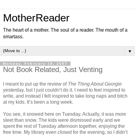
MotherReader
The heart of a mother. The soul of a reader. The mouth of a
smartass.
▼
Monday, February 19, 2007
Not Book Related, Just Venting
I meant to put up the review of
The Thing About Georgie
yesterday, but I just couldn’t do it. I need to feel inspired to
write, and instead I felt inspired to take long naps and bitch
at my kids. It’s been a long week.
You see, it snowed here on Tuesday. Actually, it was more
sleet than snow. The kids were dismissed early and we
spent the rest of Tuesday afternoon together, enjoying the
free time. My library even closed for the evening, so I didn’t