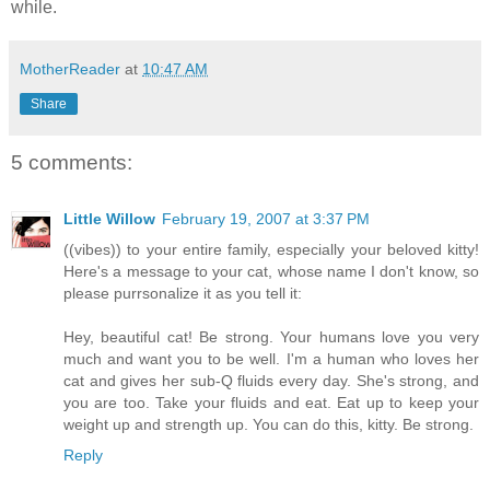
while.
MotherReader
at
10:47 AM
Share
5 comments:
Little Willow
February 19, 2007 at 3:37 PM
((vibes)) to your entire family, especially your beloved kitty!
Here's a message to your cat, whose name I don't know, so
please purrsonalize it as you tell it:
Hey, beautiful cat! Be strong. Your humans love you very
much and want you to be well. I'm a human who loves her
cat and gives her sub-Q fluids every day. She's strong, and
you are too. Take your fluids and eat. Eat up to keep your
weight up and strength up. You can do this, kitty. Be strong.
Reply