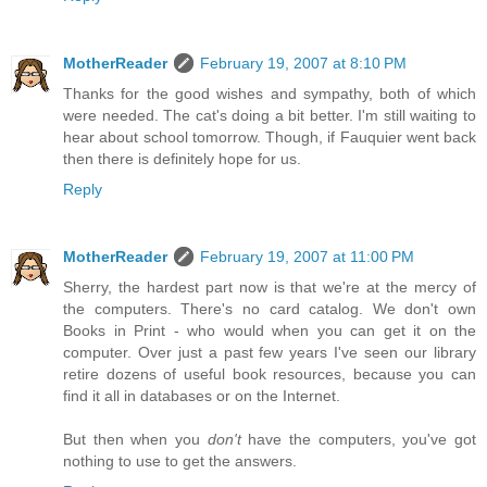
MotherReader
February 19, 2007 at 8:10 PM
Thanks for the good wishes and sympathy, both of which
were needed. The cat's doing a bit better. I'm still waiting to
hear about school tomorrow. Though, if Fauquier went back
then there is definitely hope for us.
Reply
MotherReader
February 19, 2007 at 11:00 PM
Sherry, the hardest part now is that we're at the mercy of
the computers. There's no card catalog. We don't own
Books in Print - who would when you can get it on the
computer. Over just a past few years I've seen our library
retire dozens of useful book resources, because you can
find it all in databases or on the Internet.
But then when you
don't
have the computers, you've got
nothing to use to get the answers.