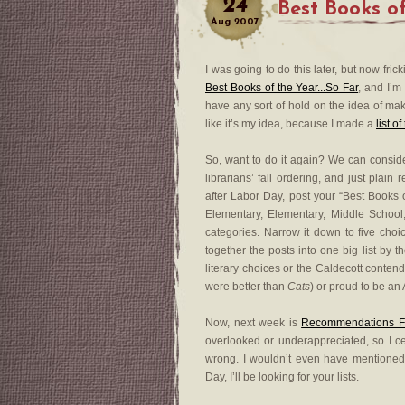
24
Best Books o
Aug
2007
I was going to do this later, but now fr
Best Books of the Year...So Far
, and I’m a
have any sort of hold on the idea of maki
like it’s my idea, because I made a
list o
So, want to do it again? We can conside
librarians’ fall ordering, and just plain
after Labor Day, post your “Best Books o
Elementary, Elementary, Middle School
categories. Narrow it down to five choic
together the posts into one big list by
literary choices or the Caldecott conten
were better than
Cats
) or proud to be an
Now, next week is
Recommendations F
overlooked or underappreciated, so I c
wrong. I wouldn’t even have mentioned
Day, I’ll be looking for your lists.