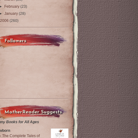
►
February
(23)
►
January
(28)
2006
(260)
Followers
MotherReader Suggests
nny Books for All Ages
wborn
The Complete Tales of