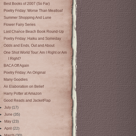
Best Books of 2007 (So Far)
Poetry Friday: Worse Than Meatloaf
Summer Shopping And Lune
Flower Fairy Series
Last Chance Beach Book Round-Up
Poetry Friday: Haiku and Someday
Odds and Ends, Out and About
One Shot World Tour: Am I Right or Am
I Right?
BACA Off Again
Poetry Friday: An Original
Many Goodies
An Elaboration on Belief
Harry Potter at Amazon
Good Reads and JacketFlap
►
July
(17)
►
June
(35)
►
May
(23)
►
April
(22)
►
March
(30)