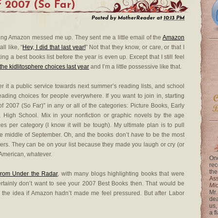
f 2007 (So Far)
Posted by
MotherReader
at
10:13 PM
icking Amazon messed me up. They sent me a little email of the
Amazon
ll like, “
Hey, I did that last year!
” Not that they know, or care, or that I
ng a best books list before the year is even up. Except that I still feel
f the kidlitosphere choices last year
and I’m a little possessive like that.
r it a public service towards next summer’s reading lists, and school
 reading choices for people everywhere. If you want to join in, starting
f 2007 (So Far)” in any or all of the categories: Picture Books, Early
, High School. Mix in your nonfiction or graphic novels by the age
es per category (I know it will be tough). My ultimate plan is to pull
 the middle of September. Oh, and the books don’t
have
to be the most
ders. They can be on your list because they made you laugh or cry (or
 American, whatever.
One
rec
the
rom Under the Radar
, with many blogs highlighting books that were
Ass
ertainly don’t want to see your 2007 Best Books then. That would be
Mi
Mr.
 the idea if Amazon hadn’t made me feel pressured. But after Labor
dea
us,
a f