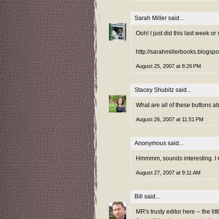
Sarah Miller
said...
Ooh! I just did this last week or 
http://sarahmillerbooks.blogsp
August 25, 2007 at 8:26 PM
Stacey Shubitz
said...
What are all of these buttons a
August 26, 2007 at 11:51 PM
Anonymous said...
Hmmmm, sounds interesting. I m
August 27, 2007 at 9:11 AM
Bill
said...
MR's trusty editor here -- the li