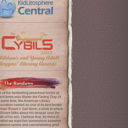
The Rundown
 of the bestselling preschool books of
ent times was
Walter the Farting Dog
. At
 same time, the
American Library
ociation
named as one of its best books
chael Rosen’s Sad Book
, a book in which
 Rosen talks about his despair over the
th of his son. I believe that, for most of
 what we want lies somewhere between
latulent canine and overwhelming grief.