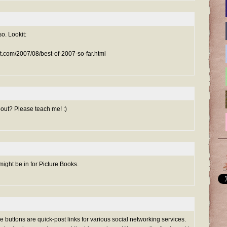
so. Lookit:
ot.com/2007/08/best-of-2007-so-far.html
bout? Please teach me! :)
ight be in for Picture Books.
ttle buttons are quick-post links for various social networking services.