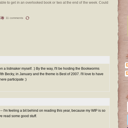
able to get in an overlooked book or two at the end of the week. Could
11 comments
n a listmaker myself. :) By the way, I'll be hosting the Bookworms
th Becky, in January and the theme is Best of 2007. I'll love to have
here participate :)
t -- I'm feeling a bit behind on reading this year, because my WIP is so
I've read some good stuff.