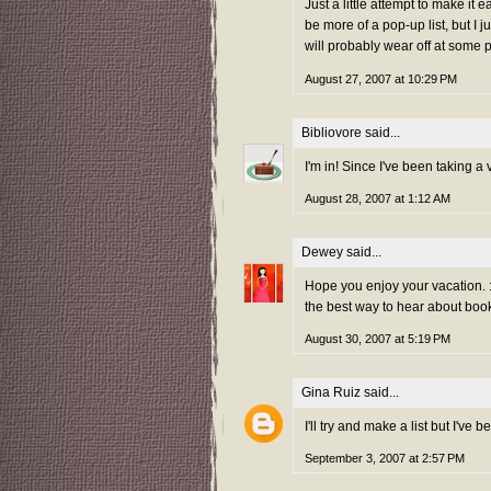
Just a little attempt to make it
be more of a pop-up list, but I j
will probably wear off at some po
August 27, 2007 at 10:29 PM
Bibliovore
said...
I'm in! Since I've been taking a 
August 28, 2007 at 1:12 AM
Dewey
said...
Hope you enjoy your vacation. :
the best way to hear about boo
August 30, 2007 at 5:19 PM
Gina Ruiz
said...
I'll try and make a list but I've
September 3, 2007 at 2:57 PM