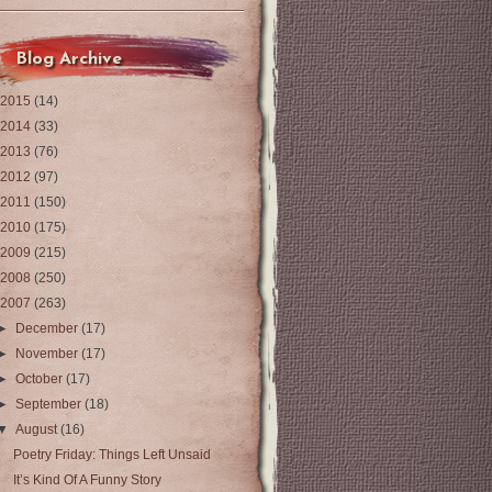
Blog Archive
2015
(14)
2014
(33)
2013
(76)
2012
(97)
2011
(150)
2010
(175)
2009
(215)
2008
(250)
2007
(263)
►
December
(17)
►
November
(17)
►
October
(17)
►
September
(18)
▼
August
(16)
Poetry Friday: Things Left Unsaid
It’s Kind Of A Funny Story