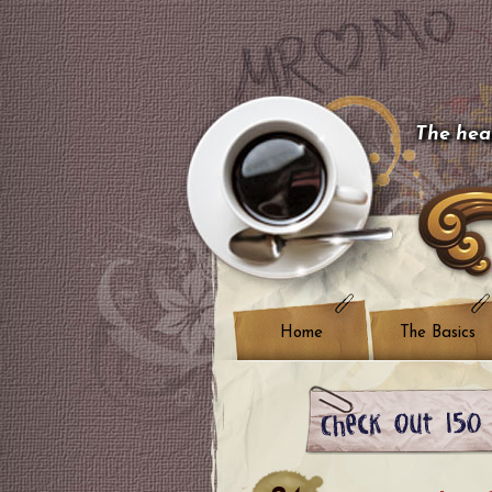
The hear
Home
The Basics