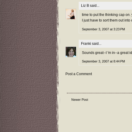
Liz B
said...
time to put the thinking cap on
I just have to sort them out into
September 3, 2007 at 3:23 PM
Franki
said...
Sounds great--I 'm in--a great ide
September 3, 2007 at 8:44 PM
Post a Comment
Newer Post