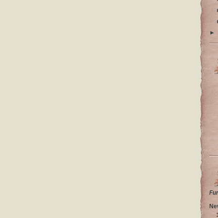
►
Fu
Ne