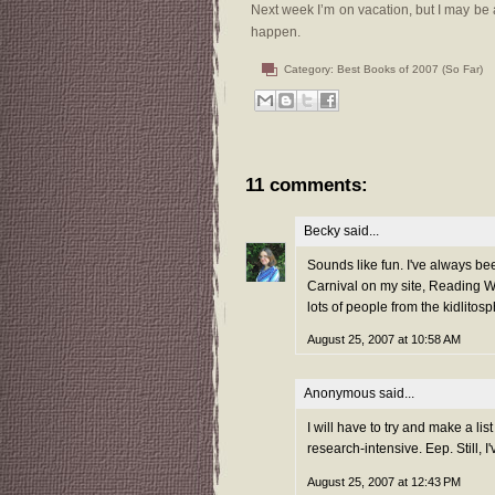
Next week I’m on vacation, but I may be 
happen.
Category:
Best Books of 2007 (So Far)
11 comments:
Becky
said...
Sounds like fun. I've always bee
Carnival on my site, Reading Wi
lots of people from the kidlitosp
August 25, 2007 at 10:58 AM
Anonymous said...
I will have to try and make a lis
research-intensive. Eep. Still, 
August 25, 2007 at 12:43 PM