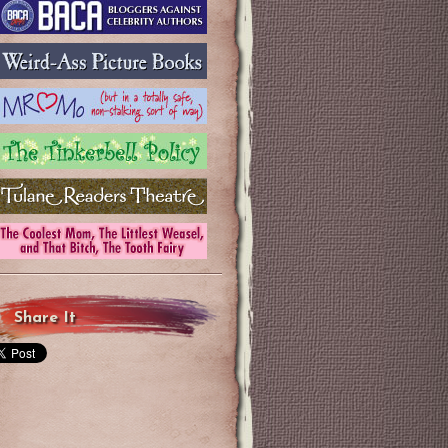
Share It