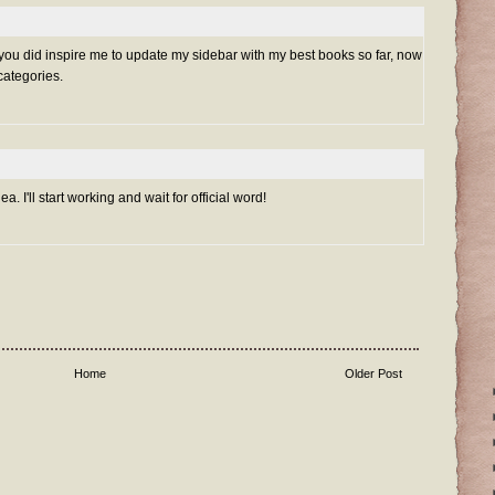
. you did inspire me to update my sidebar with my best books so far, now
 categories.
a. I'll start working and wait for official word!
Home
Older Post