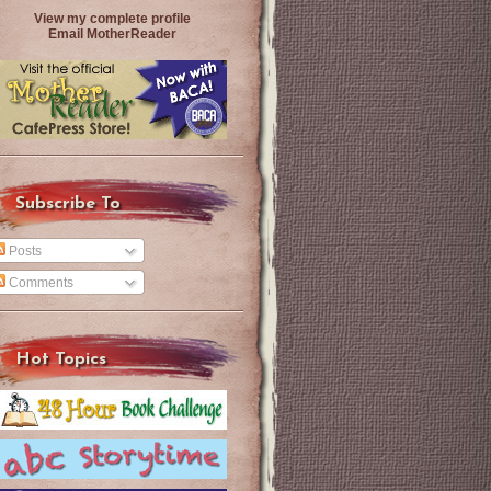
View my complete profile
Email MotherReader
Subscribe To
Posts
Comments
Hot Topics