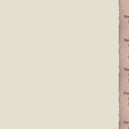
On
Tw
Th
Fo
Fiv