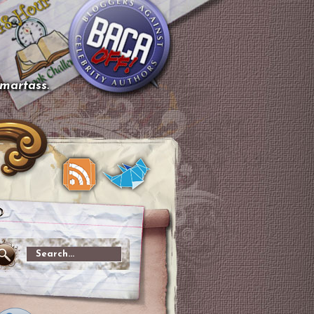
smartass.