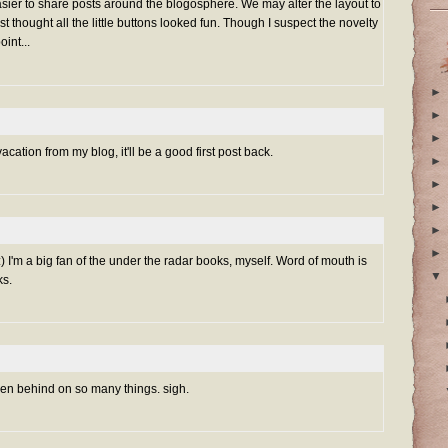
 easier to share posts around the blogosphere. We may alter the layout to
ust thought all the little buttons looked fun. Though I suspect the novelty
int...
►
►
►
vacation from my blog, it'll be a good first post back.
►
►
►
►
►
) I'm a big fan of the under the radar books, myself. Word of mouth is
▼
ks.
 been behind on so many things. sigh.