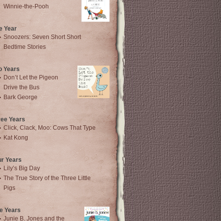
Winnie-the-Pooh
e Year
Snoozers: Seven Short Short
Bedtime Stories
o Years
Don’t Let the Pigeon
Drive the Bus
Bark George
ree Years
Click, Clack, Moo: Cows That Type
Kat Kong
ur Years
Lily’s Big Day
The True Story of the Three Little
Pigs
e Years
Junie B. Jones and the