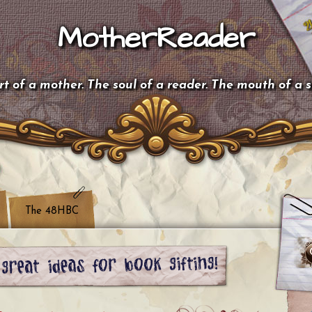
MotherReader
t of a mother. The soul of a reader. The mouth of a 
The 48HBC