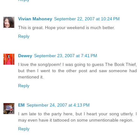
Vivian Mahoney
September 22, 2007 at 10:24 PM
This is great. Hope your weekend is much better.
Reply
Dewey
September 23, 2007 at 7:41 PM
I love the song/poem! I was going to guess The Book Thief,
but then I went to the other post and saw someone had
mentioned it.
Reply
EM
September 24, 2007 at 4:13 PM
I am late to the party here, but I heart your song utterly. I
may even have it tattooed on some unmentionable region.
Reply