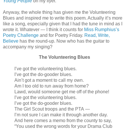
Young People
on my flyer.
Anyway, the whole thing has given me the Volunteering
Blues and inspired me to write this poem. Actually it’s more
like a song, especially given that I had the tune in mind as I
wrote it. Whatever — I think it counts for
Miss Rumphius’s
Poetry Challenge
and for Poetry Friday.
Read, Write,
Believe
has the round-up. Now who has the guitar to
accompany my singing?
The Volunteering Blues
I’ve got the volunteering blues.
I’ve got the do-gooder blues.
Ain’t got a moment to call my own.
Am I too old to run away from home?
Lawd, would someone get me off of the phone!
I’ve got the volunteering blues.
I’ve got the do-gooder blues.
The Girl Scout troops and the PTA —
I’m not sure I can make it through another day.
And here comes a memo from the county to say,
“You used the wrong words for your Drama Club