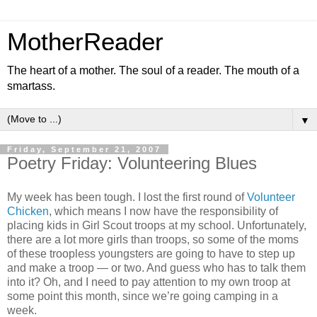
MotherReader
The heart of a mother. The soul of a reader. The mouth of a
smartass.
▼
Friday, September 21, 2007
Poetry Friday: Volunteering Blues
My week has been tough. I lost the first round of
Volunteer
Chicken
, which means I now have the responsibility of
placing kids in Girl Scout troops at my school. Unfortunately,
there are a lot more girls than troops, so some of the moms
of these troopless youngsters are going to have to step up
and make a troop — or two. And guess who has to talk them
into it? Oh, and I need to pay attention to my own troop at
some point this month, since we’re going camping in a
week.