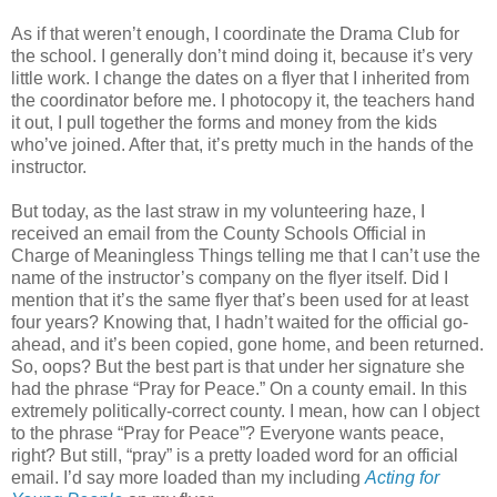
As if that weren’t enough, I coordinate the Drama Club for
the school. I generally don’t mind doing it, because it’s very
little work. I change the dates on a flyer that I inherited from
the coordinator before me. I photocopy it, the teachers hand
it out, I pull together the forms and money from the kids
who’ve joined. After that, it’s pretty much in the hands of the
instructor.
But today, as the last straw in my volunteering haze, I
received an email from the County Schools Official in
Charge of Meaningless Things telling me that I can’t use the
name of the instructor’s company on the flyer itself. Did I
mention that it’s the same flyer that’s been used for at least
four years? Knowing that, I hadn’t waited for the official go-
ahead, and it’s been copied, gone home, and been returned.
So, oops? But the best part is that under her signature she
had the phrase “Pray for Peace.” On a county email. In this
extremely politically-correct county. I mean, how can I object
to the phrase “Pray for Peace”? Everyone wants peace,
right? But still, “pray” is a pretty loaded word for an official
email. I’d say more loaded than my including
Acting for