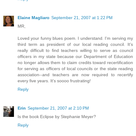
Elaine Magliaro
September 21, 2007 at 1:22 PM
MR,
Loved your funny blues poem. I understand. I'm serving my
third term as president of our local reading council. It's
really difficult to find teachers willing to serve as council
officers in my state because our Department of Education
no longer allows them to claim credits toward recertification
for serving as officers of local councils or the state reading
association--and teachers are now required to recertify
every five years. It's soooo frustrating!
Reply
Erin
September 21, 2007 at 2:10 PM
Is the book Eclipse by Stephanie Meyer?
Reply