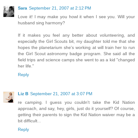
Sara
September 21, 2007 at 2:12 PM
Love it! I may make you howl it when I see you. Will your
husband sing harmony?
If it makes you feel any better about volunteering, and
especially the Girl Scouts bit, my daughter told me that she
hopes the planetarium she's working at will train her to run
the Girl Scout astronomy badge program. She said all the
field trips and science camps she went to as a kid "changed
her life."
Reply
Liz B
September 21, 2007 at 3:07 PM
re camping. I guess you couldn't take the Kid Nation
approach, and say, hey, girls, just do it yourself? Of course,
getting their parents to sign the Kid Nation waiver may be a
bit difficult...
Reply