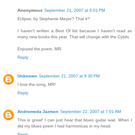
Anonymous
September 21, 2007 at 6:01 PM
Eclipse, by Stephenie Meyer? That it?
I haven't written a Best Of list because I haven't read as
many new books this year. That will change with the Cybils.
Enjoyed the poem, MR.
Reply
Unknown
September 21, 2007 at 9:30 PM
I love the song, MR!
Reply
Andromeda Jazmon
September 22, 2007 at 7:01 AM
This is great! I can just hear that blues guitar wail. When I
did my blues poem I had harmonicas in my head.
Reply