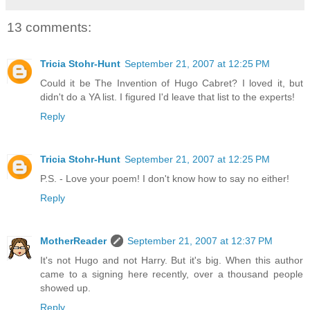
13 comments:
Tricia Stohr-Hunt
September 21, 2007 at 12:25 PM
Could it be The Invention of Hugo Cabret? I loved it, but
didn't do a YA list. I figured I'd leave that list to the experts!
Reply
Tricia Stohr-Hunt
September 21, 2007 at 12:25 PM
P.S. - Love your poem! I don't know how to say no either!
Reply
MotherReader
September 21, 2007 at 12:37 PM
It's not Hugo and not Harry. But it's big. When this author
came to a signing here recently, over a thousand people
showed up.
Reply