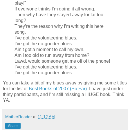
play!”
If everyone thinks I’m doing it all wrong,
Then why have they stayed away for far too
long?
They’re the reason why I’m writing this here
song.
I’ve got the volunteering blues.
I’ve got the do-gooder blues.
Ain’t got a moment to call my own.
Am I too old to run away from home?
Lawd, would someone get me off of the phone!
I’ve got the volunteering blues.
I’ve got the do-gooder blues.
You can take a bit of my blues away by giving me some titles
for the list of
Best Books of 2007 (So Far)
. I have just under
thirty participants, and I’m still missing a HUGE book. Think
YA.
MotherReader
at
11:12 AM
Share