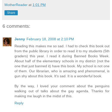
MotherReader
at
1:01 PM
Share
6 comments:
Jenny
February 18, 2008 at 2:10 PM
Reading this makes me so sad. I had to check this book out
from the public library in order to read it to my students (5th
graders) this year. I read it during Banned Books Week.
About half of the elementary schools in my district (not the
one that just banned it) have this book. My school is not one
of them. Our librarian, who is amazing and phenomenal, is
gun shy about this book. It's sad. It is a wonderful book.
By the way, I loved your comment about the penguins
walking out of talks about the gay agenda. Thanks for
making me laugh in the midst of this.
Reply