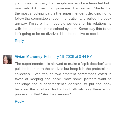
just drives me crazy that people are so closed-minded but I
must admit it doesn't surprise me. I agree with Sheila that
the most shocking part is the superintendent deciding not to
follow the committee's recommendation and pulled the book
anyway. I'm sure that move did wonders for his relationship
with the teachers in his school system. Some day this issue
isn't going to be so divisive. I just hope I live to see it.
Reply
Vivian Mahoney
February 18, 2008 at 9:44 PM
The superintendent is allowed to make a "split decision" and
pull the book from the shelves but keep it in the professional
collection. Even though two different committees voted in
favor of keeping the book. Now some parents want to
challenge the superintendent's decision to put the book
back on the shelves. And school officials say there is no
process for that? Are they serious?
Reply