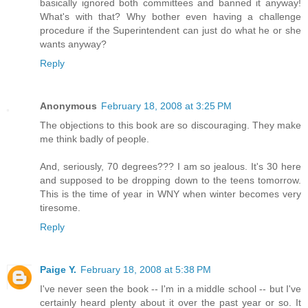
basically ignored both committees and banned it anyway!
What's with that? Why bother even having a challenge
procedure if the Superintendent can just do what he or she
wants anyway?
Reply
Anonymous
February 18, 2008 at 3:25 PM
The objections to this book are so discouraging. They make
me think badly of people.
And, seriously, 70 degrees??? I am so jealous. It's 30 here
and supposed to be dropping down to the teens tomorrow.
This is the time of year in WNY when winter becomes very
tiresome.
Reply
Paige Y.
February 18, 2008 at 5:38 PM
I've never seen the book -- I'm in a middle school -- but I've
certainly heard plenty about it over the past year or so. It