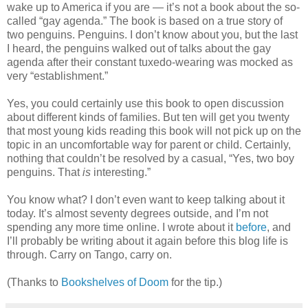
wake up to America if you are — it’s not a book about the so-
called “gay agenda.” The book is based on a true story of
two penguins. Penguins. I don’t know about you, but the last
I heard, the penguins walked out of talks about the gay
agenda after their constant tuxedo-wearing was mocked as
very “establishment.”
Yes, you could certainly use this book to open discussion
about different kinds of families. But ten will get you twenty
that most young kids reading this book will not pick up on the
topic in an uncomfortable way for parent or child. Certainly,
nothing that couldn’t be resolved by a casual, “Yes, two boy
penguins. That
is
interesting.”
You know what? I don’t even want to keep talking about it
today. It’s almost seventy degrees outside, and I’m not
spending any more time online. I wrote about it
before
, and
I’ll probably be writing about it again before this blog life is
through. Carry on Tango, carry on.
(Thanks to
Bookshelves of Doom
for the tip.)