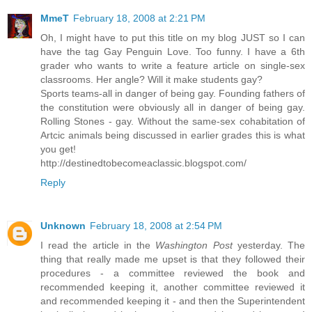
MmeT
February 18, 2008 at 2:21 PM
Oh, I might have to put this title on my blog JUST so I can
have the tag Gay Penguin Love. Too funny. I have a 6th
grader who wants to write a feature article on single-sex
classrooms. Her angle? Will it make students gay?
Sports teams-all in danger of being gay. Founding fathers of
the constitution were obviously all in danger of being gay.
Rolling Stones - gay. Without the same-sex cohabitation of
Artcic animals being discussed in earlier grades this is what
you get!
http://destinedtobecomeaclassic.blogspot.com/
Reply
Unknown
February 18, 2008 at 2:54 PM
I read the article in the
Washington Post
yesterday. The
thing that really made me upset is that they followed their
procedures - a committee reviewed the book and
recommended keeping it, another committee reviewed it
and recommended keeping it - and then the Superintendent