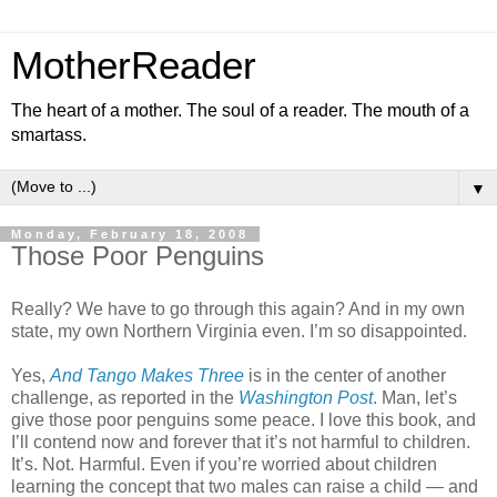
MotherReader
The heart of a mother. The soul of a reader. The mouth of a
smartass.
▼
Monday, February 18, 2008
Those Poor Penguins
Really? We have to go through this again? And in my own
state, my own Northern Virginia even. I’m so disappointed.
Yes,
And Tango Makes Three
is in the center of another
challenge, as reported in the
Washington Post
. Man, let’s
give those poor penguins some peace. I love this book, and
I’ll contend now and forever that it’s not harmful to children.
It’s. Not. Harmful. Even if you’re worried about children
learning the concept that two males can raise a child — and