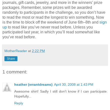
journals, gift cards, jewelry, and more in the winners’ prize
packages. Remember, some prizes will be awarded
randomly to participants in the challenge, so you don’t have
to read the most or read the longest to win something. Now
is the time to block off the weekend of June 6th–8th and
sign
up
to read like you’ve never read before. Unless you
participated last year, in which you’ll read somewhat like
you’ve read before.
MotherReader
at
2:22 PM
Share
1 comment:
heather (errantdreams)
April 30, 2008 at 1:43 PM
Awesome shirt! Sadly I still don't know if I can participate.
Hopefully...
Reply