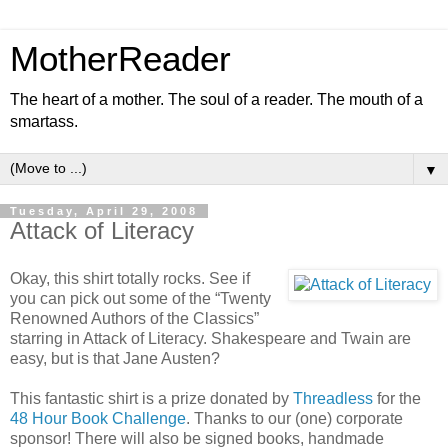
MotherReader
The heart of a mother. The soul of a reader. The mouth of a
smartass.
▼
Tuesday, April 29, 2008
Attack of Literacy
Okay, this shirt totally rocks. See if
you can pick out some of the “Twenty
Renowned Authors of the Classics”
starring in Attack of Literacy. Shakespeare and Twain are
easy, but is that Jane Austen?
This fantastic shirt is a prize donated by
Threadless
for the
48 Hour Book Challenge
. Thanks to our (one) corporate
sponsor! There will also be signed books, handmade