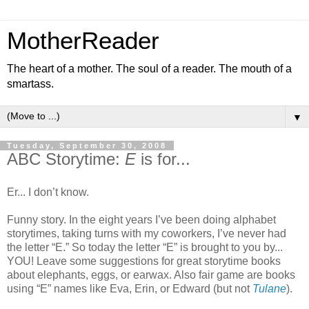
MotherReader
The heart of a mother. The soul of a reader. The mouth of a
smartass.
▼
Tuesday, September 30, 2008
ABC Storytime:
E
is for...
Er... I don’t know.
Funny story. In the eight years I’ve been doing alphabet
storytimes, taking turns with my coworkers, I’ve never had
the letter “E.” So today the letter “E” is brought to you by...
YOU! Leave some suggestions for great storytime books
about elephants, eggs, or earwax. Also fair game are books
using “E” names like Eva, Erin, or Edward (but not
Tulane
).