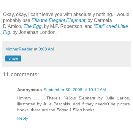
Okay, okay, I can’t leave you with absolutely nothing. I would
probably use
Ella the Elegant Elephant
, by Carmela
D’Amico,
The Egg
, by M.P. Robertson, and
“Eat!” cried Little
Pig
, by Jonathan London.
MotherReader
at
9:09 AM
Share
11 comments:
Anonymous
September 30, 2008 at 10:12 AM
Hmmm . . . There's
Yellow Elephant
by Julie Larios,
illustrated by Julie Paschkis. And if they needn't be picture
books, there are the
Edgar & Ellen
books.
Reply