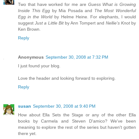
Two that have worked for me are
Guess What is Growing
Inside This Egg
by Mia Posada and
The Most Wonderful
Egg in the World
by Helme Heine. For elephants, I would
suggest
Just a Little Bit
by Ann Tompert and
Nellie's Knot
by
Ken Brown.
Reply
Anonymous
September 30, 2008 at 7:32 PM
I just found your blog.
Love the header and looking forward to exploring.
Reply
susan
September 30, 2008 at 9:40 PM
How about Ella Sets the Stage or any of the other Ella
books by Carmela and Steven D'amico? We've been
meaning to explore the rest of the series but haven't gotten
there yet.