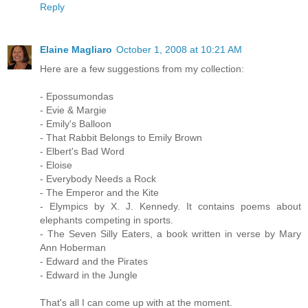
Reply
Elaine Magliaro
October 1, 2008 at 10:21 AM
Here are a few suggestions from my collection:
- Epossumondas
- Evie & Margie
- Emily's Balloon
- That Rabbit Belongs to Emily Brown
- Elbert's Bad Word
- Eloise
- Everybody Needs a Rock
- The Emperor and the Kite
- Elympics by X. J. Kennedy. It contains poems about
elephants competing in sports.
- The Seven Silly Eaters, a book written in verse by Mary
Ann Hoberman
- Edward and the Pirates
- Edward in the Jungle
That's all I can come up with at the moment.