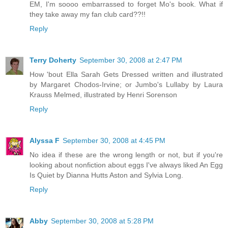
EM, I'm soooo embarrassed to forget Mo's book. What if
they take away my fan club card??!!
Reply
Terry Doherty
September 30, 2008 at 2:47 PM
How 'bout Ella Sarah Gets Dressed written and illustrated
by Margaret Chodos-Irvine; or Jumbo's Lullaby by Laura
Krauss Melmed, illustrated by Henri Sorenson
Reply
Alyssa F
September 30, 2008 at 4:45 PM
No idea if these are the wrong length or not, but if you're
looking about nonfiction about eggs I've always liked An Egg
Is Quiet by Dianna Hutts Aston and Sylvia Long.
Reply
Abby
September 30, 2008 at 5:28 PM