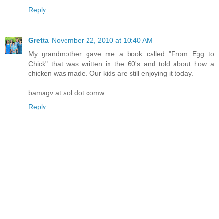
Reply
Gretta
November 22, 2010 at 10:40 AM
My grandmother gave me a book called "From Egg to
Chick" that was written in the 60's and told about how a
chicken was made. Our kids are still enjoying it today.
bamagv at aol dot comw
Reply