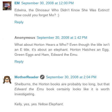
EM
September 30, 2008 at 12:00 PM
Edwina, the Dinosaur Who Didn't Know She Was Extinct!
How could you forget Mo? :)
Reply
Anonymous
September 30, 2008 at 1:42 PM
What about Horton Hears a Who? Even though the title isn't
an E title, it's about an elephant. Horton Hatches an Egg,
Green Eggs and Ham, Edward the Emu.
Reply
MotherReader
September 30, 2008 at 2:04 PM
Shelburns, the Horton books are probably too long, but that
Edward the Emu
book certainly looks like it is worth
investigating.
Kelly, yes, yes
Yellow Elephant.