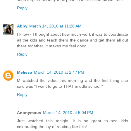
Reply
Abby
March 14, 2010 at 11:28 AM
I know - I thought about how much work it was to coordinate
all the kids and teach them the dance and get them all out
there together. It makes me feel good.
Reply
Melissa
March 14, 2010 at 2:47 PM
M watched the video this morning and the first thing she
said was "I want to go to THAT middle school."
Reply
Anonymous
March 14, 2010 at 5:04 PM
Just watched this tonight, it is so great to see kids
celebrating the joy of reading like this!