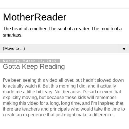
MotherReader
The heart of a mother. The soul of a reader. The mouth of a
smartass.
▼
Sunday, March 14, 2010
Gotta Keep Reading
I’ve been seeing this video all over, but hadn’t slowed down
to actually watch it. But this morning I did, and it actually
made me a little bit teary. Not because it’s sad or even that
explicitly moving, but because these kids will remember
making this video for a long, long time, and I’m inspired that
there are teachers and principals who would take the time to
create an experience that just might make a difference.