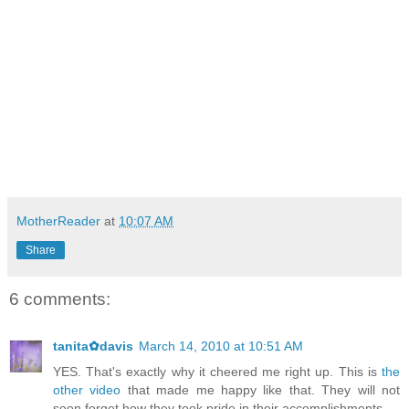
MotherReader
at
10:07 AM
Share
6 comments:
tanita✿davis
March 14, 2010 at 10:51 AM
YES. That's exactly why it cheered me right up. This is
the
other video
that made me happy like that. They will not
soon forget how they took pride in their accomplishments.