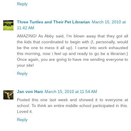
Reply
Three Turtles and Their Pet Librarian
March 15, 2010 at
11:42 AM
AMAZING! As Abby said, I'm blown away that they got all
the kids that coordinated to begin with (I, personally, would
be the one to mess it all up). I came into work exhausted
this morning, now i feel up and ready to go be a librarian:)
Once again, you are going to have me sending everyone to
your site!
Reply
Jan von Harz
March 15, 2010 at 11:54 AM
Posted this one last week and showed it to everyone at
school. To think an entire middle school participated in this.
Loved it.
Reply