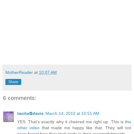
MotherReader
at
10:07 AM
Share
6 comments:
tanita✿davis
March 14, 2010 at 10:51 AM
YES. That's exactly why it cheered me right up. This is
the
other video
that made me happy like that. They will not
soon forget how they took pride in their accomplishments.