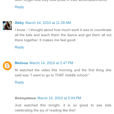
Reply
Abby
March 14, 2010 at 11:28 AM
I know - I thought about how much work it was to coordinate
all the kids and teach them the dance and get them all out
there together. It makes me feel good.
Reply
Melissa
March 14, 2010 at 2:47 PM
M watched the video this morning and the first thing she
said was "I want to go to THAT middle school."
Reply
Anonymous
March 14, 2010 at 5:04 PM
Just watched this tonight, it is so great to see kids
celebrating the joy of reading like this!