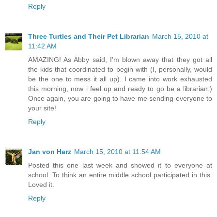
Reply
Three Turtles and Their Pet Librarian
March 15, 2010 at
11:42 AM
AMAZING! As Abby said, I'm blown away that they got all
the kids that coordinated to begin with (I, personally, would
be the one to mess it all up). I came into work exhausted
this morning, now i feel up and ready to go be a librarian:)
Once again, you are going to have me sending everyone to
your site!
Reply
Jan von Harz
March 15, 2010 at 11:54 AM
Posted this one last week and showed it to everyone at
school. To think an entire middle school participated in this.
Loved it.
Reply