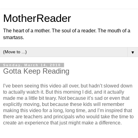
MotherReader
The heart of a mother. The soul of a reader. The mouth of a
smartass.
▼
Sunday, March 14, 2010
Gotta Keep Reading
I’ve been seeing this video all over, but hadn’t slowed down
to actually watch it. But this morning I did, and it actually
made me a little bit teary. Not because it’s sad or even that
explicitly moving, but because these kids will remember
making this video for a long, long time, and I’m inspired that
there are teachers and principals who would take the time to
create an experience that just might make a difference.