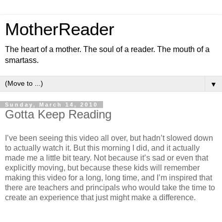
MotherReader
The heart of a mother. The soul of a reader. The mouth of a
smartass.
▼
Sunday, March 14, 2010
Gotta Keep Reading
I’ve been seeing this video all over, but hadn’t slowed down
to actually watch it. But this morning I did, and it actually
made me a little bit teary. Not because it’s sad or even that
explicitly moving, but because these kids will remember
making this video for a long, long time, and I’m inspired that
there are teachers and principals who would take the time to
create an experience that just might make a difference.