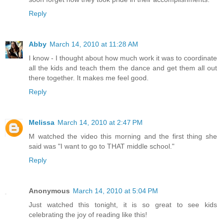
Reply
Abby
March 14, 2010 at 11:28 AM
I know - I thought about how much work it was to coordinate
all the kids and teach them the dance and get them all out
there together. It makes me feel good.
Reply
Melissa
March 14, 2010 at 2:47 PM
M watched the video this morning and the first thing she
said was "I want to go to THAT middle school."
Reply
Anonymous
March 14, 2010 at 5:04 PM
Just watched this tonight, it is so great to see kids
celebrating the joy of reading like this!