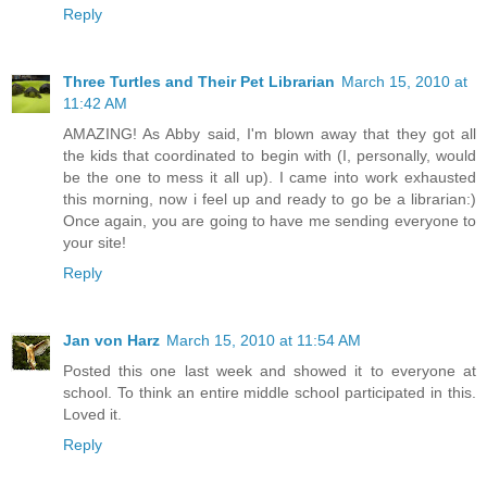
Reply
Three Turtles and Their Pet Librarian
March 15, 2010 at
11:42 AM
AMAZING! As Abby said, I'm blown away that they got all
the kids that coordinated to begin with (I, personally, would
be the one to mess it all up). I came into work exhausted
this morning, now i feel up and ready to go be a librarian:)
Once again, you are going to have me sending everyone to
your site!
Reply
Jan von Harz
March 15, 2010 at 11:54 AM
Posted this one last week and showed it to everyone at
school. To think an entire middle school participated in this.
Loved it.
Reply