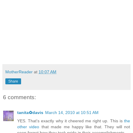
MotherReader
at
10:07 AM
Share
6 comments:
tanita✿davis
March 14, 2010 at 10:51 AM
YES. That's exactly why it cheered me right up. This is
the
other video
that made me happy like that. They will not
soon forget how they took pride in their accomplishments.