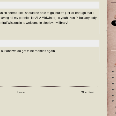
hich seems like I should be able to go, but it's just far enough that I
m saving all my pennies for ALA Midwinter, so yeah...*sniff* but anybody
tral Wisconsin is welcome to stop by my library!
out and we do get to be roomies again.
►
►
►
►
Home
Older Post
►
▼