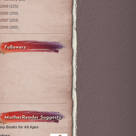
2009
(215)
2008
(250)
2007
(263)
2006
(260)
Followers
MotherReader Suggests
nny Books for All Ages
wborn