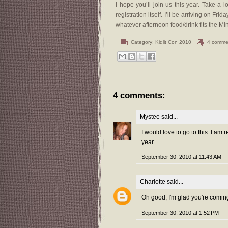
I hope you’ll join us this year. Take a 
registration itself. I’ll be arriving on F
whatever afternoon food/drink fits the M
Category:
Kidlit Con 2010
4 comme
4 comments:
Mystee
said...
I would love to go to this. I am
year.
September 30, 2010 at 11:43 AM
Charlotte
said...
Oh good, I'm glad you're comin
September 30, 2010 at 1:52 PM