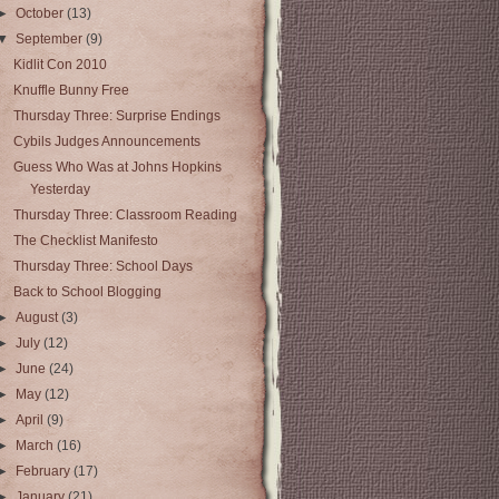
►
October
(13)
▼
September
(9)
Kidlit Con 2010
Knuffle Bunny Free
Thursday Three: Surprise Endings
Cybils Judges Announcements
Guess Who Was at Johns Hopkins
Yesterday
Thursday Three: Classroom Reading
The Checklist Manifesto
Thursday Three: School Days
Back to School Blogging
►
August
(3)
►
July
(12)
►
June
(24)
►
May
(12)
►
April
(9)
►
March
(16)
►
February
(17)
►
January
(21)