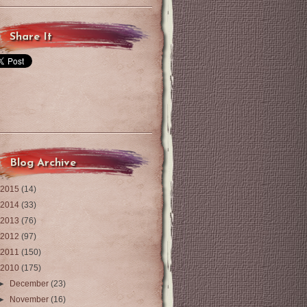
Share It
Blog Archive
2015
(14)
2014
(33)
2013
(76)
2012
(97)
2011
(150)
2010
(175)
►
December
(23)
►
November
(16)