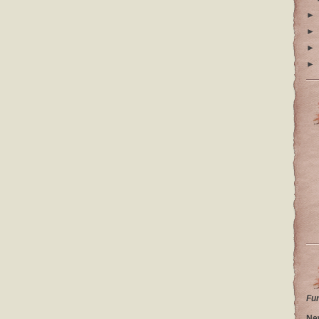
►
►
►
►
Fu
Ne