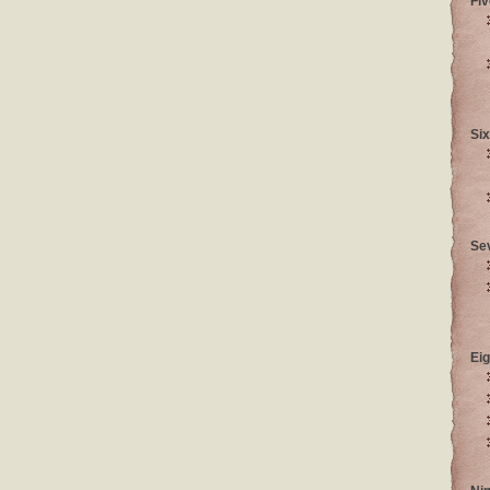
Fiv
Six
Se
Eig