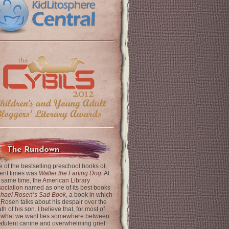
The Rundown
 of the bestselling preschool books of
ent times was
Walter the Farting Dog
. At
 same time, the
American Library
ociation
named as one of its best books
chael Rosen’s Sad Book
, a book in which
 Rosen talks about his despair over the
th of his son. I believe that, for most of
 what we want lies somewhere between
latulent canine and overwhelming grief.