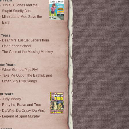
e Years
Junie B. Jones and the
Stupid Smelly Bus
Minnie and Moo Save the
Earth
 Years
Dear Mrs. LaRue: Letters from
Obedience School
The Case of the Missing Monkey
ven Years
When Guinea Pigs Fly!
Take Me Out of The Bathtub and
Other Silly Dilly Songs
ht Years
Judy Moody
Ruby Lu, Brave and True
Da Wild, Da Crazy, Da Vinci
Legend of Spud Murphy