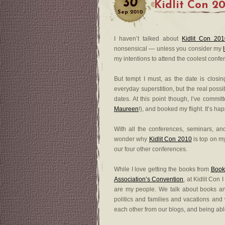
30
Kidlit Con 2
Sep
2010
I haven’t talked about
Kidlit Con 20
nonsensical — unless you consider my
my intentions to attend the coolest confe
But tempt I must, as the date is closi
everyday superstition, but the real possi
dates. At this point though, I’ve commi
Maureen
!), and booked my flight. It’s h
With all the conferences, seminars, and
wonder why
Kidlit Con 2010
is top on my
our four other conferences.
While I love getting the books from
Book
Association’s Convention
, at Kidlit Con
are my people. We talk about books an
politics and families and vacations and 
each other from our blogs, and being able 