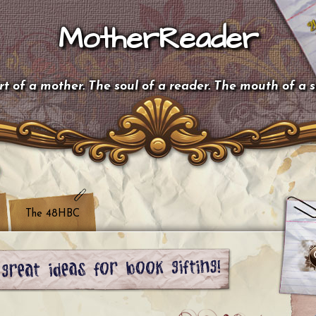
MotherReader
t of a mother. The soul of a reader. The mouth of a 
The 48HBC