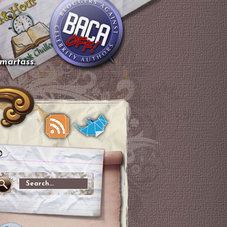
smartass.