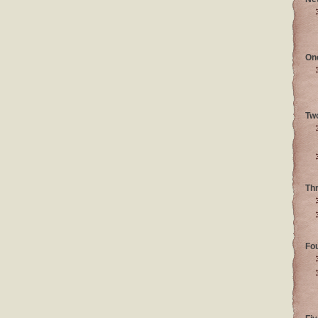
On
Tw
Th
Fo