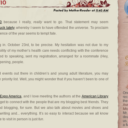
010
Posted by
MotherReader
at
11:40 AM
10
because I really,
really
want to go. That statement may seem
luck lately
, whereby I seem to have offended the universe. To proclaim
rence of the year seems to tempt fate.
ng in. October 23rd, to be precise. My hesitation was not due to my
bility of my mother’s health care needs conflicting with the conference
tted to speaking, sent my registration, arranged for a roommate (Hey,
appening, people.
 events out there in children’s and young adult literature, you may
 priority list. Well, you might wonder that if you haven’t been to one of
One
Expo America
, and I love meeting the authors at the
American Library
rec
the
 I get to connect with the people that are my blogging best friends. They
Ass
d blogging, for sure. But we also talk about movies and shoes and
Mi
Mr.
writing and... everything. It’s so easy to interact because we all know
dea
to visit in person is just
fun
.
us,
a f