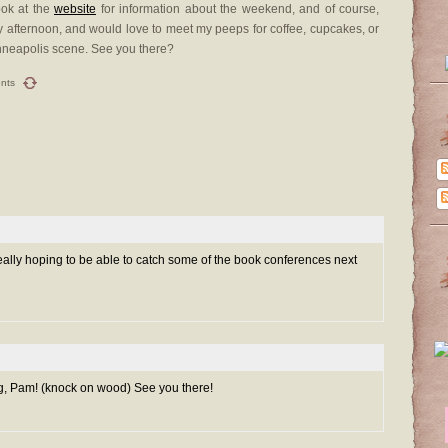
look at the
website
for information about the weekend, and of course,
riday afternoon, and would love to meet my peeps for coffee, cupcakes, or
inneapolis scene. See you there?
nts
 really hoping to be able to catch some of the book conferences next
g, Pam! (knock on wood) See you there!