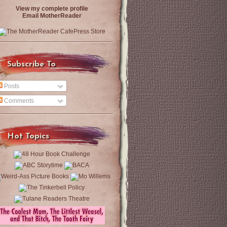
View my complete profile
Email MotherReader
Subscribe To
Posts
Comments
Hot Topics