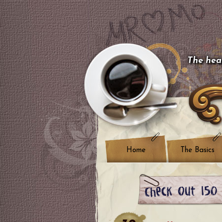
The hear
Home
The Basics