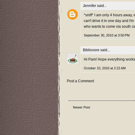
Jennifer
said...
*sniff* I am only 4 hours away, w
can't drive it in one day and I'
who wants to come via south cen
September 30, 2010 at 3:50 PM
Bibliovore
said...
Hi Pam! Hope everything works 
October 10, 2010 at 2:22 AM
Post a Comment
Newer Post