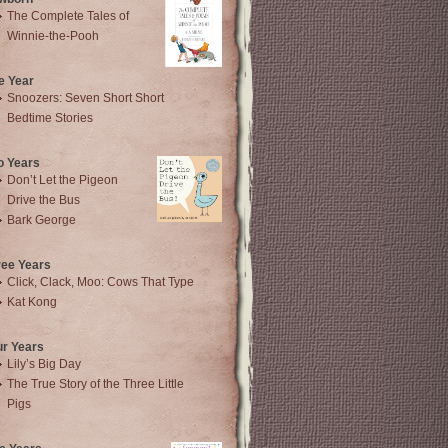
The Complete Tales of
Winnie-the-Pooh
e Year
Snoozers: Seven Short Short
Bedtime Stories
o Years
Don’t Let the Pigeon
Drive the Bus
Bark George
ree Years
Click, Clack, Moo: Cows That Type
Kat Kong
ur Years
Lily’s Big Day
The True Story of the Three Little
Pigs