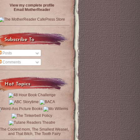
View my complete profile
Email MotherReader
Subscribe To
Posts
Comments
Hot Topics