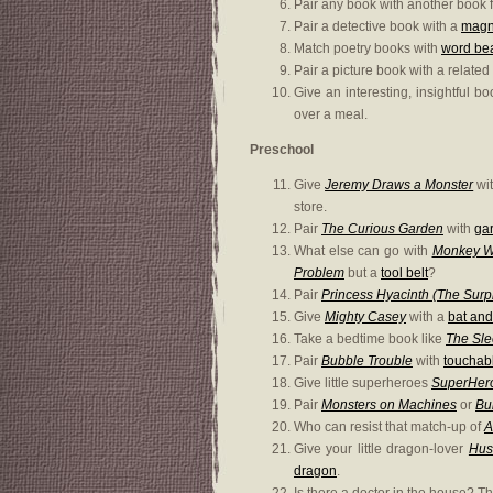
Pair any book with another book f
Pair a detective book with a
magni
Match poetry books with
word be
Pair a picture book with a related
Give an interesting, insightful b
over a meal.
Preschool
Give
Jeremy Draws a Monster
wit
store.
Pair
The Curious Garden
with
gar
What else can go with
Monkey Wi
Problem
but a
tool belt
?
Pair
Princess Hyacinth (The Surpr
Give
Mighty Casey
with a
bat and
Take a bedtime book like
The Sle
Pair
Bubble Trouble
with
touchab
Give little superheroes
SuperHer
Pair
Monsters on Machines
or
Bu
Who can resist that match-up of
A
Give your little dragon-lover
Hus
dragon
.