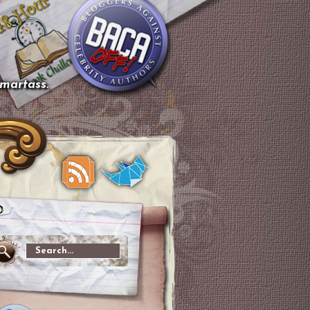
smartass.