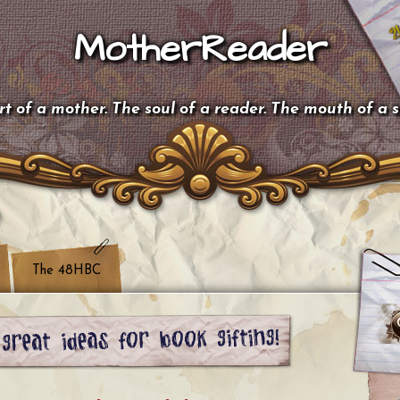
MotherReader
t of a mother. The soul of a reader. The mouth of a 
The 48HBC