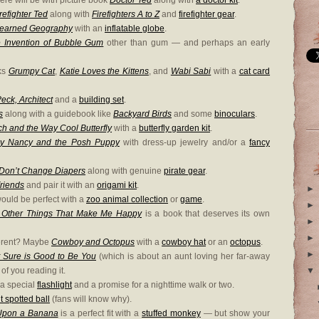
ere will be with picture book
Doctor Ted
along with
a doctor kit
.
refighter Ted
along with
Firefighters A to Z
and
firefighter gear
.
Learned Geography
with an
inflatable globe
.
 Invention of Bubble Gum
other than gum — and perhaps an early
oks
Grumpy Cat
,
Katie Loves the Kittens
, and
Wabi Sabi
with a
cat card
eck, Architect
and a
building set
.
s
along with a guidebook like
Backyard Birds
and some
binoculars
.
h and the Way Cool Butterfly
with a
butterfly garden kit
.
y Nancy and the Posh Puppy
with dress-up jewelry and/or a
fancy
 Don’t Change Diapers
along with genuine
pirate gear
.
Friends
and pair it with an
origami kit
.
►
ould be perfect with a
zoo animal collection
or
game
.
►
d Other Things That Make Me Happy
is a book that deserves its own
►
►
fferent? Maybe
Cowboy and Octopus
with a
cowboy hat
or an
octopus
.
►
t Sure is Good to Be You
(which is about an aunt loving her far-away
f you reading it.
▼
 a special
flashlight
and a promise for a nighttime walk or two.
t spotted ball
(fans will know why).
Upon a Banana
is a perfect fit with a
stuffed monkey
— but show your