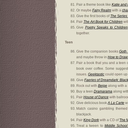
Pair a theme book like
Katie and
Or maybe
Fairy Realm
with a
cha
Give the first books of
The Series 
Pair
The Art Book for Children
wi
Give
Poetry Speaks to Children
together.
Teen
Give the companion books
Goth 
and maybe throw in
How to Draw
Pair a book that you and a teen c
book over coffee. Some sugges
issues.
Geektastic
could open up 
Give
Faeries of Dreamdark: Blac
Rock out with
Beige
along with a 
Buy a teen
Dramarama
along with
Pair
House of Dance
with ballro
Give delicious book
A La Carte
wi
Match casino gambling theme
blackjack.
Pair
King Dork
with a CD of
The M
Treat a tween to
Middle School