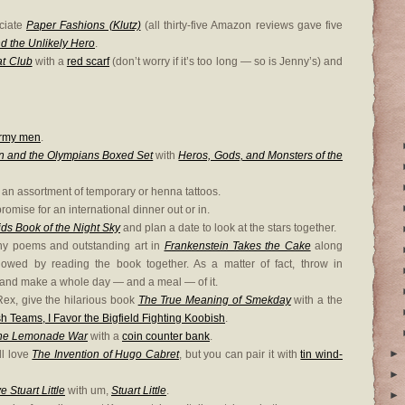
eciate
Paper Fashions (Klutz)
(all thirty-five Amazon reviews gave five
nd the Unlikely Hero
.
at Club
with a
red scarf
(don’t worry if it’s too long — so is Jenny’s) and
army men
.
n and the Olympians Boxed Set
with
Heros, Gods, and Monsters of the
 an assortment of temporary or henna tattoos.
romise for an international dinner out or in.
ds Book of the Night Sky
and plan a date to look at the stars together.
nny poems and outstanding art in
Frankenstein Takes the Cake
along
lowed by reading the book together. As a matter of fact, throw in
and make a whole day — and a meal — of it.
ex, give the hilarious book
The True Meaning of Smekday
with a the
h Teams, I Favor the Bigfield Fighting Koobish
.
he Lemonade War
with a
coin counter bank
.
►
ll love
The Invention of Hugo Cabret
, but you can pair it with
tin wind-
►
Stuart Little
with um,
Stuart Little
.
►