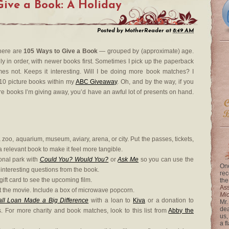
Give a Book: A Holiday
Posted by
MotherReader
at
8:49 AM
 here are
105 Ways to Give a Book
— grouped by (approximate) age.
ly in order, with newer books first. Sometimes I pick up the paperback
mes not. Keeps it interesting. Will I be doing more book matches? I
010 picture books within my
ABC Giveaway
. Oh, and by the way, if you
ture books I’m giving away, you’d have an awful lot of presents on hand.
a zoo, aquarium, museum, aviary, arena, or city. Put the passes, tickets,
a relevant book to make it feel more tangible.
ional park with
Could You? Would You?
or
Ask Me
so you can use the
One
 interesting questions from the book.
rec
ift card to see the upcoming film.
the
Ass
ent the movie. Include a box of microwave popcorn.
Mi
 Loan Made a Big Difference
with a loan to
Kiva
or a donation to
Mr.
dea
. For more charity and book matches, look to this list from
Abby the
us,
a f