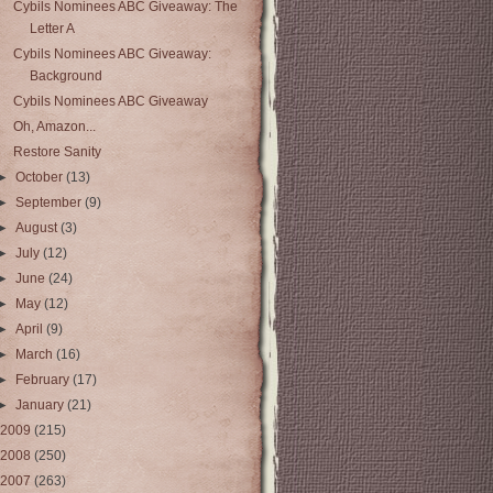
Cybils Nominees ABC Giveaway: The
Letter A
Cybils Nominees ABC Giveaway:
Background
Cybils Nominees ABC Giveaway
Oh, Amazon...
Restore Sanity
►
October
(13)
►
September
(9)
►
August
(3)
►
July
(12)
►
June
(24)
►
May
(12)
►
April
(9)
►
March
(16)
►
February
(17)
►
January
(21)
2009
(215)
2008
(250)
2007
(263)