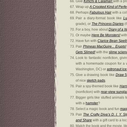
Give
Kimchi & Calamari
with a pr
Wrap up
A Crooked Kind of Perfe
Perhaps
Fabulous Hair
with a col
Pair a diary-format book like
Lu
grade), or
The Princess Diaries
(6
For a boy, how about
Diary of a 
Or maybe
Here Be Monsters!
wit
Have fun with
Clarice Bean Spell
Pair
Phineas MacGuire... Erupts!
Gets Slimed!
with the
slime scienc
Look to fantastic nonfiction, giv
with a homemade coupon for a vi
Washington, DC) or
astronaut ic
Give a drawing book like
Draw 50
of nice
sketch pads
.
Pair a spy-themed book like
Harr
(nonfiction) with
rear-view sungl
Bigger girls like stuffed animals
with a
hamster
?
Select a magic book and fun
magi
Pair
The Crafty Diva’s D. I. Y. 
and Share
with a gift card to a l
Match the book and the movie, li