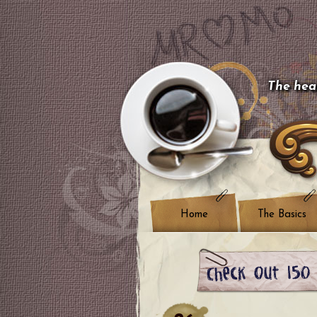
The hear
Home
The Basics