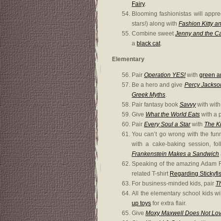
Fairy
.
Blooming fashionistas will appr
stars!) along with
Fashion Kitty a
Combine sweet
Jenny and the C
a
black cat
.
Elementary
Pair
Operation YES!
with
green 
Be a hero and give
Percy Jackso
Greek Myths
.
Pair fantasy book
Savvy
with with
Give
What the World Eats
with a p
Pair
Every Soul a Star
with
The Ki
You can’t go wrong with the fu
with a cake-baking session, fol
Frankenstein Makes a Sandwich
Speaking of the amazing Adam R
related T-shirt
Regarding Stickyfis
For business-minded kids, pair
T
All the elementary school kids wi
up toys
for extra flair.
Give
Moxy Maxwell Does Not Love 