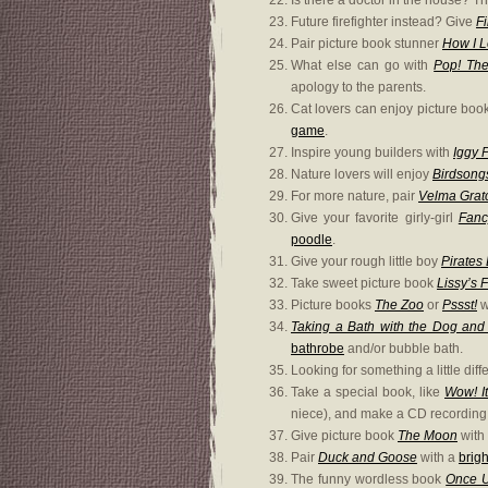
Is there a doctor in the house? Th
Future firefighter instead? Give
Fi
Pair picture book stunner
How I 
What else can go with
Pop! The
apology to the parents.
Cat lovers can enjoy picture bo
game
.
Inspire young builders with
Iggy P
Nature lovers will enjoy
Birdsong
For more nature, pair
Velma Gratc
Give your favorite girly-girl
Fanc
poodle
.
Give your rough little boy
Pirates
Take sweet picture book
Lissy’s 
Picture books
The Zoo
or
Pssst!
w
Taking a Bath with the Dog an
bathrobe
and/or bubble bath.
Looking for something a little di
Take a special book, like
Wow! I
niece), and make a CD recording o
Give picture book
The Moon
with
Pair
Duck and Goose
with a
brigh
The funny wordless book
Once 