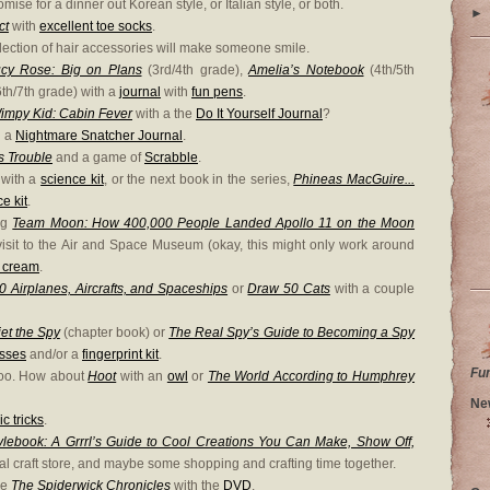
omise for a dinner out Korean style, or Italian style, or both.
►
ct
with
excellent toe socks
.
lection of hair accessories will make someone smile.
cy Rose: Big on Plans
(3rd/4th grade),
Amelia’s Notebook
(4th/5th
th/7th grade) with a
journal
with
fun pens
.
Wimpy Kid: Cabin Fever
with a the
Do It Yourself Journal
?
h a
Nightmare Snatcher Journal
.
s Trouble
and a game of
Scrabble
.
with a
science kit
, or the next book in the series,
Phineas MacGuire...
e kit
.
ing
Team Moon: How 400,000 People Landed Apollo 11 on the Moon
sit to the Air and Space Museum (okay, this might only work around
e cream
.
 Airplanes, Aircrafts, and Spaceships
or
Draw 50 Cats
with a couple
iet the Spy
(chapter book) or
The Real Spy’s Guide to Becoming a Spy
asses
and/or a
fingerprint kit
.
Fu
 too. How about
Hoot
with an
owl
or
The World According to Humphrey
Ne
c tricks
.
Stylebook: A Grrrl’s Guide to Cool Creations You Can Make, Show Off,
ocal craft store, and maybe some shopping and crafting time together.
ke
The Spiderwick Chronicles
with the
DVD
.