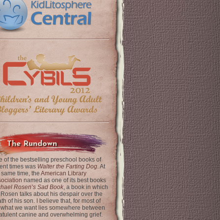
The Rundown
 of the bestselling preschool books of
ent times was
Walter the Farting Dog
. At
 same time, the
American Library
ociation
named as one of its best books
chael Rosen’s Sad Book
, a book in which
 Rosen talks about his despair over the
th of his son. I believe that, for most of
 what we want lies somewhere between
latulent canine and overwhelming grief.