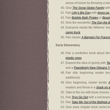
sense of humor by throwing a bana
Give
The Snow Globe Family
wit
Pair
Lilly’s Big Day
with
dress-up 
Pair
Bubble Bath Pirates
or
Beast
Give the wonderful
The Day the 
Everyone needs Mo Willems’ b
cargo truck
.
Pair classic
A Bargain For Franc
Early Elementary
Pair a nonfiction book about din
plastic ones
.
Expand the idea of giving with
Tw
and a
Pawsitively New Orleans T-
Pair silly beginning reader b
additional).
Give beginning reader books
A
readers and throw in a
shark on a
Take to the ice with book choices
Pair
Toys Go Out
with a red bounc
Pair
Take Me Out of the Bathtub a
Give early chapter book series 