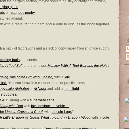
rom the bargain section, maybe something silly or crafty or gimmicky.
fying glass
.
ads
or
magnetic poetry
.
 stuffed animal.
ook with a restaurant gift card and a date to discuss the book together
h a pack of fat crayons and a stack of copy paper from an office supply
dening tools
and seeds.
th A Tool Belt
and the newer
Monkey With A Tool Belt and the Noisy
ising Tale of the Girl Who Floated)
with a
kite
.
 ball
. You can throw in a coupon book for practice sessions.
epy Little Alphabet
or
At Night
and add a
night light
.
le bubbles
.
o ABC
along with a
superhero cape
.
ilding with Dad
with
toy construction vehicles
.
be Lincoln Crosses a Creek
with
Lincoln Logs
?
h Little Dragon
or
Guess What I Found in Dragon Wood
with a
cute