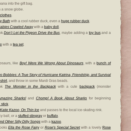
na into the gift bag.
h a snow globe.
clothes
.
y Bath
with a cool rubber duck, even a
huge rubber duck
.
Babies Crawled Away
with a
baby doll
.
ook
Don’t Let the Pigeon Drive the Bus
, maybe adding a
toy bus
and a
es
with a
tea set
.
osaurs, like
Boy! Were We Wrong About Dinosaurs
, with a
bunch of
o Bobbies: A True Story of Hurricane Katrina, Friendship, and Survival
shirt
, and throw in some Mardi Gras beads.
ook
The Monster in the Backpack
with a cute
backpack
(monster
mazing Sharks!
and
Chomp! A Book About Sharks
for beginning
 stick
.
Katie Kazoo, On Thin Ice
and passes to the local ice-skating rink.
y ball, or a
stuffed stingray
or
buffalo
.
nd Other Silly Dilly Songs
with a
kazoo
.
books
Ella the Rose Fairy
or
Rose's Special Secret
with a lovely
Rose