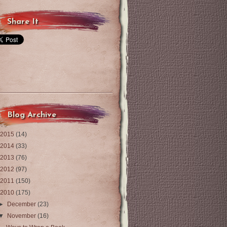
Share It
Blog Archive
2015
(14)
2014
(33)
2013
(76)
2012
(97)
2011
(150)
2010
(175)
►
December
(23)
▼
November
(16)