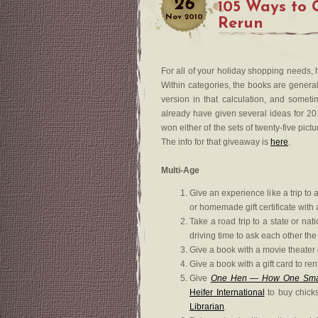
26
105 Ways to 
Nov
2010
Rerun
For all of your holiday shopping needs,
Within categories, the books are general
version in that calculation, and someti
already have given several ideas for 2
won either of the sets of twenty-five pic
The info for that giveaway is
here
.
Multi-Age
Give an experience like a trip to 
or homemade gift certificate with 
Take a road trip to a state or nat
driving time to ask each other the
Give a book with a movie theater g
Give a book with a gift card to r
Give
One Hen — How One Small
Heifer International
to buy chicks
Librarian
.