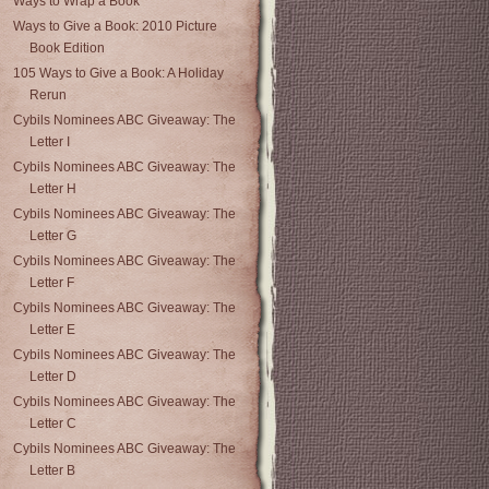
Ways to Wrap a Book
Ways to Give a Book: 2010 Picture
Book Edition
105 Ways to Give a Book: A Holiday
Rerun
Cybils Nominees ABC Giveaway: The
Letter I
Cybils Nominees ABC Giveaway: The
Letter H
Cybils Nominees ABC Giveaway: The
Letter G
Cybils Nominees ABC Giveaway: The
Letter F
Cybils Nominees ABC Giveaway: The
Letter E
Cybils Nominees ABC Giveaway: The
Letter D
Cybils Nominees ABC Giveaway: The
Letter C
Cybils Nominees ABC Giveaway: The
Letter B