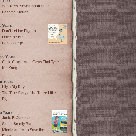
e Year
Snoozers: Seven Short Short
Bedtime Stories
o Years
Don’t Let the Pigeon
Drive the Bus
Bark George
ree Years
Click, Clack, Moo: Cows That Type
Kat Kong
ur Years
Lily’s Big Day
The True Story of the Three Little
Pigs
e Years
Junie B. Jones and the
Stupid Smelly Bus
Minnie and Moo Save the