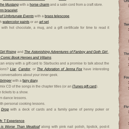
On
 the Mustang
with a
horse charm
and a satin cord from a craft store.
rm bracelet
.
of Unfortunate Events
with a
brass telescope
.
th
watercolor paints
or an
art set
.
Tw
with hot chocolate, a mug, and a gift certificate for time to read it
Girl Rising
and
The Astonishing Adventures of Fanboy and Goth Girl
,
Th
 Comic Book Heroes and Villains
.
an enjoy with a gift card to Starbucks and a promise to talk about the
tions?
Liar
,
Candor
, or
The Adoration of Jenna Fox
have interesting
conversations about your inner geek.
Fo
kbringer
with a
fairy diary
.
mix CD of the songs in the chapter titles (or an
iTunes gift card
).
 tickets to a show.
om dance lessons.
th personal cooking lessons.
Fiv
d
Drop
with a deck of cards and a family game of penny poker or
r. T Experience
.
 is Worse Than Meatloaf
along with pink nail polish, lipstick, post-it