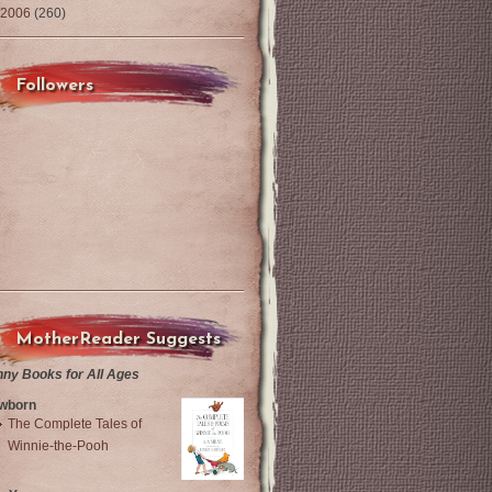
2006
(260)
Followers
MotherReader Suggests
nny Books for All Ages
wborn
The Complete Tales of
Winnie-the-Pooh