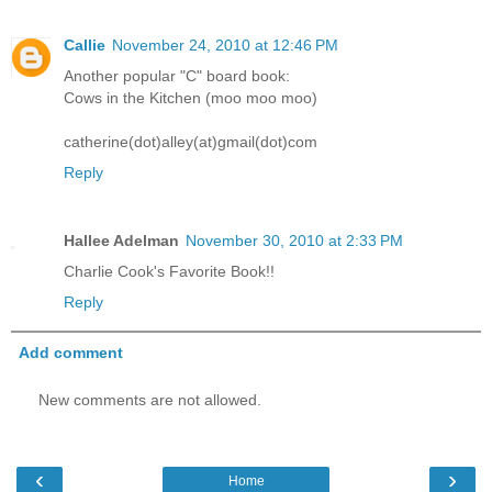
Callie
November 24, 2010 at 12:46 PM
Another popular "C" board book:
Cows in the Kitchen (moo moo moo)
catherine(dot)alley(at)gmail(dot)com
Reply
Hallee Adelman
November 30, 2010 at 2:33 PM
Charlie Cook's Favorite Book!!
Reply
Add comment
New comments are not allowed.
‹
›
Home