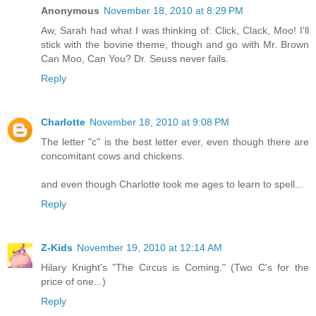
Anonymous
November 18, 2010 at 8:29 PM
Aw, Sarah had what I was thinking of: Click, Clack, Moo! I'll
stick with the bovine theme, though and go with Mr. Brown
Can Moo, Can You? Dr. Seuss never fails.
Reply
Charlotte
November 18, 2010 at 9:08 PM
The letter "c" is the best letter ever, even though there are
concomitant cows and chickens.
and even though Charlotte took me ages to learn to spell...
Reply
Z-Kids
November 19, 2010 at 12:14 AM
Hilary Knight's "The Circus is Coming." (Two C's for the
price of one...)
Reply