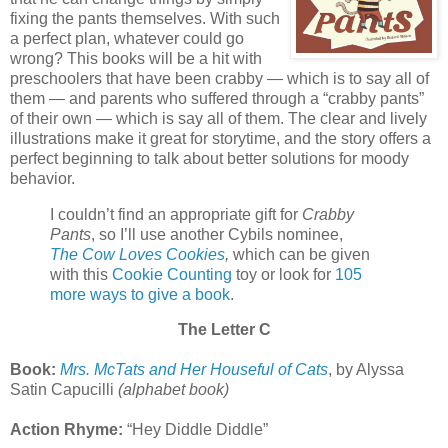
fixing the pants themselves. With such
a perfect plan, whatever could go
wrong? This books will be a hit with
preschoolers that have been crabby — which is to say all of
them — and parents who suffered through a “crabby pants”
of their own — which is say all of them. The clear and lively
illustrations make it great for storytime, and the story offers a
perfect beginning to talk about better solutions for moody
behavior.
I couldn’t find an appropriate gift for
Crabby
Pants
, so I’ll use another Cybils nominee,
The Cow Loves Cookies
,
which can be given
with this
Cookie Counting
toy or look for
105
more ways to give a book
.
The Letter C
Book:
Mrs. McTats and Her Houseful of Cats
, by Alyssa
Satin Capucilli
(alphabet book)
Action Rhyme:
“Hey Diddle Diddle”