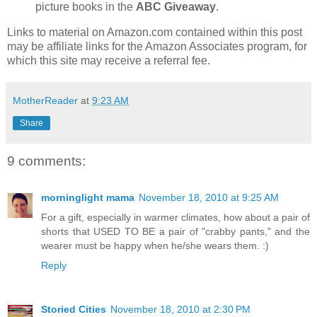
picture books in the
ABC Giveaway
.
Links to material on Amazon.com contained within this post
may be affiliate links for the Amazon Associates program, for
which this site may receive a referral fee.
MotherReader
at
9:23 AM
Share
9 comments:
morninglight mama
November 18, 2010 at 9:25 AM
For a gift, especially in warmer climates, how about a pair of
shorts that USED TO BE a pair of "crabby pants," and the
wearer must be happy when he/she wears them. :)
Reply
Storied Cities
November 18, 2010 at 2:30 PM