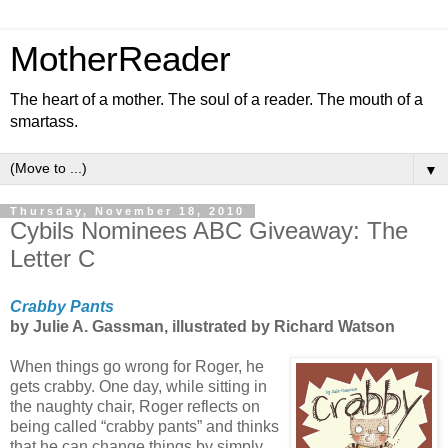
MotherReader
The heart of a mother. The soul of a reader. The mouth of a
smartass.
▼
Thursday, November 18, 2010
Cybils Nominees ABC Giveaway: The
Letter C
Crabby Pants
by Julie A. Gassman, illustrated by Richard Watson
When things go wrong for Roger, he
gets crabby. One day, while sitting in
the naughty chair, Roger reflects on
being called “crabby pants” and thinks
that he can change things by simply