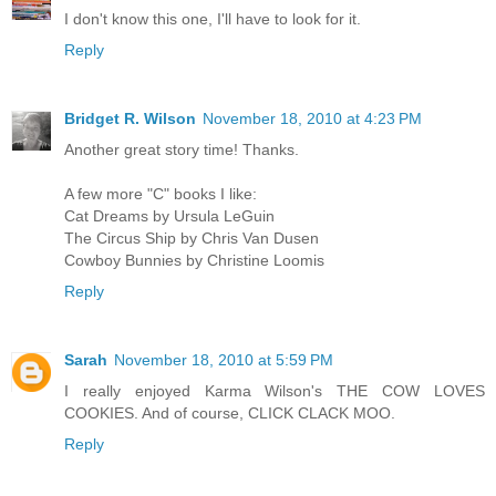
I don't know this one, I'll have to look for it.
Reply
Bridget R. Wilson
November 18, 2010 at 4:23 PM
Another great story time! Thanks.
A few more "C" books I like:
Cat Dreams by Ursula LeGuin
The Circus Ship by Chris Van Dusen
Cowboy Bunnies by Christine Loomis
Reply
Sarah
November 18, 2010 at 5:59 PM
I really enjoyed Karma Wilson's THE COW LOVES
COOKIES. And of course, CLICK CLACK MOO.
Reply