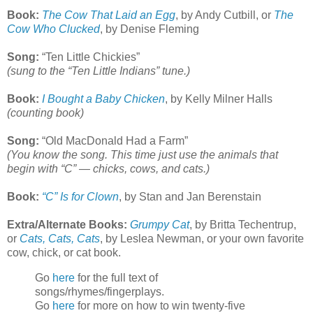
Book:
The Cow That Laid an Egg
, by Andy Cutbill, or
The
Cow Who Clucked
, by Denise Fleming
Song:
“Ten Little Chickies”
(sung to the “Ten Little Indians” tune.)
Book:
I Bought a Baby Chicken
, by Kelly Milner Halls
(counting book)
Song:
“Old MacDonald Had a Farm”
(You know the song. This time just use the animals that
begin with “C” — chicks, cows, and cats.)
Book:
“C” Is for Clown
, by Stan and Jan Berenstain
Extra/Alternate Books:
Grumpy Cat
, by Britta Techentrup,
or
Cats, Cats, Cats
, by Leslea Newman, or your own favorite
cow, chick, or cat book.
Go
here
for the full text of
songs/rhymes/fingerplays.
Go
here
for more on how to win twenty-five