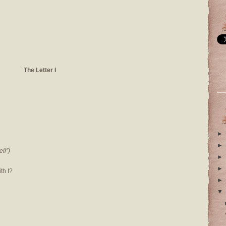
The Letter I
►
►
ll”)
►
►
th I?
►
▼