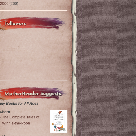
2006
(260)
Followers
MotherReader Suggests
nny Books for All Ages
wborn
The Complete Tales of
Winnie-the-Pooh