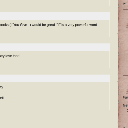
►
ooks (If You Give...) would be great. "If" is a very powerful word.
hey love that!
ay
Fu
ell
Ne