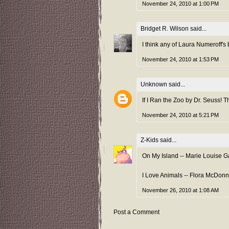
November 24, 2010 at 1:00 PM
Bridget R. Wilson
said...
I think any of Laura Numeroff's b
November 24, 2010 at 1:53 PM
Unknown
said...
If I Ran the Zoo by Dr. Seuss! T
November 24, 2010 at 5:21 PM
Z-Kids
said...
On My Island -- Marie Louise G
I Love Animals -- Flora McDonn
November 26, 2010 at 1:08 AM
Post a Comment