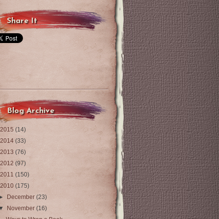
Share It
Blog Archive
2015
(14)
2014
(33)
2013
(76)
2012
(97)
2011
(150)
2010
(175)
►
December
(23)
▼
November
(16)