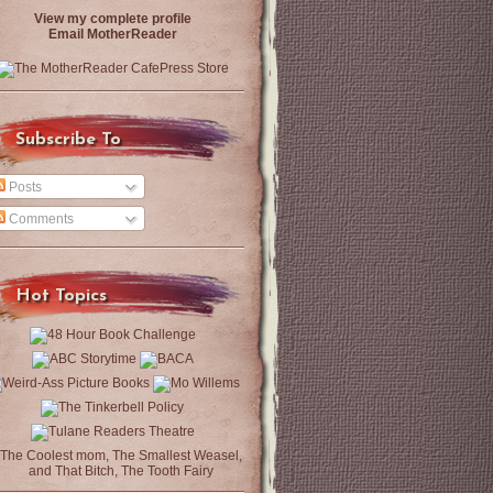
View my complete profile
Email MotherReader
Subscribe To
Posts
Comments
Hot Topics