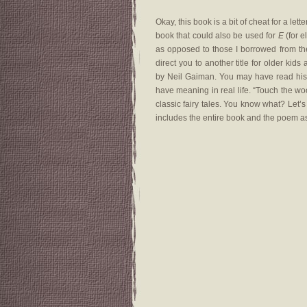
Okay, this book is a bit of cheat for a lett
book that could also be used for
E
(for e
as opposed to those I borrowed from the 
direct you to another title for older kids
by Neil Gaiman. You may have read his p
have meaning in real life. “Touch the wo
classic fairy tales. You know what? Let’s
includes the entire book and the poem a