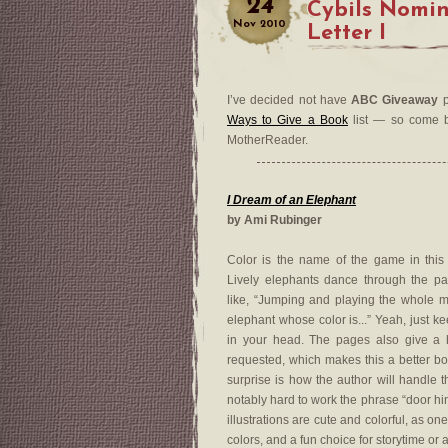
24
Cybils Nomi
Nov
2010
Letter I
I’ve decided not have
ABC Giveaway
p
Ways to Give a Book
list — so come by
MotherReader.
I Dream of an Elephant
by Ami Rubinger
Color is the name of the game in this
Lively elephants dance through the pa
like, “Jumping and playing the whole m
elephant whose color is...” Yeah, just ke
in your head. The pages also give a h
requested, which makes this a better bo
surprise is how the author will handle t
notably hard to work the phrase “door hi
illustrations are cute and colorful, as o
colors, and a fun choice for storytime or