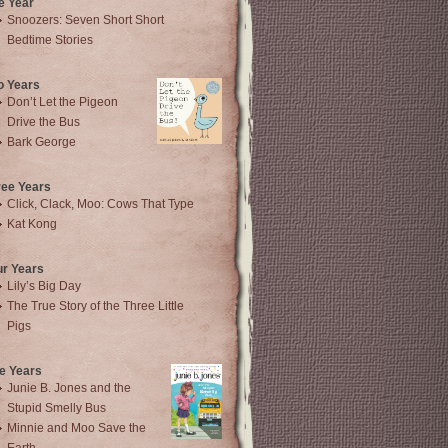
e Year
Snoozers: Seven Short Short
Bedtime Stories
o Years
Don’t Let the Pigeon
Drive the Bus
Bark George
ree Years
Click, Clack, Moo: Cows That Type
Kat Kong
ur Years
Lily’s Big Day
The True Story of the Three Little
Pigs
e Years
Junie B. Jones and the
Stupid Smelly Bus
Minnie and Moo Save the