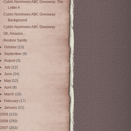
Cybils Nominees ABC Giveaway: The
Letter A
Cybils Nominees ABC Giveaway:
Background
Cybils Nominees ABC Giveaway
Oh, Amazon...
Restore Sanity
►
October
(13)
►
September
(9)
►
August
(3)
►
July
(12)
►
June
(24)
►
May
(12)
►
April
(9)
►
March
(16)
►
February
(17)
►
January
(21)
2009
(215)
2008
(250)
2007
(263)