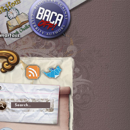
smartass.