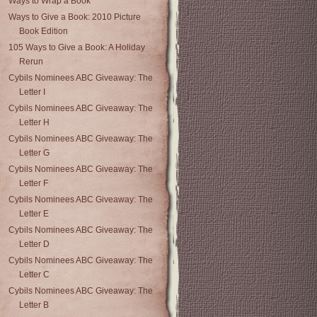
Ways to Wrap a Book
Ways to Give a Book: 2010 Picture
Book Edition
105 Ways to Give a Book: A Holiday
Rerun
Cybils Nominees ABC Giveaway: The
Letter I
Cybils Nominees ABC Giveaway: The
Letter H
Cybils Nominees ABC Giveaway: The
Letter G
Cybils Nominees ABC Giveaway: The
Letter F
Cybils Nominees ABC Giveaway: The
Letter E
Cybils Nominees ABC Giveaway: The
Letter D
Cybils Nominees ABC Giveaway: The
Letter C
Cybils Nominees ABC Giveaway: The
Letter B