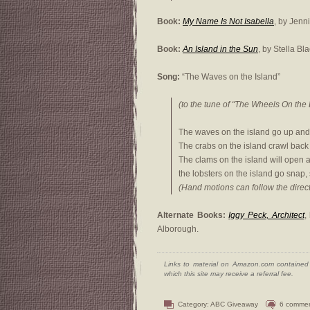
Book:
My Name Is Not Isabella
, by Jenn
Book:
An Island in the Sun
, by Stella Bl
Song:
“The Waves on the Island”
(to the tune of “The Wheels On the 
The waves on the island go up and
The crabs on the island crawl back a
The clams on the island will open a
the lobsters on the island go snap, 
(Hand motions can follow the direct
Alternate Books:
Iggy Peck, Architect
,
Alborough.
Links to material on Amazon.com contained w
which this site may receive a referral fee.
Category:
ABC Giveaway
6 comme