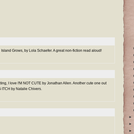
An Island Grows, by Lola Schaefer. A great non-fiction read aloud!
heating, I love I'M NOT CUTE by Jonathan Allen. Another cute one out
 ITCH by Natalie Chivers.
►
►
►