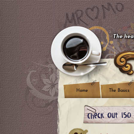
The hear
Home
The Basics