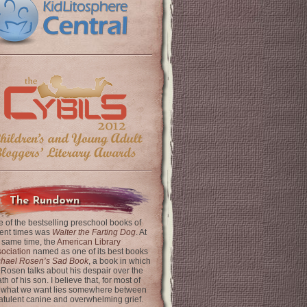
The Rundown
 of the bestselling preschool books of
ent times was
Walter the Farting Dog
. At
 same time, the
American Library
ociation
named as one of its best books
chael Rosen’s Sad Book
, a book in which
 Rosen talks about his despair over the
th of his son. I believe that, for most of
 what we want lies somewhere between
latulent canine and overwhelming grief.