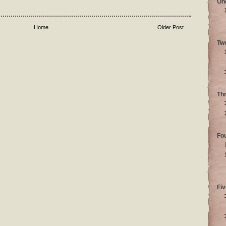
On
Home
Older Post
Tw
Th
Fo
Fiv