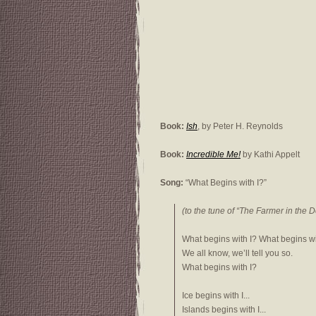
Book:
Ish
, by Peter H. Reynolds
Book:
Incredible Me!
by Kathi Appelt
Song:
“What Begins with I?”
(to the tune of “The Farmer in the De
What begins with I? What begins wi
We all know, we’ll tell you so.
What begins with I?
Ice begins with I...
Islands begins with I...