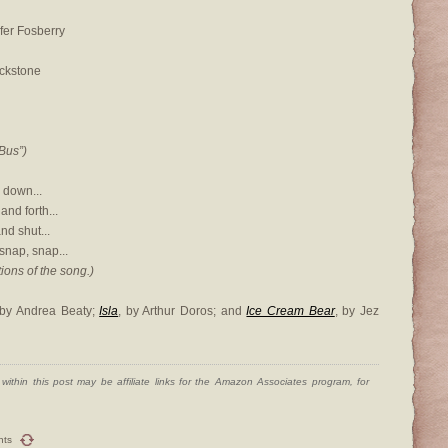
ifer Fosberry
ackstone
Bus”)
 down...
nd forth...
nd shut...
snap, snap...
ions of the song.)
 by Andrea Beaty;
Isla
, by Arthur Doros; and
Ice Cream Bear
, by Jez
ithin this post may be affiliate links for the Amazon Associates program, for
nts