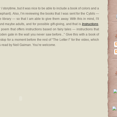
er
I
storytime, but it was nice to be able to include a book of colors and a
lephant). Also, I’m reviewing the books that I was sent for the Cybils —
library — so that I am able to give them away. With this in mind, I’ll
 and maybe adults, and for possible gift-giving, and that is
Instructions
,
oem that offers instructions based on fairy tales — instructions that
oden gate in the wall you never saw before...” Give this with a book of
 stop for a moment before the rest of “The Letter I” for the video, which
s read by Neil Gaiman. You’re welcome.