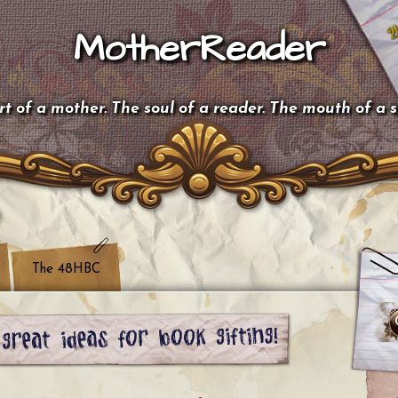
MotherReader
t of a mother. The soul of a reader. The mouth of a 
The 48HBC