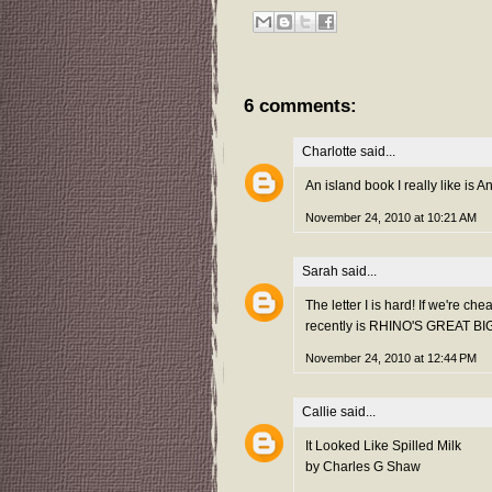
6 comments:
Charlotte
said...
An island book I really like is 
November 24, 2010 at 10:21 AM
Sarah
said...
The letter I is hard! If we're c
recently is RHINO'S GREAT BIG
November 24, 2010 at 12:44 PM
Callie
said...
It Looked Like Spilled Milk
by Charles G Shaw