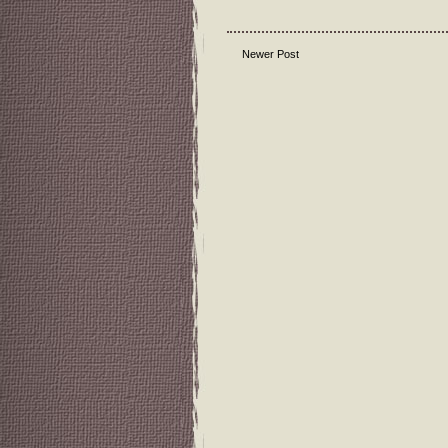
Newer Post