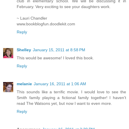
club in elementary school. We will be discussing it in
February. Very exciting to see your daughters work.
~ Lauri Chandler
www.bookblogfun.doodlekit.com
Reply
Shelley
January 15, 2011 at 8:58 PM
This would be awesome! I loved this book.
Reply
melanie
January 16, 2011 at 1:06 AM
This sounds like a terrific movie. I would love to see the
Smith family playing a fictional family together! I haven't
read The Watsons yet, but now I want to even more.
Reply