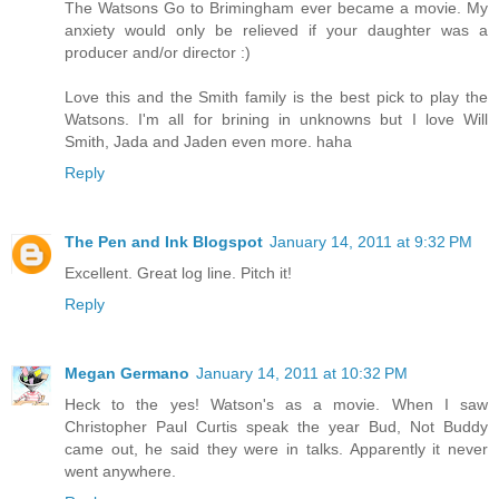
The Watsons Go to Brimingham ever became a movie. My
anxiety would only be relieved if your daughter was a
producer and/or director :)
Love this and the Smith family is the best pick to play the
Watsons. I'm all for brining in unknowns but I love Will
Smith, Jada and Jaden even more. haha
Reply
The Pen and Ink Blogspot
January 14, 2011 at 9:32 PM
Excellent. Great log line. Pitch it!
Reply
Megan Germano
January 14, 2011 at 10:32 PM
Heck to the yes! Watson's as a movie. When I saw
Christopher Paul Curtis speak the year Bud, Not Buddy
came out, he said they were in talks. Apparently it never
went anywhere.