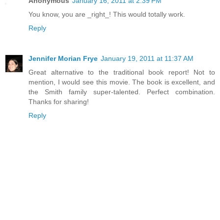
Anonymous
January 16, 2011 at 2:39 PM
You know, you are _right_! This would totally work.
Reply
Jennifer Morian Frye
January 19, 2011 at 11:37 AM
Great alternative to the traditional book report! Not to
mention, I would see this movie. The book is excellent, and
the Smith family super-talented. Perfect combination.
Thanks for sharing!
Reply