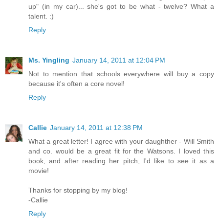
up" (in my car)... she's got to be what - twelve? What a
talent. :)
Reply
Ms. Yingling
January 14, 2011 at 12:04 PM
Not to mention that schools everywhere will buy a copy
because it's often a core novel!
Reply
Callie
January 14, 2011 at 12:38 PM
What a great letter! I agree with your daughther - Will Smith
and co. would be a great fit for the Watsons. I loved this
book, and after reading her pitch, I'd like to see it as a
movie!
Thanks for stopping by my blog!
-Callie
Reply