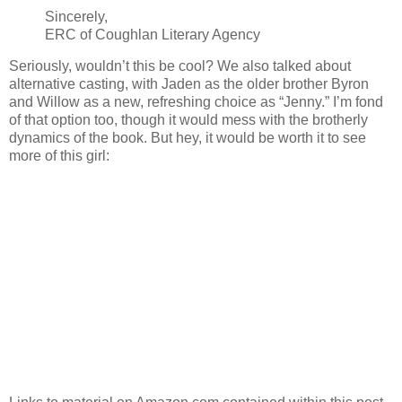
Sincerely,
ERC of Coughlan Literary Agency
Seriously, wouldn’t this be cool? We also talked about
alternative casting, with Jaden as the older brother Byron
and Willow as a new, refreshing choice as “Jenny.” I’m fond
of that option too, though it would mess with the brotherly
dynamics of the book. But hey, it would be worth it to see
more of this girl: