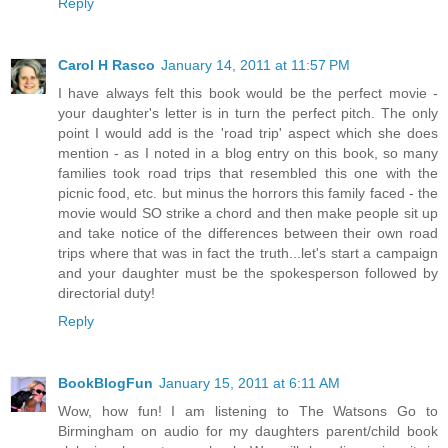
Reply
Carol H Rasco
January 14, 2011 at 11:57 PM
I have always felt this book would be the perfect movie -
your daughter's letter is in turn the perfect pitch. The only
point I would add is the 'road trip' aspect which she does
mention - as I noted in a blog entry on this book, so many
families took road trips that resembled this one with the
picnic food, etc. but minus the horrors this family faced - the
movie would SO strike a chord and then make people sit up
and take notice of the differences between their own road
trips where that was in fact the truth...let's start a campaign
and your daughter must be the spokesperson followed by
directorial duty!
Reply
BookBlogFun
January 15, 2011 at 6:11 AM
Wow, how fun! I am listening to The Watsons Go to
Birmingham on audio for my daughters parent/child book