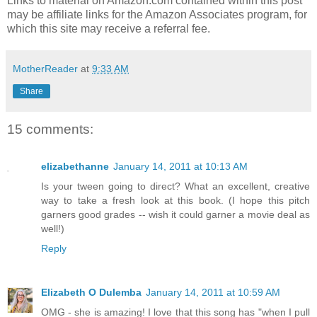
Links to material on Amazon.com contained within this post
may be affiliate links for the Amazon Associates program, for
which this site may receive a referral fee.
MotherReader
at
9:33 AM
Share
15 comments:
elizabethanne
January 14, 2011 at 10:13 AM
Is your tween going to direct? What an excellent, creative
way to take a fresh look at this book. (I hope this pitch
garners good grades -- wish it could garner a movie deal as
well!)
Reply
Elizabeth O Dulemba
January 14, 2011 at 10:59 AM
OMG - she is amazing! I love that this song has "when I pull