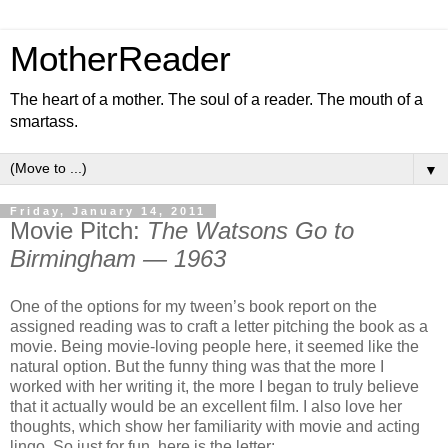
MotherReader
The heart of a mother. The soul of a reader. The mouth of a
smartass.
▼
Friday, January 14, 2011
Movie Pitch:
The Watsons Go to
Birmingham — 1963
One of the options for my tween’s book report on the
assigned reading was to craft a letter pitching the book as a
movie. Being movie-loving people here, it seemed like the
natural option. But the funny thing was that the more I
worked with her writing it, the more I began to truly believe
that it actually would be an excellent film. I also love her
thoughts, which show her familiarity with movie and acting
lingo. So just for fun, here is the letter: