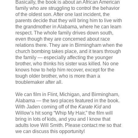
Basically, the book is about an African American
family who are struggling to control the behavior
of the oldest son. After one last incident, the
parents decide that they will bring him to live with
the grandmother in Alabama, where he can learn
respect. The whole family drives down south,
even though they are concerned about race
relations there. They are in Birmingham when the
church bombing takes place, and it tears through
the family — especially affecting the younger
brother, who thinks his sister was killed. No one
knows how to help him recover, except for the
tough older brother, who is more than a
troublemaker after all.
We can film in Flint, Michigan, and Birmingham,
Alabama — the two places featured in the book.
With Jaden coming off of the
Karate Kid
and
Willow’s hit song “Whip My Hair,” the film will
bring in lots of kids, and you and I know that
adults love Will Smith. Please contact me so that
we can discuss this opportunity!