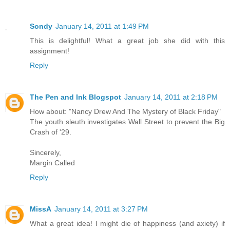
Sondy
January 14, 2011 at 1:49 PM
This is delightful! What a great job she did with this
assignment!
Reply
The Pen and Ink Blogspot
January 14, 2011 at 2:18 PM
How about: "Nancy Drew And The Mystery of Black Friday"
The youth sleuth investigates Wall Street to prevent the Big
Crash of '29.
Sincerely,
Margin Called
Reply
MissA
January 14, 2011 at 3:27 PM
What a great idea! I might die of happiness (and axiety) if