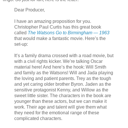
Dear Producer,
I have an amazing proposition for you.
Christopher Paul Curtis has this great book
called
The Watsons Go to Birmingham — 1963
that would make a fantastic movie. Here’s the
set-up:
It’s a family drama crossed with a road movie, but
with a civil rights kicker. We’re talking Oscar
material here! And here’s the hook: Will Smith
and family as the Watsons! Will and Jada playing
the loving and patient parents. Trey as the tough
and yet caring older brother Byron. Jaden as the
sensitive protagonist Kenny, and Willow as the
sweet little sister. The characters in the book are
younger than these actors, but we can make it
work. Their age and talent will give them what
they need for the emotional range of these
complicated characters.