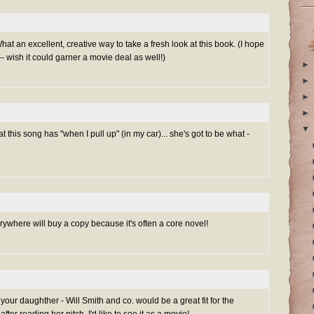
hat an excellent, creative way to take a fresh look at this book. (I hope
- wish it could garner a movie deal as well!)
►
►
►
►
▼
t this song has "when I pull up" (in my car)... she's got to be what -
rywhere will buy a copy because it's often a core novel!
 your daughther - Will Smith and co. would be a great fit for the
fter reading her pitch, I'd like to see it as a movie!