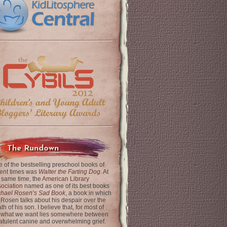
The Rundown
 of the bestselling preschool books of
ent times was
Walter the Farting Dog
. At
 same time, the
American Library
ociation
named as one of its best books
chael Rosen’s Sad Book
, a book in which
 Rosen talks about his despair over the
th of his son. I believe that, for most of
 what we want lies somewhere between
latulent canine and overwhelming grief.