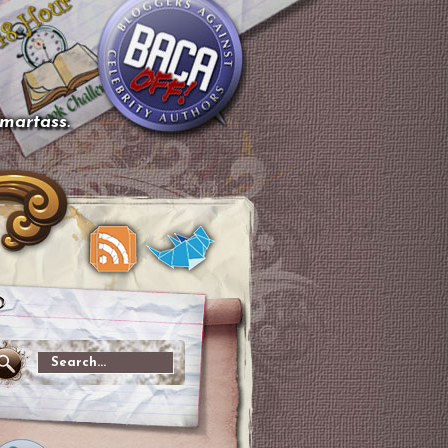
smartass.