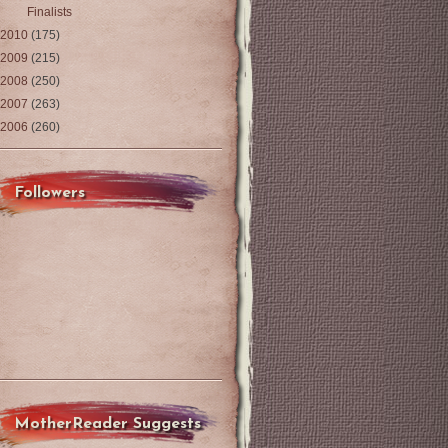
Finalists
2010
(175)
2009
(215)
2008
(250)
2007
(263)
2006
(260)
Followers
MotherReader Suggests