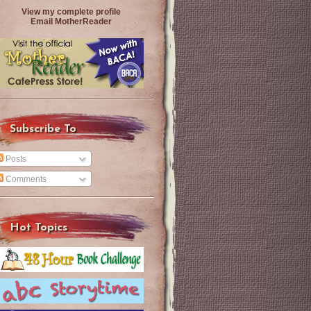
View my complete profile
Email MotherReader
Subscribe To
Posts
Comments
Hot Topics