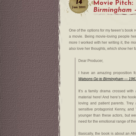
14
Movie Pitch:
Jan
2011
Birmingham 
One of the options for my tween’s book re
a movie. Being movie-loving people here
more I worked with her writing it, the mor
also love her thoughts, which show her fami
Dear Producer,
I have an amazing proposition fo
Watsons Go to Birmingham — 196
It’s a family drama crossed with 
material here! And here’s the hook
loving and patient parents. Trey
sensitive protagonist Kenny, and 
younger than these actors, but we
need for the emotional range of th
Basically, the book is about an Af