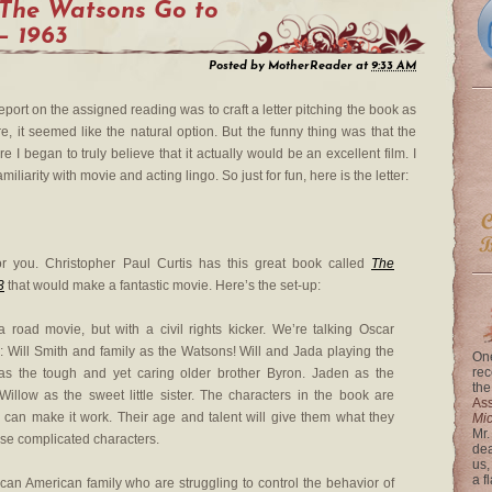
The Watsons Go to
— 1963
Posted by
MotherReader
at
9:33 AM
port on the assigned reading was to craft a letter pitching the book as
, it seemed like the natural option. But the funny thing was that the
e I began to truly believe that it actually would be an excellent film. I
liarity with movie and acting lingo. So just for fun, here is the letter:
r you. Christopher Paul Curtis has this great book called
The
3
that would make a fantastic movie. Here’s the set-up:
a road movie, but with a civil rights kicker. We’re talking Oscar
: Will Smith and family as the Watsons! Will and Jada playing the
One
rec
 as the tough and yet caring older brother Byron. Jaden as the
the
Willow as the sweet little sister. The characters in the book are
Ass
 can make it work. Their age and talent will give them what they
Mi
Mr.
ese complicated characters.
dea
us,
a f
rican American family who are struggling to control the behavior of