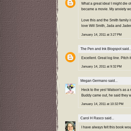
What a great idea! I might die 
became a movie. My anxiety woul
Love this and the Smith family i
love Will Smith, Jada and Jad
January 14, 2011 at 3:27 PM
The Pen and Ink Blogspot
said..
Excellent. Great log line. Pitch it
January 14, 2011 at 9:32 PM
Megan Germano
said...
Heck to the yes! Watson's as a
Buddy came out, he said they we
January 14, 2011 at 10:32 PM
Carol H Rasco
said...
I have always felt this book woul