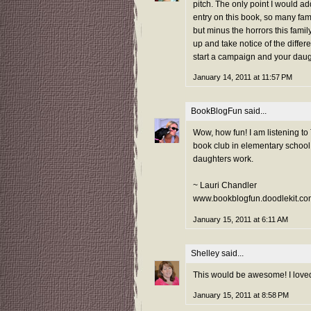
pitch. The only point I would ad
entry on this book, so many fami
but minus the horrors this fami
up and take notice of the differe
start a campaign and your daug
January 14, 2011 at 11:57 PM
BookBlogFun
said...
Wow, how fun! I am listening t
book club in elementary school. 
daughters work.
~ Lauri Chandler
www.bookblogfun.doodlekit.co
January 15, 2011 at 6:11 AM
Shelley
said...
This would be awesome! I loved
January 15, 2011 at 8:58 PM