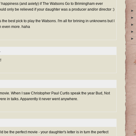
of happiness (and axiety) if The Watsons Go to Brimingham ever
d only be relieved if your daughter was a producer and/or director :)
►
►
s the best pick to play the Watsons. I'm all for brining in unknowns but I
►
en even more. haha
►
►
.
!
 movie. When I saw Christopher Paul Curtis speak the year Bud, Not
re in talks. Apparently it never went anywhere.
d be the perfect movie - your daughter's letter is in turn the perfect