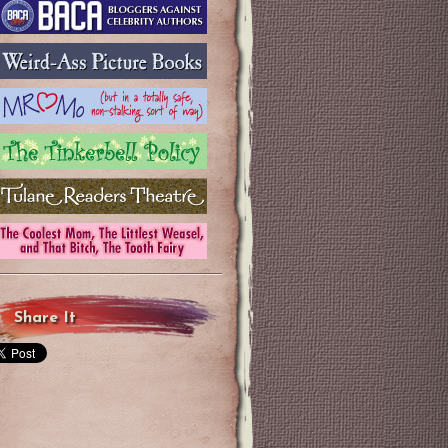
Share It