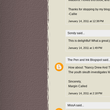
Thanks for stopping by my blog
-Callie
January 14, 2011 at 12:38 PM
Sondy
said...
This is delightful! What a great
January 14, 2011 at 1:49 PM
The Pen and Ink Blogspot
said..
How about: "Nancy Drew And Th
The youth sleuth investigates Wa
Sincerely,
Margin Called
January 14, 2011 at 2:18 PM
MissA
said...