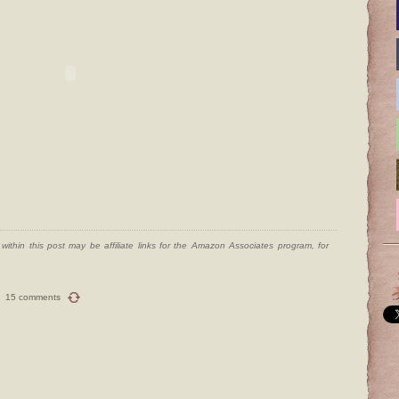
ithin this post may be affiliate links for the Amazon Associates program, for
15 comments