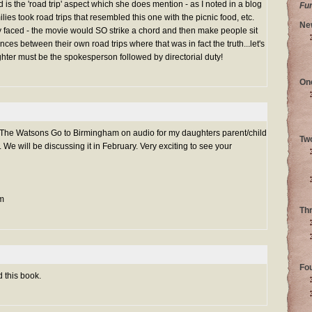
d is the 'road trip' aspect which she does mention - as I noted in a blog
Fu
lies took road trips that resembled this one with the picnic food, etc.
Ne
ly faced - the movie would SO strike a chord and then make people sit
nces between their own road trips where that was in fact the truth...let's
hter must be the spokesperson followed by directorial duty!
On
o The Watsons Go to Birmingham on audio for my daughters parent/child
Tw
We will be discussing it in February. Very exciting to see your
m
Th
Fo
 this book.