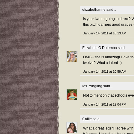
elizabethanne
said...
Is your tween going to direct? W
this pitch garners good grades -
January 14, 2011 at 10:13 AM
Elizabeth O Dulemba
said...
OMG - she is amazing! I love tha
twelve? What a talent. :)
January 14, 2011 at 10:59 AM
Ms. Yingling
said...
Not to mention that schools eve
January 14, 2011 at 12:04 PM
Callie
said...
What a great letter! I agree with
Watsons. I loved this book, and a