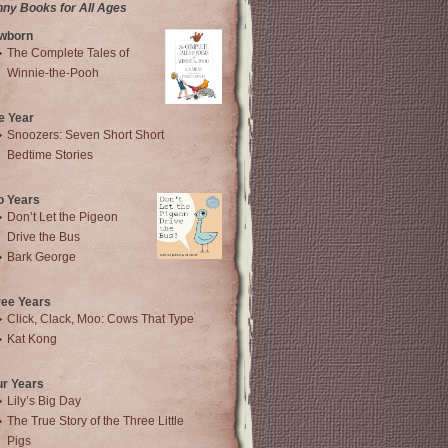
nny Books for All Ages
wborn
The Complete Tales of
Winnie-the-Pooh
e Year
Snoozers: Seven Short Short
Bedtime Stories
o Years
Don’t Let the Pigeon
Drive the Bus
Bark George
ree Years
Click, Clack, Moo: Cows That Type
Kat Kong
ur Years
Lily’s Big Day
The True Story of the Three Little
Pigs