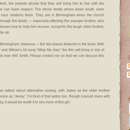
ident, the parents decide that they will bring him to live with the
e can learn respect. The whole family drives down south, even
 race relations there. They are in Birmingham when the church
through the family — especially affecting the younger brother, who
e knows how to help him recover, except for the tough older brother,
er all.
d Birmingham, Alabama — the two places featured in the book. With
d
and Willow’s hit song “Whip My Hair,” the film will bring in lots of
ts love Will Smith. Please contact me so that we can discuss this
so talked about alternative casting, with Jaden as the older brother
oice as “Jenny.” I’m fond of that option too, though it would mess with
, it would be worth it to see more of this girl: