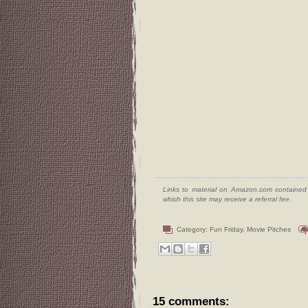
Links to material on Amazon.com contained w
which this site may receive a referral fee.
Category:
Fun Friday
,
Movie Pitches
15 comments: