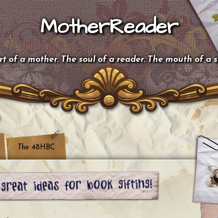
MotherReader
t of a mother. The soul of a reader. The mouth of a 
The 48HBC