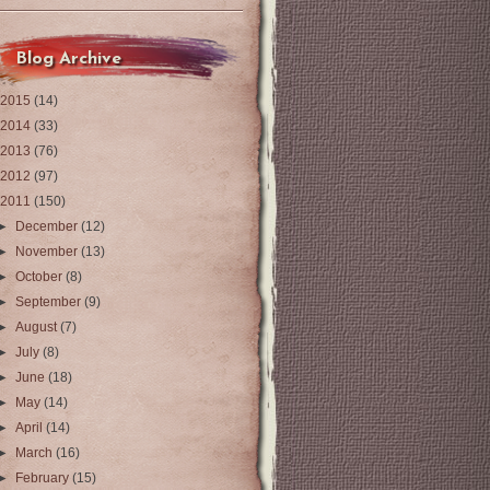
Blog Archive
2015
(14)
2014
(33)
2013
(76)
2012
(97)
2011
(150)
►
December
(12)
►
November
(13)
►
October
(8)
►
September
(9)
►
August
(7)
►
July
(8)
►
June
(18)
►
May
(14)
►
April
(14)
►
March
(16)
►
February
(15)