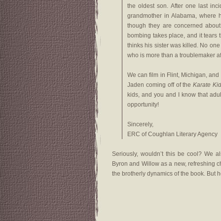
the oldest son. After one last inc
grandmother in Alabama, where h
though they are concerned about
bombing takes place, and it tears 
thinks his sister was killed. No on
who is more than a troublemaker aft
We can film in Flint, Michigan, an
Jaden coming off of the
Karate Ki
kids, and you and I know that adul
opportunity!
Sincerely,
ERC of Coughlan Literary Agency
Seriously, wouldn’t this be cool? We al
Byron and Willow as a new, refreshing ch
the brotherly dynamics of the book. But hey