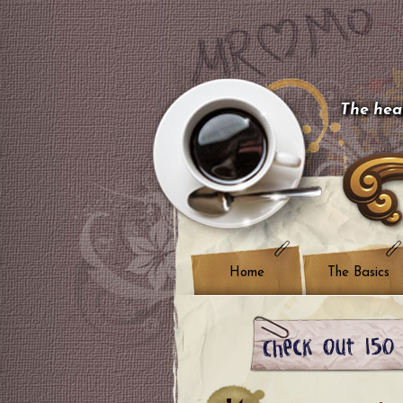
The hear
Home
The Basics