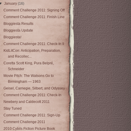
▼
January
(16)
Comment Challenge 2011: Signing Off
Comment Challenge 2011: Finish Line
Bloggiesta Results
Bloggiesta Update
Bloggiesta!
Comment Challenge 2011: Check-In II
KidLitCon: Anticipation, Preparation,
and Recollec...
Coretta Scott King, Pura Belpré,
Schneider
Movie Pitch: The Watsons Go to
Birmingham — 1963
Geisel, Carnegie, Silbert, and Odyssey
Comment Challenge 2011: Check-In
Newbery and Caldecott 2011
Stay Tuned
Comment Challenge 2011: Sign-Up
Comment Challenge 2011
2010 Cybils Fiction Picture Book