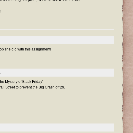
!
 job she did with this assignment!
.
e Mystery of Black Friday"
ll Street to prevent the Big Crash of '29.