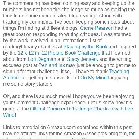
The commenting has been coming easy and keeping up the
numbers has not been the challenge so much as making the
time to do some concentrated blog reading. Along with
tracking my comments, I've been keeping some notes about
things I'm finding at different blogs.
Carrie Pearson
had a
great post on responding to writing critiques. I was stunned
by the work involved in an international list of
reading/literacy charities at
Playing by the Book
and inspired
by the
12 x 12 in '12 Picture Book Challenge
that I learned
about from
Lori Degman
and
Stacy Jensen
, and the writing
excuses post at
Pen and Ink
may just be enough to get me to
sign up for that challenge. If so, I'll have to thank
Teaching
Authors
for getting me unstuck and
On My Mind
for giving
me some story starters.
Oh, and there is so much more! I hope you've been enjoying
your Comment Challenge experience. Let us know how it's
going at the
Official Comment Challenge Check-In with Lee
Wind
!
Links to material on Amazon.com contained within this post
may be affiliate links for the Amazon Associates program, for