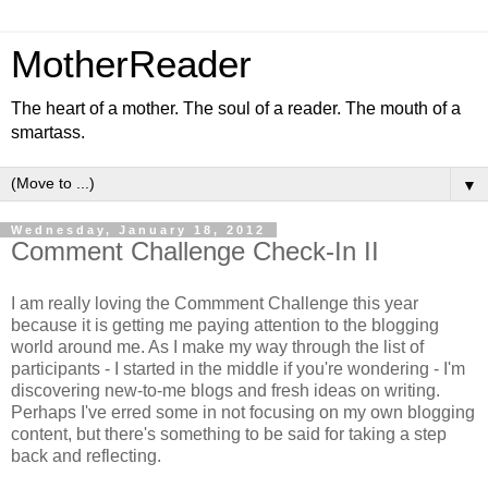
MotherReader
The heart of a mother. The soul of a reader. The mouth of a
smartass.
▼
Wednesday, January 18, 2012
Comment Challenge Check-In II
I am really loving the Commment Challenge this year
because it is getting me paying attention to the blogging
world around me. As I make my way through the list of
participants - I started in the middle if you're wondering - I'm
discovering new-to-me blogs and fresh ideas on writing.
Perhaps I've erred some in not focusing on my own blogging
content, but there's something to be said for taking a step
back and reflecting.