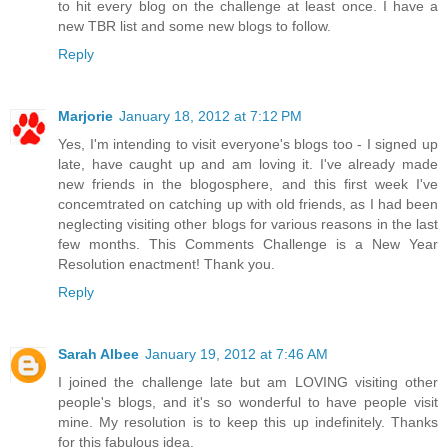
to hit every blog on the challenge at least once. I have a
new TBR list and some new blogs to follow.
Reply
Marjorie
January 18, 2012 at 7:12 PM
Yes, I'm intending to visit everyone's blogs too - I signed up
late, have caught up and am loving it. I've already made
new friends in the blogosphere, and this first week I've
concemtrated on catching up with old friends, as I had been
neglecting visiting other blogs for various reasons in the last
few months. This Comments Challenge is a New Year
Resolution enactment! Thank you.
Reply
Sarah Albee
January 19, 2012 at 7:46 AM
I joined the challenge late but am LOVING visiting other
people's blogs, and it's so wonderful to have people visit
mine. My resolution is to keep this up indefinitely. Thanks
for this fabulous idea.