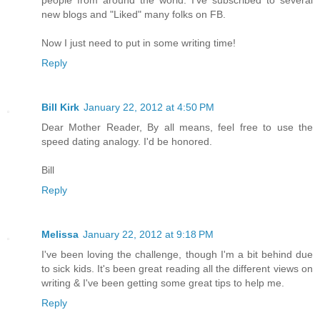
new blogs and "Liked" many folks on FB.
Now I just need to put in some writing time!
Reply
Bill Kirk
January 22, 2012 at 4:50 PM
Dear Mother Reader, By all means, feel free to use the
speed dating analogy. I'd be honored.
Bill
Reply
Melissa
January 22, 2012 at 9:18 PM
I've been loving the challenge, though I'm a bit behind due
to sick kids. It's been great reading all the different views on
writing & I've been getting some great tips to help me.
Reply