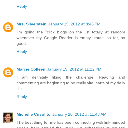
Reply
Mrs. Silverstein
January 19, 2012 at 8:46 PM
I'm going the "click blogs on the list totally at random
whenever my Google Reader is empty" route--so far, so
good.
Reply
Marcie Colleen
January 19, 2012 at 11:12 PM
I am definitely liking the challenge. Reading and
commenting are beginning to be really vital parts of my daily
life.
Reply
Michelle Cusolito
January 20, 2012 at 11:48 AM
The best thing for me has been connecting with link-minded
people from around the world. I've subscribed to several