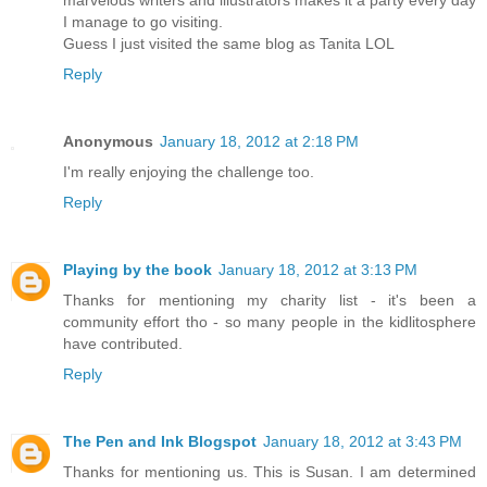
marvelous writers and illustrators makes it a party every day
I manage to go visiting.
Guess I just visited the same blog as Tanita LOL
Reply
Anonymous
January 18, 2012 at 2:18 PM
I'm really enjoying the challenge too.
Reply
Playing by the book
January 18, 2012 at 3:13 PM
Thanks for mentioning my charity list - it's been a
community effort tho - so many people in the kidlitosphere
have contributed.
Reply
The Pen and Ink Blogspot
January 18, 2012 at 3:43 PM
Thanks for mentioning us. This is Susan. I am determined