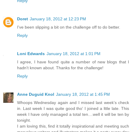
Reply
Doret
January 18, 2012 at 12:23 PM
I've been slipping a bit on the challenge off to do better.
Reply
Loni Edwards
January 18, 2012 at 1:01 PM
I agree, I have found quite a number of new blogs that I
hadn't known about. Thanks for the challenge!
Reply
Anne Duguid Knol
January 18, 2012 at 1:45 PM
Whoops Wednesday again and I missed last week's check
in. Last week I was quite good tho' I joined a lttle late. This
week I have only managed a total ten....well it will be ten by
tonight.
I am loving this, find it totally inspirational and meeting such