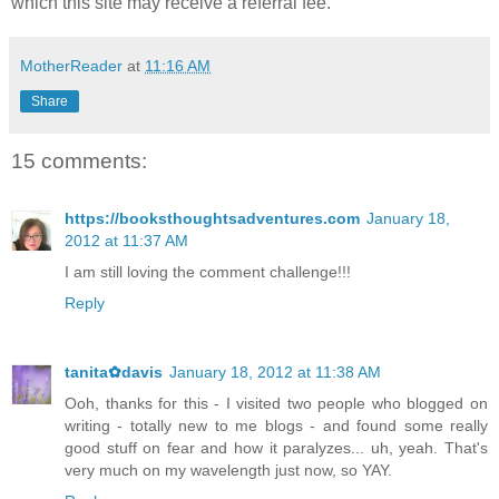
which this site may receive a referral fee.
MotherReader
at
11:16 AM
Share
15 comments:
https://booksthoughtsadventures.com
January 18,
2012 at 11:37 AM
I am still loving the comment challenge!!!
Reply
tanita✿davis
January 18, 2012 at 11:38 AM
Ooh, thanks for this - I visited two people who blogged on
writing - totally new to me blogs - and found some really
good stuff on fear and how it paralyzes... uh, yeah. That's
very much on my wavelength just now, so YAY.