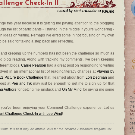
lenge Check-In II
Posted by
MotherReader
at
11:16 AM
e this year because it is getting me paying attention to the blogging
 the list of participants - I started in the middle if you're wondering -
h ideas on writing. Perhaps I've erred some in not focusing on my own
 be said for taking a step back and reflecting.
and keeping up the numbers has not been the challenge so much as
d blog reading. Along with tracking my comments, I've been keeping
fferent blogs.
Carrie Pearson
had a great post on responding to writing
ved in an international list of reading/literacy charities at
Playing by
'12 Picture Book Challenge
that I learned about from
Lori Degman
and
post at
Pen and Ink
may just be enough to get me to sign up for that
ng Authors
for getting me unstuck and
On My Mind
for giving me some
One
rec
the
e you've been enjoying your Comment Challenge experience. Let us
Ass
ent Challenge Check-In with Lee Wind
!
Mi
Mr.
dea
us,
ithin this post may be affiliate links for the Amazon Associates program, for
a f