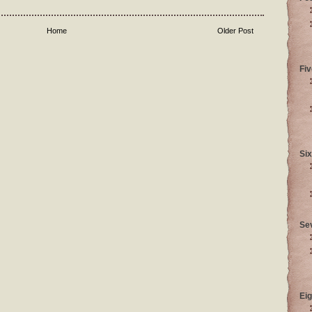
Home
Older Post
Fiv
Six
Se
Eig