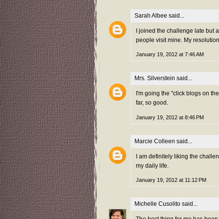
Sarah Albee
said...
I joined the challenge late but
people visit mine. My resolution 
January 19, 2012 at 7:46 AM
Mrs. Silverstein
said...
I'm going the "click blogs on t
far, so good.
January 19, 2012 at 8:46 PM
Marcie Colleen
said...
I am definitely liking the chall
my daily life.
January 19, 2012 at 11:12 PM
Michelle Cusolito
said...
The best thing for me has been 