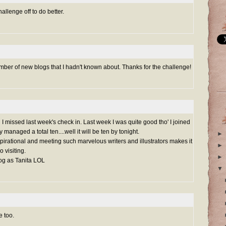
hallenge off to do better.
umber of new blogs that I hadn't known about. Thanks for the challenge!
issed last week's check in. Last week I was quite good tho' I joined
y managed a total ten....well it will be ten by tonight.
►
 inspirational and meeting such marvelous writers and illustrators makes it
►
 visiting.
►
log as Tanita LOL
▼
e too.