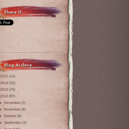
Share It
Blog Archive
2015
(14)
2014
(33)
2013
(76)
2012
(97)
►
December
(7)
►
November
(8)
►
October
(8)
►
September
(3)