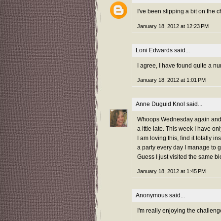
I've been slipping a bit on the c
January 18, 2012 at 12:23 PM
Loni Edwards
said...
I agree, I have found quite a n
January 18, 2012 at 1:01 PM
Anne Duguid Knol
said...
Whoops Wednesday again and I m
a lttle late. This week I have onl
I am loving this, find it totally
a party every day I manage to go
Guess I just visited the same b
January 18, 2012 at 1:45 PM
Anonymous said...
I'm really enjoying the challeng