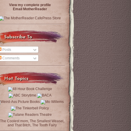
View my complete profile
Email MotherReader
Subscribe To
Posts
Comments
Hot Topics