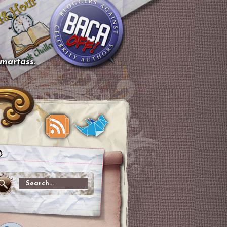
smartass.