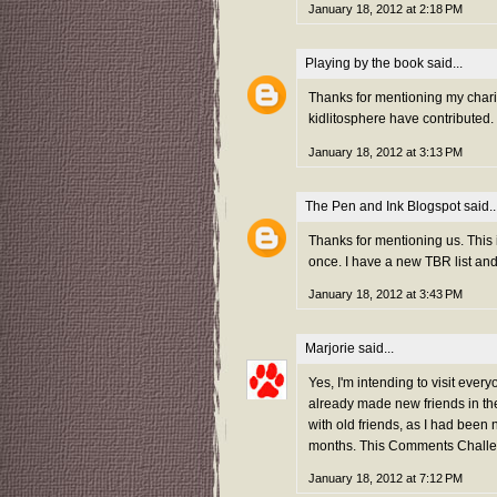
January 18, 2012 at 2:18 PM
Playing by the book
said...
Thanks for mentioning my charity
kidlitosphere have contributed.
January 18, 2012 at 3:13 PM
The Pen and Ink Blogspot
said..
Thanks for mentioning us. This 
once. I have a new TBR list an
January 18, 2012 at 3:43 PM
Marjorie
said...
Yes, I'm intending to visit every
already made new friends in the
with old friends, as I had been 
months. This Comments Challen
January 18, 2012 at 7:12 PM