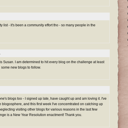
 list - it's been a community effort tho - so many people in the
.
is Susan. I am determined to hit every blog on the challenge at least
d some new blogs to follow.
one's blogs too - I signed up late, have caught up and am loving it. I've
 blogosphere, and this first week I've concemtrated on catching up
neglecting visiting other blogs for various reasons in the last few
ge is a New Year Resolution enactment! Thank you.