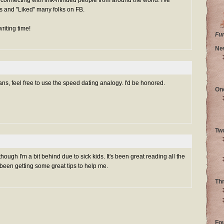
s and "Liked" many folks on FB.
riting time!
Fu
Ne
s, feel free to use the speed dating analogy. I'd be honored.
On
Tw
hough I'm a bit behind due to sick kids. It's been great reading all the
e been getting some great tips to help me.
Th
Fo