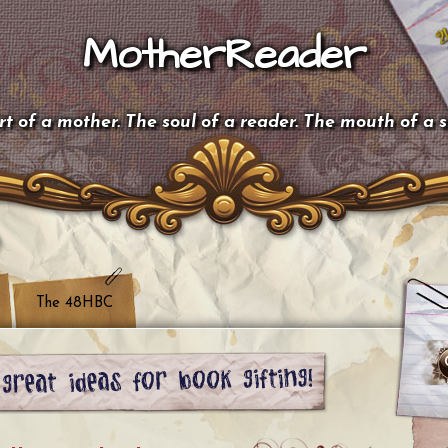
MotherReader
t of a mother. The soul of a reader. The mouth of a 
The 48HBC