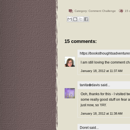
Category:
Comment Challenge
15 
15 comments:
https://booksthoughtsadventur
I am still loving the comment ch
January 18, 2012 at 11:37 AM
tanita✿davis
said...
Ooh, thanks for this - I visited
some really good stuff on fear 
just now, so YAY.
January 18, 2012 at 11:38 AM
Doret
said...