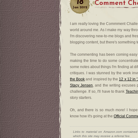
18
Comment Chal
Jan
2012
I am really loving the Commment Challeng
world around me. As I make my way through
I'm discovering new-to-me blogs and fres
blogging content, but there's something to
The commenting has been coming easy 
making the time to do some concentrate
some notes about things I'm finding at di
critiques. I was stunned by the work invol
the Book
and inspired by the
12 x 12 in 
Stacy Jensen
, and the writing excuses 
challenge. If so, I'll have to thank
Teachi
story starters.
Oh, and there is so much more! I hop
know how it's going at the
Official Comm
Links to material on Amazon.com contained w
which this site may receive a referral fee.