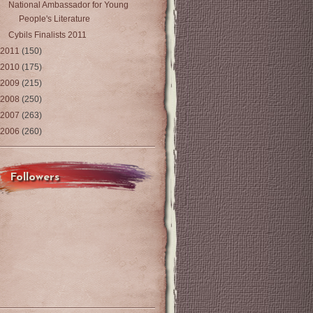
National Ambassador for Young
People's Literature
Cybils Finalists 2011
2011
(150)
2010
(175)
2009
(215)
2008
(250)
2007
(263)
2006
(260)
Followers