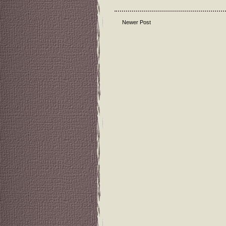
Newer Post