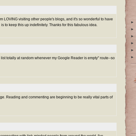
 am LOVING visiting other people's blogs, and it's so wonderful to have
►
is to keep this up indefinitely. Thanks for this fabulous idea.
►
►
►
►
►
he list totally at random whenever my Google Reader is empty" route--so
enge. Reading and commenting are beginning to be really vital parts of
connecting with link-minded people from around the world. I've