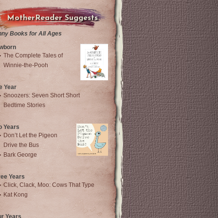
MotherReader Suggests
nny Books for All Ages
wborn
The Complete Tales of
Winnie-the-Pooh
e Year
Snoozers: Seven Short Short
Bedtime Stories
o Years
Don’t Let the Pigeon
Drive the Bus
Bark George
ree Years
Click, Clack, Moo: Cows That Type
Kat Kong
ur Years