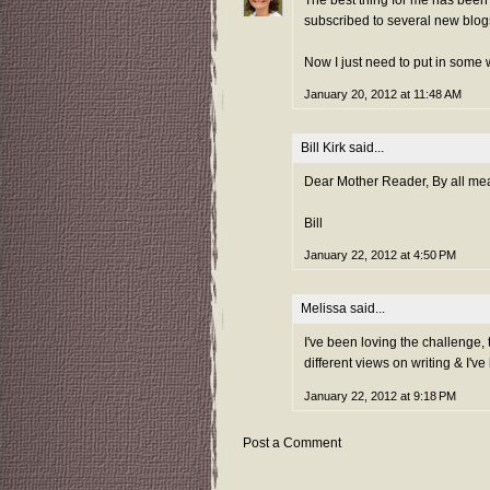
subscribed to several new blog
Now I just need to put in some w
January 20, 2012 at 11:48 AM
Bill Kirk
said...
Dear Mother Reader, By all mean
Bill
January 22, 2012 at 4:50 PM
Melissa
said...
I've been loving the challenge, t
different views on writing & I'v
January 22, 2012 at 9:18 PM
Post a Comment