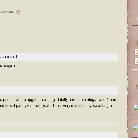
comments
es.com
said...
allenge!!!
 two people who blogged on writing - totally new to me blogs - and found
and how it paralyzes... uh, yeah. That's very much on my wavelength