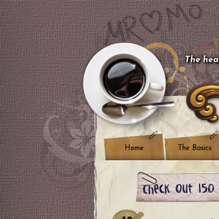
The hear
Home
The Basics