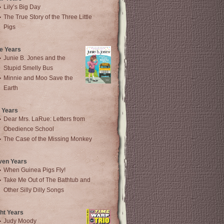
Lily’s Big Day
The True Story of the Three Little
Pigs
e Years
Junie B. Jones and the
Stupid Smelly Bus
Minnie and Moo Save the
Earth
 Years
Dear Mrs. LaRue: Letters from
Obedience School
The Case of the Missing Monkey
ven Years
When Guinea Pigs Fly!
Take Me Out of The Bathtub and
Other Silly Dilly Songs
ht Years
Judy Moody