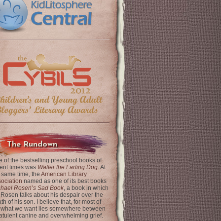
The Rundown
 of the bestselling preschool books of
ent times was
Walter the Farting Dog
. At
 same time, the
American Library
ociation
named as one of its best books
chael Rosen’s Sad Book
, a book in which
 Rosen talks about his despair over the
th of his son. I believe that, for most of
 what we want lies somewhere between
latulent canine and overwhelming grief.