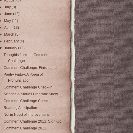
►
August
(6)
►
July
(8)
►
June
(12)
►
May
(11)
►
April
(13)
►
March
(5)
►
February
(4)
▼
January
(12)
Thoughts from the Comment
Challenge
Comment Challenge: Finish Line
Poetry Friday: A Poem of
Pronunciation
Comment Challenge Check-In II
Science & Stories Program: Snow
Comment Challenge Check-In
Reading Anticipation
Not in Need of Improvement
Comment Challenge 2012: Sign-Up
Comment Challenge 2012