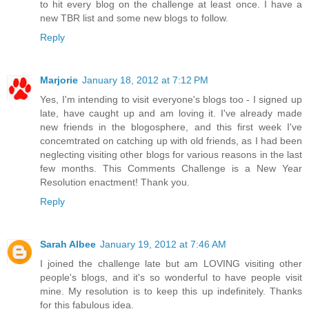
to hit every blog on the challenge at least once. I have a
new TBR list and some new blogs to follow.
Reply
Marjorie
January 18, 2012 at 7:12 PM
Yes, I'm intending to visit everyone's blogs too - I signed up
late, have caught up and am loving it. I've already made
new friends in the blogosphere, and this first week I've
concemtrated on catching up with old friends, as I had been
neglecting visiting other blogs for various reasons in the last
few months. This Comments Challenge is a New Year
Resolution enactment! Thank you.
Reply
Sarah Albee
January 19, 2012 at 7:46 AM
I joined the challenge late but am LOVING visiting other
people's blogs, and it's so wonderful to have people visit
mine. My resolution is to keep this up indefinitely. Thanks
for this fabulous idea.