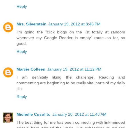
Reply
Mrs. Silverstein
January 19, 2012 at 8:46 PM
I'm going the "click blogs on the list totally at random
whenever my Google Reader is empty" route--so far, so
good.
Reply
Marcie Colleen
January 19, 2012 at 11:12 PM
I am definitely liking the challenge. Reading and
commenting are beginning to be really vital parts of my daily
life.
Reply
Michelle Cusolito
January 20, 2012 at 11:48 AM
The best thing for me has been connecting with link-minded
people from around the world. I've subscribed to several