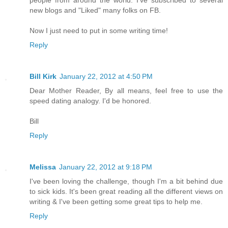
new blogs and "Liked" many folks on FB.
Now I just need to put in some writing time!
Reply
Bill Kirk
January 22, 2012 at 4:50 PM
Dear Mother Reader, By all means, feel free to use the
speed dating analogy. I'd be honored.
Bill
Reply
Melissa
January 22, 2012 at 9:18 PM
I've been loving the challenge, though I'm a bit behind due
to sick kids. It's been great reading all the different views on
writing & I've been getting some great tips to help me.
Reply