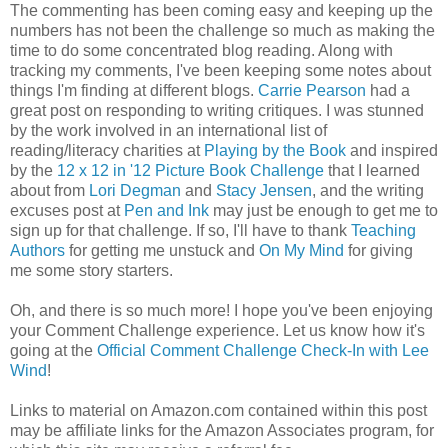
The commenting has been coming easy and keeping up the
numbers has not been the challenge so much as making the
time to do some concentrated blog reading. Along with
tracking my comments, I've been keeping some notes about
things I'm finding at different blogs.
Carrie Pearson
had a
great post on responding to writing critiques. I was stunned
by the work involved in an international list of
reading/literacy charities at
Playing by the Book
and inspired
by the
12 x 12 in '12 Picture Book Challenge
that I learned
about from
Lori Degman
and
Stacy Jensen
, and the writing
excuses post at
Pen and Ink
may just be enough to get me to
sign up for that challenge. If so, I'll have to thank
Teaching
Authors
for getting me unstuck and
On My Mind
for giving
me some story starters.
Oh, and there is so much more! I hope you've been enjoying
your Comment Challenge experience. Let us know how it's
going at the
Official Comment Challenge Check-In with Lee
Wind
!
Links to material on Amazon.com contained within this post
may be affiliate links for the Amazon Associates program, for