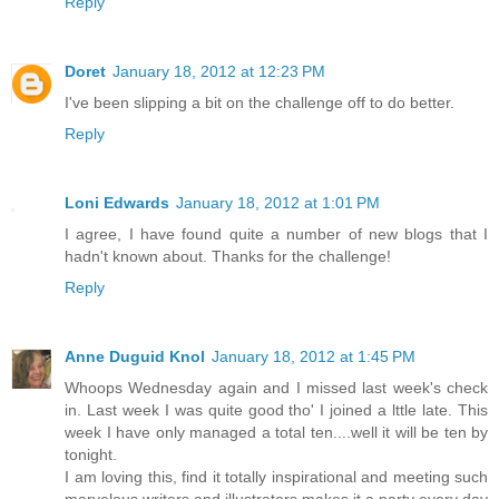
Reply
Doret
January 18, 2012 at 12:23 PM
I've been slipping a bit on the challenge off to do better.
Reply
Loni Edwards
January 18, 2012 at 1:01 PM
I agree, I have found quite a number of new blogs that I
hadn't known about. Thanks for the challenge!
Reply
Anne Duguid Knol
January 18, 2012 at 1:45 PM
Whoops Wednesday again and I missed last week's check
in. Last week I was quite good tho' I joined a lttle late. This
week I have only managed a total ten....well it will be ten by
tonight.
I am loving this, find it totally inspirational and meeting such