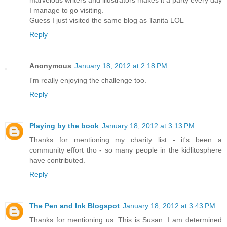
marvelous writers and illustrators makes it a party every day
I manage to go visiting.
Guess I just visited the same blog as Tanita LOL
Reply
Anonymous
January 18, 2012 at 2:18 PM
I'm really enjoying the challenge too.
Reply
Playing by the book
January 18, 2012 at 3:13 PM
Thanks for mentioning my charity list - it's been a
community effort tho - so many people in the kidlitosphere
have contributed.
Reply
The Pen and Ink Blogspot
January 18, 2012 at 3:43 PM
Thanks for mentioning us. This is Susan. I am determined