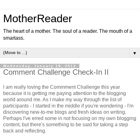
MotherReader
The heart of a mother. The soul of a reader. The mouth of a
smartass.
▼
Wednesday, January 18, 2012
Comment Challenge Check-In II
I am really loving the Commment Challenge this year
because it is getting me paying attention to the blogging
world around me. As I make my way through the list of
participants - I started in the middle if you're wondering - I'm
discovering new-to-me blogs and fresh ideas on writing.
Perhaps I've erred some in not focusing on my own blogging
content, but there's something to be said for taking a step
back and reflecting.