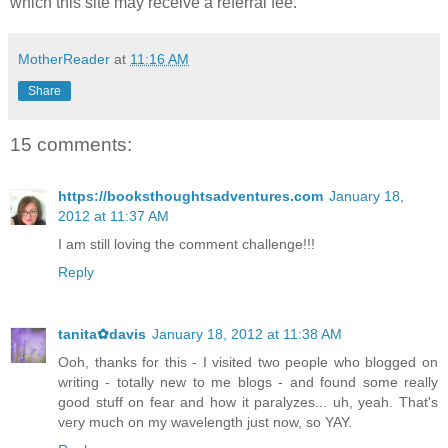
which this site may receive a referral fee.
MotherReader
at
11:16 AM
Share
15 comments:
https://booksthoughtsadventures.com
January 18,
2012 at 11:37 AM
I am still loving the comment challenge!!!
Reply
tanita✿davis
January 18, 2012 at 11:38 AM
Ooh, thanks for this - I visited two people who blogged on
writing - totally new to me blogs - and found some really
good stuff on fear and how it paralyzes... uh, yeah. That's
very much on my wavelength just now, so YAY.