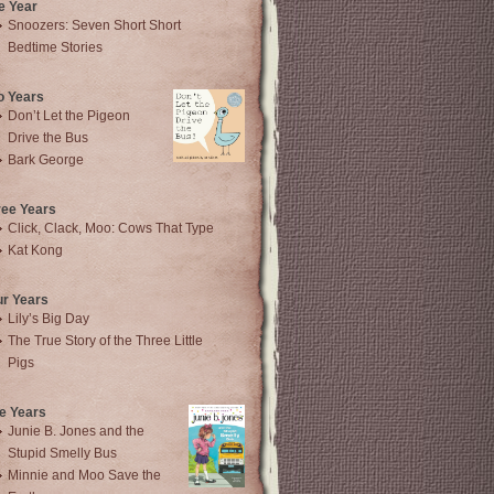
e Year
Snoozers: Seven Short Short
Bedtime Stories
o Years
Don’t Let the Pigeon
Drive the Bus
Bark George
ree Years
Click, Clack, Moo: Cows That Type
Kat Kong
ur Years
Lily’s Big Day
The True Story of the Three Little
Pigs
e Years
Junie B. Jones and the
Stupid Smelly Bus
Minnie and Moo Save the