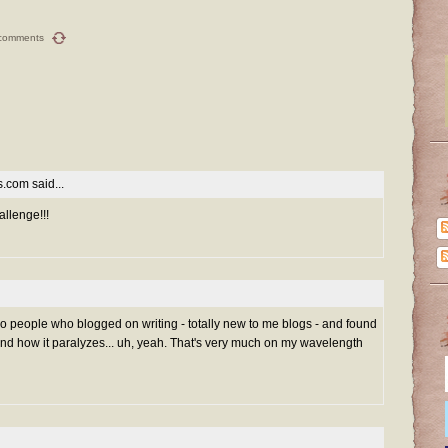
comments
es.com
said...
allenge!!!
 two people who blogged on writing - totally new to me blogs - and found
and how it paralyzes... uh, yeah. That's very much on my wavelength