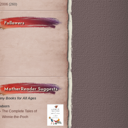
2006
(260)
Followers
MotherReader Suggests
nny Books for All Ages
wborn
The Complete Tales of
Winnie-the-Pooh