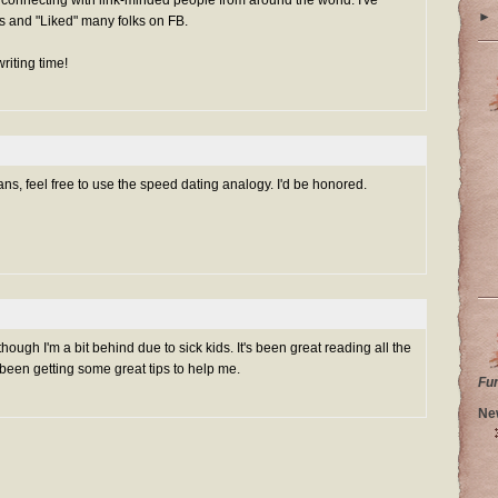
►
s and "Liked" many folks on FB.
riting time!
s, feel free to use the speed dating analogy. I'd be honored.
hough I'm a bit behind due to sick kids. It's been great reading all the
e been getting some great tips to help me.
Fu
Ne