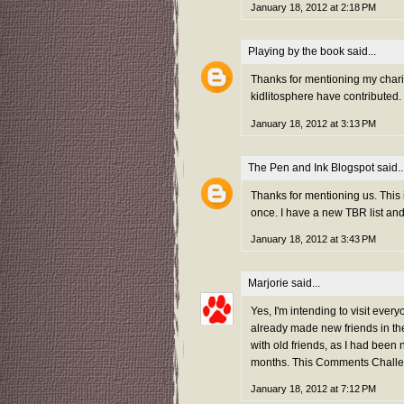
January 18, 2012 at 2:18 PM
Playing by the book
said...
Thanks for mentioning my charity
kidlitosphere have contributed.
January 18, 2012 at 3:13 PM
The Pen and Ink Blogspot
said..
Thanks for mentioning us. This 
once. I have a new TBR list an
January 18, 2012 at 3:43 PM
Marjorie
said...
Yes, I'm intending to visit every
already made new friends in the
with old friends, as I had been 
months. This Comments Challen
January 18, 2012 at 7:12 PM