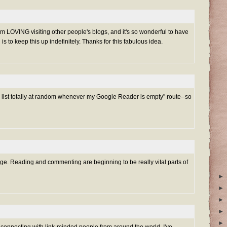
 am LOVING visiting other people's blogs, and it's so wonderful to have
is to keep this up indefinitely. Thanks for this fabulous idea.
he list totally at random whenever my Google Reader is empty" route--so
enge. Reading and commenting are beginning to be really vital parts of
►
►
►
►
►
connecting with link-minded people from around the world. I've