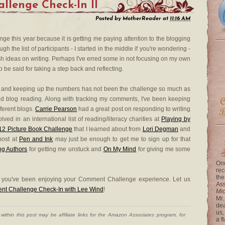
lenge Check-In II
Posted by
MotherReader
at
11:16 AM
e this year because it is getting me paying attention to the blogging
 the list of participants - I started in the middle if you're wondering -
h ideas on writing. Perhaps I've erred some in not focusing on my own
 be said for taking a step back and reflecting.
and keeping up the numbers has not been the challenge so much as
d blog reading. Along with tracking my comments, I've been keeping
fferent blogs.
Carrie Pearson
had a great post on responding to writing
ved in an international list of reading/literacy charities at
Playing by
'12 Picture Book Challenge
that I learned about from
Lori Degman
and
post at
Pen and Ink
may just be enough to get me to sign up for that
ng Authors
for getting me unstuck and
On My Mind
for giving me some
One
rec
the
e you've been enjoying your Comment Challenge experience. Let us
Ass
ent Challenge Check-In with Lee Wind
!
Mi
Mr.
dea
us,
ithin this post may be affiliate links for the Amazon Associates program, for
a f