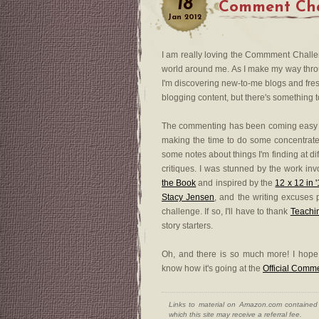
18
Comment Chal
Jan
2012
I am really loving the Commment Challeng
world around me. As I make my way through
I'm discovering new-to-me blogs and fres
blogging content, but there's something to
The commenting has been coming easy 
making the time to do some concentrate
some notes about things I'm finding at di
critiques. I was stunned by the work invol
the Book
and inspired by the
12 x 12 in 
Stacy Jensen
, and the writing excuses 
challenge. If so, I'll have to thank
Teachi
story starters.
Oh, and there is so much more! I hop
know how it's going at the
Official Comm
Links to material on Amazon.com contained w
which this site may receive a referral fee.