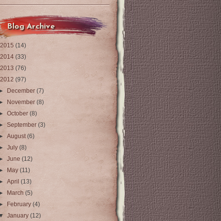
Blog Archive
2015
(14)
2014
(33)
2013
(76)
2012
(97)
►
December
(7)
►
November
(8)
►
October
(8)
►
September
(3)
►
August
(6)
►
July
(8)
►
June
(12)
►
May
(11)
►
April
(13)
►
March
(5)
►
February
(4)
▼
January
(12)