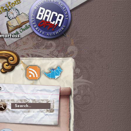
smartass.