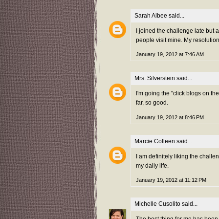
Sarah Albee
said...
I joined the challenge late but
people visit mine. My resolution 
January 19, 2012 at 7:46 AM
Mrs. Silverstein
said...
I'm going the "click blogs on t
far, so good.
January 19, 2012 at 8:46 PM
Marcie Colleen
said...
I am definitely liking the chall
my daily life.
January 19, 2012 at 11:12 PM
Michelle Cusolito
said...
The best thing for me has been 