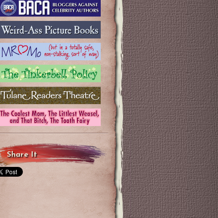
Share It