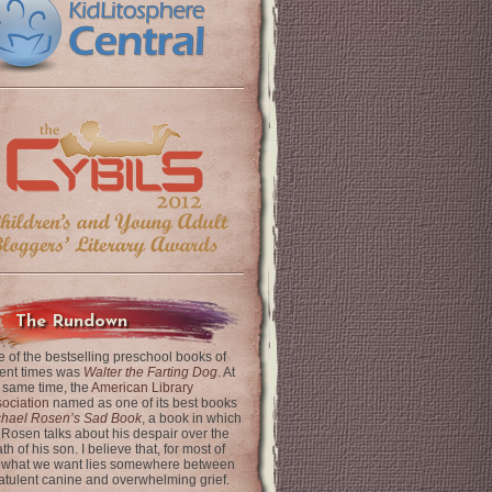
The Rundown
 of the bestselling preschool books of
ent times was
Walter the Farting Dog
. At
 same time, the
American Library
ociation
named as one of its best books
chael Rosen’s Sad Book
, a book in which
 Rosen talks about his despair over the
th of his son. I believe that, for most of
 what we want lies somewhere between
latulent canine and overwhelming grief.