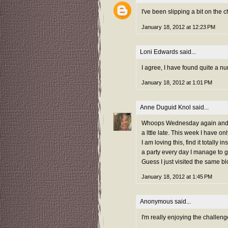
I've been slipping a bit on the c
January 18, 2012 at 12:23 PM
Loni Edwards
said...
I agree, I have found quite a n
January 18, 2012 at 1:01 PM
Anne Duguid Knol
said...
Whoops Wednesday again and I m
a lttle late. This week I have onl
I am loving this, find it totally
a party every day I manage to go
Guess I just visited the same b
January 18, 2012 at 1:45 PM
Anonymous said...
I'm really enjoying the challeng