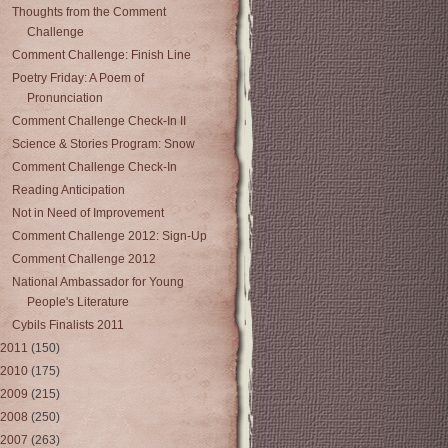
Thoughts from the Comment
Challenge
Comment Challenge: Finish Line
Poetry Friday: A Poem of
Pronunciation
Comment Challenge Check-In II
Science & Stories Program: Snow
Comment Challenge Check-In
Reading Anticipation
Not in Need of Improvement
Comment Challenge 2012: Sign-Up
Comment Challenge 2012
National Ambassador for Young
People's Literature
Cybils Finalists 2011
2011
(150)
2010
(175)
2009
(215)
2008
(250)
2007
(263)