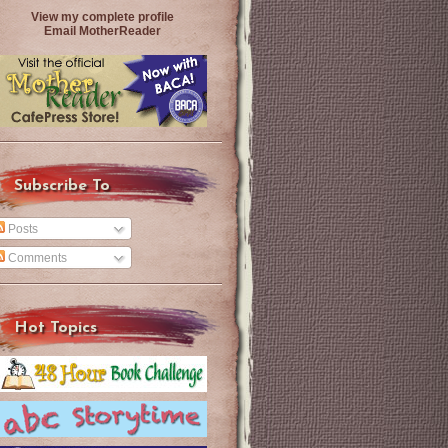
View my complete profile
Email MotherReader
Subscribe To
Posts
Comments
Hot Topics