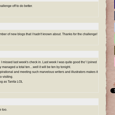
hallenge off to do better.
umber of new blogs that I hadn't known about. Thanks for the challenge!
issed last week's check in. Last week I was quite good tho' I joined
y managed a total ten....well it will be ten by tonight.
 inspirational and meeting such marvelous writers and illustrators makes it
 visiting.
log as Tanita LOL
e too.