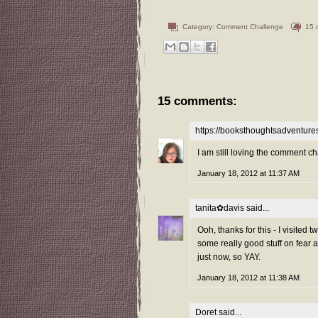
Category:
Comment Challenge
15 
15 comments:
https://booksthoughtsadventur
I am still loving the comment ch
January 18, 2012 at 11:37 AM
tanita✿davis
said...
Ooh, thanks for this - I visited
some really good stuff on fear 
just now, so YAY.
January 18, 2012 at 11:38 AM
Doret
said...