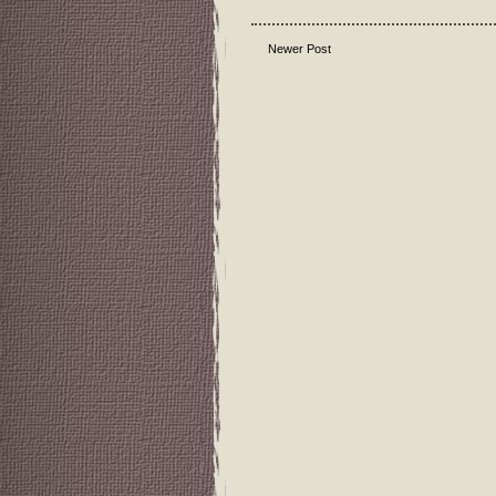
Newer Post