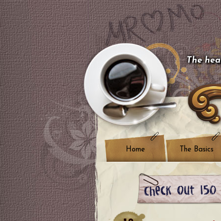
The hear
Home
The Basics