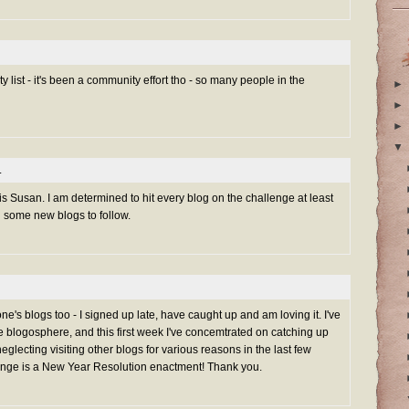
 list - it's been a community effort tho - so many people in the
►
►
►
▼
.
is Susan. I am determined to hit every blog on the challenge at least
d some new blogs to follow.
one's blogs too - I signed up late, have caught up and am loving it. I've
 blogosphere, and this first week I've concemtrated on catching up
neglecting visiting other blogs for various reasons in the last few
ge is a New Year Resolution enactment! Thank you.