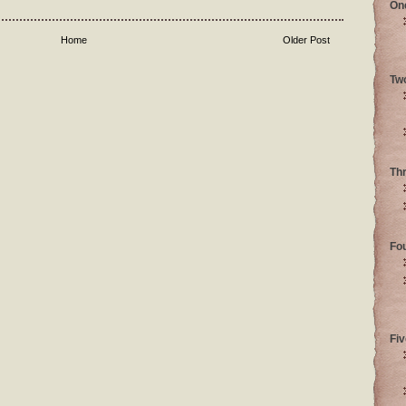
On
Home
Older Post
Tw
Th
Fo
Fiv