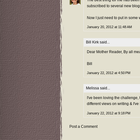
subscribed to several new blog
Now I just need to put in some w
January 20, 2012 at 11:48 AM
Bill Kirk
said...
Dear Mother Reader, By all mean
Bill
January 22, 2012 at 4:50 PM
Melissa
said...
I've been loving the challenge, t
different views on writing & I'v
January 22, 2012 at 9:18 PM
Post a Comment