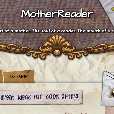
MotherReader
t of a mother. The soul of a reader. The mouth of a 
The 48HBC