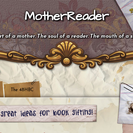
MotherReader
t of a mother. The soul of a reader. The mouth of a 
The 48HBC