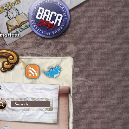
smartass.