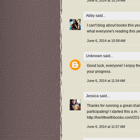
June 6, 2014 at 10:24 AM
Abby
said...
I can't blog about books this yea
what everyone's reading this y
June 6, 2014 at 10:58 AM
Unknown
said...
Good luck, everyone! I enjoy the
your progress.
June 6, 2014 at 11:54 AM
Jessica
said...
Thanks for running a great chal
participating! I started this a.m. 
http://herlifewithbooks.com/201
June 6, 2014 at 11:57 AM