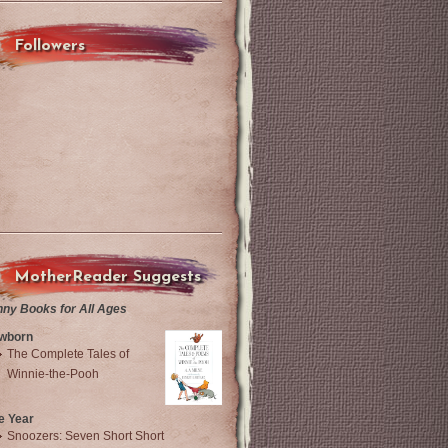
Followers
MotherReader Suggests
nny Books for All Ages
wborn
The Complete Tales of
Winnie-the-Pooh
e Year
Snoozers: Seven Short Short