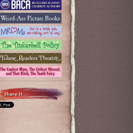
Share It