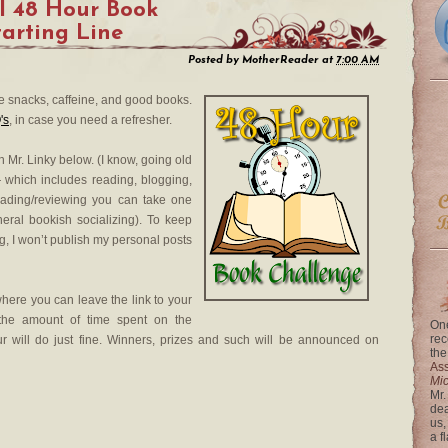
l 48 Hour Book
tarting Line
Posted by
MotherReader
at
7:00 AM
he snacks, caffeine, and good books.
's
, in case you need a refresher.
h Mr. Linky below. (I know, going old
 which includes reading, blogging,
reading/reviewing you can take one
eral bookish socializing). To keep
og, I won’t publish my personal posts
where you can leave the link to your
 the amount of time spent on the
One
rec
r will do just fine. Winners, prizes and such will be announced on
the
Ass
Mi
Mr.
dea
us,
a f