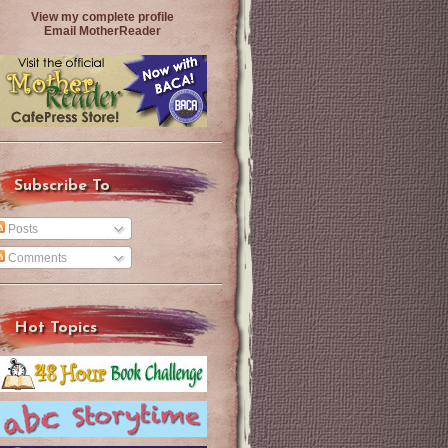
View my complete profile
Email MotherReader
Subscribe To
Posts
Comments
Hot Topics