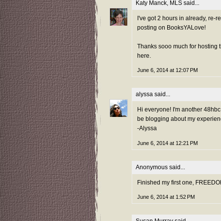
Katy Manck, MLS
said...
I've got 2 hours in already, re-
posting on BooksYALove!
Thanks sooo much for hosting th
here.
June 6, 2014 at 12:07 PM
alyssa
said...
Hi everyone! I'm another 48hbc fi
be blogging about my experienc
-Alyssa
June 6, 2014 at 12:21 PM
Anonymous said...
Finished my first one, FREEDO
June 6, 2014 at 1:52 PM
Susan Murray
said...