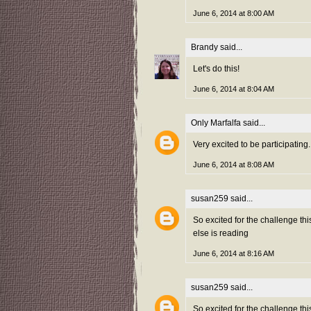
June 6, 2014 at 8:00 AM
Brandy
said...
Let's do this!
June 6, 2014 at 8:04 AM
Only Marfalfa
said...
Very excited to be participating
June 6, 2014 at 8:08 AM
susan259
said...
So excited for the challenge th
else is reading
June 6, 2014 at 8:16 AM
susan259
said...
So excited for the challenge th