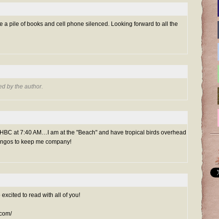
ve a pile of books and cell phone silenced. Looking forward to all the
d by the author.
 48HBC at 7:40 AM…I am at the "Beach" and have tropical birds overhead
amingos to keep me company!
 excited to read with all of you!
.com/