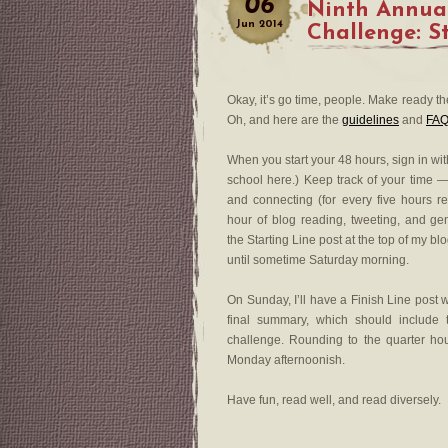
06
Ninth Annua
Jun
2014
Challenge: S
Okay, it’s go time, people. Make ready t
Oh, and here are the
guidelines
and
FAQ
When you start your 48 hours, sign in wit
school here.) Keep track of your time —
and connecting (for every five hours 
hour of blog reading, tweeting, and gen
the Starting Line post at the top of my bl
until sometime Saturday morning.
On Sunday, I’ll have a Finish Line post 
final summary, which should include
challenge. Rounding to the quarter hou
Monday afternoonish.
Have fun, read well, and read diversely.