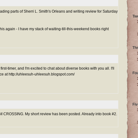
reading parts of Sherri L. Smith's Orleans and writing review for Saturday
Tw
is again - I have my stack of waiting-till-this-weekend books right
Th
rst-timer, and I'm excited to chat about diverse books with you all. I'll
Fo
e at http://uhleesuh-uhleesuh.blogspot.com/
Fiv
M CROSSING. My short review has been posted. Already into book #2.