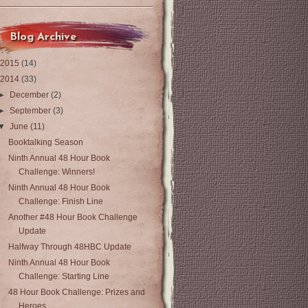
Blog Archive
2015
(14)
2014
(33)
►
December
(2)
►
September
(3)
▼
June
(11)
Booktalking Season
Ninth Annual 48 Hour Book
Challenge: Winners!
Ninth Annual 48 Hour Book
Challenge: Finish Line
Another #48 Hour Book Challenge
Update
Halfway Through 48HBC Update
Ninth Annual 48 Hour Book
Challenge: Starting Line
48 Hour Book Challenge: Prizes and
Heroes