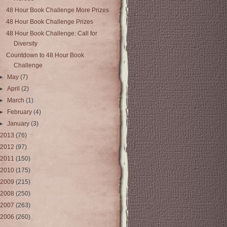
48 Hour Book Challenge More Prizes
48 Hour Book Challenge Prizes
48 Hour Book Challenge: Call for
Diversity
Countdown to 48 Hour Book
Challenge
►
May
(7)
►
April
(2)
►
March
(1)
►
February
(4)
►
January
(3)
2013
(76)
2012
(97)
2011
(150)
2010
(175)
2009
(215)
2008
(250)
2007
(263)
2006
(260)