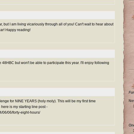
r, but I am living vicariously through all of you! Can't wait to hear about
ear! Happy reading!
 48HBC but won't be able to participate this year. I'll enjoy following
Fu
Ne
lenge for NINE YEARS (holy moly). This will be my first time
- here is my starting line post -
4/06/06/forty-eight-hours/
On