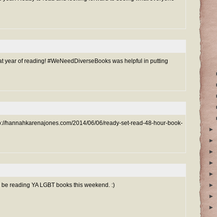
at year of reading! #WeNeedDiverseBooks was helpful in putting
http://hannahkarenajones.com/2014/06/06/ready-set-read-48-hour-book-
►
►
►
►
►
t I'll be reading YA LGBT books this weekend. :)
►
►
►