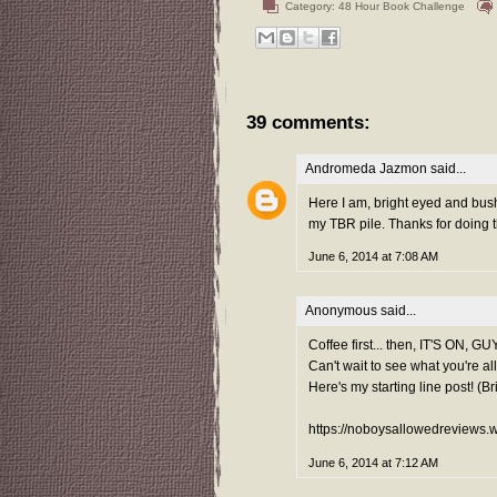
Category:
48 Hour Book Challenge
39 comments:
Andromeda Jazmon
said...
Here I am, bright eyed and bush
my TBR pile. Thanks for doing t
June 6, 2014 at 7:08 AM
Anonymous said...
Coffee first... then, IT'S ON, GU
Can't wait to see what you're al
Here's my starting line post! (B
https://noboysallowedreviews.
June 6, 2014 at 7:12 AM