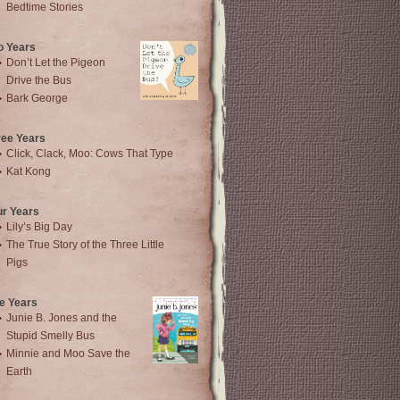
Bedtime Stories
o Years
Don’t Let the Pigeon
Drive the Bus
Bark George
ree Years
Click, Clack, Moo: Cows That Type
Kat Kong
ur Years
Lily’s Big Day
The True Story of the Three Little
Pigs
e Years
Junie B. Jones and the
Stupid Smelly Bus
Minnie and Moo Save the
Earth