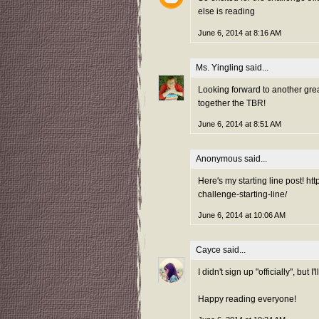
else is reading
June 6, 2014 at 8:16 AM
Ms. Yingling
said...
Looking forward to another gre
together the TBR!
June 6, 2014 at 8:51 AM
Anonymous said...
Here's my starting line post! 
challenge-starting-line/
June 6, 2014 at 10:06 AM
Cayce
said...
I didn't sign up "officially", bu
Happy reading everyone!