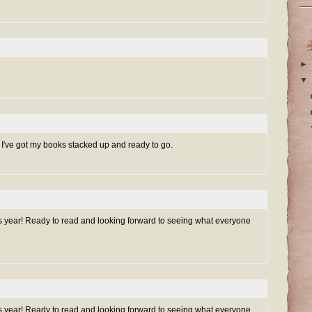
►
▼
. I've got my books stacked up and ready to go.
is year! Ready to read and looking forward to seeing what everyone
is year! Ready to read and looking forward to seeing what everyone