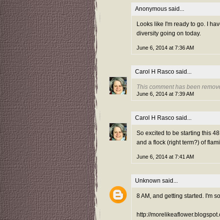
Anonymous said...
Looks like I'm ready to go. I ha
diversity going on today.
June 6, 2014 at 7:36 AM
Carol H Rasco
said...
This comment has been remove
June 6, 2014 at 7:39 AM
Carol H Rasco
said...
So excited to be starting this
and a flock (right term?) of fl
June 6, 2014 at 7:41 AM
Unknown
said...
8 AM, and getting started. I'm so
http://morelikeaflower.blogspot