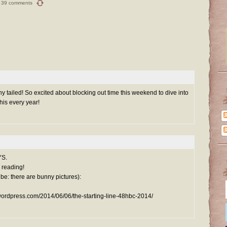
39 comments
y tailed! So excited about blocking out time this weekend to dive into
his every year!
YS.
l reading!
ribe: there are bunny pictures):
wordpress.com/2014/06/06/the-starting-line-48hbc-2014/