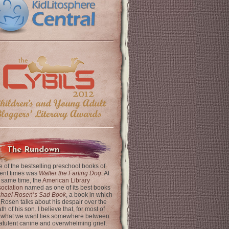
The Rundown
 of the bestselling preschool books of
ent times was
Walter the Farting Dog
. At
 same time, the
American Library
ociation
named as one of its best books
chael Rosen’s Sad Book
, a book in which
 Rosen talks about his despair over the
th of his son. I believe that, for most of
 what we want lies somewhere between
latulent canine and overwhelming grief.