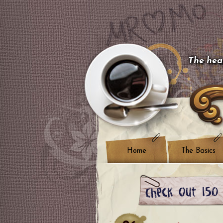
The hear
Home
The Basics