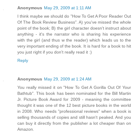
Anonymous
May 29, 2009 at 1:11 AM
I think maybe we should do "How To Get A Poor Reader Out
Of The Book Review Business". A) you've missed the whole
point of the book; B) the girl character doesn't instruct about
anything - it's the narrator who is sharing his experience
with the girl (and thus w the reader) which leads us to the
very important ending of the book. It is hard for a book to hit
you just right if you don't really read it :)
Reply
Anonymous
May 29, 2009 at 1:24 AM
You really missed it on "How To Get A Gorilla Out Of Your
Bathtub". This book has been nominated for the Bill Martin
Jr. Picture Book Award for 2009 - meaning the committee
thought it was one of the 12 best picture books in the world
in 2008. Who needs "professional reviews" when a book is
selling thousands of copies and still hasn't peaked. And you
can buy it directly from the publisher a lot cheaper than on
Amazon.