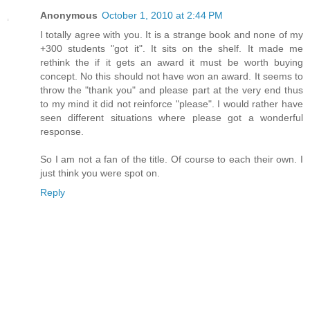
Anonymous
October 1, 2010 at 2:44 PM
I totally agree with you. It is a strange book and none of my
+300 students "got it". It sits on the shelf. It made me
rethink the if it gets an award it must be worth buying
concept. No this should not have won an award. It seems to
throw the "thank you" and please part at the very end thus
to my mind it did not reinforce "please". I would rather have
seen different situations where please got a wonderful
response.
So I am not a fan of the title. Of course to each their own. I
just think you were spot on.
Reply