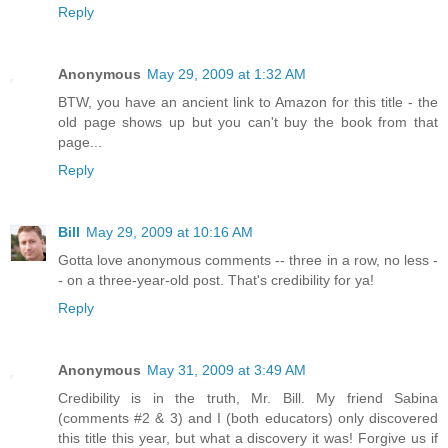
Reply
Anonymous
May 29, 2009 at 1:32 AM
BTW, you have an ancient link to Amazon for this title - the
old page shows up but you can't buy the book from that
page...
Reply
Bill
May 29, 2009 at 10:16 AM
Gotta love anonymous comments -- three in a row, no less -
- on a three-year-old post. That's credibility for ya!
Reply
Anonymous
May 31, 2009 at 3:49 AM
Credibility is in the truth, Mr. Bill. My friend Sabina
(comments #2 & 3) and I (both educators) only discovered
this title this year, but what a discovery it was! Forgive us if