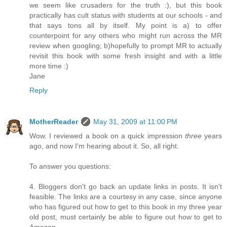
we seem like crusaders for the truth :), but this book
practically has cult status with students at our schools - and
that says tons all by itself. My point is a) to offer
counterpoint for any others who might run across the MR
review when googling; b)hopefully to prompt MR to actually
revisit this book with some fresh insight and with a little
more time :)
Jane
Reply
MotherReader
May 31, 2009 at 11:00 PM
Wow. I reviewed a book on a quick impression
three
years
ago, and now I'm hearing about it. So, all right.
To answer you questions:
4. Bloggers don't go back an update links in posts. It isn't
feasible. The links are a courtesy in any case, since anyone
who has figured out how to get to this book in my three year
old post, must certainly be able to figure out how to get to