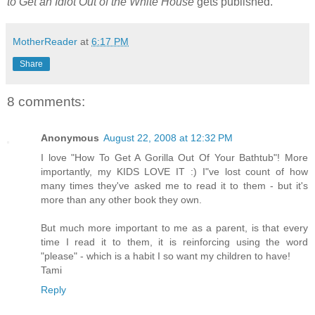
to Get an Idiot Out of the White House
gets published.
MotherReader
at
6:17 PM
Share
8 comments:
Anonymous
August 22, 2008 at 12:32 PM
I love "How To Get A Gorilla Out Of Your Bathtub"! More
importantly, my KIDS LOVE IT :) I"ve lost count of how
many times they've asked me to read it to them - but it's
more than any other book they own.
But much more important to me as a parent, is that every
time I read it to them, it is reinforcing using the word
"please" - which is a habit I so want my children to have!
Tami
Reply