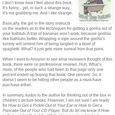
I don’t know how I feel about this book.
It’s funny... yet, in such a strange way,
it’s not grabbing me. And I
like
strange.
Basically, the girl in the story instructs
us the readers as to the techniques for getting a gorilla out of
your bathtub. A trail of bananas won’t work, because gorillas
like bathtubs better. Wrapping a rope around the gorilla’s
tummy will remind him of being tangled in a bowl of
spaghetti. What? It just gets more surreal from that point.
When I went to Amazon to see what reviewers thought of this
book, there were no professional reviews. Huh. What’s
more, of the people who had been to that page only one
percent ended up buying that book.
One percent
. So, it
doesn’t seem to be hitting other people as a must-have
purchase either.
In summary, kudos to the author for thinking out of the box in
children’s picture books. However, I am not sure I am ready
for
How to Get a Pickle Out of Your Ear
or
How to Get a
Pancake Out of Your CD Player
. But
do
let me know if
How