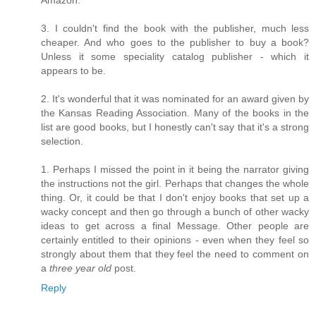
Amazon.
3. I couldn't find the book with the publisher, much less
cheaper. And who goes to the publisher to buy a book?
Unless it some speciality catalog publisher - which it
appears to be.
2. It's wonderful that it was nominated for an award given by
the Kansas Reading Association. Many of the books in the
list are good books, but I honestly can't say that it's a strong
selection.
1. Perhaps I missed the point in it being the narrator giving
the instructions not the girl. Perhaps that changes the whole
thing. Or, it could be that I don't enjoy books that set up a
wacky concept and then go through a bunch of other wacky
ideas to get across a final Message. Other people are
certainly entitled to their opinions - even when they feel so
strongly about them that they feel the need to comment on
a
three year old
post.
Reply