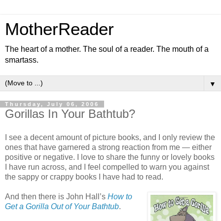
MotherReader
The heart of a mother. The soul of a reader. The mouth of a
smartass.
▼
Thursday, July 06, 2006
Gorillas In Your Bathtub?
I see a decent amount of picture books, and I only review the
ones that have garnered a strong reaction from me — either
positive or negative. I love to share the funny or lovely books
I have run across, and I feel compelled to warn you against
the sappy or crappy books I have had to read.
And then there is John Hall’s
How to
Get a Gorilla Out of Your Bathtub
.