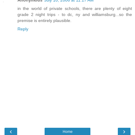
Anonymous
July 10, 2006 at 11:17 AM
in the world of private schools, there are plenty of eight
grade 2 night trips - to dc, ny and williamsburg...so the
premise is entirely plausible.
Reply
‹
›
Home