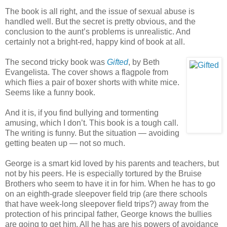
The book is all right, and the issue of sexual abuse is
handled well. But the secret is pretty obvious, and the
conclusion to the aunt’s problems is unrealistic. And
certainly not a bright-red, happy kind of book at all.
The second tricky book was
Gifted
, by Beth
Evangelista. The cover shows a flagpole from
which flies a pair of boxer shorts with white mice.
Seems like a funny book.
And it is, if you find bullying and tormenting
amusing, which I don’t. This book is a tough call.
The writing is funny. But the situation — avoiding
getting beaten up — not so much.
George is a smart kid loved by his parents and teachers, but
not by his peers. He is especially tortured by the Bruise
Brothers who seem to have it in for him. When he has to go
on an eighth-grade sleepover field trip (are there schools
that have week-long sleepover field trips?) away from the
protection of his principal father, George knows the bullies
are going to get him. All he has are his powers of avoidance