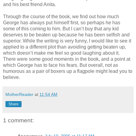
and his best friend Anita.
Through the course of the book, we find out how much
George has always put himself first, so perhaps he has
some of this coming to him. But I can’t buy that any kid
deserves to be beaten up because he has been selfish and
superior. While the writing is very funny, I would like to see it
applied to a different plot than avoiding getting beaten up,
which doesn’t make me feel so good laughing about it.
There were some good moments in the book, and a point at
which George has to face his fears. But overall, not as
humorous as a pair of boxers up a flagpole might lead you to
believe.
MotherReader
at
11:54 AM
Share
1 comment: