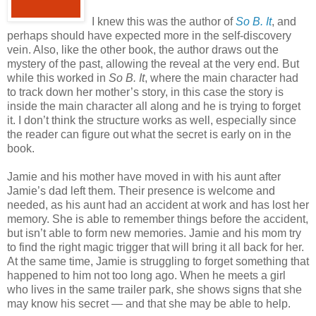
I knew this was the author of
So B. It
, and
perhaps should have expected more in the self-discovery
vein. Also, like the other book, the author draws out the
mystery of the past, allowing the reveal at the very end. But
while this worked in
So B. It
, where the main character had
to track down her mother’s story, in this case the story is
inside the main character all along and he is trying to forget
it. I don’t think the structure works as well, especially since
the reader can figure out what the secret is early on in the
book.
Jamie and his mother have moved in with his aunt after
Jamie’s dad left them. Their presence is welcome and
needed, as his aunt had an accident at work and has lost her
memory. She is able to remember things before the accident,
but isn’t able to form new memories. Jamie and his mom try
to find the right magic trigger that will bring it all back for her.
At the same time, Jamie is struggling to forget something that
happened to him not too long ago. When he meets a girl
who lives in the same trailer park, she shows signs that she
may know his secret — and that she may be able to help.