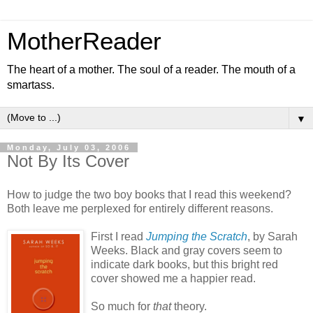
MotherReader
The heart of a mother. The soul of a reader. The mouth of a
smartass.
▼
Monday, July 03, 2006
Not By Its Cover
How to judge the two boy books that I read this weekend?
Both leave me perplexed for entirely different reasons.
First I read
Jumping the Scratch
, by Sarah
Weeks. Black and gray covers seem to
indicate dark books, but this bright red
cover showed me a happier read.
So much for
that
theory.