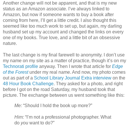
Another change will not be apparent, and that is my new
status as an Amazon associate. I’ve always linked to
Amazon, but now if someone wants to buy a book after
coming from here, I’ll get a little credit. I also thought this
seemed like too much work to set up, but again, my darling
husband set up my account and changed the links on every
one of my books. True love, and a little bit of an obsessive
nature.
The last change is my final farewell to anonymity. I don’t use
my name on my site as a matter of practice, though it’s on my
Technorati profile
anyway. Then I wrote that article for
Edge
of the Forest
under my real name. And now, my photo comes
out as part of a
School Library Journal Extra interview
on the
48 Hour Book Challenge
. They asked for a photo, and right
before I got on the road Saturday, my husband took that
picture. The exchange between us went something like this:
Me:
“Should I hold the book up more?”
Him:
“I’m not a professional photographer. What
do
you
want to do?”