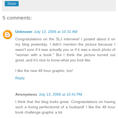
Share
5 comments:
Unknown
July 13, 2006 at 10:31 AM
Congratulations on the SLJ interview! I posted about it on
my blog yesterday. I didn't mention the picture because I
wasn't sure if it was actually you or if it was a stock photo of
"woman with a book." But I think the picture turned out
great, and it's nice to know what you look like.
I like the new 48 hour graphic, too!
Reply
Anonymous
July 13, 2006 at 10:41 PM
I think that the blog looks great. Congratulations on having
such a loving perfectionist of a husband! I like the 48 hour
book challenge graphic a lot.