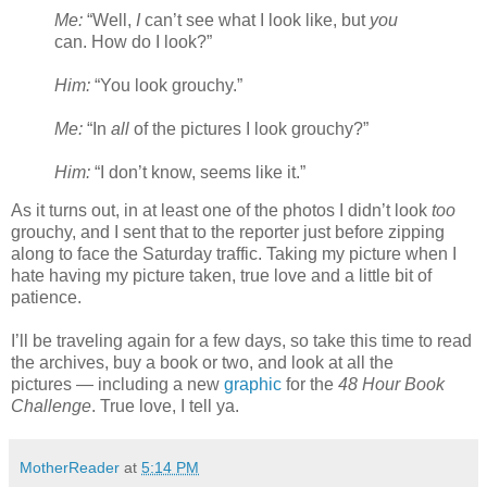
Me:
“Well,
I
can’t see what I look like, but
you
can. How do I look?”
Him:
“You look grouchy.”
Me:
“In
all
of the pictures I look grouchy?”
Him:
“I don’t know, seems like it.”
As it turns out, in at least one of the photos I didn’t look
too
grouchy, and I sent that to the reporter just before zipping
along to face the Saturday traffic. Taking my picture when I
hate having my picture taken, true love and a little bit of
patience.
I’ll be traveling again for a few days, so take this time to read
the archives, buy a book or two, and look at all the
pictures — including a new
graphic
for the
48 Hour Book
Challenge
. True love, I tell ya.
MotherReader
at
5:14 PM