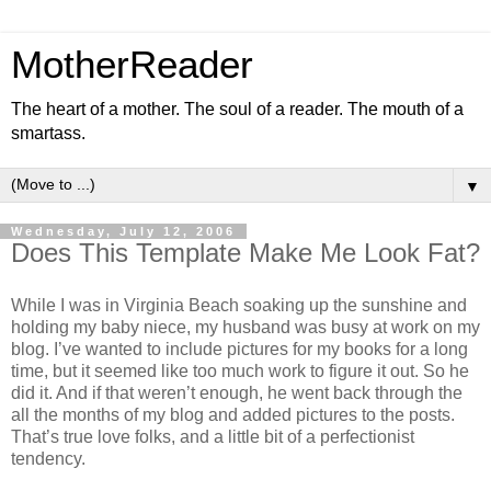
MotherReader
The heart of a mother. The soul of a reader. The mouth of a
smartass.
▼
Wednesday, July 12, 2006
Does This Template Make Me Look Fat?
While I was in Virginia Beach soaking up the sunshine and
holding my baby niece, my husband was busy at work on my
blog. I’ve wanted to include pictures for my books for a long
time, but it seemed like too much work to figure it out. So he
did it. And if that weren’t enough, he went back through the
all the months of my blog and added pictures to the posts.
That’s true love folks, and a little bit of a perfectionist
tendency.