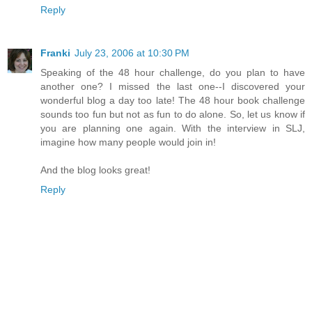
Reply
Franki
July 23, 2006 at 10:30 PM
Speaking of the 48 hour challenge, do you plan to have
another one? I missed the last one--I discovered your
wonderful blog a day too late! The 48 hour book challenge
sounds too fun but not as fun to do alone. So, let us know if
you are planning one again. With the interview in SLJ,
imagine how many people would join in!
And the blog looks great!
Reply