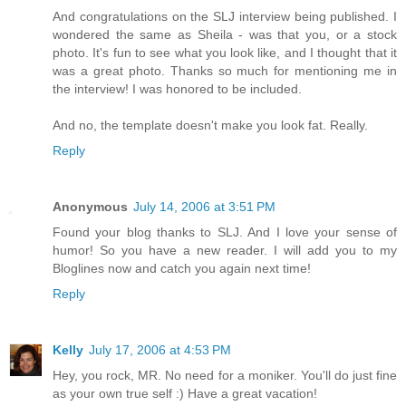
And congratulations on the SLJ interview being published. I
wondered the same as Sheila - was that you, or a stock
photo. It's fun to see what you look like, and I thought that it
was a great photo. Thanks so much for mentioning me in
the interview! I was honored to be included.
And no, the template doesn't make you look fat. Really.
Reply
Anonymous
July 14, 2006 at 3:51 PM
Found your blog thanks to SLJ. And I love your sense of
humor! So you have a new reader. I will add you to my
Bloglines now and catch you again next time!
Reply
Kelly
July 17, 2006 at 4:53 PM
Hey, you rock, MR. No need for a moniker. You'll do just fine
as your own true self :) Have a great vacation!