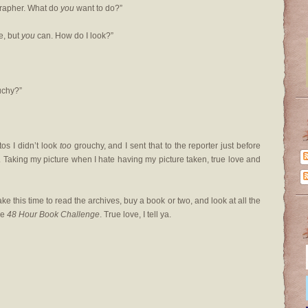
grapher. What do
you
want to do?”
e, but
you
can. How do I look?”
ouchy?”
tos I didn’t look
too
grouchy, and I sent that to the reporter just before
c. Taking my picture when I hate having my picture taken, true love and
take this time to read the archives, buy a book or two, and look at all the
he
48 Hour Book Challenge
. True love, I tell ya.