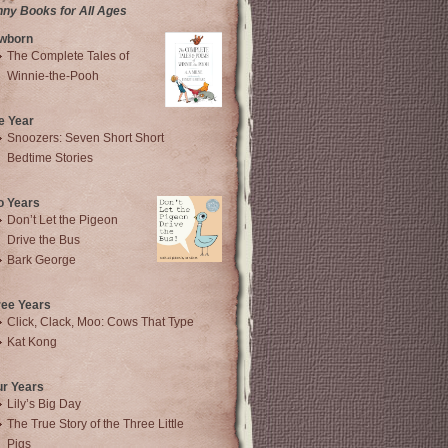
nny Books for All Ages
wborn
The Complete Tales of
Winnie-the-Pooh
e Year
Snoozers: Seven Short Short
Bedtime Stories
o Years
Don’t Let the Pigeon
Drive the Bus
Bark George
ree Years
Click, Clack, Moo: Cows That Type
Kat Kong
ur Years
Lily’s Big Day
The True Story of the Three Little
Pigs