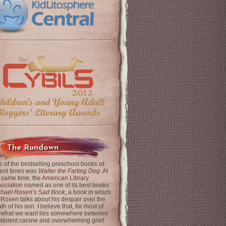
The Rundown
 of the bestselling preschool books of
ent times was
Walter the Farting Dog
. At
 same time, the
American Library
ociation
named as one of its best books
chael Rosen’s Sad Book
, a book in which
 Rosen talks about his despair over the
th of his son. I believe that, for most of
 what we want lies somewhere between
latulent canine and overwhelming grief.