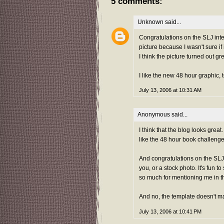
5 comments:
Unknown
said...
Congratulations on the SLJ inter
picture because I wasn't sure if
I think the picture turned out gr
I like the new 48 hour graphic, 
July 13, 2006 at 10:31 AM
Anonymous said...
I think that the blog looks grea
like the 48 hour book challenge 
And congratulations on the SLJ
you, or a stock photo. It's fun t
so much for mentioning me in th
And no, the template doesn't ma
July 13, 2006 at 10:41 PM