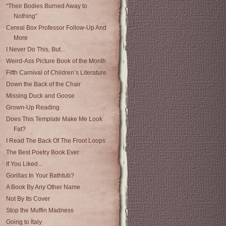
“Their Bodies Burned Away to
Nothing”
Cereal Box Professor Follow-Up And
More
I Never Do This, But...
Weird-Ass Picture Book of the Month
Fifth Carnival of Children’s Literature
Down the Back of the Chair
Missing Duck and Goose
Grown-Up Reading
Does This Template Make Me Look
Fat?
I Read The Back Of The Froot Loops
The Best Poetry Book Ever
If You Liked...
Gorillas In Your Bathtub?
A Book By Any Other Name
Not By Its Cover
Stop the Muffin Madness
Going to Italy