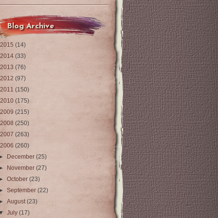
Blog Archive
2015
(14)
2014
(33)
2013
(76)
2012
(97)
2011
(150)
2010
(175)
2009
(215)
2008
(250)
2007
(263)
2006
(260)
►
December
(25)
►
November
(27)
►
October
(23)
►
September
(22)
►
August
(23)
▼
July
(17)