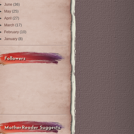
►
June
(36)
►
May
(25)
►
April
(27)
►
March
(17)
►
February
(10)
►
January
(8)
Followers
MotherReader Suggests