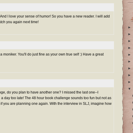
And I love your sense of humor! So you have a new reader. I will add
tch you again next time!
►
►
►
►
 moniker. You'll do just fine as your own true self :) Have a great
►
►
►
►
►
▼
ge, do you plan to have another one? I missed the last one--I
 a day too late! The 48 hour book challenge sounds too fun but not as
w if you are planning one again. With the interview in SLJ, imagine how