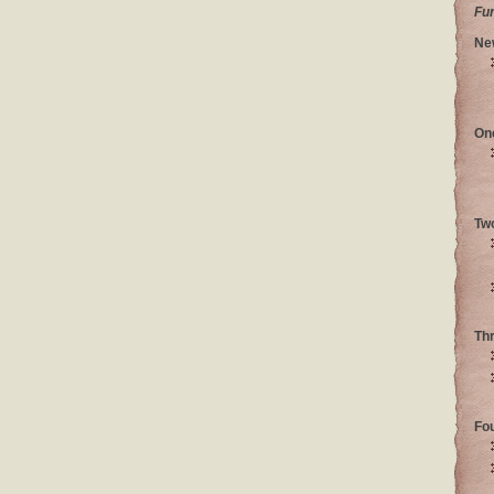
Fu
Ne
On
Tw
Th
Fo