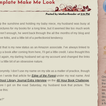
emplate Make Me Look
Posted by
MotherReader
at
5:14 PM
 up the sunshine and holding my baby niece, my husband was busy at
pictures for my books for a long time, but it seemed like too much work
at weren’t enough, he went back through the all the months of my blog and
e folks, and a little bit of a perfectionist tendency.
d that is my new status as an Amazon associate. I’ve always linked to
book after coming from here, I’ll get a little credit. I also thought this
t again, my darling husband set up my account and changed the links
 little bit of an obsessive nature.
nonymity. I don’t use my name on my site as a matter of practice, though
 I wrote that article for
Edge of the Forest
under my real name. And
One
rec
hool Library Journal Extra interview
on the
48 Hour Book Challenge
.
the
ore I got on the road Saturday, my husband took that picture. The
Ass
e this:
Mi
Mr.
dea
re?”
us,
a f