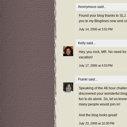
Anonymous said...
Found your blog thanks to SLJ. 
you to my Bloglines now and ca
July 14, 2006 at 3:51 PM
Kelly
said...
Hey, you rock, MR. No need for a
vacation!
July 17, 2006 at 4:53 PM
Franki
said...
Speaking of the 48 hour challen
discovered your wonderful blog
fun to do alone. So, let us kno
many people would join in!
And the blog looks great!
July 23, 2006 at 10:30 PM