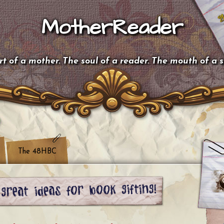
MotherReader
t of a mother. The soul of a reader. The mouth of a 
The 48HBC