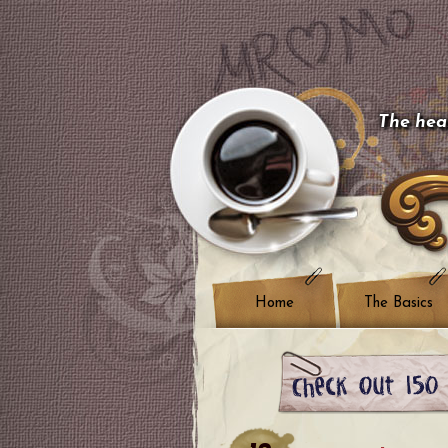
The hear
Home
The Basics