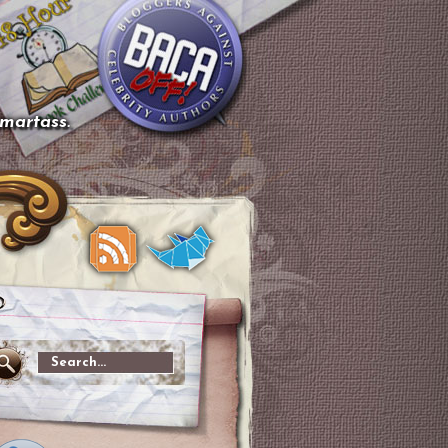
smartass.