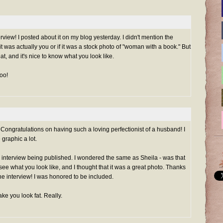
view! I posted about it on my blog yesterday. I didn't mention the
 it was actually you or if it was a stock photo of "woman with a book." But
eat, and it's nice to know what you look like.
too!
t. Congratulations on having such a loving perfectionist of a husband! I
graphic a lot.
 interview being published. I wondered the same as Sheila - was that
o see what you look like, and I thought that it was a great photo. Thanks
e interview! I was honored to be included.
ke you look fat. Really.