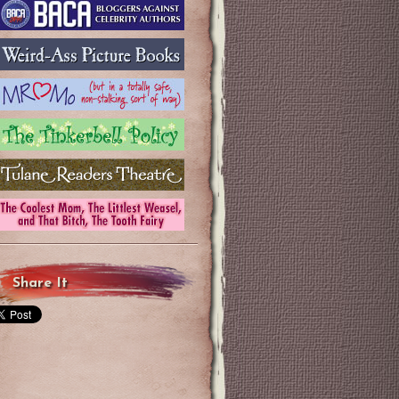
Share It