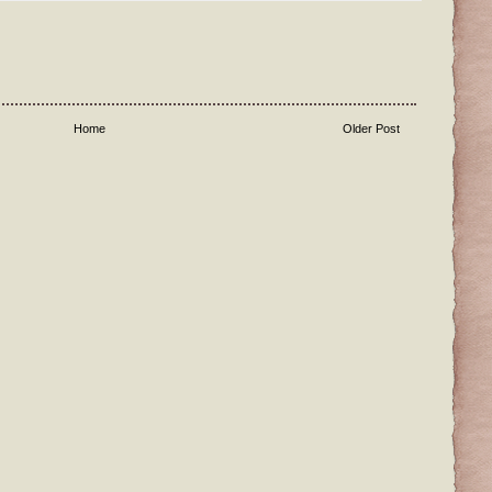
Home
Older Post