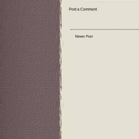
Post a Comment
Newer Post