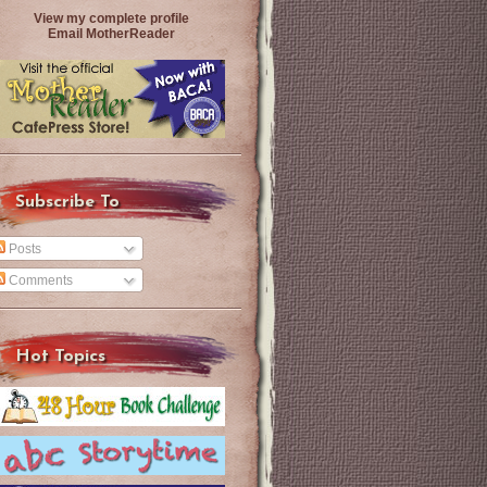
View my complete profile
Email MotherReader
Subscribe To
Posts
Comments
Hot Topics