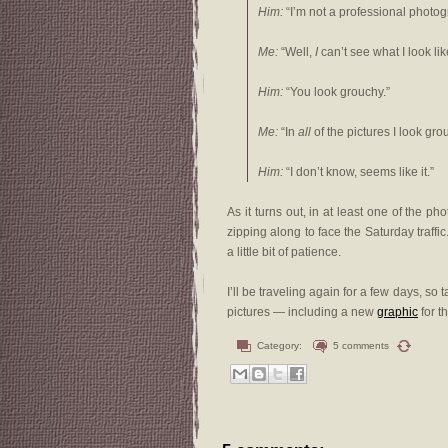
Him:
“I’m not a professional photo
Me:
“Well,
I
can’t see what I look lik
Him:
“You look grouchy.”
Me:
“In
all
of the pictures I look gr
Him:
“I don’t know, seems like it.”
As it turns out, in at least one of the pho
zipping along to face the Saturday traffi
a little bit of patience.
I’ll be traveling again for a few days, so 
pictures — including a new
graphic
for t
Category:
5 comments