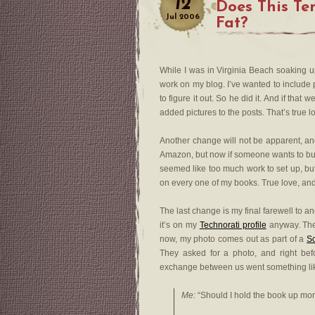
12
Does This T
Jul
2006
Fat?
While I was in Virginia Beach soaking
work on my blog. I’ve wanted to include 
to figure it out. So he did it. And if th
added pictures to the posts. That’s true lov
Another change will not be apparent, an
Amazon, but now if someone wants to buy a 
seemed like too much work to set up, bu
on every one of my books. True love, and a
The last change is my final farewell to a
it’s on my
Technorati profile
anyway. Then
now, my photo comes out as part of a
Sc
They asked for a photo, and right bef
exchange between us went something lik
Me:
“Should I hold the book up mo