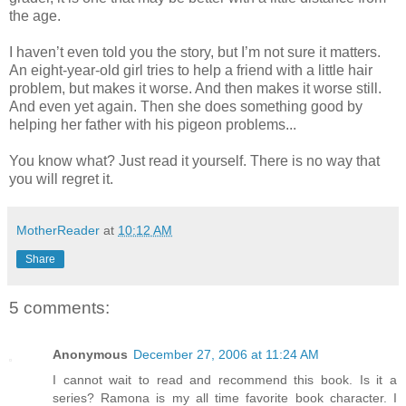
the age.
I haven’t even told you the story, but I’m not sure it matters.
An eight-year-old girl tries to help a friend with a little hair
problem, but makes it worse. And then makes it worse still.
And even yet again. Then she does something good by
helping her father with his pigeon problems...
You know what? Just read it yourself. There is no way that
you will regret it.
MotherReader
at
10:12 AM
Share
5 comments:
Anonymous
December 27, 2006 at 11:24 AM
I cannot wait to read and recommend this book. Is it a
series? Ramona is my all time favorite book character. I