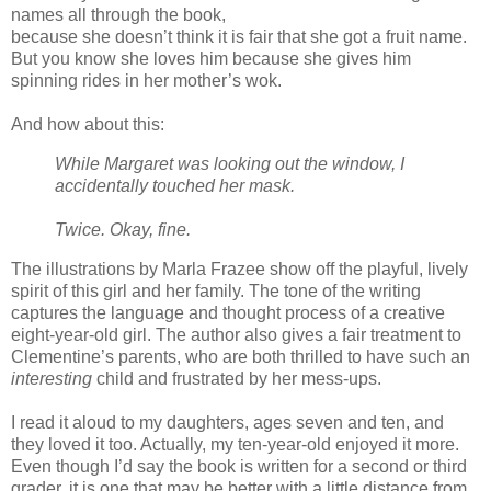
names all through the book,
because she doesn’t think it is fair that she got a fruit name.
But you know she loves him because she gives him
spinning rides in her mother’s wok.
And how about this:
While Margaret was looking out the window, I
accidentally touched her mask.
Twice. Okay, fine.
The illustrations by Marla Frazee show off the playful, lively
spirit of this girl and her family. The tone of the writing
captures the language and thought process of a creative
eight-year-old girl. The author also gives a fair treatment to
Clementine’s parents, who are both thrilled to have such an
interesting
child and frustrated by her mess-ups.
I read it aloud to my daughters, ages seven and ten, and
they loved it too. Actually, my ten-year-old enjoyed it more.
Even though I’d say the book is written for a second or third
grader, it is one that may be better with a little distance from