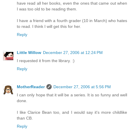
have read all her books, even the ones that came out when
I was too old to be reading them.
I have a friend with a fourth grader (10 in March) who hates
to read. I think I will get this for her.
Reply
Little Willow
December 27, 2006 at 12:24 PM
I requested it from the library. :)
Reply
MotherReader
December 27, 2006 at 5:56 PM
I can only hope that it will be a series. It is so funny and well
done.
I like Clarice Bean too, and I would say it's more childlike
than CB.
Reply