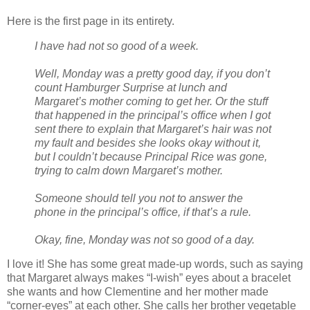
Here is the first page in its entirety.
I have had not so good of a week.
Well, Monday was a pretty good day, if you don’t
count Hamburger Surprise at lunch and
Margaret’s mother coming to get her. Or the stuff
that happened in the principal’s office when I got
sent there to explain that Margaret’s hair was not
my fault and besides she looks okay without it,
but I couldn’t because Principal Rice was gone,
trying to calm down Margaret’s mother.
Someone should tell you not to answer the
phone in the principal’s office, if that’s a rule.
Okay, fine, Monday was not so good of a day.
I love it! She has some great made-up words, such as saying
that Margaret always makes “I-wish” eyes about a bracelet
she wants and how Clementine and her mother made
“corner-eyes” at each other. She calls her brother vegetable