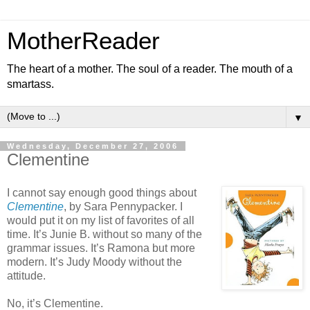
MotherReader
The heart of a mother. The soul of a reader. The mouth of a
smartass.
▼
Wednesday, December 27, 2006
Clementine
I cannot say enough good things about
Clementine
, by Sara Pennypacker. I
would put it on my list of favorites of all
time. It’s Junie B. without so many of the
grammar issues. It’s Ramona but more
modern. It’s Judy Moody without the
attitude.
No, it’s Clementine.