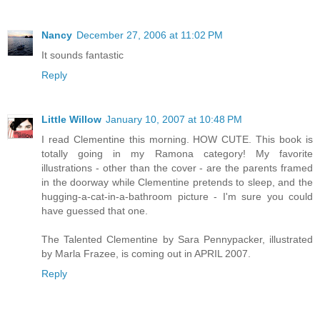
Nancy
December 27, 2006 at 11:02 PM
It sounds fantastic
Reply
Little Willow
January 10, 2007 at 10:48 PM
I read Clementine this morning. HOW CUTE. This book is
totally going in my Ramona category! My favorite
illustrations - other than the cover - are the parents framed
in the doorway while Clementine pretends to sleep, and the
hugging-a-cat-in-a-bathroom picture - I'm sure you could
have guessed that one.
The Talented Clementine by Sara Pennypacker, illustrated
by Marla Frazee, is coming out in APRIL 2007.
Reply