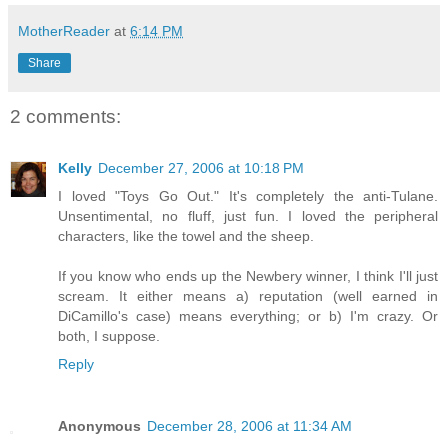
MotherReader
at
6:14 PM
Share
2 comments:
Kelly
December 27, 2006 at 10:18 PM
I loved "Toys Go Out." It's completely the anti-Tulane.
Unsentimental, no fluff, just fun. I loved the peripheral
characters, like the towel and the sheep.
If you know who ends up the Newbery winner, I think I'll just
scream. It either means a) reputation (well earned in
DiCamillo's case) means everything; or b) I'm crazy. Or
both, I suppose.
Reply
Anonymous
December 28, 2006 at 11:34 AM