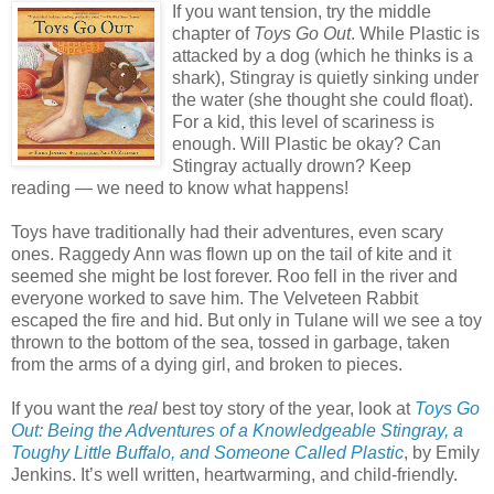
If you want tension, try the middle
chapter of
Toys Go Out
. While Plastic is
attacked by a dog (which he thinks is a
shark), Stingray is quietly sinking under
the water (she thought she could float).
For a kid, this level of scariness is
enough. Will Plastic be okay? Can
Stingray actually drown? Keep
reading — we need to know what happens!
Toys have traditionally had their adventures, even scary
ones. Raggedy Ann was flown up on the tail of kite and it
seemed she might be lost forever. Roo fell in the river and
everyone worked to save him. The Velveteen Rabbit
escaped the fire and hid. But only in Tulane will we see a toy
thrown to the bottom of the sea, tossed in garbage, taken
from the arms of a dying girl, and broken to pieces.
If you want the
real
best toy story of the year, look at
Toys Go
Out: Being the Adventures of a Knowledgeable Stingray, a
Toughy Little Buffalo, and Someone Called Plastic
, by Emily
Jenkins. It’s well written, heartwarming, and child-friendly.