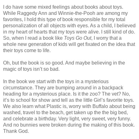
I do have some mixed feelings about books about toys.
While Raggedy Ann and Winnie-the-Pooh are among my
favorites, I hold this type of book responsible for my total
personalization of all objects with eyes. As a child, I believed
in my heart of hearts that my toys were alive. I still kind of do.
So, when I read a book like
Toys Go Out
, I worry that a
whole new generation of kids will get fixated on the idea that
their toys come to life.
Oh, but the book is so good. And maybe believing in the
magic of toys isn’t so bad.
In the book we start with the toys in a mysterious
circumstance. They are bumping around in a backpack
heading for a mysterious place. Is it the zoo? The vet? No,
it’s to school for show and tell as the little Girl’s favorite toys.
We also learn what Plastic is, worry with Buffalo about being
washed, travel to the beach, get taken up the the big bed,
and celebrate a birthday. Very light, very sweet, very funny.
And no bunnies were broken during the making of this book.
Thank God.