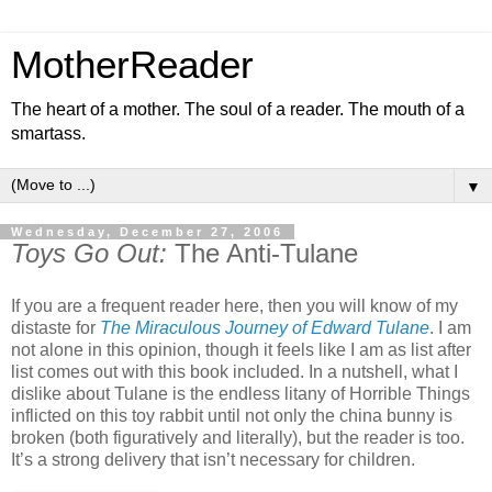
MotherReader
The heart of a mother. The soul of a reader. The mouth of a
smartass.
▼
Wednesday, December 27, 2006
Toys Go Out:
The Anti-Tulane
If you are a frequent reader here, then you will know of my
distaste for
The Miraculous Journey of Edward Tulane
. I am
not alone in this opinion, though it feels like I am as list after
list comes out with this book included. In a nutshell, what I
dislike about Tulane is the endless litany of Horrible Things
inflicted on this toy rabbit until not only the china bunny is
broken (both figuratively and literally), but the reader is too.
It’s a strong delivery that isn’t necessary for children.