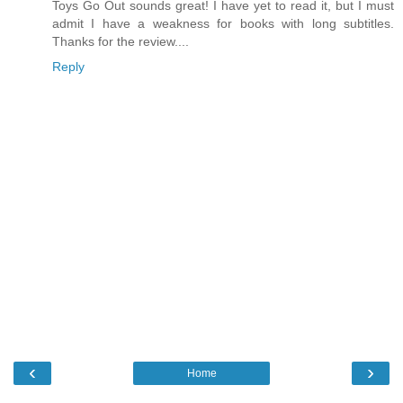
Toys Go Out sounds great! I have yet to read it, but I must
admit I have a weakness for books with long subtitles.
Thanks for the review....
Reply
‹
›
Home