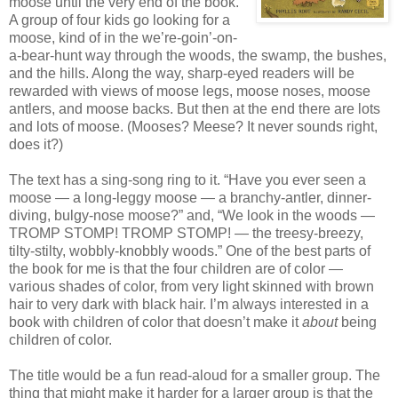
moose until the very end of the book.
A group of four kids go looking for a
moose, kind of in the we’re-goin’-on-
a-bear-hunt way through the woods, the swamp, the bushes,
and the hills. Along the way, sharp-eyed readers will be
rewarded with views of moose legs, moose noses, moose
antlers, and moose backs. But then at the end there are lots
and lots of moose. (Mooses? Meese? It never sounds right,
does it?)
The text has a sing-song ring to it. “Have you ever seen a
moose — a long-leggy moose — a branchy-antler, dinner-
diving, bulgy-nose moose?” and, “We look in the woods —
TROMP STOMP! TROMP STOMP! — the treesy-breezy,
tilty-stilty, wobbly-knobbly woods.” One of the best parts of
the book for me is that the four children are of color —
various shades of color, from very light skinned with brown
hair to very dark with black hair. I’m always interested in a
book with children of color that doesn’t make it
about
being
children of color.
The title would be a fun read-aloud for a smaller group. The
thing that might make it harder for a larger group is that the