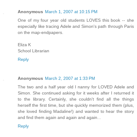
Anonymous
March 1, 2007 at 10:15 PM
One of my four year old students LOVES this book -- she
especially like tracing Adele and Simon's path through Paris
on the map-endpapers.
Eliza K
School Librarian
Reply
Anonymous
March 2, 2007 at 1:33 PM
The two and a half year old I nanny for LOVED Adele and
Simon. She continued asking for it weeks after I returned it
to the library. Certainly, she couldn't find all the things
herself the first time, but she quickly memorized them (plus,
she loved finding Madaline!) and wanted to hear the story
and find them again and again and again...
Reply