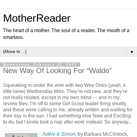
MotherReader
The heart of a mother. The soul of a reader. The mouth of a
smartass.
▼
Wednesday, February 28, 2007
New Way Of Looking For “Waldo”
Squeaking in under the wire with two Wee Ones (yeah, a
little lame) Wednesday titles. They’re not new, and they’re
not really related, except in my own mind — and in my
review files. I’m off to some Girl Scout leader thing shortly,
and these were calling to me, already written and waiting for
their day in the sun. I had something else New and Exciting
to do, but I kinda took a nap after work instead. So anyway...
Adèle & Simon
, by Barbara McClintock,