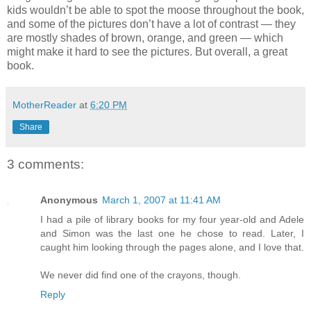
kids wouldn’t be able to spot the moose throughout the book,
and some of the pictures don’t have a lot of contrast — they
are mostly shades of brown, orange, and green — which
might make it hard to see the pictures. But overall, a great
book.
MotherReader
at
6:20 PM
Share
3 comments:
Anonymous
March 1, 2007 at 11:41 AM
I had a pile of library books for my four year-old and Adele
and Simon was the last one he chose to read. Later, I
caught him looking through the pages alone, and I love that.
We never did find one of the crayons, though.
Reply