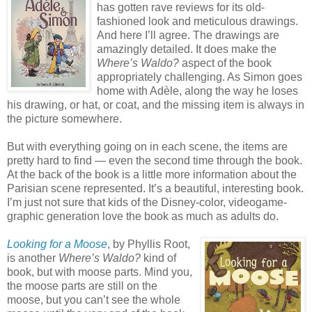
has gotten rave reviews for its old-
fashioned look and meticulous drawings.
And here I’ll agree. The drawings are
amazingly detailed. It does make the
Where’s Waldo?
aspect of the book
appropriately challenging. As Simon goes
home with Adèle, along the way he loses
his drawing, or hat, or coat, and the missing item is always in
the picture somewhere.
But with everything going on in each scene, the items are
pretty hard to find — even the second time through the book.
At the back of the book is a little more information about the
Parisian scene represented. It’s a beautiful, interesting book.
I’m just not sure that kids of the Disney-color, videogame-
graphic generation love the book as much as adults do.
Looking for a Moose
, by Phyllis Root,
is another
Where’s Waldo?
kind of
book, but with moose parts. Mind you,
the moose parts are still on the
moose, but you can’t see the whole