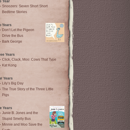
e Year
Snoozers: Seven Short Short
Bedtime Stories
o Years
Don’t Let the Pigeon
Drive the Bus
Bark George
ree Years
Click, Clack, Moo: Cows That Type
Kat Kong
ur Years
Lily’s Big Day
The True Story of the Three Little
Pigs
e Years
Junie B. Jones and the
Stupid Smelly Bus
Minnie and Moo Save the