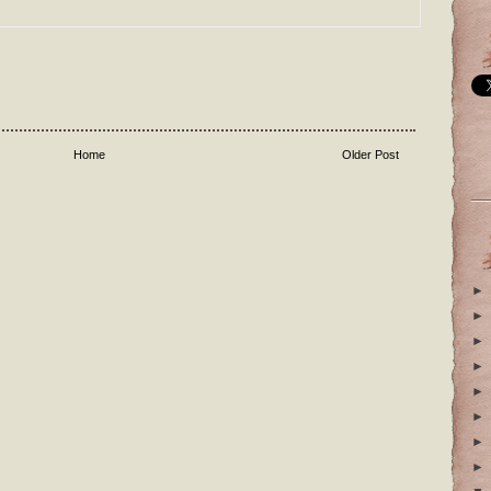
Home
Older Post
►
►
►
►
►
►
►
►