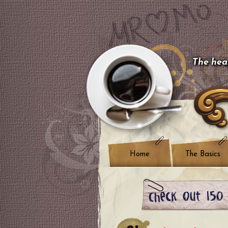
The hear
Home
The Basics