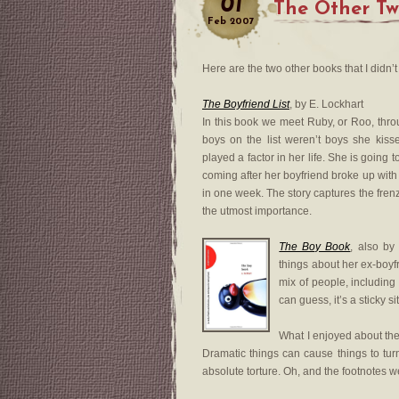
01
The Other T
Feb
2007
Here are the two other books that I didn’t
The Boyfriend List
, by E. Lockhart
In this book we meet Ruby, or Roo, throug
boys on the list weren’t boys she kis
played a factor in her life. She is going 
coming after her boyfriend broke up with h
in one week. The story captures the frenz
the utmost importance.
The Boy Book
, also by
things about her ex-boyfr
mix of people, including 
can guess, it’s a sticky si
What I enjoyed about thes
Dramatic things can cause things to tur
absolute torture. Oh, and the footnotes we