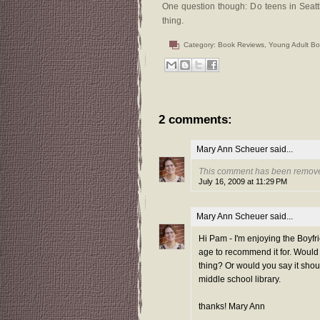
One question though: Do teens in Seat
thing.
Category:
Book Reviews
,
Young Adult B
2 comments:
Mary Ann Scheuer
said...
This comment has been remove
July 16, 2009 at 11:29 PM
Mary Ann Scheuer
said...
Hi Pam - I'm enjoying the Boyfr
age to recommend it for. Would y
thing? Or would you say it shoul
middle school library.
thanks! Mary Ann