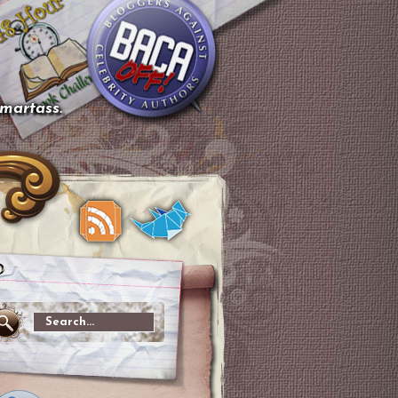
smartass.