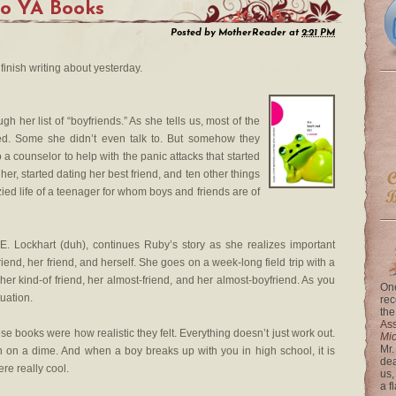
wo YA Books
Posted by
MotherReader
at
2:21 PM
 finish writing about yesterday.
h her list of “boyfriends.” As she tells us, most of the
sed. Some she didn’t even talk to. But somehow they
to a counselor to help with the panic attacks that started
er, started dating her best friend, and ten other things
ied life of a teenager for whom boys and friends are of
 E. Lockhart (duh), continues Ruby’s story as she realizes important
iend, her friend, and herself. She goes on a week-long field trip with a
her kind-of friend, her almost-friend, and her almost-boyfriend. As you
One
tuation.
rec
the
Ass
e books were how realistic they felt. Everything doesn’t just work out.
Mi
Mr.
n on a dime. And when a boy breaks up with you in high school, it is
dea
re really cool.
us,
a f