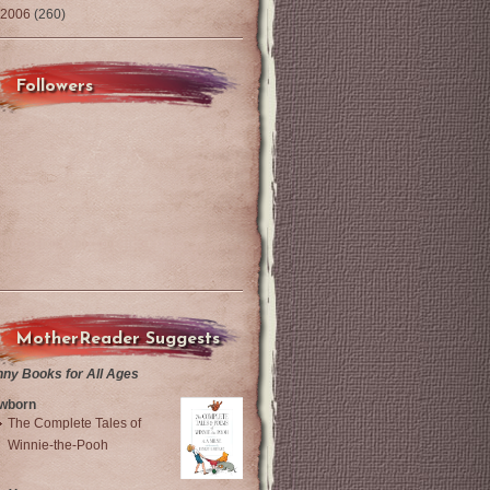
2006
(260)
Followers
MotherReader Suggests
nny Books for All Ages
wborn
The Complete Tales of
Winnie-the-Pooh