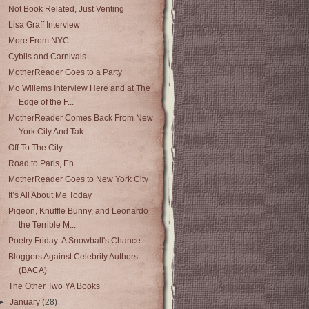
Not Book Related, Just Venting
Lisa Graff Interview
More From NYC
Cybils and Carnivals
MotherReader Goes to a Party
Mo Willems Interview Here and at The
Edge of the F...
MotherReader Comes Back From New
York City And Tak...
Off To The City
Road to Paris, Eh
MotherReader Goes to New York City
It’s All About Me Today
Pigeon, Knuffle Bunny, and Leonardo
the Terrible M...
Poetry Friday: A Snowball's Chance
Bloggers Against Celebrity Authors
(BACA)
The Other Two YA Books
►
January
(28)