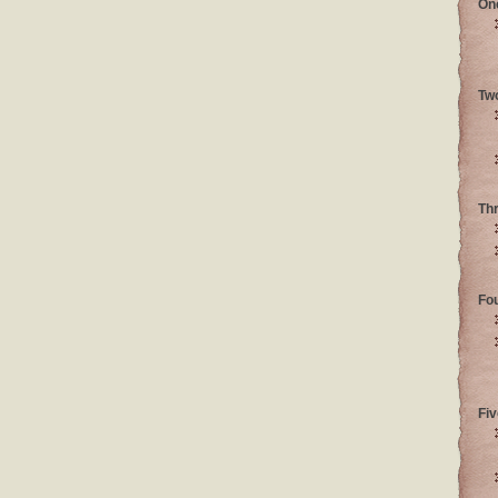
On
Tw
Th
Fo
Fiv