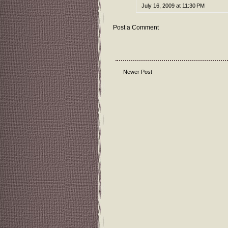
July 16, 2009 at 11:30 PM
Post a Comment
Newer Post