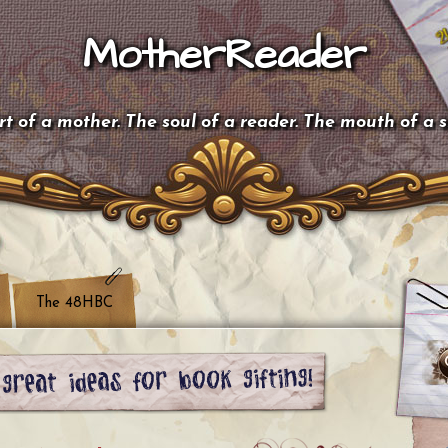
MotherReader
t of a mother. The soul of a reader. The mouth of a 
The 48HBC