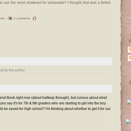
tle use the word
shattered
for
exhausted?
I thought that was a British
ooks
2 comments
d by the author.
iend Book right now (about halfway through), but curious about what
ou say it's for 7th & 8th graders who are starting to get into the boy
d be saved for high school? I'm thinking about whether to get it for our