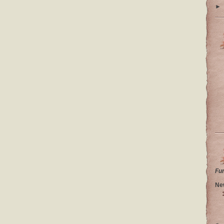
►
Fu
Ne