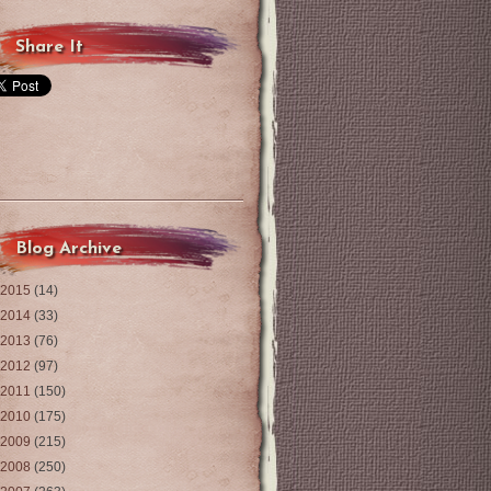
Share It
Blog Archive
2015
(14)
2014
(33)
2013
(76)
2012
(97)
2011
(150)
2010
(175)
2009
(215)
2008
(250)