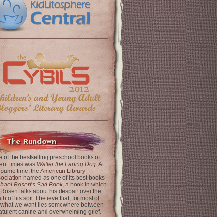
The Rundown
 of the bestselling preschool books of
ent times was
Walter the Farting Dog
. At
 same time, the
American Library
ociation
named as one of its best books
chael Rosen’s Sad Book
, a book in which
 Rosen talks about his despair over the
th of his son. I believe that, for most of
 what we want lies somewhere between
latulent canine and overwhelming grief.