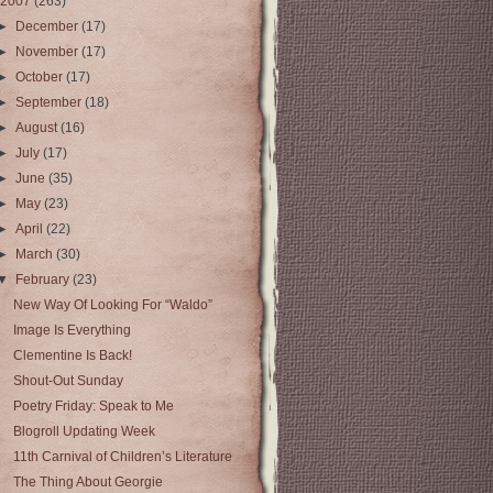
2007
(263)
►
December
(17)
►
November
(17)
►
October
(17)
►
September
(18)
►
August
(16)
►
July
(17)
►
June
(35)
►
May
(23)
►
April
(22)
►
March
(30)
▼
February
(23)
New Way Of Looking For “Waldo”
Image Is Everything
Clementine Is Back!
Shout-Out Sunday
Poetry Friday: Speak to Me
Blogroll Updating Week
11th Carnival of Children’s Literature
The Thing About Georgie