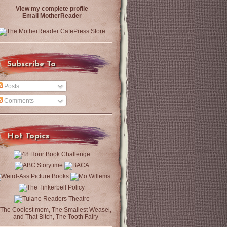
View my complete profile
Email MotherReader
Subscribe To
Posts
Comments
Hot Topics