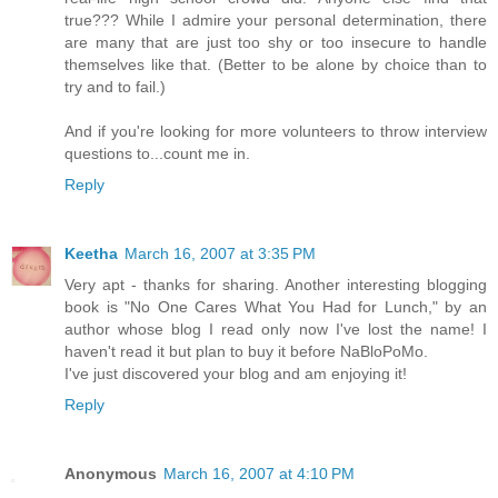
true??? While I admire your personal determination, there
are many that are just too shy or too insecure to handle
themselves like that. (Better to be alone by choice than to
try and to fail.)
And if you're looking for more volunteers to throw interview
questions to...count me in.
Reply
Keetha
March 16, 2007 at 3:35 PM
Very apt - thanks for sharing. Another interesting blogging
book is "No One Cares What You Had for Lunch," by an
author whose blog I read only now I've lost the name! I
haven't read it but plan to buy it before NaBloPoMo.
I've just discovered your blog and am enjoying it!
Reply
Anonymous
March 16, 2007 at 4:10 PM