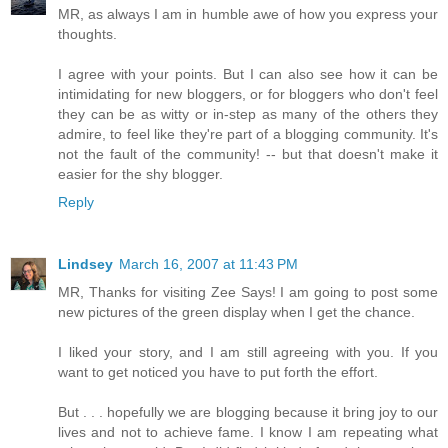
MR, as always I am in humble awe of how you express your
thoughts.
I agree with your points. But I can also see how it can be
intimidating for new bloggers, or for bloggers who don't feel
they can be as witty or in-step as many of the others they
admire, to feel like they're part of a blogging community. It's
not the fault of the community! -- but that doesn't make it
easier for the shy blogger.
Reply
Lindsey
March 16, 2007 at 11:43 PM
MR, Thanks for visiting Zee Says! I am going to post some
new pictures of the green display when I get the chance.
I liked your story, and I am still agreeing with you. If you
want to get noticed you have to put forth the effort.
But . . . hopefully we are blogging because it bring joy to our
lives and not to achieve fame. I know I am repeating what