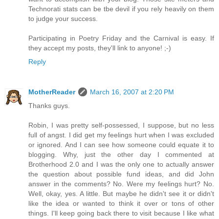
Technorati stats can be tbe devil if you rely heavily on them
to judge your success.
Participating in Poetry Friday and the Carnival is easy. If
they accept my posts, they'll link to anyone! ;-)
Reply
MotherReader
March 16, 2007 at 2:20 PM
Thanks guys.
Robin, I was pretty self-possessed, I suppose, but no less
full of angst. I did get my feelings hurt when I was excluded
or ignored. And I can see how someone could equate it to
blogging. Why, just the other day I commented at
Brotherhood 2.0 and I was the only one to actually answer
the question about possible fund ideas, and did John
answer in the comments? No. Were my feelings hurt? No.
Well, okay, yes. A little. But maybe he didn't see it or didn't
like the idea or wanted to think it over or tons of other
things. I'll keep going back there to visit because I like what