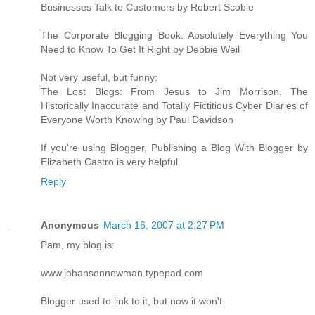
Businesses Talk to Customers by Robert Scoble
The Corporate Blogging Book: Absolutely Everything You
Need to Know To Get It Right by Debbie Weil
Not very useful, but funny:
The Lost Blogs: From Jesus to Jim Morrison, The
Historically Inaccurate and Totally Fictitious Cyber Diaries of
Everyone Worth Knowing by Paul Davidson
If you're using Blogger, Publishing a Blog With Blogger by
Elizabeth Castro is very helpful.
Reply
Anonymous
March 16, 2007 at 2:27 PM
Pam, my blog is:
www.johansennewman.typepad.com
Blogger used to link to it, but now it won't.