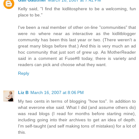
Kelly said, "I find the kidlitosphere to be a welcoming, fun
place to be."
I've been a real member of other on-line "communities" that
were no where near as interactive as the kidlitblogger
community has been this last year or two. (There weren't a
great many blogs before that.) And this is very much an ad
hoc community that just sort of grew up. As MotherReader
said in a comment at Fuse#8 today, there is variety and
readers can pick and choose what they want.
Reply
Liz B
March 16, 2007 at 8:06 PM
My two cents in terms of blogging "how tos". In addition to
what everone else said. What I did (and assume others do)
was read blogs (I read for months before starting mine),
including going into their archives to get an idea of depth.
I'm self-taught (and self making tons of mistakes) for a lot of
this.