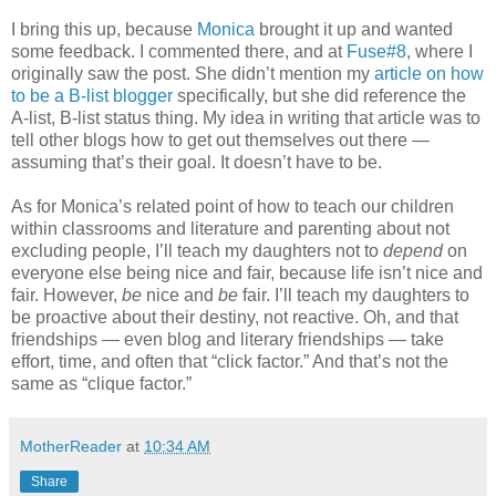
I bring this up, because
Monica
brought it up and wanted
some feedback. I commented there, and at
Fuse#8
, where I
originally saw the post. She didn’t mention my
article on how
to be a B-list blogger
specifically, but she did reference the
A-list, B-list status thing. My idea in writing that article was to
tell other blogs how to get out themselves out there —
assuming that’s their goal. It doesn’t have to be.
As for Monica’s related point of how to teach our children
within classrooms and literature and parenting about not
excluding people, I’ll teach my daughters not to
depend
on
everyone else being nice and fair, because life isn’t nice and
fair. However,
be
nice and
be
fair. I’ll teach my daughters to
be proactive about their destiny, not reactive. Oh, and that
friendships — even blog and literary friendships — take
effort, time, and often that “click factor.” And that’s not the
same as “clique factor.”
MotherReader
at
10:34 AM
Share