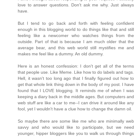
love to answer questions. Don't ask me why. Just always
have.
But I tend to go back and forth with feeling confident
enough in this blogging world to do things like that and still
feeling like a newcomer who watches things from the
outside. Part of that is because I am much older that the
average bear, and this web world still mystifies me and
makes me feel like a dummy. An old dummy.
Here is an honest confession: I don't get all of the terms
that people use. Like Meme. Like how to do labels and tags.
Hell, it wasn't too long ago that I finally figured out how to
get that whole link thing down in the body of my post. I have
found that I LOVE blogging. It reminds me of when I was
keeping a diary back in the middle ages. But computers and
web stuff are like a car to me--I can drive it around like any
fool, yet I wouldn't have a clue how to change the damn oil.
So maybe there are some like me who are minimally web
savvy and who would like to participate, but we need
younger, hipper bloggers like you to walk us through things