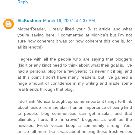
Reply
ElsKushner
March 16, 2007 at 4:37 PM
MotherReader, I really liked your B-list article and what
you're saying here. I commented at Monica's but I'm not
sure how coherent it was (or how coherent this one is, for
all its length!)
I agree with all the people who are saying that bloggers
(kidlit or any kind) need to think about what their goal is. I've
had a personal blog for a few years; it's never hit it big, and
at this point I don't have many readers, but I've gained a
huge amount of confidence in my writing and made some
real friends through that blog.
I do think Monica brought up some important things to think
about: aside from the plain human importance of being kind
to people, blog communities can get insular, and that
ultimately hurts the "in-crowd" bloggers as well as the
newbies. Fresh voices keep a community strong. Your
article felt more like it was about helping those fresh voices