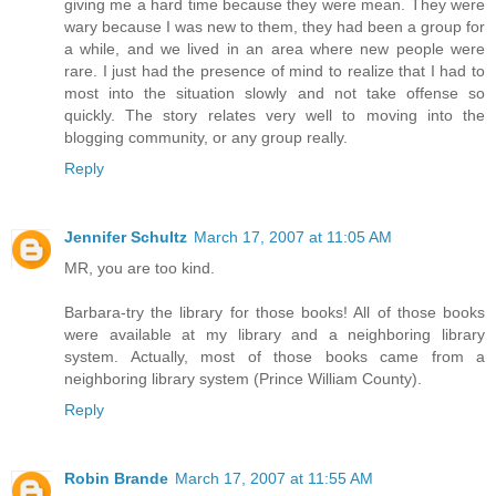
giving me a hard time because they were mean. They were
wary because I was new to them, they had been a group for
a while, and we lived in an area where new people were
rare. I just had the presence of mind to realize that I had to
most into the situation slowly and not take offense so
quickly. The story relates very well to moving into the
blogging community, or any group really.
Reply
Jennifer Schultz
March 17, 2007 at 11:05 AM
MR, you are too kind.
Barbara-try the library for those books! All of those books
were available at my library and a neighboring library
system. Actually, most of those books came from a
neighboring library system (Prince William County).
Reply
Robin Brande
March 17, 2007 at 11:55 AM