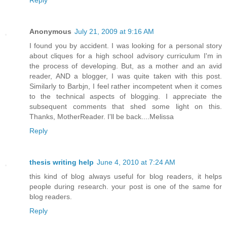
Anonymous
July 21, 2009 at 9:16 AM
I found you by accident. I was looking for a personal story
about cliques for a high school advisory curriculum I'm in
the process of developing. But, as a mother and an avid
reader, AND a blogger, I was quite taken with this post.
Similarly to Barbjn, I feel rather incompetent when it comes
to the technical aspects of blogging. I appreciate the
subsequent comments that shed some light on this.
Thanks, MotherReader. I'll be back....Melissa
Reply
thesis writing help
June 4, 2010 at 7:24 AM
this kind of blog always useful for blog readers, it helps
people during research. your post is one of the same for
blog readers.
Reply