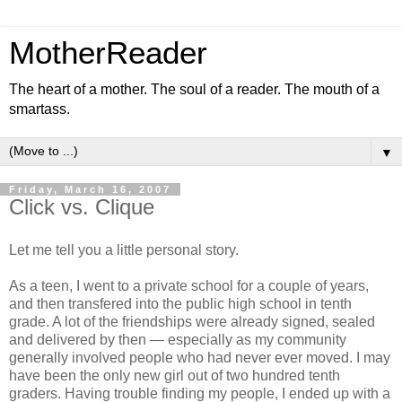
MotherReader
The heart of a mother. The soul of a reader. The mouth of a
smartass.
▼
Friday, March 16, 2007
Click vs. Clique
Let me tell you a little personal story.
As a teen, I went to a private school for a couple of years,
and then transfered into the public high school in tenth
grade. A lot of the friendships were already signed, sealed
and delivered by then — especially as my community
generally involved people who had never ever moved. I may
have been the only new girl out of two hundred tenth
graders. Having trouble finding my people, I ended up with a