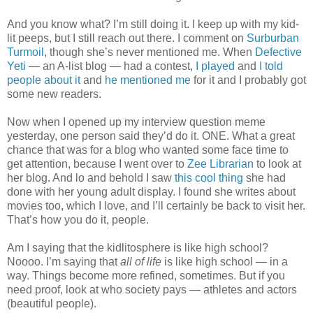
And you know what? I’m still doing it. I keep up with my kid-
lit peeps, but I still reach out there. I comment on
Surburban
Turmoil
, though she’s never mentioned me. When
Defective
Yeti
— an A-list blog — had a contest,
I played
and
I told
people about it
and
he mentioned me
for it and I probably got
some new readers.
Now when I opened up my interview question meme
yesterday, one person said they’d do it. ONE. What a great
chance that was for a blog who wanted some face time to
get attention, because I went over to
Zee Librarian
to look at
her blog. And lo and behold I saw
this cool thing
she had
done with her young adult display. I found she writes about
movies too, which I love, and I’ll certainly be back to visit her.
That’s how you do it, people.
Am I saying that the kidlitosphere is like high school?
Noooo. I’m saying that
all of life
is like high school — in a
way. Things become more refined, sometimes. But if you
need proof, look at who society pays — athletes and actors
(beautiful people).