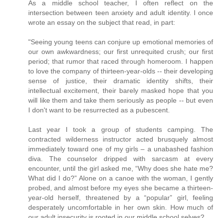
As a middle school teacher, I often reflect on the
intersection between teen anxiety and adult identity. I once
wrote an essay on the subject that read, in part:
"Seeing young teens can conjure up emotional memories of
our own awkwardness; our first unrequited crush; our first
period; that rumor that raced through homeroom. I happen
to love the company of thirteen-year-olds -- their developing
sense of justice, their dramatic identity shifts, their
intellectual excitement, their barely masked hope that you
will like them and take them seriously as people -- but even
I don't want to be resurrected as a pubescent.
Last year I took a group of students camping. The
contracted wilderness instructor acted brusquely almost
immediately toward one of my girls – a unabashed fashion
diva. The counselor dripped with sarcasm at every
encounter, until the girl asked me, “Why does she hate me?
What did I do?” Alone on a canoe with the woman, I gently
probed, and almost before my eyes she became a thirteen-
year-old herself, threatened by a “popular” girl, feeling
desperately uncomfortable in her own skin. How much of
our adult insecurity is rooted in our middle school selves?