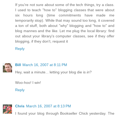
If you're not sure about some of the tech things, try a class.
I used to teach "how to" blogging classes that were about
six hours long (time commitments have made me
temporarily stop). While that may sound too long, it covered
a ton of stuff, both about "why" blogging and "how to" and
blog mannes and the like. Let me plug the local library: find
out about your library's computer classes, see if they offer
blogging, if they don't, request it
Reply
Bill
March 16, 2007 at 8:11 PM
Hey, wait a minute... letting your blog die is
in
?
Woo-hoo! I win!
Reply
Chris
March 16, 2007 at 8:13 PM
I found your blog through Bookseller Chick yesterday. The