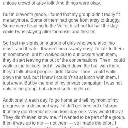
unique crowd of artsy folk. And things were okay.
But in eleventh grade, I found that my group didn’t really fit
me anymore. Some of them had gone from artsy to druggy.
Some were heading to the VoTech school for half the day,
while I was staying after for music and theater.
So I set my sights on a group of girls who were also into
music and theater. It wasn’t necessarily easy. I’d talk to them
in homeroom, but if I walked out to our lockers with them,
they’d start leaving me out of the conversations. Then I could
walk to the lockers, but if I walked down the hall with them,
they’d talk about people I didn’t know. Then I could walk
down the hall, but I knew I couldn’t sit at lunch with them. I
just
knew
. But by the end of my private campaign, I was not
only in the group, but a trend-setter within it.
Additionally, each day I’d go home and tell my mom of my
progress in a detached way. I didn’t get bent out of shape
that they didn’t embrace me from day one. Why would they?
They didn’t even know me. If I wanted to be part of the group,
then it was up to me — not them — so I made the effort. I