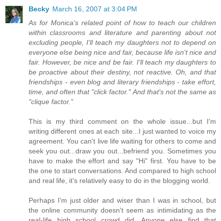
Becky
March 16, 2007 at 3:04 PM
As for Monica's related point of how to teach our children
within classrooms and literature and parenting about not
excluding people, I'll teach my daughters not to depend on
everyone else being nice and fair, because life isn't nice and
fair. However, be nice and be fair. I'll teach my daughters to
be proactive about their destiny, not reactive. Oh, and that
friendships - even blog and literary friendships - take effort,
time, and often that "click factor." And that's not the same as
"clique factor."
This is my third comment on the whole issue...but I'm
writing different ones at each site...I just wanted to voice my
agreement. You can't live life waiting for others to come and
seek you out...draw you out...befriend you. Sometimes you
have to make the effort and say "Hi" first. You have to be
the one to start conversations. And compared to high school
and real life, it's relatively easy to do in the blogging world.
Perhaps I'm just older and wiser than I was in school, but
the online community doesn't seem as intimidating as the
real-life high school crowd did. Anyone else find that