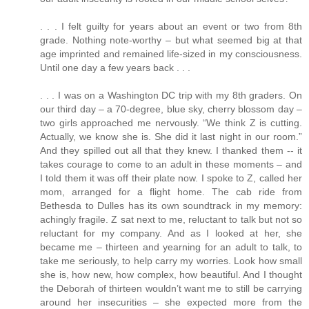
. . . I felt guilty for years about an event or two from 8th
grade. Nothing note-worthy – but what seemed big at that
age imprinted and remained life-sized in my consciousness.
Until one day a few years back . . .
. . . I was on a Washington DC trip with my 8th graders. On
our third day – a 70-degree, blue sky, cherry blossom day –
two girls approached me nervously. “We think Z is cutting.
Actually, we know she is. She did it last night in our room.”
And they spilled out all that they knew. I thanked them -- it
takes courage to come to an adult in these moments – and
I told them it was off their plate now. I spoke to Z, called her
mom, arranged for a flight home. The cab ride from
Bethesda to Dulles has its own soundtrack in my memory:
achingly fragile. Z sat next to me, reluctant to talk but not so
reluctant for my company. And as I looked at her, she
became me – thirteen and yearning for an adult to talk, to
take me seriously, to help carry my worries. Look how small
she is, how new, how complex, how beautiful. And I thought
the Deborah of thirteen wouldn’t want me to still be carrying
around her insecurities – she expected more from the