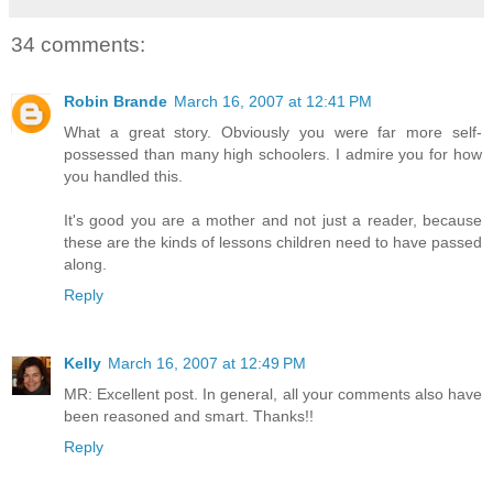
34 comments:
Robin Brande
March 16, 2007 at 12:41 PM
What a great story. Obviously you were far more self-
possessed than many high schoolers. I admire you for how
you handled this.
It's good you are a mother and not just a reader, because
these are the kinds of lessons children need to have passed
along.
Reply
Kelly
March 16, 2007 at 12:49 PM
MR: Excellent post. In general, all your comments also have
been reasoned and smart. Thanks!!
Reply