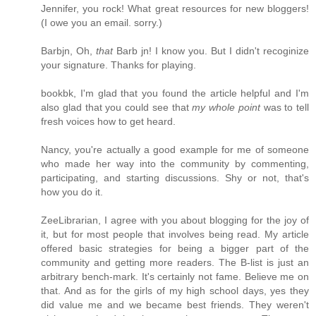
Jennifer, you rock! What great resources for new bloggers!
(I owe you an email. sorry.)
Barbjn, Oh,
that
Barb jn! I know you. But I didn't recoginize
your signature. Thanks for playing.
bookbk, I'm glad that you found the article helpful and I'm
also glad that you could see that
my whole point
was to tell
fresh voices how to get heard.
Nancy, you're actually a good example for me of someone
who made her way into the community by commenting,
participating, and starting discussions. Shy or not, that's
how you do it.
ZeeLibrarian, I agree with you about blogging for the joy of
it, but for most people that involves being read. My article
offered basic strategies for being a bigger part of the
community and getting more readers. The B-list is just an
arbitrary bench-mark. It's certainly not fame. Believe me on
that. And as for the girls of my high school days, yes they
did value me and we became best friends. They weren't