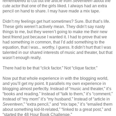
remembered to cut out the article from
Seventeen
about the
cute actor that one of the girls liked. I always had an extra
pencil on hand to share. I may have made a mix tape.
Didn’t my feelings get hurt sometimes? Sure. But that’s life.
These girls weren’t actively mean. They didn’t say nasty
things to me, but they weren’t going to make me their new
best friend just because I wanted it. I had to prove that we
had something in common, that I’d add something to the
equation, that I was... worthy, I guess. It didn’t hurt that I was
talented in our shared interests of music and theater, but that
wasn’t enough really.
There had to be that “click factor.” Not “clique factor.”
Now put that whole experience in with the blogging world,
and you’ll get my point. It parallels my own experience in
blogging almost perfectly. Instead of “music and theater,” it’s
“books and reading.” Instead of “talk to them,” it’s “comment.”
Instead of “my mom” it’s “my husband.” Instead of “article in
Seventeen
,” “extra pencil,” and “mix tape,” it’s “emailed them
about something kid-lit-related,” “linked to a great post,” and
“started the 48 Hour Book Challenge.”