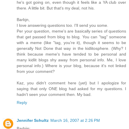
he's got going on, even though it feels like a YA club over
there. A little bit. But that's my deal, not his.
Barbjn,
I love answering questions too. I'll send you some.
Per your question, meme's are basically series of questions
that get passed from blog to blog. You can "tag" someone
with a meme (like "tag, you're it), though it seems to be
generally Not Done that way in the kidlitosphere. (Why? I
think because meme's have tended to be personal and
many kidlit blogs shy away from personal info. Me, I love
personal info.) Where is your blog, because it's not linked
from your comment?
Kaz, you didn't comment here (yet) but I apologize for
saying that only ONE blog had asked for my questions. I
hadn't seen your comment then. My bad.
Reply
Jennifer Schultz
March 16, 2007 at 2:26 PM
Barbjin: