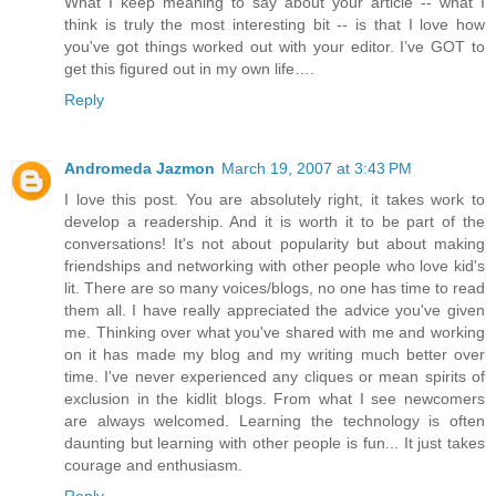
What I keep meaning to say about your article -- what I
think is truly the most interesting bit -- is that I love how
you've got things worked out with your editor. I’ve GOT to
get this figured out in my own life….
Reply
Andromeda Jazmon
March 19, 2007 at 3:43 PM
I love this post. You are absolutely right, it takes work to
develop a readership. And it is worth it to be part of the
conversations! It's not about popularity but about making
friendships and networking with other people who love kid's
lit. There are so many voices/blogs, no one has time to read
them all. I have really appreciated the advice you've given
me. Thinking over what you've shared with me and working
on it has made my blog and my writing much better over
time. I've never experienced any cliques or mean spirits of
exclusion in the kidlit blogs. From what I see newcomers
are always welcomed. Learning the technology is often
daunting but learning with other people is fun... It just takes
courage and enthusiasm.
Reply