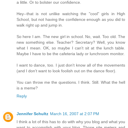
a little. Or to bolster our confidence.
Hey--that is not unlike watching the "cool" girls in High
School, but not having the confidence enough as you did to
walk right up and jump in.
So here I am. The new girl in school. No, wait. Too old. The
new something else. Teacher? Secretary? Well, you know
what I mean. OK, so maybe I can't sit at the lunch table.
Maybe I have to be the cafeteria lady or lunchroom monitor.
I want to dance, too. I just don't know all of the movements
(and I don't want to look foolish out on the dance floor).
You can throw me the questions. I think. Still. What the hell
is a meme?
Reply
Jennifer Schultz
March 16, 2007 at 2:07 PM
I think a lot of this has to do with why you blog and what you
want to accomplish with your blog. Those site meters and