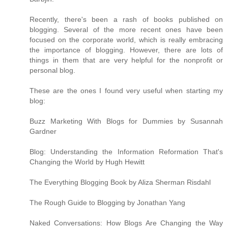
Recently, there's been a rash of books published on
blogging. Several of the more recent ones have been
focused on the corporate world, which is really embracing
the importance of blogging. However, there are lots of
things in them that are very helpful for the nonprofit or
personal blog.
These are the ones I found very useful when starting my
blog:
Buzz Marketing With Blogs for Dummies by Susannah
Gardner
Blog: Understanding the Information Reformation That's
Changing the World by Hugh Hewitt
The Everything Blogging Book by Aliza Sherman Risdahl
The Rough Guide to Blogging by Jonathan Yang
Naked Conversations: How Blogs Are Changing the Way