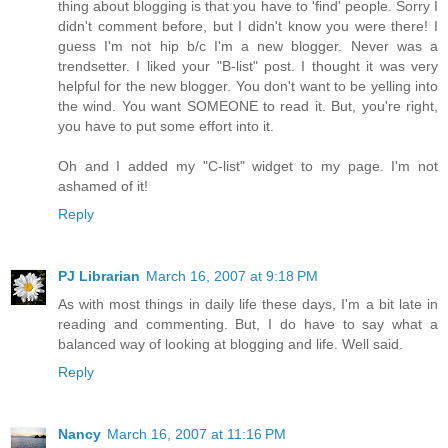
thing about blogging is that you have to 'find' people. Sorry I
didn't comment before, but I didn't know you were there! I
guess I'm not hip b/c I'm a new blogger. Never was a
trendsetter. I liked your "B-list" post. I thought it was very
helpful for the new blogger. You don't want to be yelling into
the wind. You want SOMEONE to read it. But, you're right,
you have to put some effort into it.
Oh and I added my "C-list" widget to my page. I'm not
ashamed of it!
Reply
PJ Librarian
March 16, 2007 at 9:18 PM
As with most things in daily life these days, I'm a bit late in
reading and commenting. But, I do have to say what a
balanced way of looking at blogging and life. Well said.
Reply
Nancy
March 16, 2007 at 11:16 PM