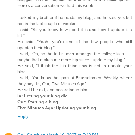
Here's a conversation we had this week:
I asked my brother if he reads my blog, and he said yes but
not in the last couple of weeks.
I said, "So you know how good it is and how I update it a
lot."
He said, "Yeah, you're one of the few people who still
updates their blog."
I said, "Oh, so the fad is over amongst the college kids . . .
maybe that makes me more hip since I update my blog."
He said, "I think the hip thing now is not to update your
blog."
I said, "You know that part of Entertainment Weekly, where
they say "In, Out, Five Minutes Ago?"
He said he did, and according to him:
In: Letting your blog die
Out: Starting a blog
Five Minutes Ago: Updating your blog
Reply
Gail Gauthier
March 16, 2007 at 7:42 PM