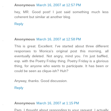
Anonymous
March 16, 2007 at 12:57 PM
hey, MR. Good post! I just said something much less
coherent but similar at another blog.
Reply
Anonymous
March 16, 2007 at 12:58 PM
This is great. Excellent. I've started about three different
responses to Monica's original post this morning, all
eventually deleted. Not angry, mind you. I'm just baffled,
esp. with the Poetry Friday thing. Poetry Friday is a glorious
thing, for anyone who wants to participate. It has been or
could be seen as clique-ish? Huh?
Anyway, thanks. Good discussion.
Reply
Anonymous
March 16, 2007 at 1:15 PM
Pam, I thought about responding to your request. I actually