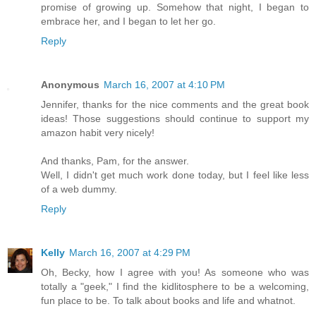
promise of growing up. Somehow that night, I began to
embrace her, and I began to let her go.
Reply
Anonymous
March 16, 2007 at 4:10 PM
Jennifer, thanks for the nice comments and the great book
ideas! Those suggestions should continue to support my
amazon habit very nicely!
And thanks, Pam, for the answer.
Well, I didn't get much work done today, but I feel like less
of a web dummy.
Reply
Kelly
March 16, 2007 at 4:29 PM
Oh, Becky, how I agree with you! As someone who was
totally a "geek," I find the kidlitosphere to be a welcoming,
fun place to be. To talk about books and life and whatnot.