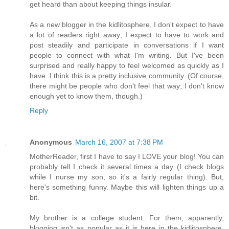
get heard than about keeping things insular.
As a new blogger in the kidlitosphere, I don't expect to have
a lot of readers right away; I expect to have to work and
post steadily and participate in conversations if I want
people to connect with what I'm writing. But I've been
surprised and really happy to feel welcomed as quickly as I
have. I think this is a pretty inclusive community. (Of course,
there might be people who don't feel that way; I don't know
enough yet to know them, though.)
Reply
Anonymous
March 16, 2007 at 7:38 PM
MotherReader, first I have to say I LOVE your blog! You can
probably tell I check it several times a day (I check blogs
while I nurse my son, so it's a fairly regular thing). But,
here's something funny. Maybe this will lighten things up a
bit.
My brother is a college student. For them, apparently,
blogging isn't as popular as it is here in the kidlitosphere.