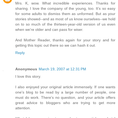
Mrs. K, wow. What incredible experiences. Thanks for
sharing. I love the company of the young, too. It's so easy
for some adults to dismiss them as unformed. But as your
stories showed--and as most of us know ourselves--we hold
on to so much of the thirteen-year-old version of us even
when we're older and can pass for wiser.
And Mother Reader, thanks again for your story and for
getting this topic out there so we can hash it out.
Reply
Anonymous
March 19, 2007 at 12:31 PM
I love this story.
I also enjoyed your original article immensely. If one wants
one's blog to be read by a large number of people, one
must do work. There's no question, and your article offers
great advice to bloggers who are trying to get more
attention.