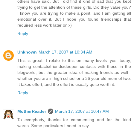
others have said. But I did find it kind of sad that you kept
trying to get the attention of these girls. Did they value you?
I know you are trying to make a point, and I am getting all
emotional over it. But I hope you found friendships that
required less work later on:-)
Reply
Unknown
March 17, 2007 at 10:34 AM
This is great. I relate to this on many levels--yes, today,
making contacts/friends/deeper contacts with those in the
blogworld, but the greater idea of making friends as well--
whether you are in high school or a 36 year old mom of two.
It takes effort, and the effort is usually quite worth it.
Reply
MotherReader
March 17, 2007 at 10:47 AM
To everybody, thanks for commenting and for the kind
words. Some particulars I need to say: