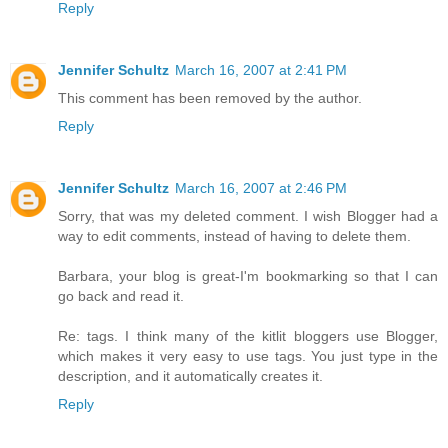
Reply
Jennifer Schultz
March 16, 2007 at 2:41 PM
This comment has been removed by the author.
Reply
Jennifer Schultz
March 16, 2007 at 2:46 PM
Sorry, that was my deleted comment. I wish Blogger had a
way to edit comments, instead of having to delete them.
Barbara, your blog is great-I'm bookmarking so that I can
go back and read it.
Re: tags. I think many of the kitlit bloggers use Blogger,
which makes it very easy to use tags. You just type in the
description, and it automatically creates it.
Reply