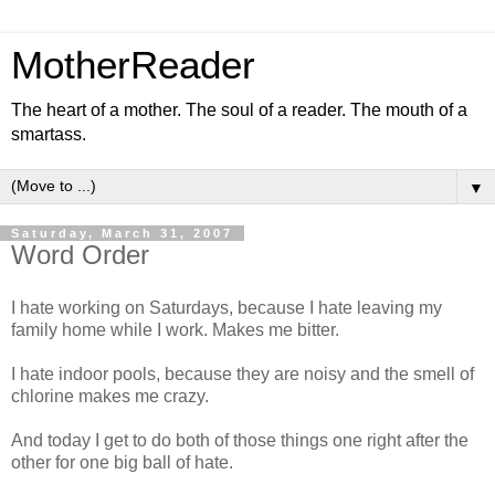
MotherReader
The heart of a mother. The soul of a reader. The mouth of a
smartass.
▼
Saturday, March 31, 2007
Word Order
I hate working on Saturdays, because I hate leaving my
family home while I work. Makes me bitter.
I hate indoor pools, because they are noisy and the smell of
chlorine makes me crazy.
And today I get to do both of those things one right after the
other for one big ball of hate.