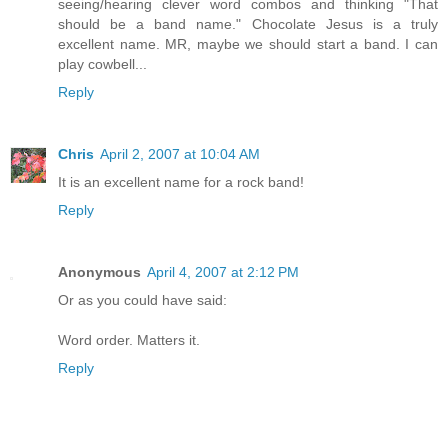
seeing/hearing clever word combos and thinking "That
should be a band name." Chocolate Jesus is a truly
excellent name. MR, maybe we should start a band. I can
play cowbell...
Reply
Chris
April 2, 2007 at 10:04 AM
It is an excellent name for a rock band!
Reply
Anonymous
April 4, 2007 at 2:12 PM
Or as you could have said:
Word order. Matters it.
Reply