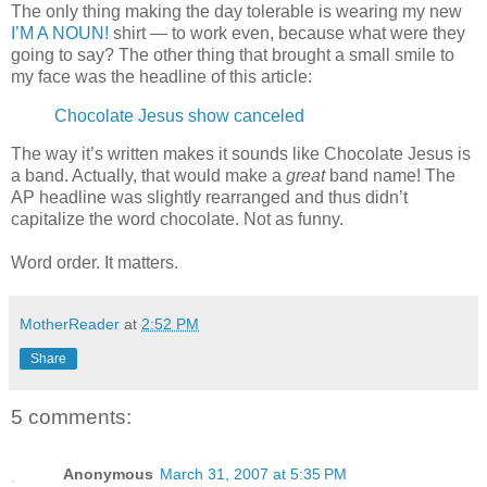
The only thing making the day tolerable is wearing my new
I’M A NOUN!
shirt — to work even, because what were they
going to say? The other thing that brought a small smile to
my face was the headline of this article:
Chocolate Jesus show canceled
The way it’s written makes it sounds like Chocolate Jesus is
a band. Actually, that would make a
great
band name! The
AP headline was slightly rearranged and thus didn’t
capitalize the word chocolate. Not as funny.
Word order. It matters.
MotherReader
at
2:52 PM
Share
5 comments:
Anonymous
March 31, 2007 at 5:35 PM