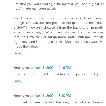
I'm sure you were feeling quite spiteful, yet "one big ball of
hate" made me laugh aloud.
The Chocolate Jesus show headline was pretty awesome,
though. Did you see the photo of the ginormous chocolate
statue? (They only showed it from the back, and I'm pretty
sure I know why.) Which reminds me that I'm midway
through
How to Get Suspended and Influence People
right now, and I'm pretty sure the Chocolate Jesus would've
made the video.
Reply
Anonymous
April 1, 2007 at 4:19 PM
saw this headline and laughed too - I can just picture it :)
Reply
Anonymous
April 1, 2007 at 5:30 PM
I'm glad to see I'm not the only one who is forever